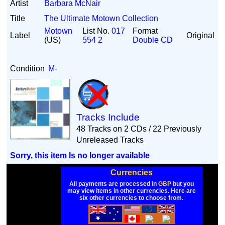
Artist
Barbara McNair
Title
The Ultimate Motown Collection
Motown
List No.
017
Format
Label
Original
(US)
554 2
Double CD
Condition
M-
Tracks Include
48 Tracks on 2 CDs / 22 Previously
Unreleased Tracks
Sorry, this item Is no longer available
Currencies
All payments are processed in
GBP
but you
may view items in other currencies. Here are
six other currencies to choose from.