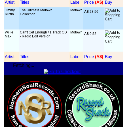
Artist
Titles
Label
Price
 (A$)
Buy
Jimmy
The Ultimate Motown
Motown
A$
 28.56
Ruffin
Collection
Willie
Can't Get Enough / 1 Track CD
Motown
A$
 9.52
Max
- Radio Edit Version
Artist
Titles
Label
Price
 (A$)
Buy
Fetching...