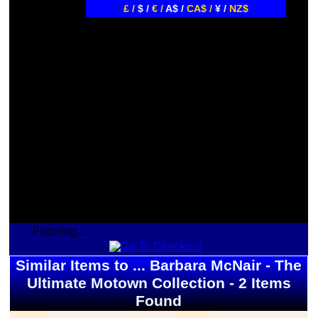
£ /
$ /
€ /
A$ /
CA$ /
¥ /
NZ$
Fetching...
Similar Items to ... Barbara McNair - The
Ultimate Motown Collection - 2 Items
Found