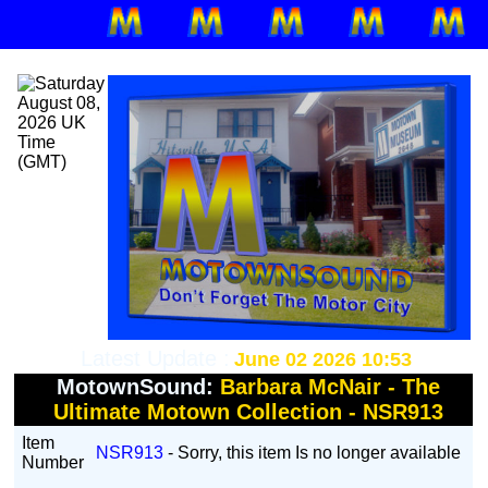
Latest Update :
June 02 2026 10:53
MotownSound:
Barbara McNair - The
Ultimate Motown Collection - NSR913
Item
NSR913
- Sorry, this item Is no longer available
Number