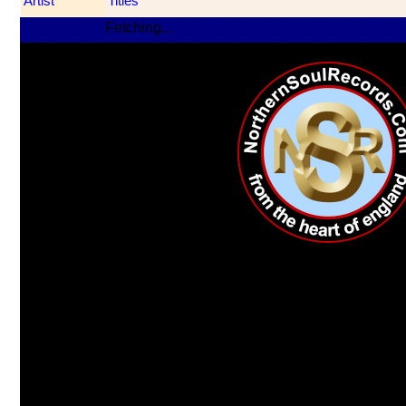
Artist
Titles
Fetching...