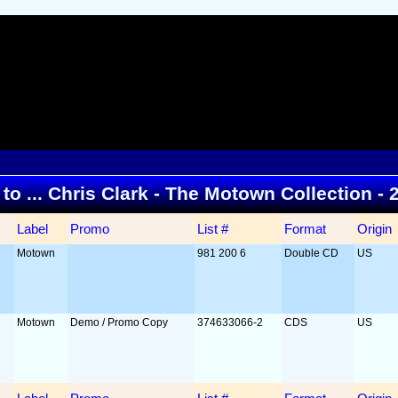
 to ... Chris Clark - The Motown Collection -
Label
Promo
List #
Format
Origin
Motown
981 200 6
Double CD
US
Motown
Demo / Promo Copy
374633066-2
CDS
US