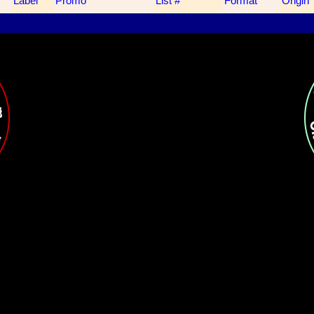
Label
Promo
List #
Format
Origin