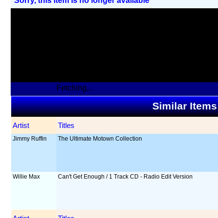
Sorry, this item Is no longer available
Fetching...
Similar Items
Artist
Titles
Jimmy Ruffin
The Ultimate Motown Collection
Willie Max
Can't Get Enough / 1 Track CD - Radio Edit Version