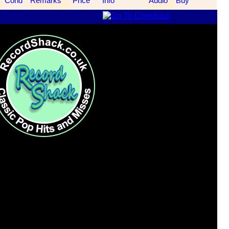
Cond
Remarks
Price
Info
Audio
Buy