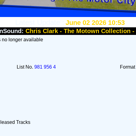
Latest Update :
June 02 2026 10:53
nSound:
Chris Clark - The Motown Collection 
Is no longer available
List No.
981 956 4
Forma
eleased Tracks