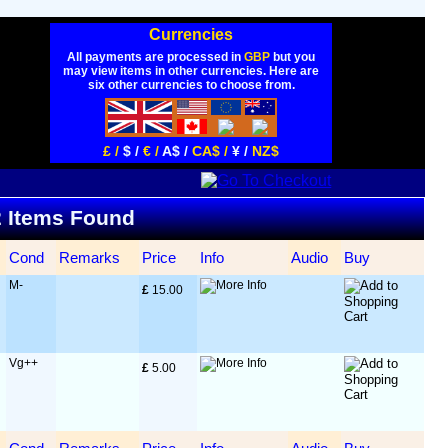
Currencies
All payments are processed in
GBP
but you
may view items in other currencies. Here are
six other currencies to choose from.
£ /
$ /
€ /
A$ /
CA$ /
¥ /
NZ$
 2 Items Found
Cond
Remarks
Price
Info
Audio
Buy
M-
£
 15.00
Vg++
£
 5.00