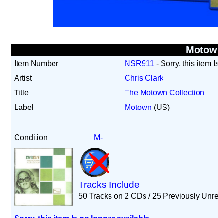
Motow
Item Number
NSR911
- Sorry, this item 
Artist
Chris Clark
Title
The Motown Collection
Label
Motown
(US)
Condition
M-
Tracks Include
50 Tracks on 2 CDs / 25 Previously Unr