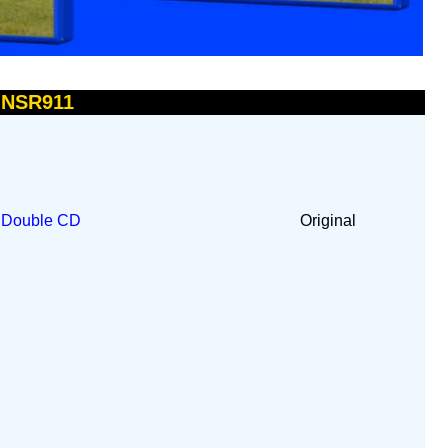
- NSR911
t
Double CD
Original