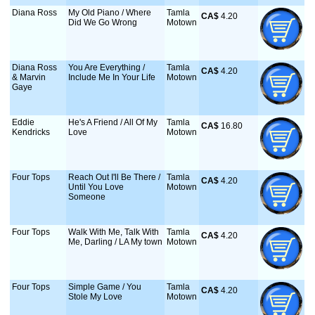
Diana Ross
My Old Piano / Where
Tamla
CA$
 4.20
Did We Go Wrong
Motown
Diana Ross
You Are Everything /
Tamla
CA$
 4.20
& Marvin
Include Me In Your Life
Motown
Gaye
Eddie
He's A Friend / All Of My
Tamla
CA$
 16.80
Kendricks
Love
Motown
Four Tops
Reach Out I'll Be There /
Tamla
CA$
 4.20
Until You Love
Motown
Someone
Four Tops
Walk With Me, Talk With
Tamla
CA$
 4.20
Me, Darling / LA My town
Motown
Four Tops
Simple Game / You
Tamla
CA$
 4.20
Stole My Love
Motown