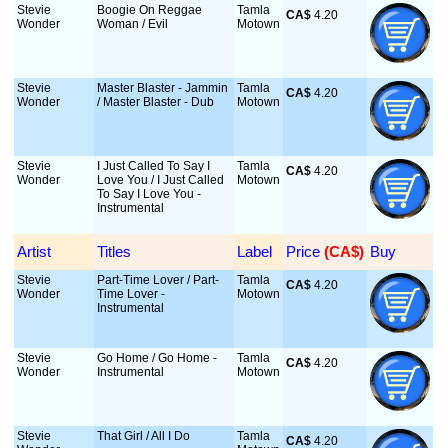
Stevie
Boogie On Reggae
Tamla
CA$
 4.20
Wonder
Woman / Evil
Motown
Stevie
Master Blaster - Jammin
Tamla
CA$
 4.20
Wonder
/ Master Blaster - Dub
Motown
Stevie
I Just Called To Say I
Tamla
CA$
 4.20
Wonder
Love You / I Just Called
Motown
To Say I Love You -
Instrumental
Artist
Titles
Label
Price
 (CA$)
Buy
Stevie
Part-Time Lover / Part-
Tamla
CA$
 4.20
Wonder
Time Lover -
Motown
Instrumental
Stevie
Go Home / Go Home -
Tamla
CA$
 4.20
Wonder
Instrumental
Motown
Stevie
That Girl / All I Do
Tamla
CA$
 4.20