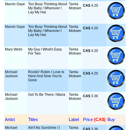
Marvin Gaye
Too Busy Thinking About
Tamla
CA$
 4.20
My Baby / Wherever I
Motown
Lay My Hat
Marvin Gaye
Too Busy Thinking About
Tamla
CA$
 4.20
My Baby / Wherever I
Motown
Lay My Hat
Mary Wells
My Guy / What's Easy
Tamla
CA$
 4.20
For Two
Motown
Michael
Rockin' Robin / Love Is
Tamla
CA$
 4.20
Jackson
Here And Now You're
Motown
Gone
Michael
Got To Be There / Maria
Tamla
CA$
 3.36
Jackson
Motown
Artist
Titles
Label
Price
 (CA$)
Buy
Michael
Ain't No Sunshine / I
Tamla
CA$
 3.36