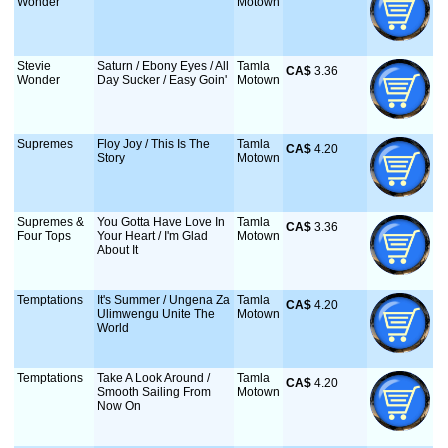
Wonder
Motown
Stevie
Saturn / Ebony Eyes / All
Tamla
CA$
 3.36
Wonder
Day Sucker / Easy Goin'
Motown
Supremes
Floy Joy / This Is The
Tamla
CA$
 4.20
Story
Motown
Supremes &
You Gotta Have Love In
Tamla
CA$
 3.36
Four Tops
Your Heart / I'm Glad
Motown
About It
Temptations
It's Summer / Ungena Za
Tamla
CA$
 4.20
Ulimwengu Unite The
Motown
World
Temptations
Take A Look Around /
Tamla
CA$
 4.20
Smooth Sailing From
Motown
Now On