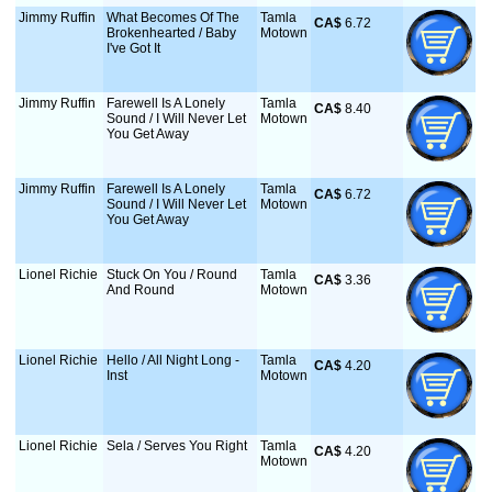
Jimmy Ruffin
What Becomes Of The
Tamla
CA$
 6.72
Brokenhearted / Baby
Motown
I've Got It
Jimmy Ruffin
Farewell Is A Lonely
Tamla
CA$
 8.40
Sound / I Will Never Let
Motown
You Get Away
Jimmy Ruffin
Farewell Is A Lonely
Tamla
CA$
 6.72
Sound / I Will Never Let
Motown
You Get Away
Lionel Richie
Stuck On You / Round
Tamla
CA$
 3.36
And Round
Motown
Lionel Richie
Hello / All Night Long -
Tamla
CA$
 4.20
Inst
Motown
Lionel Richie
Sela / Serves You Right
Tamla
CA$
 4.20
Motown