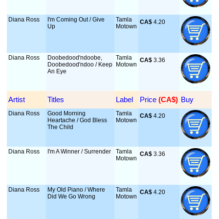
Diana Ross
I'm Coming Out / Give
Tamla
CA$
 4.20
Up
Motown
Diana Ross
Doobedood'ndoobe,
Tamla
CA$
 3.36
Doobedood'ndoo / Keep
Motown
An Eye
Artist
Titles
Label
Price
 (CA$)
Buy
Diana Ross
Good Morning
Tamla
CA$
 4.20
Heartache / God Bless
Motown
The Child
Diana Ross
I'm A Winner / Surrender
Tamla
CA$
 3.36
Motown
Diana Ross
My Old Piano / Where
Tamla
CA$
 4.20
Did We Go Wrong
Motown