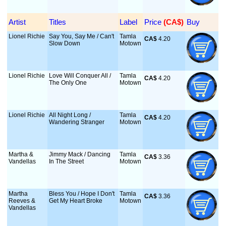
Artist
Titles
Label
Price
 (CA$)
Buy
Lionel Richie
Say You, Say Me / Can't
Tamla
CA$
 4.20
Slow Down
Motown
Lionel Richie
Love Will Conquer All /
Tamla
CA$
 4.20
The Only One
Motown
Lionel Richie
All Night Long /
Tamla
CA$
 4.20
Wandering Stranger
Motown
Martha &
Jimmy Mack / Dancing
Tamla
CA$
 3.36
Vandellas
In The Street
Motown
Martha
Bless You / Hope I Don't
Tamla
CA$
 3.36
Reeves &
Get My Heart Broke
Motown
Vandellas