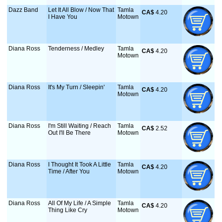
Dazz Band
Let It All Blow / Now That
Tamla
CA$
 4.20
I Have You
Motown
Diana Ross
Tenderness / Medley
Tamla
CA$
 4.20
Motown
Diana Ross
It's My Turn / Sleepin'
Tamla
CA$
 4.20
Motown
Diana Ross
I'm Still Waiting / Reach
Tamla
CA$
 2.52
Out I'll Be There
Motown
Diana Ross
I Thought It Took A Little
Tamla
CA$
 4.20
Time / After You
Motown
Diana Ross
All Of My Life / A Simple
Tamla
CA$
 4.20
Thing Like Cry
Motown