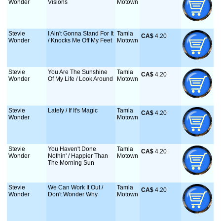
Wonder
Visions
Motown
Stevie
I Ain't Gonna Stand For It
Tamla
CA$
 4.20
Wonder
/ Knocks Me Off My Feet
Motown
Stevie
You Are The Sunshine
Tamla
CA$
 4.20
Wonder
Of My Life / Look Around
Motown
Stevie
Lately / If It's Magic
Tamla
CA$
 4.20
Wonder
Motown
Stevie
You Haven't Done
Tamla
CA$
 4.20
Wonder
Nothin' / Happier Than
Motown
The Morning Sun
Stevie
We Can Work It Out /
Tamla
CA$
 4.20
Wonder
Don't Wonder Why
Motown