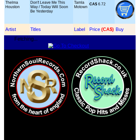
Thelma
Don't Leave Me This
Tamla
CA$
 6.72
Houston
Way / Today Will Soon
Motown
Be Yesterday
Artist
Titles
Label
Price
 (CA$)
Buy
Fetching...