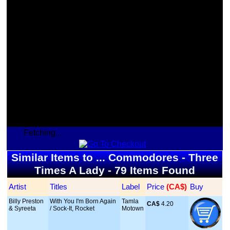
Fetching...
Similar Items to ... Commodores - Three
Times A Lady - 79 Items Found
Artist
Titles
Label
Price
 (CA$)
Buy
Billy Preston
With You I'm Born Again
Tamla
CA$
 4.20
& Syreeta
/ Sock-It, Rocket
Motown