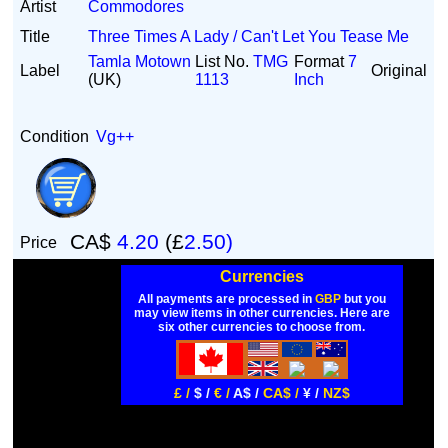
Artist
Commodores
Title
Three Times A Lady / Can't Let You Tease Me
Tamla Motown
List No.
TMG
Format
7
Label
Original
(UK)
1113
Inch
Condition
Vg++
CA$
4.20
(£
2.50)
Price
Currencies
All payments are processed in
GBP
but you
may view items in other currencies. Here are
six other currencies to choose from.
£ /
$ /
€ /
A$ /
CA$ /
¥ /
NZ$