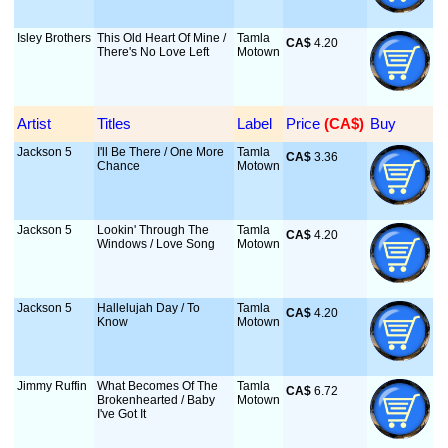
Isley Brothers
This Old Heart Of Mine /
Tamla
CA$
 4.20
There's No Love Left
Motown
Artist
Titles
Label
Price
 (CA$)
Buy
Jackson 5
I'll Be There / One More
Tamla
CA$
 3.36
Chance
Motown
Jackson 5
Lookin' Through The
Tamla
CA$
 4.20
Windows / Love Song
Motown
Jackson 5
Hallelujah Day / To
Tamla
CA$
 4.20
Know
Motown
Jimmy Ruffin
What Becomes Of The
Tamla
CA$
 6.72
Brokenhearted / Baby
Motown
I've Got It