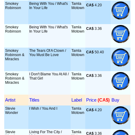
Smokey
Being With You / What's
Tamla
CA$
 4.20
Robinson
In Your Life
Motown
Smokey
Being With You / What's
Tamla
CA$
 3.36
Robinson
In Your Life
Motown
Smokey
The Tears Of A Clown /
Tamla
CA$
 50.40
Robinson &
You Must Be Love
Motown
Miracles
Smokey
I Don't Blame You At All /
Tamla
CA$
 3.36
Robinson &
That Girl
Motown
Miracles
Artist
Titles
Label
Price
 (CA$)
Buy
Stevie
I Wish / You And I
Tamla
CA$
 4.20
Wonder
Motown
Stevie
Living For The City /
Tamla
CA$
 3.36