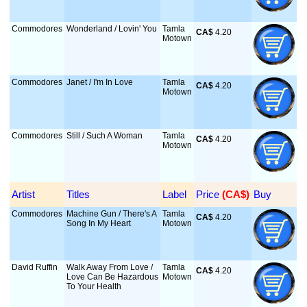
Commodores
Wonderland / Lovin' You
Tamla
CA$
 4.20
Motown
Commodores
Janet / I'm In Love
Tamla
CA$
 4.20
Motown
Commodores
Still / Such A Woman
Tamla
CA$
 4.20
Motown
Artist
Titles
Label
Price
 (CA$)
Buy
Commodores
Machine Gun / There's A
Tamla
CA$
 4.20
Song In My Heart
Motown
David Ruffin
Walk Away From Love /
Tamla
CA$
 4.20
Love Can Be Hazardous
Motown
To Your Health