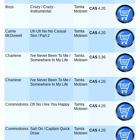
Boys
Crazy / Crazy -
Tamla
CA$
 4.20
Instrumental
Motown
Carrie
Uh Uh No No Casual
Tamla
CA$
 4.20
McDowell
Sex / Part 2
Motown
Charlene
I've Never Been To Me /
Tamla
CA$
 3.36
Somewhere In My Life
Motown
Charlene
I've Never Been To Me /
Tamla
CA$
 4.20
Somewhere In My Life
Motown
Commodores
Oh No / Are You Happy
Tamla
CA$
 4.20
Motown
Commodores
Sail On / Captain Quick
Tamla
CA$
 4.20
Draw
Motown