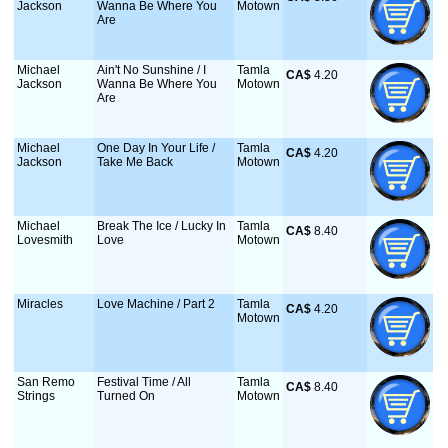
Jackson
Wanna Be Where You
Motown
Are
Michael
Ain't No Sunshine / I
Tamla
CA$
 4.20
Jackson
Wanna Be Where You
Motown
Are
Michael
One Day In Your Life /
Tamla
CA$
 4.20
Jackson
Take Me Back
Motown
Michael
Break The Ice / Lucky In
Tamla
CA$
 8.40
Lovesmith
Love
Motown
Miracles
Love Machine / Part 2
Tamla
CA$
 4.20
Motown
San Remo
Festival Time / All
Tamla
CA$
 8.40
Strings
Turned On
Motown