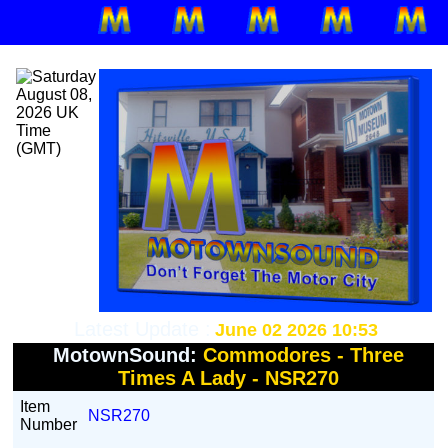
Latest Update :
June 02 2026 10:53
MotownSound:
Commodores - Three
Times A Lady - NSR270
Item
NSR270
Number