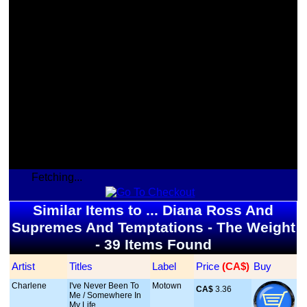
Fetching...
Similar Items to ... Diana Ross And
Supremes And Temptations - The Weight
- 39 Items Found
Artist
Titles
Label
Price
 (CA$)
Buy
Charlene
I've Never Been To
Motown
CA$
 3.36
Me / Somewhere In
My Life