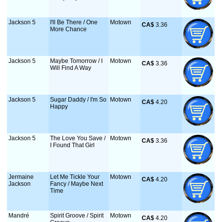
Jackson 5
I'll Be There / One
Motown
CA$
 3.36
More Chance
Jackson 5
Maybe Tomorrow / I
Motown
CA$
 3.36
Will Find A Way
Jackson 5
Sugar Daddy / I'm So
Motown
CA$
 4.20
Happy
Jackson 5
The Love You Save /
Motown
CA$
 3.36
I Found That Girl
Jermaine
Let Me Tickle Your
Motown
CA$
 4.20
Jackson
Fancy / Maybe Next
Time
Mandré
Spirit Groove / Spirit
Motown
CA$
 4.20