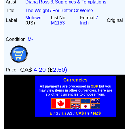
Artist
Diana Ross & Supremes & Temptations
Title
The Weight / For Better Or Worse
Motown
List No.
Format
7
Label
Original
(US)
M1153
Inch
Condition
M-
CA$
4.20
(£
2.50)
Price
Currencies
All payments are processed in
GBP
but you
may view items in other currencies. Here are
six other currencies to choose from.
£ /
$ /
€ /
A$ /
CA$ /
¥ /
NZ$