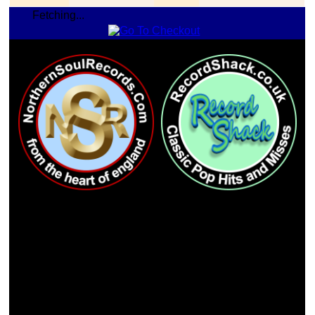
Fetching...