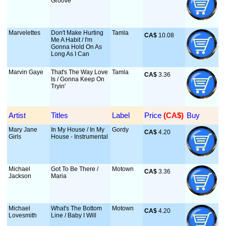
Groove
Marvelettes
Don't Make Hurting
Tamla
CA$
 10.08
Me A Habit / I'm
Gonna Hold On As
Long As I Can
Marvin Gaye
That's The Way Love
Tamla
CA$
 3.36
Is / Gonna Keep On
Tryin'
Artist
Titles
Label
Price
 (CA$)
Buy
Mary Jane
In My House / In My
Gordy
CA$
 4.20
Girls
House - Instrumental
Michael
Got To Be There /
Motown
CA$
 3.36
Jackson
Maria
Michael
What's The Bottom
Motown
CA$
 4.20
Lovesmith
Line / Baby I Will