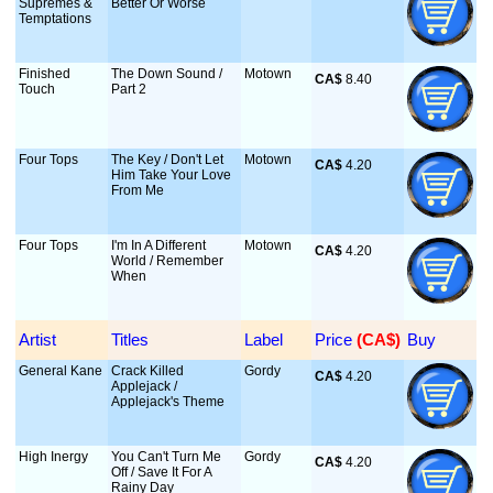
Supremes &
Better Or Worse
Temptations
Finished
The Down Sound /
Motown
CA$
 8.40
Touch
Part 2
Four Tops
The Key / Don't Let
Motown
CA$
 4.20
Him Take Your Love
From Me
Four Tops
I'm In A Different
Motown
CA$
 4.20
World / Remember
When
Artist
Titles
Label
Price
 (CA$)
Buy
General Kane
Crack Killed
Gordy
CA$
 4.20
Applejack /
Applejack's Theme
High Inergy
You Can't Turn Me
Gordy
CA$
 4.20
Off / Save It For A
Rainy Day