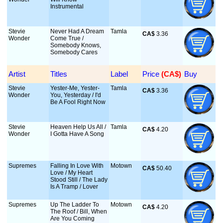
Instrumental
Stevie
Never Had A Dream
Tamla
CA$
 3.36
Wonder
Come True /
Somebody Knows,
Somebody Cares
Artist
Titles
Label
Price
 (CA$)
Buy
Stevie
Yester-Me, Yester-
Tamla
CA$
 3.36
Wonder
You, Yesterday / I'd
Be A Fool Right Now
Stevie
Heaven Help Us All /
Tamla
CA$
 4.20
Wonder
I Gotta Have A Song
Supremes
Falling In Love With
Motown
CA$
 50.40
Love / My Heart
Stood Still / The Lady
Is A Tramp / Lover
Supremes
Up The Ladder To
Motown
CA$
 4.20
The Roof / Bill, When
Are You Coming