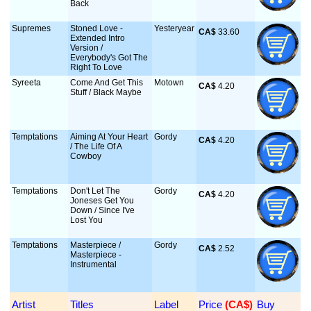
Back
Supremes
Stoned Love -
Yesteryear
CA$
 33.60
Extended Intro
Version /
Everybody's Got The
Right To Love
Syreeta
Come And Get This
Motown
CA$
 4.20
Stuff / Black Maybe
Temptations
Aiming At Your Heart
Gordy
CA$
 4.20
/ The Life Of A
Cowboy
Temptations
Don't Let The
Gordy
CA$
 4.20
Joneses Get You
Down / Since I've
Lost You
Temptations
Masterpiece /
Gordy
CA$
 2.52
Masterpiece -
Instrumental
Artist
Titles
Label
Price
 (CA$)
Buy