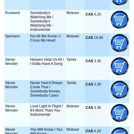
Rockwell
Somebody's
Motown
CA$
 4.20
Watching Me /
Somebody's
Watching Me -
Instrumental
Spinners
For All We Know / I
Motown
CA$
 16.80
Cross My Heart
Stevie
Heaven Help Us All /
Tamla
CA$
 3.36
Wonder
I Gotta Have A Song
Stevie
Never Had A Dream
Tamla
CA$
 3.36
Wonder
Come True /
Somebody Knows,
Somebody Cares
Stevie
Love Light In Flight /
Motown
CA$
 3.36
Wonder
It's More Than You -
Instrumental
Stevie
You Will Know / You
Motown
CA$
 4.20
Wonder
Will Know -