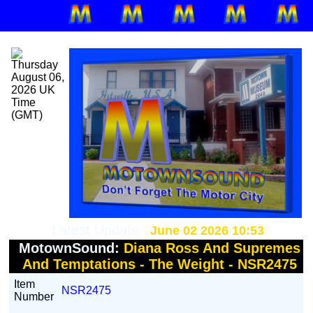
Latest Update :
June 02 2026 10:53
MotownSound:
Diana Ross And Supremes
And Temptations - The Weight - NSR2475
Item
NSR2475
Number