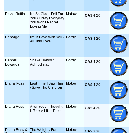
David Ruffin
I'm So Glad I Fell For
Motown
CA$
 4.20
You / I Pray Everyday
You Won't Regret
Loving Me
Debarge
I'm In Love With You /
Gordy
CA$
 4.20
All This Love
Dennis
Shake Hands /
Gordy
CA$
 4.20
Edwards
Aphrodisiac
Diana Ross
Last Time I Saw Him
Motown
CA$
 4.20
/ Save The Children
Diana Ross
After You / I Thought
Motown
CA$
 4.20
It Took A Little Time
Diana Ross &
The Weight / For
Motown
CA$
 3.36