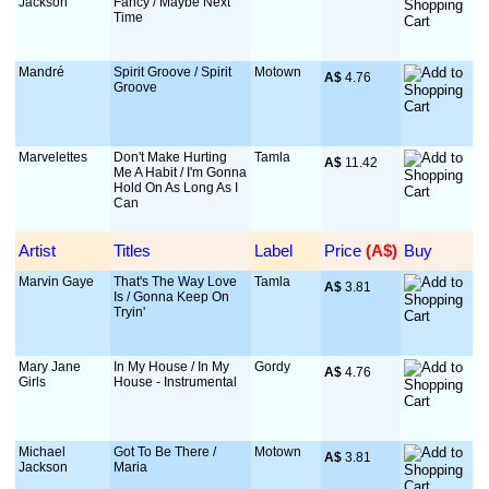
Jackson
Fancy / Maybe Next
Time
Mandré
Spirit Groove / Spirit
Motown
A$
 4.76
Groove
Marvelettes
Don't Make Hurting
Tamla
A$
 11.42
Me A Habit / I'm Gonna
Hold On As Long As I
Can
Artist
Titles
Label
Price
 (A$)
Buy
Marvin Gaye
That's The Way Love
Tamla
A$
 3.81
Is / Gonna Keep On
Tryin'
Mary Jane
In My House / In My
Gordy
A$
 4.76
Girls
House - Instrumental
Michael
Got To Be There /
Motown
A$
 3.81
Jackson
Maria