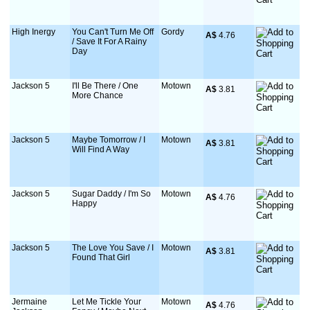
High Inergy
You Can't Turn Me Off
Gordy
A$
 4.76
/ Save It For A Rainy
Day
Jackson 5
I'll Be There / One
Motown
A$
 3.81
More Chance
Jackson 5
Maybe Tomorrow / I
Motown
A$
 3.81
Will Find A Way
Jackson 5
Sugar Daddy / I'm So
Motown
A$
 4.76
Happy
Jackson 5
The Love You Save / I
Motown
A$
 3.81
Found That Girl
Jermaine
Let Me Tickle Your
Motown
A$
 4.76