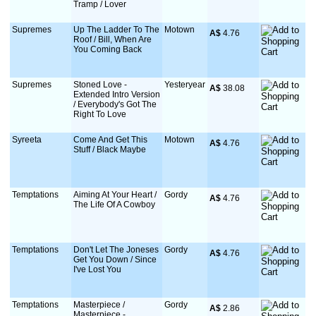
Tramp / Lover
Supremes
Up The Ladder To The
Motown
A$
 4.76
Roof / Bill, When Are
You Coming Back
Supremes
Stoned Love -
Yesteryear
A$
 38.08
Extended Intro Version
/ Everybody's Got The
Right To Love
Syreeta
Come And Get This
Motown
A$
 4.76
Stuff / Black Maybe
Temptations
Aiming At Your Heart /
Gordy
A$
 4.76
The Life Of A Cowboy
Temptations
Don't Let The Joneses
Gordy
A$
 4.76
Get You Down / Since
I've Lost You
Temptations
Masterpiece /
Gordy
A$
 2.86
Masterpiece -