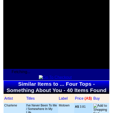
Fetching...
Similar Items to ... Four Tops -
Something About You - 40 Items Found
Artist
Titles
Label
Price
 (A$)
Buy
Charlene
I've Never Been To Me
Motown
A$
 3.81
/ Somewhere In My
Life