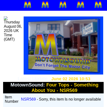
Latest Update :
June 02 2026 10:53
MotownSound:
Four Tops - Something
About You - NSR569
Item
NSR569
- Sorry, this item Is no longer available
Number