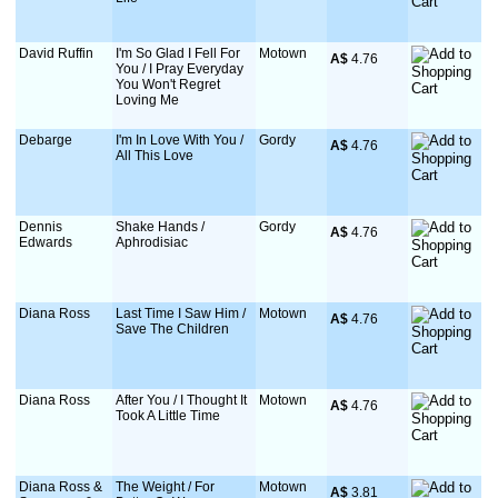
David Ruffin
I'm So Glad I Fell For
Motown
A$
 4.76
You / I Pray Everyday
You Won't Regret
Loving Me
Debarge
I'm In Love With You /
Gordy
A$
 4.76
All This Love
Dennis
Shake Hands /
Gordy
A$
 4.76
Edwards
Aphrodisiac
Diana Ross
Last Time I Saw Him /
Motown
A$
 4.76
Save The Children
Diana Ross
After You / I Thought It
Motown
A$
 4.76
Took A Little Time
Diana Ross &
The Weight / For
Motown
A$
 3.81