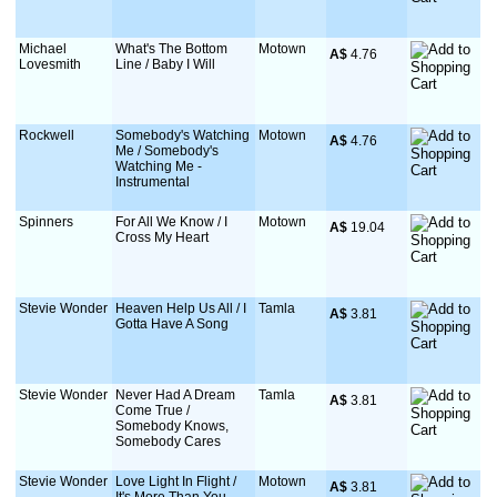
Michael
What's The Bottom
Motown
A$
 4.76
Lovesmith
Line / Baby I Will
Rockwell
Somebody's Watching
Motown
A$
 4.76
Me / Somebody's
Watching Me -
Instrumental
Spinners
For All We Know / I
Motown
A$
 19.04
Cross My Heart
Stevie Wonder
Heaven Help Us All / I
Tamla
A$
 3.81
Gotta Have A Song
Stevie Wonder
Never Had A Dream
Tamla
A$
 3.81
Come True /
Somebody Knows,
Somebody Cares
Stevie Wonder
Love Light In Flight /
Motown
A$
 3.81