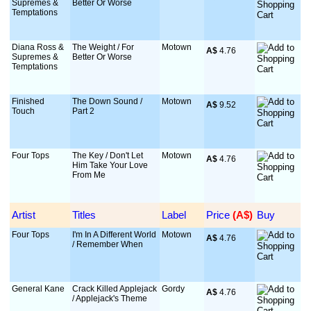
Supremes &
Better Or Worse
Temptations
Diana Ross &
The Weight / For
Motown
A$
 4.76
Supremes &
Better Or Worse
Temptations
Finished
The Down Sound /
Motown
A$
 9.52
Touch
Part 2
Four Tops
The Key / Don't Let
Motown
A$
 4.76
Him Take Your Love
From Me
Artist
Titles
Label
Price
 (A$)
Buy
Four Tops
I'm In A Different World
Motown
A$
 4.76
/ Remember When
General Kane
Crack Killed Applejack
Gordy
A$
 4.76
/ Applejack's Theme