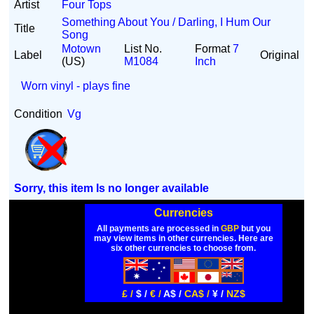
Artist
Four Tops
Something About You / Darling, I Hum Our
Title
Song
Motown
List No.
Format
7
Label
Original
(US)
M1084
Inch
Worn vinyl - plays fine
Condition
Vg
Sorry, this item Is no longer available
Currencies
All payments are processed in
GBP
but you
may view items in other currencies. Here are
six other currencies to choose from.
£ /
$ /
€ /
A$ /
CA$ /
¥ /
NZ$