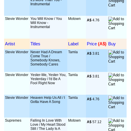
It's More Than You -
Instrumental
Stevie Wonder
You Will Know / You
Motown
A$
 4.76
Will Know -
Instrumental
Artist
Titles
Label
Price
 (A$)
Buy
Stevie Wonder
Never Had A Dream
Tamla
A$
 3.81
Come True /
Somebody Knows,
Somebody Cares
Stevie Wonder
Yester-Me, Yester-You,
Tamla
A$
 3.81
Yesterday / I'd Be A
Fool Right Now
Stevie Wonder
Heaven Help Us All / I
Tamla
A$
 4.76
Gotta Have A Song
Supremes
Falling In Love With
Motown
A$
 57.12
Love / My Heart Stood
Still / The Lady Is A