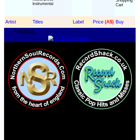
Instrumental
Artist
Titles
Label
Price
 (A$)
Buy
Fetching...