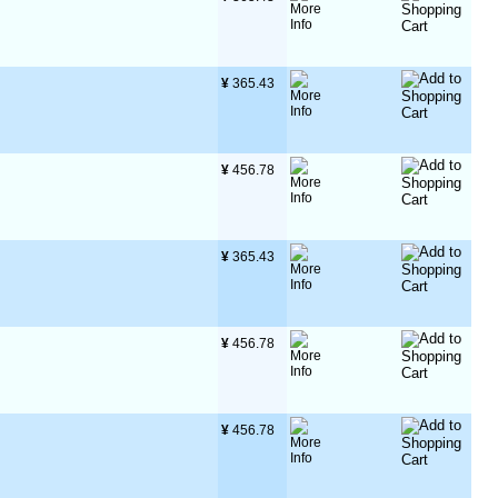
¥
 365.43
¥
 456.78
¥
 365.43
¥
 456.78
¥
 456.78