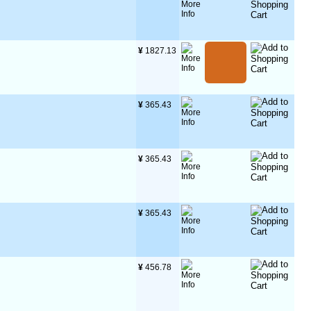
¥
 1827.13
¥
 365.43
¥
 365.43
¥
 365.43
¥
 456.78