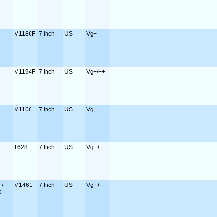
M1186F
7 Inch
US
Vg+
M1194F
7 Inch
US
Vg+/++
M1166
7 Inch
US
Vg+
1628
7 Inch
US
Vg++
 /
M1461
7 Inch
US
Vg++
o