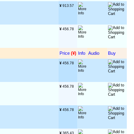
¥
 913.57
¥
 456.78
Price
 (¥)
Info
Audio
Buy
¥
 456.78
¥
 456.78
¥
 456.78
¥
 365.43