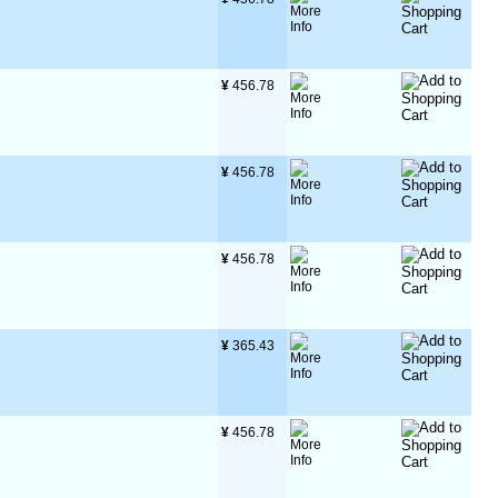
¥
 456.78
¥
 456.78
¥
 456.78
¥
 365.43
¥
 456.78