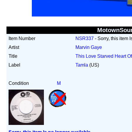
MotownSou
Item Number
NSR337
- Sorry, this item 
Artist
Marvin Gaye
Title
This Love Starved Heart Of
Label
Tamla
(US)
Condition
M