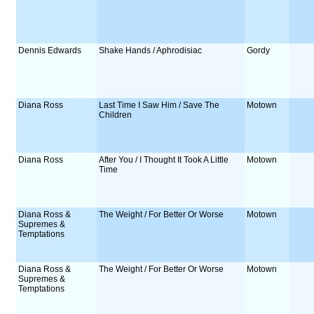
Dennis Edwards
Shake Hands / Aphrodisiac
Gordy
Diana Ross
Last Time I Saw Him / Save The
Motown
Children
Diana Ross
After You / I Thought It Took A Little
Motown
Time
Diana Ross &
The Weight / For Better Or Worse
Motown
Supremes &
Temptations
Diana Ross &
The Weight / For Better Or Worse
Motown
Supremes &
Temptations