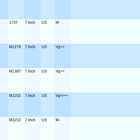
1737
7 Inch
US
M-
M1278
7 Inch
US
Vg++
M1387
7 Inch
US
Vg++
M1153
7 Inch
US
Vg+/++
M1153
7 Inch
US
M-