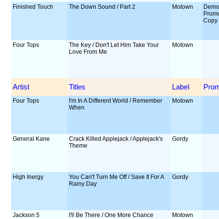
Finished Touch
The Down Sound / Part 2
Motown
Demo
Prom
Copy
Four Tops
The Key / Don't Let Him Take Your
Motown
Love From Me
Artist
Titles
Label
Pro
Four Tops
I'm In A Different World / Remember
Motown
When
General Kane
Crack Killed Applejack / Applejack's
Gordy
Theme
High Inergy
You Can't Turn Me Off / Save It For A
Gordy
Rainy Day
Jackson 5
I'll Be There / One More Chance
Motown