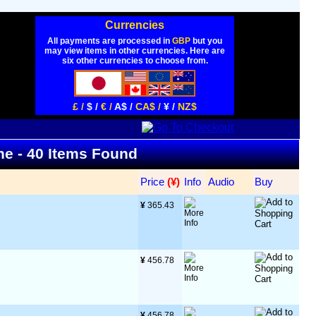
Currencies
All payments are processed in
GBP
but you
may view items in other currencies. Here are
six other currencies to choose from.
£ /
$ /
€ /
A$ /
CA$ /
¥ /
NZ$
ine - 40 Items Found
Price
 (¥)
Info
Audio
Buy
¥
 365.43
¥
 456.78
¥
 456.78