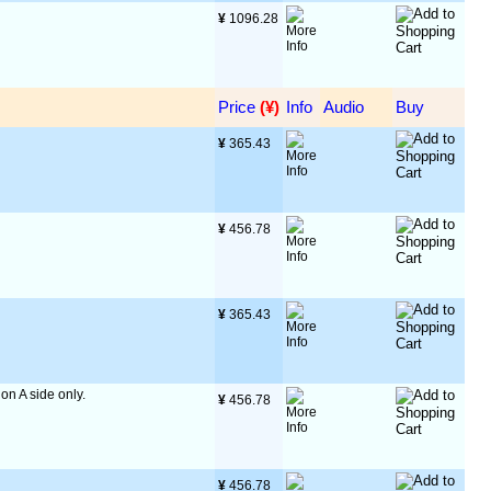
¥
 1096.28
Price
 (¥)
Info
Audio
Buy
¥
 365.43
¥
 456.78
¥
 365.43
 on A side only.
¥
 456.78
¥
 456.78