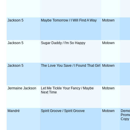
Jackson 5
Maybe Tomorrow / I Will Find A Way
Motown
Jackson 5
Sugar Daddy / I'm So Happy
Motown
Jackson 5
The Love You Save / I Found That Girl
Motown
Jermaine Jackson
Let Me Tickle Your Fancy / Maybe
Motown
Next Time
Mandré
Spirit Groove / Spirit Groove
Motown
Demo
Prom
Copy