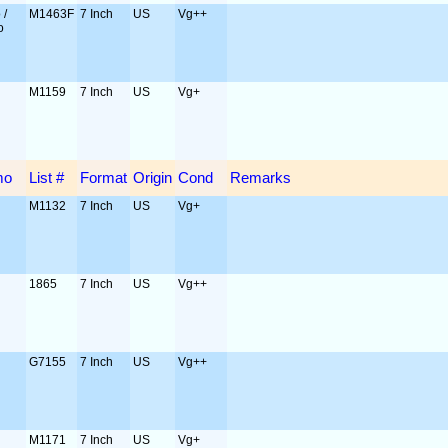
 /
M1463F
7 Inch
US
Vg++
o
M1159
7 Inch
US
Vg+
mo
List #
Format
Origin
Cond
Remarks
M1132
7 Inch
US
Vg+
1865
7 Inch
US
Vg++
G7155
7 Inch
US
Vg++
M1171
7 Inch
US
Vg+