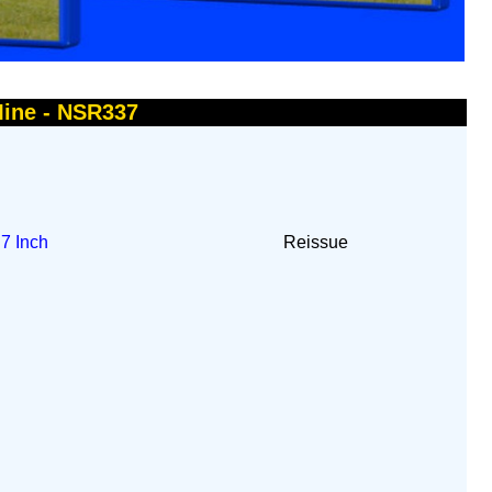
Mine - NSR337
t
7 Inch
Reissue