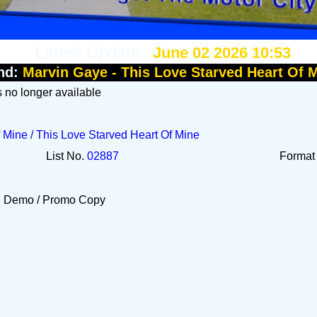
Latest Update :
June 02 2026 10:53
nd:
Marvin Gaye - This Love Starved Heart Of 
Is no longer available
 Mine / This Love Starved Heart Of Mine
List No.
02887
Forma
Demo / Promo Copy