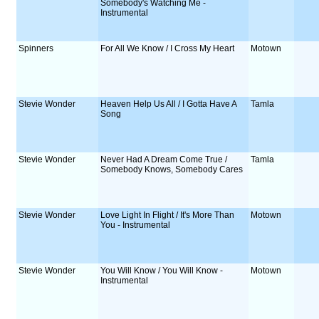
Somebody's Watching Me -
Instrumental
Spinners
For All We Know / I Cross My Heart
Motown
Stevie Wonder
Heaven Help Us All / I Gotta Have A
Tamla
Song
Stevie Wonder
Never Had A Dream Come True /
Tamla
Somebody Knows, Somebody Cares
Stevie Wonder
Love Light In Flight / It's More Than
Motown
You - Instrumental
Stevie Wonder
You Will Know / You Will Know -
Motown
Instrumental