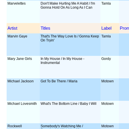
Marvelettes
Don't Make Hurting Me A Habit / I'm
Tamla
Gonna Hold On As Long As I Can
Artist
Titles
Label
Pro
Marvin Gaye
That's The Way Love Is / Gonna Keep
Tamla
On Tryin'
Mary Jane Girls
In My House / In My House -
Gordy
Instrumental
Michael Jackson
Got To Be There / Maria
Motown
Michael Lovesmith
What's The Bottom Line / Baby I Will
Motown
Rockwell
Somebody's Watching Me /
Motown