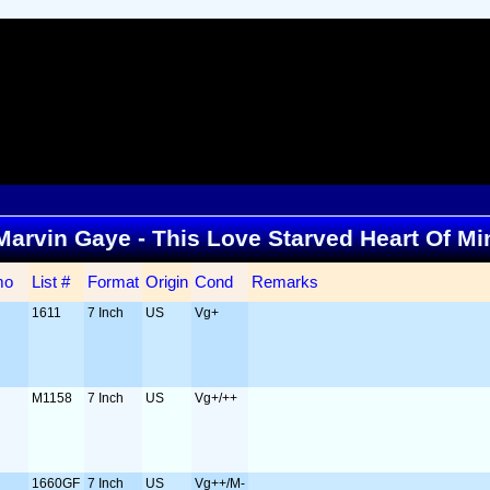
. Marvin Gaye - This Love Starved Heart Of M
mo
List #
Format
Origin
Cond
Remarks
1611
7 Inch
US
Vg+
M1158
7 Inch
US
Vg+/++
1660GF
7 Inch
US
Vg++/M-