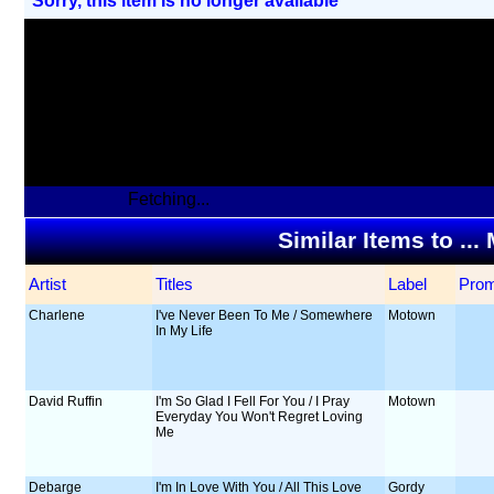
Sorry, this item Is no longer available
Fetching...
Similar Items to ..
Artist
Titles
Label
Pro
Charlene
I've Never Been To Me / Somewhere
Motown
In My Life
David Ruffin
I'm So Glad I Fell For You / I Pray
Motown
Everyday You Won't Regret Loving
Me
Debarge
I'm In Love With You / All This Love
Gordy