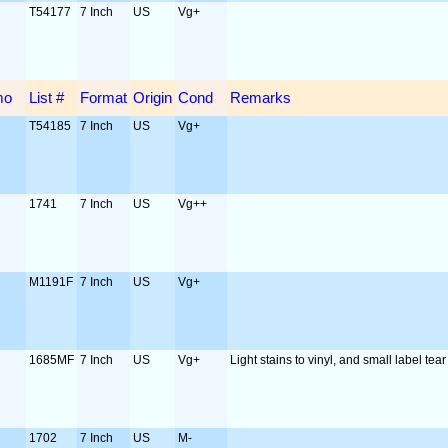
T54177
7 Inch
US
Vg+
mo
List #
Format
Origin
Cond
Remarks
T54185
7 Inch
US
Vg+
1741
7 Inch
US
Vg++
M1191F
7 Inch
US
Vg+
1685MF
7 Inch
US
Vg+
Light stains to vinyl, and small label tear
1702
7 Inch
US
M-