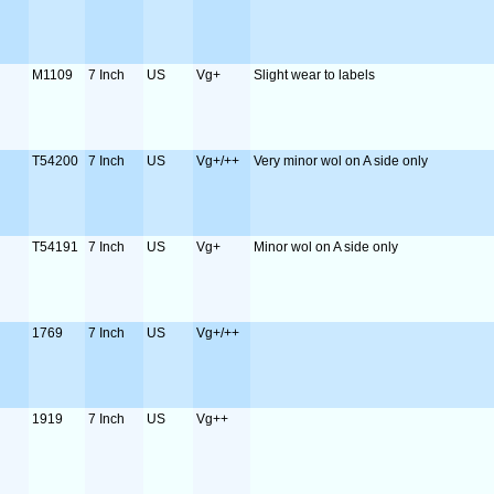
M1109
7 Inch
US
Vg+
Slight wear to labels
T54200
7 Inch
US
Vg+/++
Very minor wol on A side only
T54191
7 Inch
US
Vg+
Minor wol on A side only
1769
7 Inch
US
Vg+/++
1919
7 Inch
US
Vg++