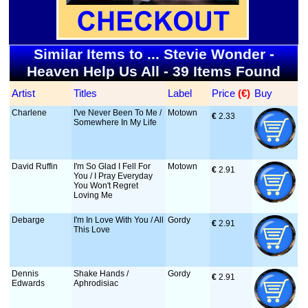
Similar Items to ... Stevie Wonder -
Heaven Help Us All - 39 Items Found
Artist
Titles
Label
Price
 (€)
Buy
Charlene
I've Never Been To Me /
Motown
€
 2.33
Somewhere In My Life
David Ruffin
I'm So Glad I Fell For
Motown
€
 2.91
You / I Pray Everyday
You Won't Regret
Loving Me
Debarge
I'm In Love With You / All
Gordy
€
 2.91
This Love
Dennis
Shake Hands /
Gordy
€
 2.91
Edwards
Aphrodisiac