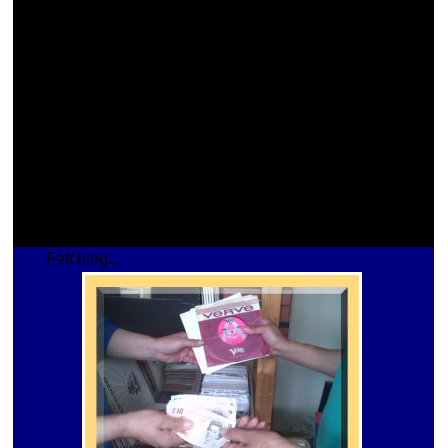
Fetching...