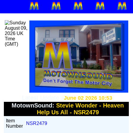
Latest Update :
June 02 2026 10:53
MotownSound:
Stevie Wonder - Heaven
Help Us All - NSR2479
Item
NSR2479
Number