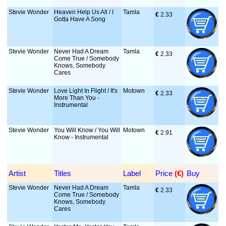
Stevie Wonder
Heaven Help Us All / I
Tamla
€
 2.33
Gotta Have A Song
Stevie Wonder
Never Had A Dream
Tamla
€
 2.33
Come True / Somebody
Knows, Somebody
Cares
Stevie Wonder
Love Light In Flight / It's
Motown
€
 2.33
More Than You -
Instrumental
Stevie Wonder
You Will Know / You Will
Motown
€
 2.91
Know - Instrumental
Artist
Titles
Label
Price
 (€)
Buy
Stevie Wonder
Never Had A Dream
Tamla
€
 2.33
Come True / Somebody
Knows, Somebody
Cares