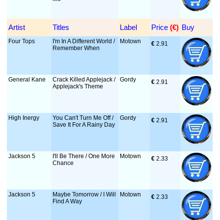
Artist
Titles
Label
Price
 (€)
Buy
Four Tops
I'm In A Different World /
Motown
€
 2.91
Remember When
General Kane
Crack Killed Applejack /
Gordy
€
 2.91
Applejack's Theme
High Inergy
You Can't Turn Me Off /
Gordy
€
 2.91
Save It For A Rainy Day
Jackson 5
I'll Be There / One More
Motown
€
 2.33
Chance
Jackson 5
Maybe Tomorrow / I Will
Motown
€
 2.33
Find A Way