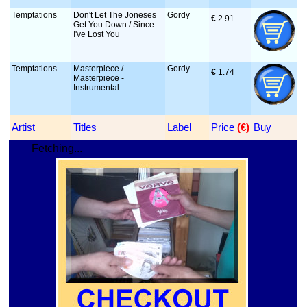
Temptations
Don't Let The Joneses
Gordy
€
 2.91
Get You Down / Since
I've Lost You
Temptations
Masterpiece /
Gordy
€
 1.74
Masterpiece -
Instrumental
Artist
Titles
Label
Price
 (€)
Buy
Fetching...