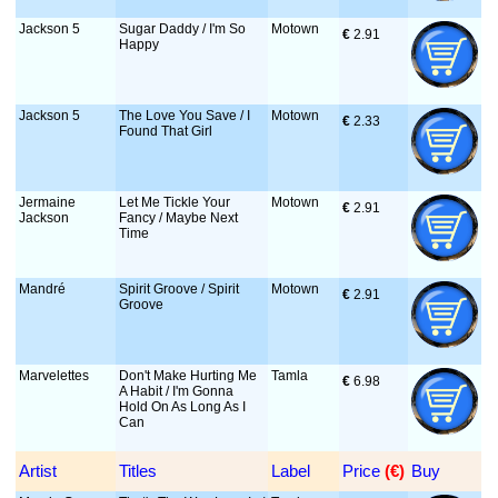
Jackson 5
Sugar Daddy / I'm So
Motown
€
 2.91
Happy
Jackson 5
The Love You Save / I
Motown
€
 2.33
Found That Girl
Jermaine
Let Me Tickle Your
Motown
€
 2.91
Jackson
Fancy / Maybe Next
Time
Mandré
Spirit Groove / Spirit
Motown
€
 2.91
Groove
Marvelettes
Don't Make Hurting Me
Tamla
€
 6.98
A Habit / I'm Gonna
Hold On As Long As I
Can
Artist
Titles
Label
Price
 (€)
Buy