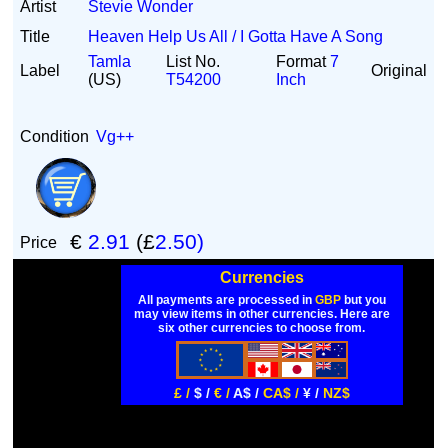
Artist
Stevie Wonder
Title
Heaven Help Us All / I Gotta Have A Song
Tamla
List No.
Format
7
Label
Original
(US)
T54200
Inch
Condition
Vg++
€
2.91
(£
2.50)
Price
Currencies
All payments are processed in
GBP
but you
may view items in other currencies. Here are
six other currencies to choose from.
£ /
$ /
€ /
A$ /
CA$ /
¥ /
NZ$