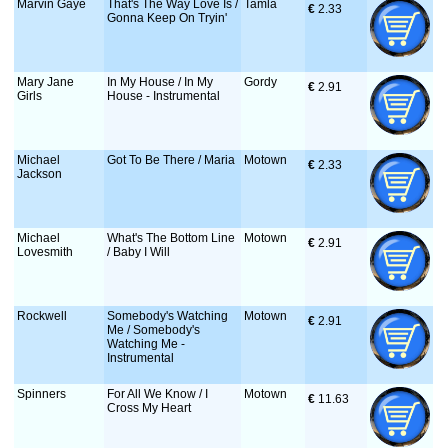
Marvin Gaye
That's The Way Love Is /
Tamla
€
 2.33
Gonna Keep On Tryin'
Mary Jane
In My House / In My
Gordy
€
 2.91
Girls
House - Instrumental
Michael
Got To Be There / Maria
Motown
€
 2.33
Jackson
Michael
What's The Bottom Line
Motown
€
 2.91
Lovesmith
/ Baby I Will
Rockwell
Somebody's Watching
Motown
€
 2.91
Me / Somebody's
Watching Me -
Instrumental
Spinners
For All We Know / I
Motown
€
 11.63
Cross My Heart