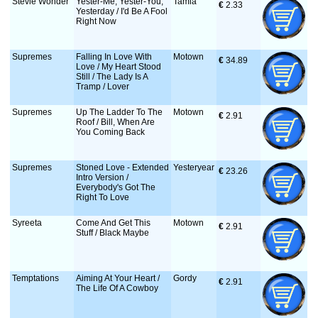
Stevie Wonder
Yester-Me, Yester-You,
Tamla
€
 2.33
Yesterday / I'd Be A Fool
Right Now
Supremes
Falling In Love With
Motown
€
 34.89
Love / My Heart Stood
Still / The Lady Is A
Tramp / Lover
Supremes
Up The Ladder To The
Motown
€
 2.91
Roof / Bill, When Are
You Coming Back
Supremes
Stoned Love - Extended
Yesteryear
€
 23.26
Intro Version /
Everybody's Got The
Right To Love
Syreeta
Come And Get This
Motown
€
 2.91
Stuff / Black Maybe
Temptations
Aiming At Your Heart /
Gordy
€
 2.91
The Life Of A Cowboy