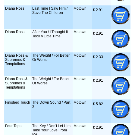
Diana Ross
Last Time I Saw Him /
Motown
€
 2.91
Save The Children
Diana Ross
After You / I Thought It
Motown
€
 2.91
Took A Little Time
Diana Ross &
The Weight / For Better
Motown
€
 2.33
Supremes &
Or Worse
Temptations
Diana Ross &
The Weight / For Better
Motown
€
 2.91
Supremes &
Or Worse
Temptations
Finished Touch
The Down Sound / Part
Motown
€
 5.82
2
Four Tops
The Key / Don't Let Him
Motown
€
 2.91
Take Your Love From
Me