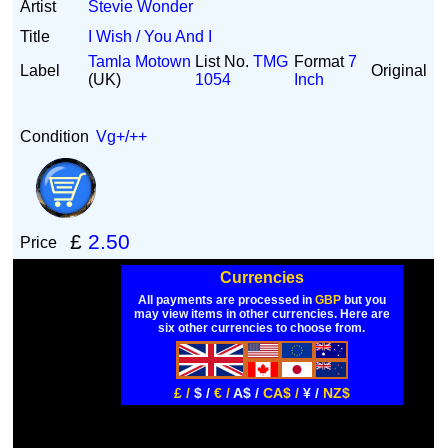
Artist
Stevie Wonder
Title
I Wish / You And I
Tamla Motown
List No.
TMG
Format
7
Label
Original
(UK)
1054
Inch
Condition
Vg+/++
£
2.50
Price
Currencies
All payments are processed in
GBP
but you
may view items in other currencies. Here are
six other currencies to choose from.
£ /
$ /
€ /
A$ /
CA$ /
¥ /
NZ$