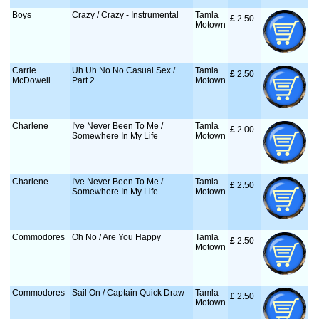
Boys
Crazy / Crazy - Instrumental
Tamla
£
 2.50
Motown
Carrie
Uh Uh No No Casual Sex /
Tamla
£
 2.50
McDowell
Part 2
Motown
Charlene
I've Never Been To Me /
Tamla
£
 2.00
Somewhere In My Life
Motown
Charlene
I've Never Been To Me /
Tamla
£
 2.50
Somewhere In My Life
Motown
Commodores
Oh No / Are You Happy
Tamla
£
 2.50
Motown
Commodores
Sail On / Captain Quick Draw
Tamla
£
 2.50
Motown