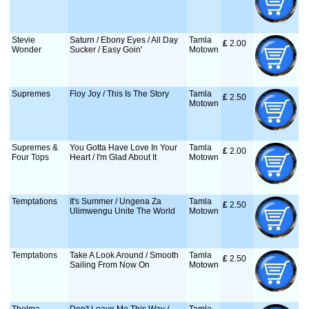
Stevie
Saturn / Ebony Eyes / All Day
Tamla
£
 2.00
Wonder
Sucker / Easy Goin'
Motown
Supremes
Floy Joy / This Is The Story
Tamla
£
 2.50
Motown
Supremes &
You Gotta Have Love In Your
Tamla
£
 2.00
Four Tops
Heart / I'm Glad About It
Motown
Temptations
It's Summer / Ungena Za
Tamla
£
 2.50
Ulimwengu Unite The World
Motown
Temptations
Take A Look Around / Smooth
Tamla
£
 2.50
Sailing From Now On
Motown