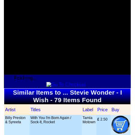
Fetching...
Similar Items to ... Stevie Wonder - I
Wish - 79 Items Found
Artist
Titles
Label
Price
Buy
Billy Preston
With You I'm Born Again /
Tamla
£
 2.50
& Syreeta
Sock-It, Rocket
Motown