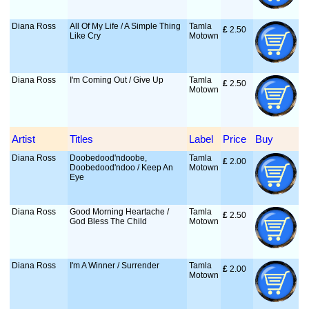
Diana Ross
All Of My Life / A Simple Thing
Tamla
£
 2.50
Like Cry
Motown
Diana Ross
I'm Coming Out / Give Up
Tamla
£
 2.50
Motown
Artist
Titles
Label
Price
Buy
Diana Ross
Doobedood'ndoobe,
Tamla
£
 2.00
Doobedood'ndoo / Keep An
Motown
Eye
Diana Ross
Good Morning Heartache /
Tamla
£
 2.50
God Bless The Child
Motown
Diana Ross
I'm A Winner / Surrender
Tamla
£
 2.00
Motown