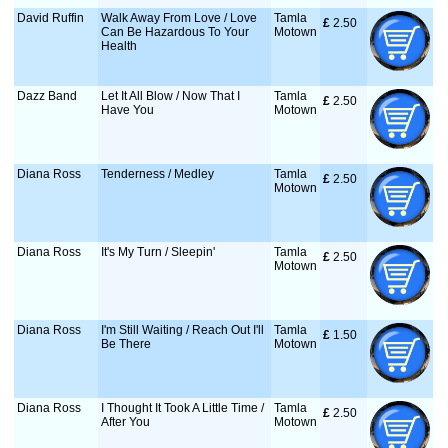
David Ruffin
Walk Away From Love / Love
Tamla
£
 2.50
Can Be Hazardous To Your
Motown
Health
Dazz Band
Let It All Blow / Now That I
Tamla
£
 2.50
Have You
Motown
Diana Ross
Tenderness / Medley
Tamla
£
 2.50
Motown
Diana Ross
It's My Turn / Sleepin'
Tamla
£
 2.50
Motown
Diana Ross
I'm Still Waiting / Reach Out I'll
Tamla
£
 1.50
Be There
Motown
Diana Ross
I Thought It Took A Little Time /
Tamla
£
 2.50
After You
Motown