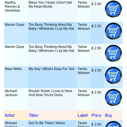
Martha
Bless You / Hope I Don't Get
Tamla
£
 2.00
Reeves &
My Heart Broke
Motown
Vandellas
Marvin Gaye
Too Busy Thinking About My
Tamla
£
 2.50
Baby / Wherever I Lay My Hat
Motown
Marvin Gaye
Too Busy Thinking About My
Tamla
£
 2.50
Baby / Wherever I Lay My Hat
Motown
Mary Wells
My Guy / What's Easy For Two
Tamla
£
 2.50
Motown
Michael
Rockin' Robin / Love Is Here
Tamla
£
 2.50
Jackson
And Now You're Gone
Motown
Artist
Titles
Label
Price
Buy
Michael
Got To Be There / Maria
Tamla
£
 2.00