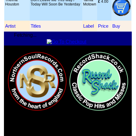
Thelma
Don't Leave Me This Way /
Tamla
£
 4.00
Houston
Today Will Soon Be Yesterday
Motown
Artist
Titles
Label
Price
Buy
Fetching...