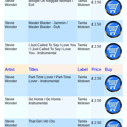
Stevie
Boogie On Reggae Woman /
Tamla
£
 2.50
Wonder
Evil
Motown
Stevie
Master Blaster - Jammin /
Tamla
£
 2.50
Wonder
Master Blaster - Dub
Motown
Stevie
I Just Called To Say I Love You
Tamla
£
 2.50
Wonder
/ I Just Called To Say I Love
Motown
You - Instrumental
Artist
Titles
Label
Price
Buy
Stevie
Part-Time Lover / Part-Time
Tamla
£
 2.50
Wonder
Lover - Instrumental
Motown
Stevie
Go Home / Go Home -
Tamla
£
 2.50
Wonder
Instrumental
Motown
Stevie
That Girl / All I Do
Tamla
£
 2.50
Wonder
Motown