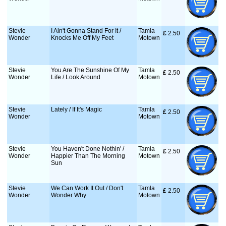
Stevie
I Ain't Gonna Stand For It /
Tamla
£
 2.50
Wonder
Knocks Me Off My Feet
Motown
Stevie
You Are The Sunshine Of My
Tamla
£
 2.50
Wonder
Life / Look Around
Motown
Stevie
Lately / If It's Magic
Tamla
£
 2.50
Wonder
Motown
Stevie
You Haven't Done Nothin' /
Tamla
£
 2.50
Wonder
Happier Than The Morning
Motown
Sun
Stevie
We Can Work It Out / Don't
Tamla
£
 2.50
Wonder
Wonder Why
Motown