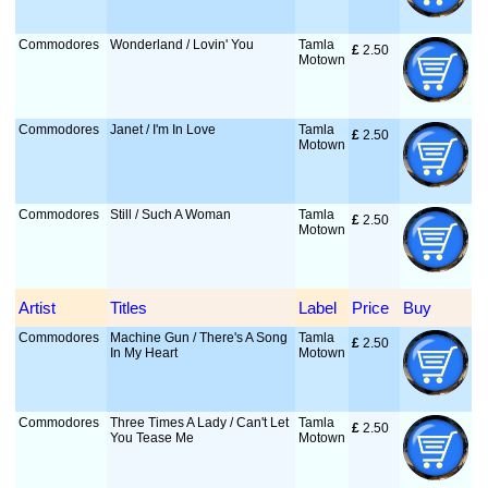
Commodores
Wonderland / Lovin' You
Tamla
£
 2.50
Motown
Commodores
Janet / I'm In Love
Tamla
£
 2.50
Motown
Commodores
Still / Such A Woman
Tamla
£
 2.50
Motown
Artist
Titles
Label
Price
Buy
Commodores
Machine Gun / There's A Song
Tamla
£
 2.50
In My Heart
Motown
Commodores
Three Times A Lady / Can't Let
Tamla
£
 2.50
You Tease Me
Motown