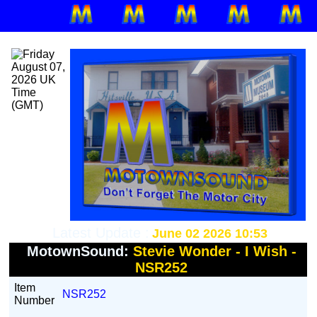
Latest Update :
June 02 2026 10:53
MotownSound:
Stevie Wonder - I Wish -
NSR252
Item
NSR252
Number