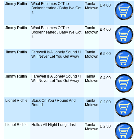
Jimmy Ruffin
What Becomes Of The
Tamla
£
 4.00
Brokenhearted / Baby I've Got
Motown
It
Jimmy Ruffin
What Becomes Of The
Tamla
£
 4.00
Brokenhearted / Baby I've Got
Motown
It
Jimmy Ruffin
Farewell Is A Lonely Sound / I
Tamla
£
 5.00
Will Never Let You Get Away
Motown
Jimmy Ruffin
Farewell Is A Lonely Sound / I
Tamla
£
 4.00
Will Never Let You Get Away
Motown
Lionel Richie
Stuck On You / Round And
Tamla
£
 2.00
Round
Motown
Lionel Richie
Hello / All Night Long - Inst
Tamla
£
 2.50
Motown