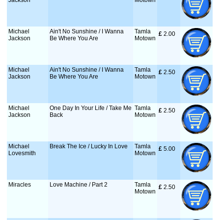
Jackson
Motown
Michael
Ain't No Sunshine / I Wanna
Tamla
£
 2.00
Jackson
Be Where You Are
Motown
Michael
Ain't No Sunshine / I Wanna
Tamla
£
 2.50
Jackson
Be Where You Are
Motown
Michael
One Day In Your Life / Take Me
Tamla
£
 2.50
Jackson
Back
Motown
Michael
Break The Ice / Lucky In Love
Tamla
£
 5.00
Lovesmith
Motown
Miracles
Love Machine / Part 2
Tamla
£
 2.50
Motown