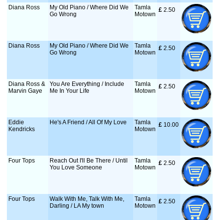
Diana Ross
My Old Piano / Where Did We
Tamla
£
 2.50
Go Wrong
Motown
Diana Ross
My Old Piano / Where Did We
Tamla
£
 2.50
Go Wrong
Motown
Diana Ross &
You Are Everything / Include
Tamla
£
 2.50
Marvin Gaye
Me In Your Life
Motown
Eddie
He's A Friend / All Of My Love
Tamla
£
 10.00
Kendricks
Motown
Four Tops
Reach Out I'll Be There / Until
Tamla
£
 2.50
You Love Someone
Motown
Four Tops
Walk With Me, Talk With Me,
Tamla
£
 2.50
Darling / LA My town
Motown