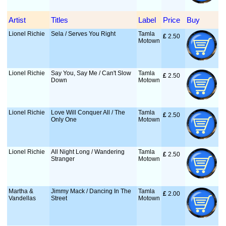
Artist
Titles
Label
Price
Buy
Lionel Richie
Sela / Serves You Right
Tamla
£
 2.50
Motown
Lionel Richie
Say You, Say Me / Can't Slow
Tamla
£
 2.50
Down
Motown
Lionel Richie
Love Will Conquer All / The
Tamla
£
 2.50
Only One
Motown
Lionel Richie
All Night Long / Wandering
Tamla
£
 2.50
Stranger
Motown
Martha &
Jimmy Mack / Dancing In The
Tamla
£
 2.00
Vandellas
Street
Motown