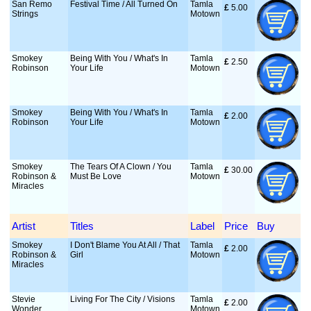
San Remo
Festival Time / All Turned On
Tamla
£
 5.00
Strings
Motown
Smokey
Being With You / What's In
Tamla
£
 2.50
Robinson
Your Life
Motown
Smokey
Being With You / What's In
Tamla
£
 2.00
Robinson
Your Life
Motown
Smokey
The Tears Of A Clown / You
Tamla
£
 30.00
Robinson &
Must Be Love
Motown
Miracles
Artist
Titles
Label
Price
Buy
Smokey
I Don't Blame You At All / That
Tamla
£
 2.00
Robinson &
Girl
Motown
Miracles
Stevie
Living For The City / Visions
Tamla
£
 2.00
Wonder
Motown