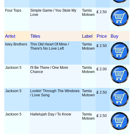
Four Tops
Simple Game / You Stole My
Tamla
£
 2.50
Love
Motown
Artist
Titles
Label
Price
Buy
Isley Brothers
This Old Heart Of Mine /
Tamla
£
 2.50
There's No Love Left
Motown
Jackson 5
I'll Be There / One More
Tamla
£
 2.00
Chance
Motown
Jackson 5
Lookin' Through The Windows
Tamla
£
 2.50
/ Love Song
Motown
Jackson 5
Hallelujah Day / To Know
Tamla
£
 2.50
Motown