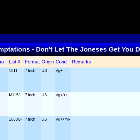
Temptations - Don't Let The Joneses Get You
mo
List #
Format
Origin
Cond
Remarks
1611
7 Inch
US
Vg+
M1158
7 Inch
US
Vg+/++
1660GF
7 Inch
US
Vg++/M-