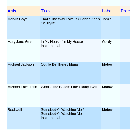
Artist
Titles
Label
Pro
Marvin Gaye
That's The Way Love Is / Gonna Keep
Tamla
On Tryin'
Mary Jane Girls
In My House / In My House -
Gordy
Instrumental
Michael Jackson
Got To Be There / Maria
Motown
Michael Lovesmith
What's The Bottom Line / Baby I Will
Motown
Rockwell
Somebody's Watching Me /
Motown
Somebody's Watching Me -
Instrumental