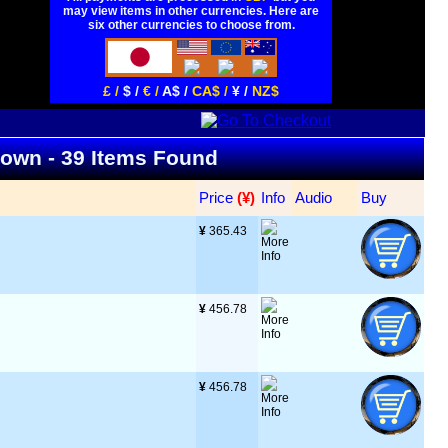
may view items in other currencies. Here are
six other currencies to choose from.
£ /
$ /
€ /
A$ /
CA$ /
¥ /
NZ$
 Down - 39 Items Found
Price
 (¥)
Info
Audio
Buy
¥
 365.43
¥
 456.78
¥
 456.78