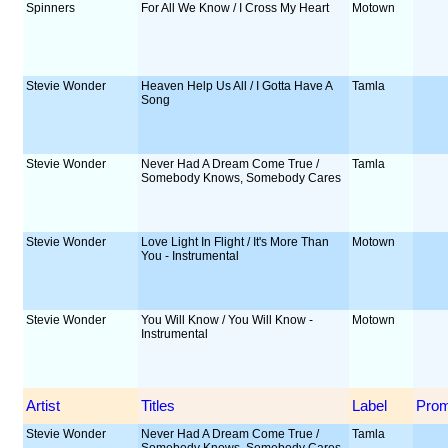
Spinners
For All We Know / I Cross My Heart
Motown
Stevie Wonder
Heaven Help Us All / I Gotta Have A
Tamla
Song
Stevie Wonder
Never Had A Dream Come True /
Tamla
Somebody Knows, Somebody Cares
Stevie Wonder
Love Light In Flight / It's More Than
Motown
You - Instrumental
Stevie Wonder
You Will Know / You Will Know -
Motown
Instrumental
Artist
Titles
Label
Pro
Stevie Wonder
Never Had A Dream Come True /
Tamla