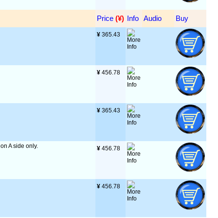
Price
 (¥)
Info
Audio
Buy
¥
 365.43
¥
 456.78
¥
 365.43
 on A side only.
¥
 456.78
¥
 456.78