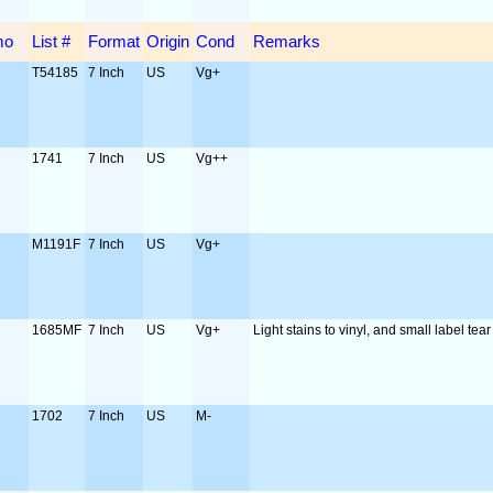
mo
List #
Format
Origin
Cond
Remarks
T54185
7 Inch
US
Vg+
1741
7 Inch
US
Vg++
M1191F
7 Inch
US
Vg+
1685MF
7 Inch
US
Vg+
Light stains to vinyl, and small label tear
1702
7 Inch
US
M-