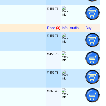
¥
 456.78
Price
 (¥)
Info
Audio
Buy
¥
 456.78
¥
 456.78
¥
 456.78
¥
 365.43