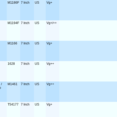
M1186F
7 Inch
US
Vg+
M1194F
7 Inch
US
Vg+/++
M1166
7 Inch
US
Vg+
1628
7 Inch
US
Vg++
 /
M1461
7 Inch
US
Vg++
o
T54177
7 Inch
US
Vg+