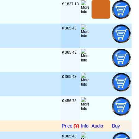
¥
 1827.13
¥
 365.43
¥
 365.43
¥
 365.43
¥
 456.78
Price
 (¥)
Info
Audio
Buy
¥
 365.43