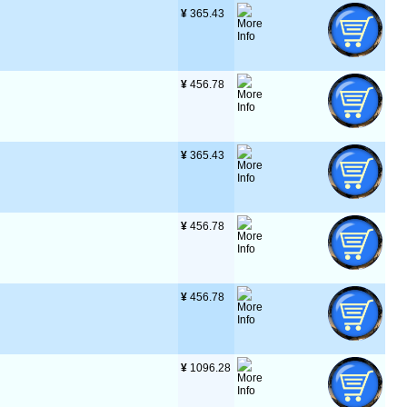
¥
 365.43
¥
 456.78
¥
 365.43
¥
 456.78
¥
 456.78
¥
 1096.28