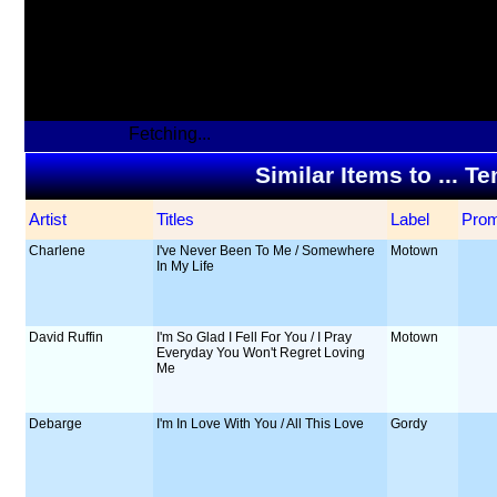
Fetching...
Similar Items to ... 
Artist
Titles
Label
Pro
Charlene
I've Never Been To Me / Somewhere
Motown
In My Life
David Ruffin
I'm So Glad I Fell For You / I Pray
Motown
Everyday You Won't Regret Loving
Me
Debarge
I'm In Love With You / All This Love
Gordy