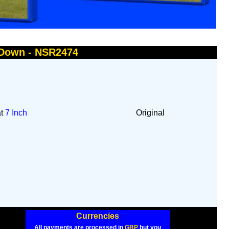
 Down - NSR2474
at
7 Inch
Original
Currencies
All payments are processed in
GBP
but you