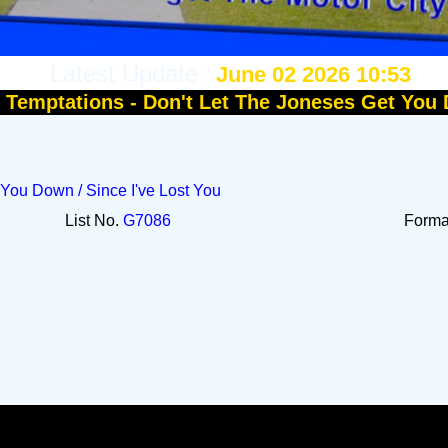
Latest Update :
June 02 2026 10:53
:
Temptations - Don't Let The Joneses Get You
 You Down / Since I've Lost You
List No.
G7086
Form