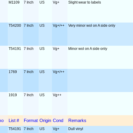
M1109
7 Inch
US
Vg+
Slight wear to labels
T54200
7 Inch
US
Vg+/++
Very minor wol on A side only
T54191
7 Inch
US
Vg+
Minor wol on A side only
1769
7 Inch
US
Vg+/++
1919
7 Inch
US
Vg++
mo
List #
Format
Origin
Cond
Remarks
T54191
7 Inch
US
Vg+
Dull vinyl