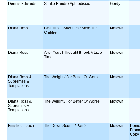
Dennis Edwards
Shake Hands / Aphrodisiac
Gordy
Diana Ross
Last Time I Saw Him / Save The
Motown
Children
Diana Ross
After You / I Thought It Took A Little
Motown
Time
Diana Ross &
The Weight / For Better Or Worse
Motown
Supremes &
Temptations
Diana Ross &
The Weight / For Better Or Worse
Motown
Supremes &
Temptations
Finished Touch
The Down Sound / Part 2
Motown
Demo
Prom
Copy