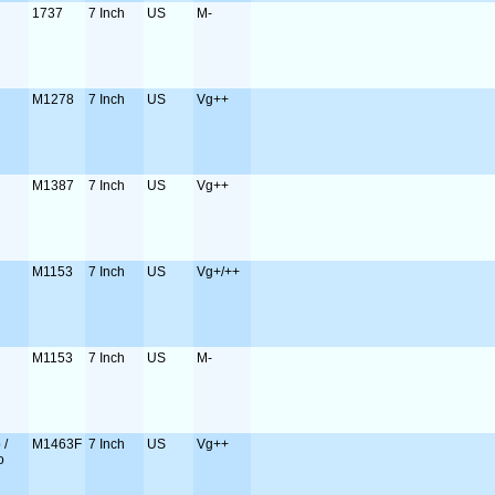
1737
7 Inch
US
M-
M1278
7 Inch
US
Vg++
M1387
7 Inch
US
Vg++
M1153
7 Inch
US
Vg+/++
M1153
7 Inch
US
M-
 /
M1463F
7 Inch
US
Vg++
o