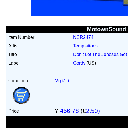
MotownSound
Item Number
NSR2474
Artist
Temptations
Title
Don't Let The Joneses Get
Label
Gordy
(US)
Condition
Vg+/++
¥
456.78
(£
2.50)
Price