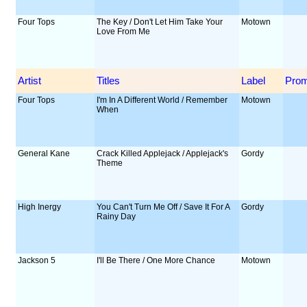
Four Tops
The Key / Don't Let Him Take Your
Motown
Love From Me
Artist
Titles
Label
Pro
Four Tops
I'm In A Different World / Remember
Motown
When
General Kane
Crack Killed Applejack / Applejack's
Gordy
Theme
High Inergy
You Can't Turn Me Off / Save It For A
Gordy
Rainy Day
Jackson 5
I'll Be There / One More Chance
Motown