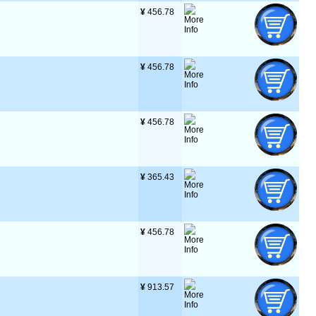
¥
 456.78
¥
 456.78
¥
 456.78
¥
 365.43
¥
 456.78
¥
 913.57