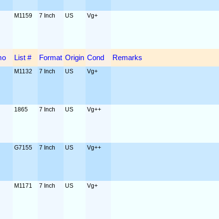
M1159
7 Inch
US
Vg+
mo
List #
Format
Origin
Cond
Remarks
M1132
7 Inch
US
Vg+
1865
7 Inch
US
Vg++
G7155
7 Inch
US
Vg++
M1171
7 Inch
US
Vg+