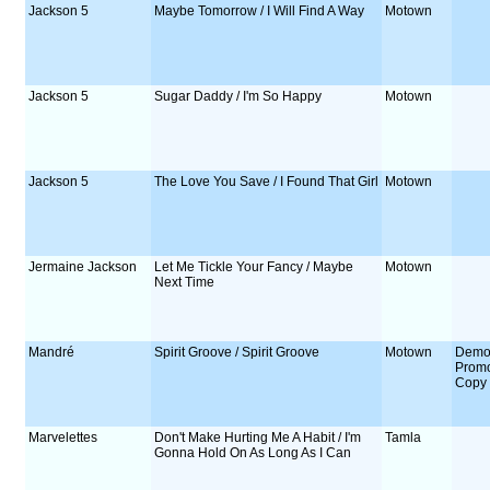
Jackson 5
Maybe Tomorrow / I Will Find A Way
Motown
Jackson 5
Sugar Daddy / I'm So Happy
Motown
Jackson 5
The Love You Save / I Found That Girl
Motown
Jermaine Jackson
Let Me Tickle Your Fancy / Maybe
Motown
Next Time
Mandré
Spirit Groove / Spirit Groove
Motown
Demo
Prom
Copy
Marvelettes
Don't Make Hurting Me A Habit / I'm
Tamla
Gonna Hold On As Long As I Can