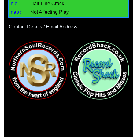
hlc :
Hair Line Crack.
nap :
Not Affecting Play.
Contact Details / Email Address . . .