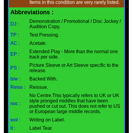
Items in this condition are very rarely listed.
Abbreviations :
Demonstration / Promotional / Disc Jockey /
DJ :
Audition Copy.
TP :
Test Pressing.
AC :
Acetate.
Extended Play - More than the normal one
EP :
track per side.
Picture Sleeve or Art Sleeve specific to the
PS :
release.
b/w :
Backed With.
Reiss :
Reissue.
No Centre.This typically refers to UK or UK
style pronged middles that have been
noc :
pushed or cut out. This does not refer to US
or European large middle records.
wol :
Writing on Label.
lt :
Label Tear.