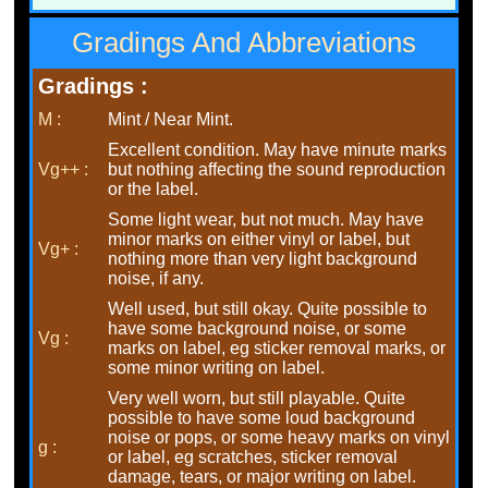
Gradings And Abbreviations
Gradings :
M :
Mint / Near Mint.
Excellent condition. May have minute marks
Vg++ :
but nothing affecting the sound reproduction
or the label.
Some light wear, but not much. May have
minor marks on either vinyl or label, but
Vg+ :
nothing more than very light background
noise, if any.
Well used, but still okay. Quite possible to
have some background noise, or some
Vg :
marks on label, eg sticker removal marks, or
some minor writing on label.
Very well worn, but still playable. Quite
possible to have some loud background
noise or pops, or some heavy marks on vinyl
g :
or label, eg scratches, sticker removal
damage, tears, or major writing on label.