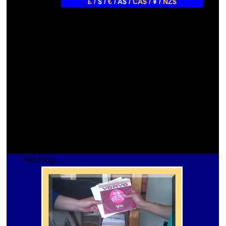
£ /
$ /
€ /
A$ /
CA$ /
¥ /
NZ$
Fetching...