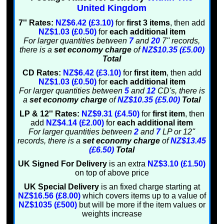
United Kingdom
7'' Rates:
NZ$6.42 (£3.10)
for
first 3 items
, then add
NZ$1.03 (£0.50)
for
each additional item
For larger quantities between
7
and
20
7'' records,
there is a
set economy charge
of
NZ$10.35 (£5.00)
Total
CD Rates:
NZ$6.42 (£3.10)
for
first item
, then add
NZ$1.03 (£0.50)
for
each additional item
For larger quantities between
5
and
12
CD's, there is
a
set economy charge
of
NZ$10.35 (£5.00)
Total
LP & 12'' Rates:
NZ$9.31 (£4.50)
for
first item
, then
add
NZ$4.14 (£2.00)
for
each additional item
For larger quantities between
2
and
7
LP or 12''
records, there is a
set economy charge
of
NZ$13.45
(£6.50)
Total
UK Signed For Delivery
is an extra
NZ$3.10 (£1.50)
on top of above price
UK Special Delivery
is an fixed charge starting at
NZ$16.56 (£8.00)
which covers items up to a value of
NZ$1035 (£500)
but will be more if the item values or
weights increase