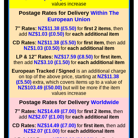
values increase
Postage Rates for Delivery
Within The
European Union
7'' Rates:
NZ$11.38 (£5.50)
for
first 2 items
, then
add
NZ$1.03 (£0.50)
for
each additional item
CD Rates:
NZ$11.38 (£5.50)
for
first item
, then add
NZ$1.03 (£0.50)
for
each additional item
LP & 12'' Rates:
NZ$17.59 (£8.50)
for
first item
,
then add
NZ$3.10 (£1.50)
for
each additional item
European Tracked / Signed
is an additional charge
on top of the above price, starting at
NZ$11.38
(£5.50)
extra, which covers items up to a value of
NZ$103.49 (£50.00)
but will be more if the item
values increase
Postage Rates for Delivery
Worldwide
7'' Rates:
NZ$14.49 (£7.00)
for
first 2 items
, then
add
NZ$2.07 (£1.00)
for
each additional item
CD Rates:
NZ$14.49 (£7.00)
for
first item
, then add
NZ$2.07 (£1.00)
for
each additional item