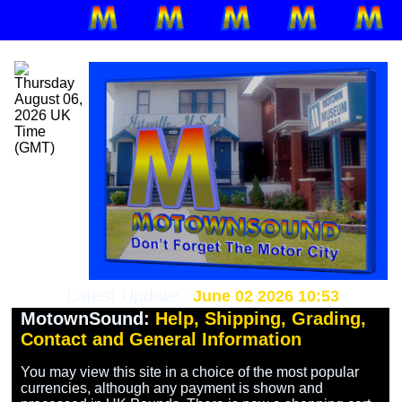
Latest Update :
June 02 2026 10:53
MotownSound:
Help, Shipping, Grading,
Contact and General Information
You may view this site in a choice of the most popular 
currencies, although any payment is shown and 