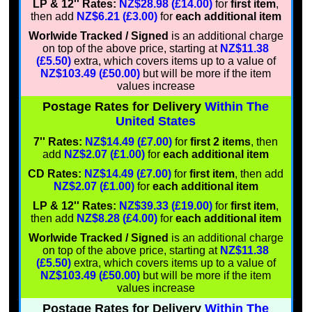
LP & 12'' Rates:
NZ$28.98 (£14.00)
for
first item
,
then add
NZ$6.21 (£3.00)
for
each additional item
Worlwide Tracked / Signed
is an additional charge
on top of the above price, starting at
NZ$11.38
(£5.50)
extra, which covers items up to a value of
NZ$103.49 (£50.00)
but will be more if the item
values increase
Postage Rates for Delivery
Within The
United States
7'' Rates:
NZ$14.49 (£7.00)
for
first 2 items
, then
add
NZ$2.07 (£1.00)
for
each additional item
CD Rates:
NZ$14.49 (£7.00)
for
first item
, then add
NZ$2.07 (£1.00)
for
each additional item
LP & 12'' Rates:
NZ$39.33 (£19.00)
for
first item
,
then add
NZ$8.28 (£4.00)
for
each additional item
Worlwide Tracked / Signed
is an additional charge
on top of the above price, starting at
NZ$11.38
(£5.50)
extra, which covers items up to a value of
NZ$103.49 (£50.00)
but will be more if the item
values increase
Postage Rates for Delivery
Within The