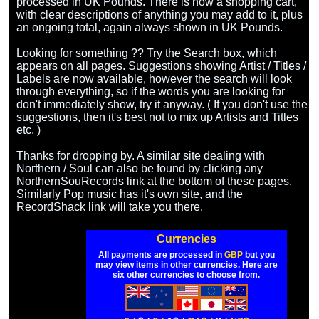
processed in UK Pounds. There is now a shopping cart, 
with clear descriptions of anything you may add to it, plus 
an ongoing total, again always shown in UK Pounds.

Looking for something ?? Try the Search box, which 
appears on all pages. Suggestions showing Artist / Titles / 
Labels are now available, however the search will look 
through everything, so if the words you are looking for 
don't immediately show, try it anyway. ( If you don't use the 
suggestions, then it's best not to mix up Artists and Titles 
etc. )

Thanks for dropping by. A similar site dealing with 
Northern / Soul can also be found by clicking any 
NorthernSouRecords link at the bottom of these pages. 
Similarly Pop music has it's own site, and the 
Currencies
All payments are processed in
GBP
but you
may view items in other currencies. Here are
six other currencies to choose from.