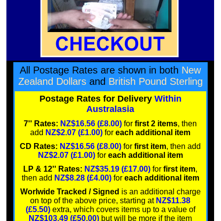
All Postage Rates are shown in both
New
Zealand Dollars
and
British Pound Sterling
Postage Rates for Delivery
Within
Australasia
7'' Rates:
NZ$16.56 (£8.00)
for
first 2 items
, then
add
NZ$2.07 (£1.00)
for
each additional item
CD Rates:
NZ$16.56 (£8.00)
for
first item
, then add
NZ$2.07 (£1.00)
for
each additional item
LP & 12'' Rates:
NZ$35.19 (£17.00)
for
first item
,
then add
NZ$8.28 (£4.00)
for
each additional item
Worlwide Tracked / Signed
is an additional charge
on top of the above price, starting at
NZ$11.38
(£5.50)
extra, which covers items up to a value of
NZ$103.49 (£50.00)
but will be more if the item