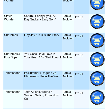
Wonder
Motown
Stevie
Saturn / Ebony Eyes / All
Tamla
€
 2.33
Wonder
Day Sucker / Easy Goin'
Motown
Supremes
Floy Joy / This Is The Story
Tamla
€
 2.91
Motown
Supremes &
You Gotta Have Love In
Tamla
€
 2.33
Four Tops
Your Heart / I'm Glad About It
Motown
Temptations
It's Summer / Ungena Za
Tamla
€
 2.91
Ulimwengu Unite The World
Motown
Temptations
Take A Look Around /
Tamla
€
 2.91
Smooth Sailing From Now
Motown
On