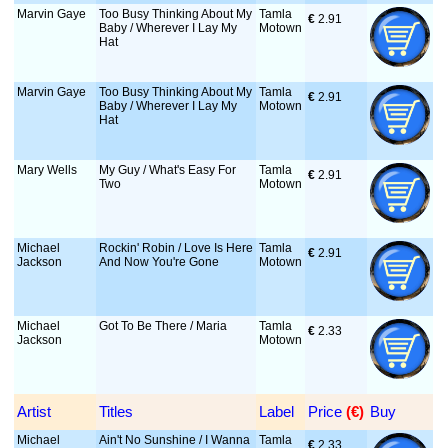
Marvin Gaye
Too Busy Thinking About My
Tamla
€
 2.91
Baby / Wherever I Lay My
Motown
Hat
Marvin Gaye
Too Busy Thinking About My
Tamla
€
 2.91
Baby / Wherever I Lay My
Motown
Hat
Mary Wells
My Guy / What's Easy For
Tamla
€
 2.91
Two
Motown
Michael
Rockin' Robin / Love Is Here
Tamla
€
 2.91
Jackson
And Now You're Gone
Motown
Michael
Got To Be There / Maria
Tamla
€
 2.33
Jackson
Motown
Artist
Titles
Label
Price
 (€)
Buy
Michael
Ain't No Sunshine / I Wanna
Tamla
€
 2.33