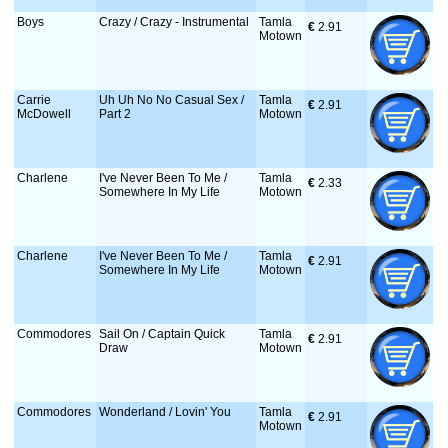
Boys
Crazy / Crazy - Instrumental
Tamla
€
 2.91
Motown
Carrie
Uh Uh No No Casual Sex /
Tamla
€
 2.91
McDowell
Part 2
Motown
Charlene
I've Never Been To Me /
Tamla
€
 2.33
Somewhere In My Life
Motown
Charlene
I've Never Been To Me /
Tamla
€
 2.91
Somewhere In My Life
Motown
Commodores
Sail On / Captain Quick
Tamla
€
 2.91
Draw
Motown
Commodores
Wonderland / Lovin' You
Tamla
€
 2.91
Motown