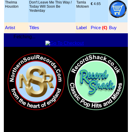
Thelma
Don't Leave Me This Way /
Tamla
€
 4.65
Houston
Today Will Soon Be
Motown
Yesterday
Artist
Titles
Label
Price
 (€)
Buy
Fetching...