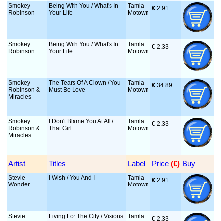
Smokey
Being With You / What's In
Tamla
€
 2.91
Robinson
Your Life
Motown
Smokey
Being With You / What's In
Tamla
€
 2.33
Robinson
Your Life
Motown
Smokey
The Tears Of A Clown / You
Tamla
€
 34.89
Robinson &
Must Be Love
Motown
Miracles
Smokey
I Don't Blame You At All /
Tamla
€
 2.33
Robinson &
That Girl
Motown
Miracles
Artist
Titles
Label
Price
 (€)
Buy
Stevie
I Wish / You And I
Tamla
€
 2.91
Wonder
Motown
Stevie
Living For The City / Visions
Tamla
€
 2.33