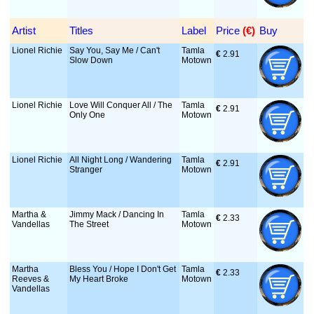
Artist
Titles
Label
Price
 (€)
Buy
Lionel Richie
Say You, Say Me / Can't
Tamla
€
 2.91
Slow Down
Motown
Lionel Richie
Love Will Conquer All / The
Tamla
€
 2.91
Only One
Motown
Lionel Richie
All Night Long / Wandering
Tamla
€
 2.91
Stranger
Motown
Martha &
Jimmy Mack / Dancing In
Tamla
€
 2.33
Vandellas
The Street
Motown
Martha
Bless You / Hope I Don't Get
Tamla
€
 2.33
Reeves &
My Heart Broke
Motown
Vandellas