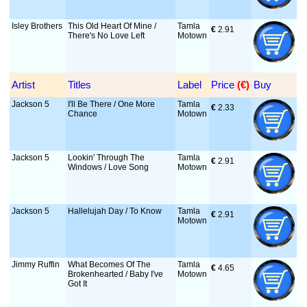
Isley Brothers
This Old Heart Of Mine /
Tamla
€
 2.91
There's No Love Left
Motown
Artist
Titles
Label
Price
 (€)
Buy
Jackson 5
I'll Be There / One More
Tamla
€
 2.33
Chance
Motown
Jackson 5
Lookin' Through The
Tamla
€
 2.91
Windows / Love Song
Motown
Jackson 5
Hallelujah Day / To Know
Tamla
€
 2.91
Motown
Jimmy Ruffin
What Becomes Of The
Tamla
€
 4.65
Brokenhearted / Baby I've
Motown
Got It