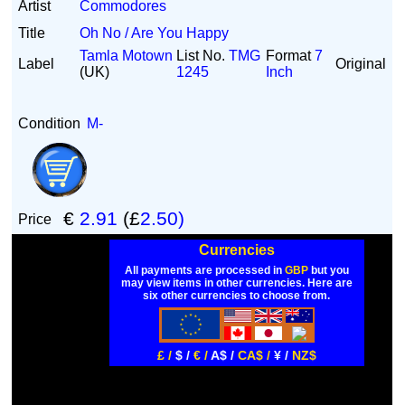
Artist
Commodores
Title
Oh No / Are You Happy
Tamla Motown
List No.
TMG
Format
7
Label
Original
(UK)
1245
Inch
Condition
M-
€
2.91
(£
2.50)
Price
Currencies
All payments are processed in
GBP
but you
may view items in other currencies. Here are
six other currencies to choose from.
£ /
$ /
€ /
A$ /
CA$ /
¥ /
NZ$