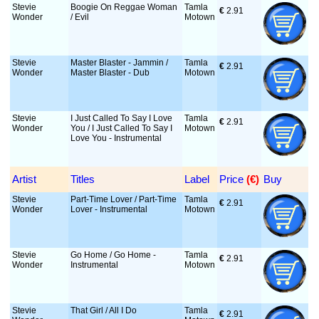
Stevie
Boogie On Reggae Woman
Tamla
€
 2.91
Wonder
/ Evil
Motown
Stevie
Master Blaster - Jammin /
Tamla
€
 2.91
Wonder
Master Blaster - Dub
Motown
Stevie
I Just Called To Say I Love
Tamla
€
 2.91
Wonder
You / I Just Called To Say I
Motown
Love You - Instrumental
Artist
Titles
Label
Price
 (€)
Buy
Stevie
Part-Time Lover / Part-Time
Tamla
€
 2.91
Wonder
Lover - Instrumental
Motown
Stevie
Go Home / Go Home -
Tamla
€
 2.91
Wonder
Instrumental
Motown
Stevie
That Girl / All I Do
Tamla
€
 2.91