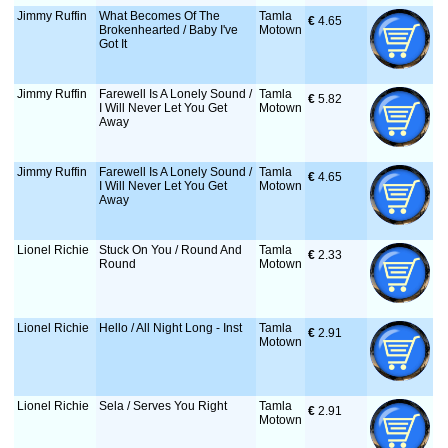
Jimmy Ruffin
What Becomes Of The
Tamla
€
 4.65
Brokenhearted / Baby I've
Motown
Got It
Jimmy Ruffin
Farewell Is A Lonely Sound /
Tamla
€
 5.82
I Will Never Let You Get
Motown
Away
Jimmy Ruffin
Farewell Is A Lonely Sound /
Tamla
€
 4.65
I Will Never Let You Get
Motown
Away
Lionel Richie
Stuck On You / Round And
Tamla
€
 2.33
Round
Motown
Lionel Richie
Hello / All Night Long - Inst
Tamla
€
 2.91
Motown
Lionel Richie
Sela / Serves You Right
Tamla
€
 2.91
Motown