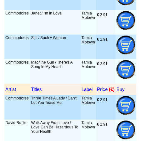
Commodores
Janet / I'm In Love
Tamla
€
 2.91
Motown
Commodores
Still / Such A Woman
Tamla
€
 2.91
Motown
Commodores
Machine Gun / There's A
Tamla
€
 2.91
Song In My Heart
Motown
Artist
Titles
Label
Price
 (€)
Buy
Commodores
Three Times A Lady / Can't
Tamla
€
 2.91
Let You Tease Me
Motown
David Ruffin
Walk Away From Love /
Tamla
€
 2.91
Love Can Be Hazardous To
Motown
Your Health