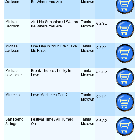
Jackson
Be Where You Are
Motown
Michael
Ain't No Sunshine / I Wanna
Tamla
€
 2.91
Jackson
Be Where You Are
Motown
Michael
One Day In Your Life / Take
Tamla
€
 2.91
Jackson
Me Back
Motown
Michael
Break The Ice / Lucky In
Tamla
€
 5.82
Lovesmith
Love
Motown
Miracles
Love Machine / Part 2
Tamla
€
 2.91
Motown
San Remo
Festival Time / All Turned
Tamla
€
 5.82
Strings
On
Motown