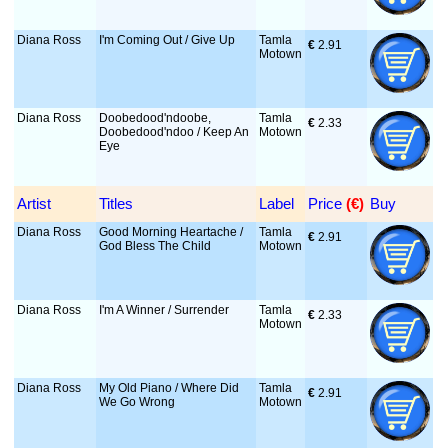
Diana Ross
I'm Coming Out / Give Up
Tamla
€
 2.91
Motown
Diana Ross
Doobedood'ndoobe,
Tamla
€
 2.33
Doobedood'ndoo / Keep An
Motown
Eye
Artist
Titles
Label
Price
 (€)
Buy
Diana Ross
Good Morning Heartache /
Tamla
€
 2.91
God Bless The Child
Motown
Diana Ross
I'm A Winner / Surrender
Tamla
€
 2.33
Motown
Diana Ross
My Old Piano / Where Did
Tamla
€
 2.91
We Go Wrong
Motown