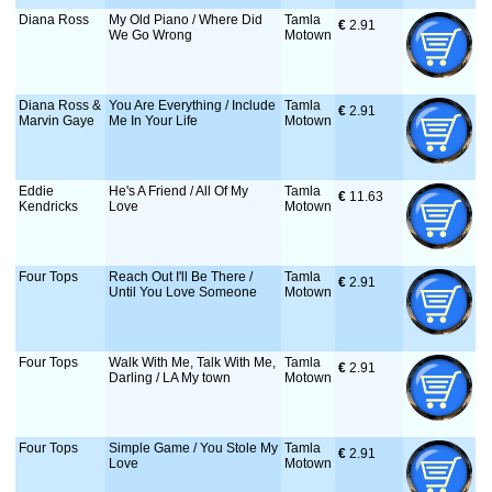
Diana Ross
My Old Piano / Where Did
Tamla
€
 2.91
We Go Wrong
Motown
Diana Ross &
You Are Everything / Include
Tamla
€
 2.91
Marvin Gaye
Me In Your Life
Motown
Eddie
He's A Friend / All Of My
Tamla
€
 11.63
Kendricks
Love
Motown
Four Tops
Reach Out I'll Be There /
Tamla
€
 2.91
Until You Love Someone
Motown
Four Tops
Walk With Me, Talk With Me,
Tamla
€
 2.91
Darling / LA My town
Motown
Four Tops
Simple Game / You Stole My
Tamla
€
 2.91
Love
Motown