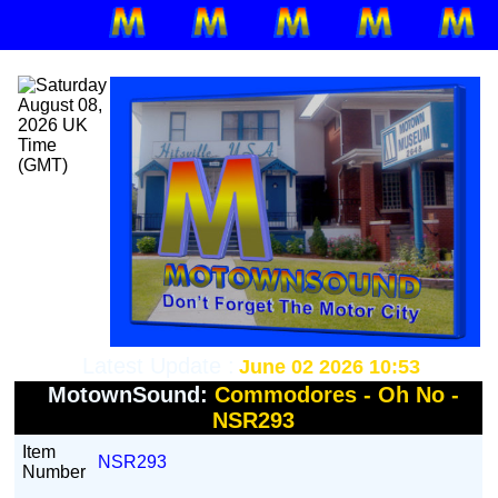
Latest Update :
June 02 2026 10:53
MotownSound:
Commodores - Oh No -
NSR293
Item
NSR293
Number