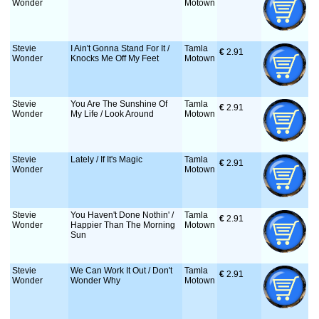
Wonder
Motown
Stevie
I Ain't Gonna Stand For It /
Tamla
€
 2.91
Wonder
Knocks Me Off My Feet
Motown
Stevie
You Are The Sunshine Of
Tamla
€
 2.91
Wonder
My Life / Look Around
Motown
Stevie
Lately / If It's Magic
Tamla
€
 2.91
Wonder
Motown
Stevie
You Haven't Done Nothin' /
Tamla
€
 2.91
Wonder
Happier Than The Morning
Motown
Sun
Stevie
We Can Work It Out / Don't
Tamla
€
 2.91
Wonder
Wonder Why
Motown