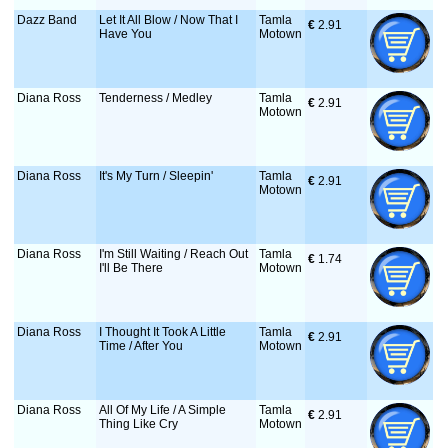
Dazz Band
Let It All Blow / Now That I
Tamla
€
 2.91
Have You
Motown
Diana Ross
Tenderness / Medley
Tamla
€
 2.91
Motown
Diana Ross
It's My Turn / Sleepin'
Tamla
€
 2.91
Motown
Diana Ross
I'm Still Waiting / Reach Out
Tamla
€
 1.74
I'll Be There
Motown
Diana Ross
I Thought It Took A Little
Tamla
€
 2.91
Time / After You
Motown
Diana Ross
All Of My Life / A Simple
Tamla
€
 2.91
Thing Like Cry
Motown