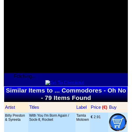
Fetching...
Similar Items to ... Commodores - Oh No
- 79 Items Found
Artist
Titles
Label
Price
 (€)
Buy
Billy Preston
With You I'm Born Again /
Tamla
€
 2.91
& Syreeta
Sock-It, Rocket
Motown