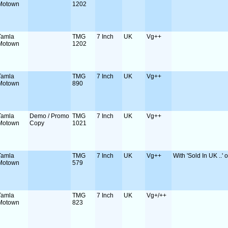
Motown
1202
Tamla
TMG
7 Inch
UK
Vg++
Motown
1202
Tamla
TMG
7 Inch
UK
Vg++
Motown
890
Tamla
Demo / Promo
TMG
7 Inch
UK
Vg++
Motown
Copy
1021
Tamla
TMG
7 Inch
UK
Vg++
With 'Sold In UK ..' 
Motown
579
Tamla
TMG
7 Inch
UK
Vg+/++
Motown
823