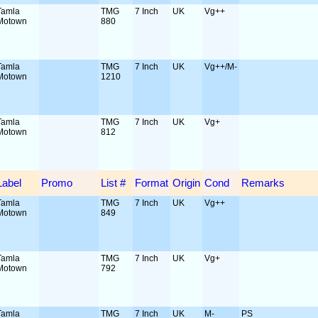
Tamla
TMG
7 Inch
UK
Vg++
Motown
880
Tamla
TMG
7 Inch
UK
Vg++/M-
Motown
1210
Tamla
TMG
7 Inch
UK
Vg+
Motown
812
Label
Promo
List #
Format
Origin
Cond
Remarks
Tamla
TMG
7 Inch
UK
Vg++
Motown
849
Tamla
TMG
7 Inch
UK
Vg+
Motown
792
Tamla
TMG
7 Inch
UK
M-
PS