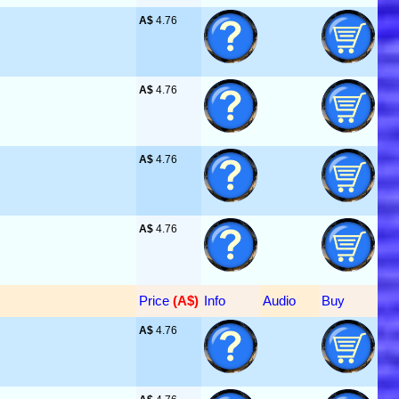
A$
 4.76
A$
 4.76
A$
 4.76
A$
 4.76
Price
 (A$)
Info
Audio
Buy
A$
 4.76