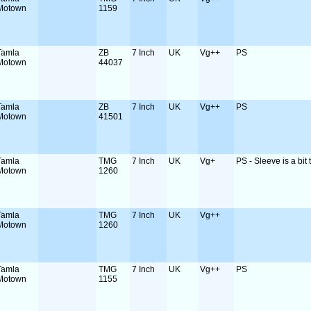
Motown
1159
Tamla
ZB
7 Inch
UK
Vg++
PS
Motown
44037
Tamla
ZB
7 Inch
UK
Vg++
PS
Motown
41501
Tamla
TMG
7 Inch
UK
Vg+
PS - Sleeve is a bit t
Motown
1260
Tamla
TMG
7 Inch
UK
Vg++
Motown
1260
Tamla
TMG
7 Inch
UK
Vg++
PS
Motown
1155