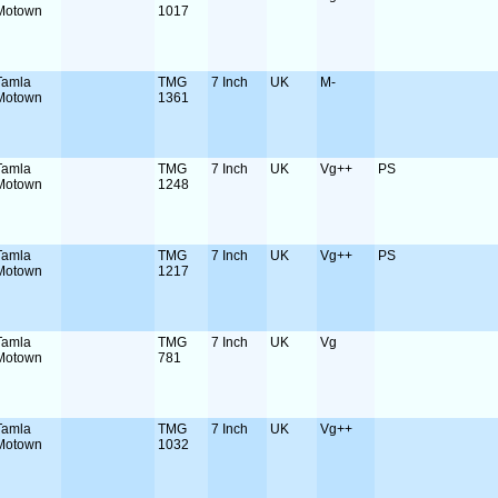
Motown
1017
Tamla
TMG
7 Inch
UK
M-
Motown
1361
Tamla
TMG
7 Inch
UK
Vg++
PS
Motown
1248
Tamla
TMG
7 Inch
UK
Vg++
PS
Motown
1217
Tamla
TMG
7 Inch
UK
Vg
Motown
781
Tamla
TMG
7 Inch
UK
Vg++
Motown
1032