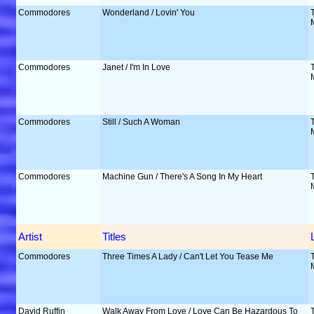
Commodores
Wonderland / Lovin' You
Commodores
Janet / I'm In Love
Commodores
Still / Such A Woman
Commodores
Machine Gun / There's A Song In My Heart
Artist
Titles
Commodores
Three Times A Lady / Can't Let You Tease Me
David Ruffin
Walk Away From Love / Love Can Be Hazardous To