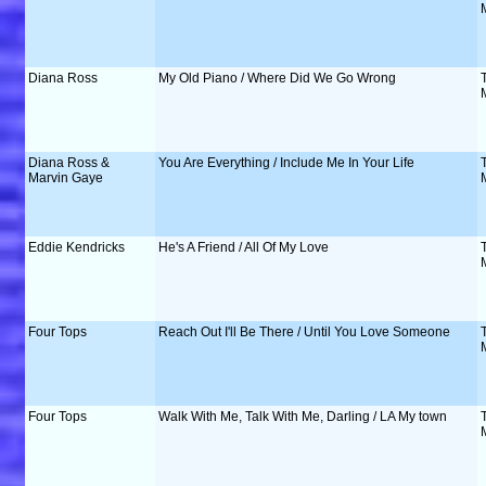
Diana Ross
My Old Piano / Where Did We Go Wrong
Diana Ross &
You Are Everything / Include Me In Your Life
Marvin Gaye
Eddie Kendricks
He's A Friend / All Of My Love
Four Tops
Reach Out I'll Be There / Until You Love Someone
Four Tops
Walk With Me, Talk With Me, Darling / LA My town