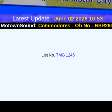
Latest Update :
June 02 2026 10:53
MotownSound:
Commodores - Oh No - NSR29
List No.
TMG 1245