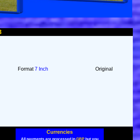
3
Format
7 Inch
Original
Currencies
All payments are processed in
GBP
but you