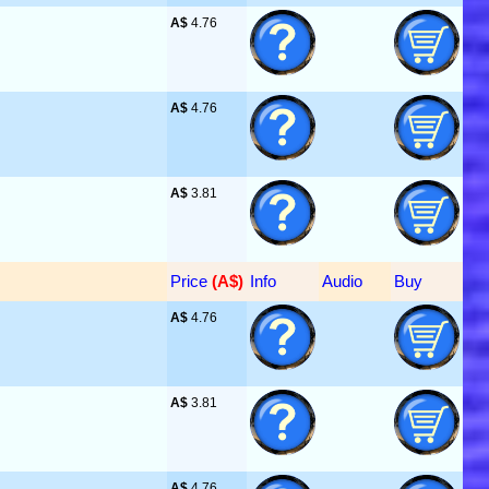
A$
 4.76
A$
 4.76
A$
 3.81
Price
 (A$)
Info
Audio
Buy
A$
 4.76
A$
 3.81
A$
 4.76