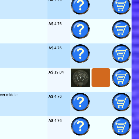
A$
 4.76
A$
 4.76
A$
 19.04
over middle.
A$
 4.76
A$
 4.76