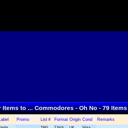
r Items to ... Commodores - Oh No - 79 Item
Label
Promo
List #
Format
Origin
Cond
Remarks
Tamla
TMG
7 Inch
UK
Vg++