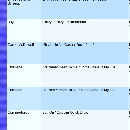
Syreeta
Boys
Crazy / Crazy - Instrumental
Carrie McDowell
Uh Uh No No Casual Sex / Part 2
Charlene
I've Never Been To Me / Somewhere In My Life
Charlene
I've Never Been To Me / Somewhere In My Life
Commodores
Sail On / Captain Quick Draw