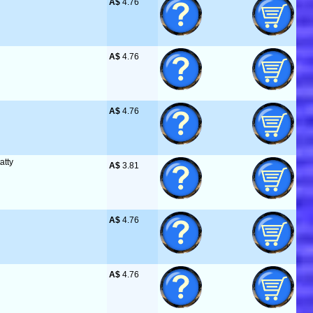
A$
 4.76
A$
 4.76
A$
 4.76
atty
A$
 3.81
A$
 4.76
A$
 4.76