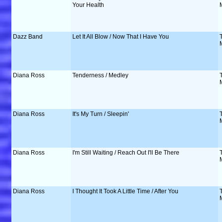
Your Health
Dazz Band
Let It All Blow / Now That I Have You
Diana Ross
Tenderness / Medley
Diana Ross
It's My Turn / Sleepin'
Diana Ross
I'm Still Waiting / Reach Out I'll Be There
Diana Ross
I Thought It Took A Little Time / After You