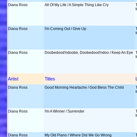
Diana Ross
All Of My Life / A Simple Thing Like Cry
Diana Ross
I'm Coming Out / Give Up
Diana Ross
Doobedood'ndoobe, Doobedood'ndoo / Keep An Eye
Artist
Titles
Diana Ross
Good Morning Heartache / God Bless The Child
Diana Ross
I'm A Winner / Surrender
Diana Ross
My Old Piano / Where Did We Go Wrong