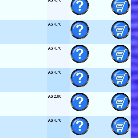
A$
 4.76
A$
 4.76
A$
 4.76
A$
 4.76
A$
 2.86
A$
 4.76