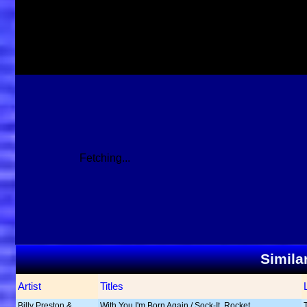
Fetching...
Simila
Artist
Titles
Billy Preston &
With You I'm Born Again / Sock-It, Rocket