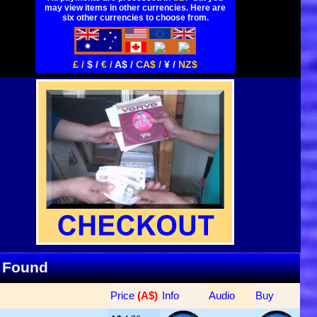
may view items in other currencies. Here are
six other currencies to choose from.
£ /
$ /
€ /
A$ /
CA$ /
¥ /
NZ$
s Found
Price
 (A$)
Info
Audio
Buy