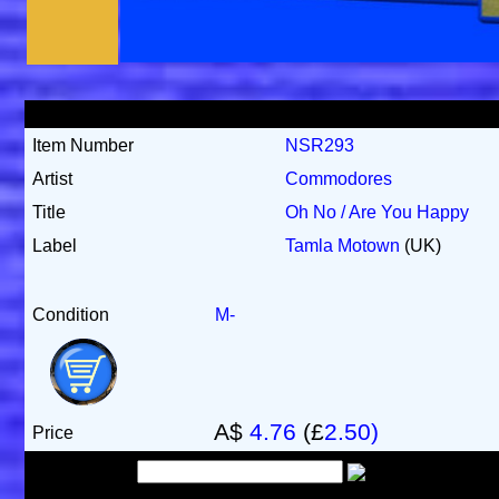
Item Number
NSR293
Artist
Commodores
Title
Oh No / Are You Happy
Label
Tamla Motown
(UK)
Condition
M-
A$
4.76
(£
2.50)
Price