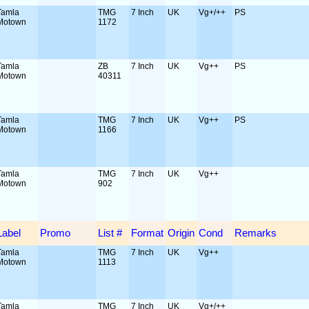
Tamla
TMG
7 Inch
UK
Vg+/++
PS
Motown
1172
Tamla
ZB
7 Inch
UK
Vg++
PS
Motown
40311
Tamla
TMG
7 Inch
UK
Vg++
PS
Motown
1166
Tamla
TMG
7 Inch
UK
Vg++
Motown
902
Label
Promo
List #
Format
Origin
Cond
Remarks
Tamla
TMG
7 Inch
UK
Vg++
Motown
1113
Tamla
TMG
7 Inch
UK
Vg+/++