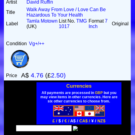
Artist
David Ruffin
Walk Away From Love / Love Can Be
Title
Hazardous To Your Health
Tamla Motown
List No.
TMG
Format
7
Label
Original
(UK)
1017
Inch
Condition
Vg+/++
A$
4.76
(£
2.50)
Price
Currencies
All payments are processed in
GBP
but you
may view items in other currencies. Here are
six other currencies to choose from.
£ /
$ /
€ /
A$ /
CA$ /
¥ /
NZ$