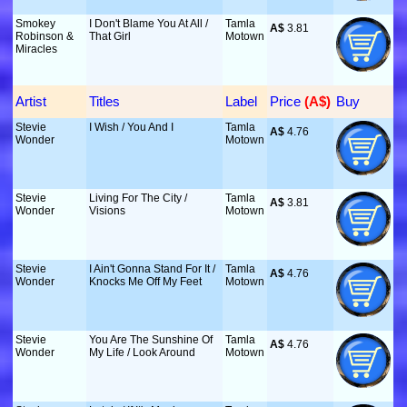
Smokey
I Don't Blame You At All /
Tamla
A$
 3.81
Robinson &
That Girl
Motown
Miracles
Artist
Titles
Label
Price
 (A$)
Buy
Stevie
I Wish / You And I
Tamla
A$
 4.76
Wonder
Motown
Stevie
Living For The City /
Tamla
A$
 3.81
Wonder
Visions
Motown
Stevie
I Ain't Gonna Stand For It /
Tamla
A$
 4.76
Wonder
Knocks Me Off My Feet
Motown
Stevie
You Are The Sunshine Of
Tamla
A$
 4.76
Wonder
My Life / Look Around
Motown