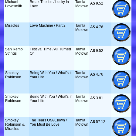
Michael
Break The Ice / Lucky In
Tamla
A$
 9.52
Lovesmith
Love
Motown
Miracles
Love Machine / Part 2
Tamla
A$
 4.76
Motown
San Remo
Festival Time / All Turned
Tamla
A$
 9.52
Strings
On
Motown
Smokey
Being With You / What's In
Tamla
A$
 4.76
Robinson
Your Life
Motown
Smokey
Being With You / What's In
Tamla
A$
 3.81
Robinson
Your Life
Motown
Smokey
The Tears Of A Clown /
Tamla
A$
 57.12
Robinson &
You Must Be Love
Motown
Miracles