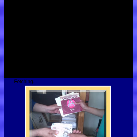
Fetching...