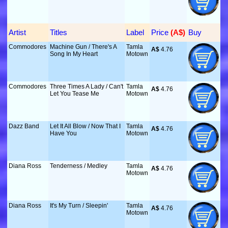
Artist
Titles
Label
Price
 (A$)
Buy
Commodores
Machine Gun / There's A
Tamla
A$
 4.76
Song In My Heart
Motown
Commodores
Three Times A Lady / Can't
Tamla
A$
 4.76
Let You Tease Me
Motown
Dazz Band
Let It All Blow / Now That I
Tamla
A$
 4.76
Have You
Motown
Diana Ross
Tenderness / Medley
Tamla
A$
 4.76
Motown
Diana Ross
It's My Turn / Sleepin'
Tamla
A$
 4.76
Motown