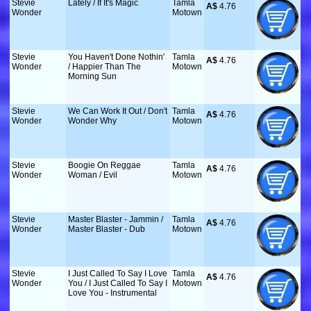
Stevie
Lately / If It's Magic
Tamla
A$
 4.76
Wonder
Motown
Stevie
You Haven't Done Nothin'
Tamla
A$
 4.76
Wonder
/ Happier Than The
Motown
Morning Sun
Stevie
We Can Work It Out / Don't
Tamla
A$
 4.76
Wonder
Wonder Why
Motown
Stevie
Boogie On Reggae
Tamla
A$
 4.76
Wonder
Woman / Evil
Motown
Stevie
Master Blaster - Jammin /
Tamla
A$
 4.76
Wonder
Master Blaster - Dub
Motown
Stevie
I Just Called To Say I Love
Tamla
A$
 4.76
Wonder
You / I Just Called To Say I
Motown
Love You - Instrumental