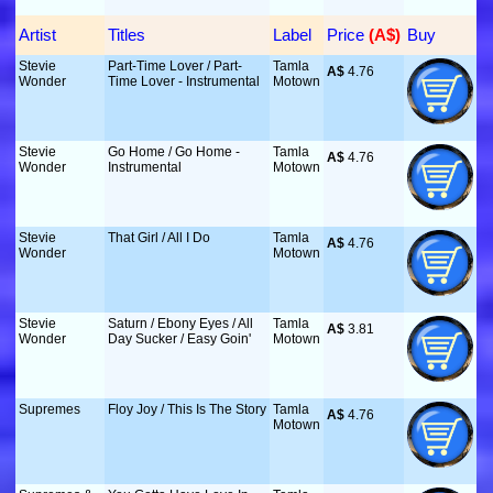
Artist
Titles
Label
Price
 (A$)
Buy
Stevie
Part-Time Lover / Part-
Tamla
A$
 4.76
Wonder
Time Lover - Instrumental
Motown
Stevie
Go Home / Go Home -
Tamla
A$
 4.76
Wonder
Instrumental
Motown
Stevie
That Girl / All I Do
Tamla
A$
 4.76
Wonder
Motown
Stevie
Saturn / Ebony Eyes / All
Tamla
A$
 3.81
Wonder
Day Sucker / Easy Goin'
Motown
Supremes
Floy Joy / This Is The Story
Tamla
A$
 4.76
Motown