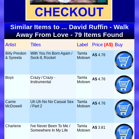
Similar Items to ... David Ruffin - Walk
Away From Love - 79 Items Found
Artist
Titles
Label
Price
 (A$)
Buy
Billy Preston
With You I'm Born Again /
Tamla
A$
 4.76
& Syreeta
Sock-It, Rocket
Motown
Boys
Crazy / Crazy -
Tamla
A$
 4.76
Instrumental
Motown
Carrie
Uh Uh No No Casual Sex
Tamla
A$
 4.76
McDowell
/ Part 2
Motown
Charlene
I've Never Been To Me /
Tamla
A$
 3.81
Somewhere In My Life
Motown