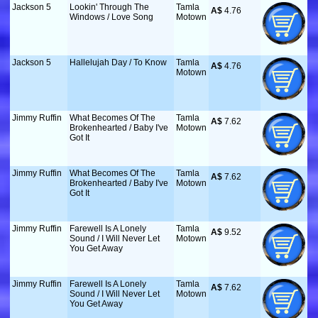
Jackson 5
Lookin' Through The
Tamla
A$
 4.76
Windows / Love Song
Motown
Jackson 5
Hallelujah Day / To Know
Tamla
A$
 4.76
Motown
Jimmy Ruffin
What Becomes Of The
Tamla
A$
 7.62
Brokenhearted / Baby I've
Motown
Got It
Jimmy Ruffin
What Becomes Of The
Tamla
A$
 7.62
Brokenhearted / Baby I've
Motown
Got It
Jimmy Ruffin
Farewell Is A Lonely
Tamla
A$
 9.52
Sound / I Will Never Let
Motown
You Get Away
Jimmy Ruffin
Farewell Is A Lonely
Tamla
A$
 7.62
Sound / I Will Never Let
Motown
You Get Away