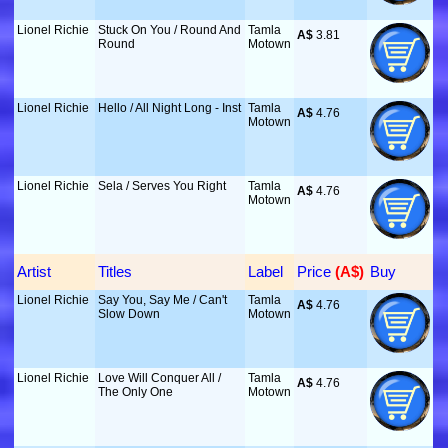
Lionel Richie
Stuck On You / Round And
Tamla
A$
 3.81
Round
Motown
Lionel Richie
Hello / All Night Long - Inst
Tamla
A$
 4.76
Motown
Lionel Richie
Sela / Serves You Right
Tamla
A$
 4.76
Motown
Artist
Titles
Label
Price
 (A$)
Buy
Lionel Richie
Say You, Say Me / Can't
Tamla
A$
 4.76
Slow Down
Motown
Lionel Richie
Love Will Conquer All /
Tamla
A$
 4.76
The Only One
Motown