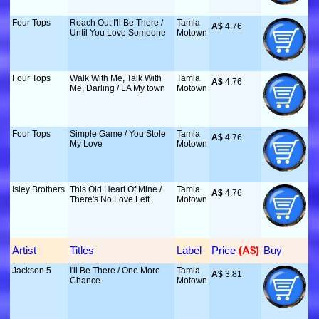
Four Tops
Reach Out I'll Be There /
Tamla
A$
 4.76
Until You Love Someone
Motown
Four Tops
Walk With Me, Talk With
Tamla
A$
 4.76
Me, Darling / LA My town
Motown
Four Tops
Simple Game / You Stole
Tamla
A$
 4.76
My Love
Motown
Isley Brothers
This Old Heart Of Mine /
Tamla
A$
 4.76
There's No Love Left
Motown
Artist
Titles
Label
Price
 (A$)
Buy
Jackson 5
I'll Be There / One More
Tamla
A$
 3.81
Chance
Motown