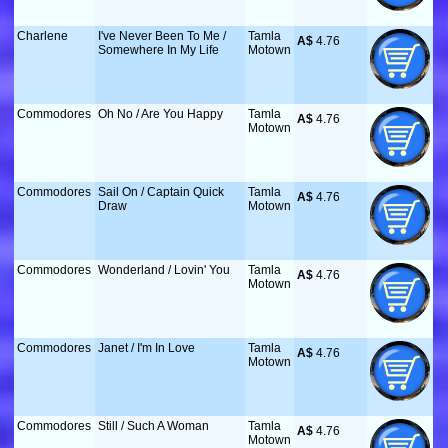
Charlene
I've Never Been To Me /
Tamla
A$
 4.76
Somewhere In My Life
Motown
Commodores
Oh No / Are You Happy
Tamla
A$
 4.76
Motown
Commodores
Sail On / Captain Quick
Tamla
A$
 4.76
Draw
Motown
Commodores
Wonderland / Lovin' You
Tamla
A$
 4.76
Motown
Commodores
Janet / I'm In Love
Tamla
A$
 4.76
Motown
Commodores
Still / Such A Woman
Tamla
A$
 4.76
Motown