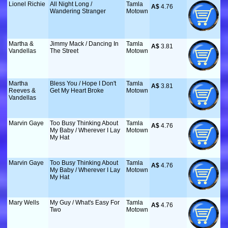
Lionel Richie
All Night Long /
Tamla
A$
 4.76
Wandering Stranger
Motown
Martha &
Jimmy Mack / Dancing In
Tamla
A$
 3.81
Vandellas
The Street
Motown
Martha
Bless You / Hope I Don't
Tamla
A$
 3.81
Reeves &
Get My Heart Broke
Motown
Vandellas
Marvin Gaye
Too Busy Thinking About
Tamla
A$
 4.76
My Baby / Wherever I Lay
Motown
My Hat
Marvin Gaye
Too Busy Thinking About
Tamla
A$
 4.76
My Baby / Wherever I Lay
Motown
My Hat
Mary Wells
My Guy / What's Easy For
Tamla
A$
 4.76
Two
Motown