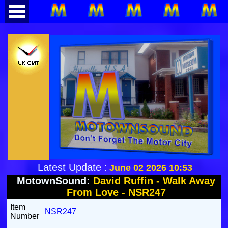
Latest Update :
June 02 2026 10:53
MotownSound:
David Ruffin - Walk Away
From Love - NSR247
Item
NSR247
Number