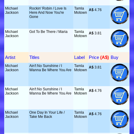
Michael
Rockin' Robin / Love Is
Tamla
A$
 4.76
Jackson
Here And Now You're
Motown
Gone
Michael
Got To Be There / Maria
Tamla
A$
 3.81
Jackson
Motown
Artist
Titles
Label
Price
 (A$)
Buy
Michael
Ain't No Sunshine / I
Tamla
A$
 3.81
Jackson
Wanna Be Where You Are
Motown
Michael
Ain't No Sunshine / I
Tamla
A$
 4.76
Jackson
Wanna Be Where You Are
Motown
Michael
One Day In Your Life /
Tamla
A$
 4.76
Jackson
Take Me Back
Motown