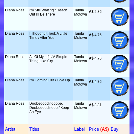
Diana Ross
I'm Still Waiting / Reach
Tamla
A$
 2.86
Out I'll Be There
Motown
Diana Ross
I Thought It Took A Little
Tamla
A$
 4.76
Time / After You
Motown
Diana Ross
All Of My Life / A Simple
Tamla
A$
 4.76
Thing Like Cry
Motown
Diana Ross
I'm Coming Out / Give Up
Tamla
A$
 4.76
Motown
Diana Ross
Doobedood'ndoobe,
Tamla
A$
 3.81
Doobedood'ndoo / Keep
Motown
An Eye
Artist
Titles
Label
Price
 (A$)
Buy