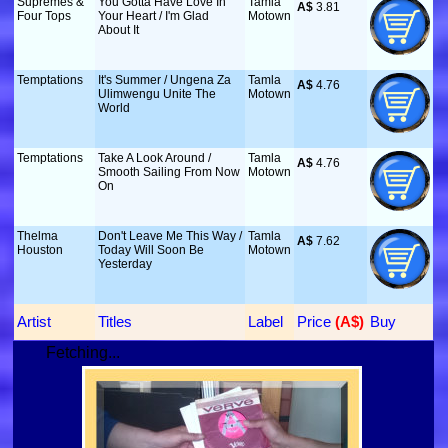
Supremes &
You Gotta Have Love In
Tamla
A$
 3.81
Four Tops
Your Heart / I'm Glad
Motown
About It
Temptations
It's Summer / Ungena Za
Tamla
A$
 4.76
Ulimwengu Unite The
Motown
World
Temptations
Take A Look Around /
Tamla
A$
 4.76
Smooth Sailing From Now
Motown
On
Thelma
Don't Leave Me This Way /
Tamla
A$
 7.62
Houston
Today Will Soon Be
Motown
Yesterday
Artist
Titles
Label
Price
 (A$)
Buy
Fetching...