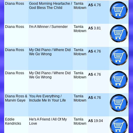
Diana Ross
Good Morning Heartache /
Tamla
A$
 4.76
God Bless The Child
Motown
Diana Ross
I'm A Winner / Surrender
Tamla
A$
 3.81
Motown
Diana Ross
My Old Piano / Where Did
Tamla
A$
 4.76
We Go Wrong
Motown
Diana Ross
My Old Piano / Where Did
Tamla
A$
 4.76
We Go Wrong
Motown
Diana Ross &
You Are Everything /
Tamla
A$
 4.76
Marvin Gaye
Include Me In Your Life
Motown
Eddie
He's A Friend / All Of My
Tamla
A$
 19.04
Kendricks
Love
Motown