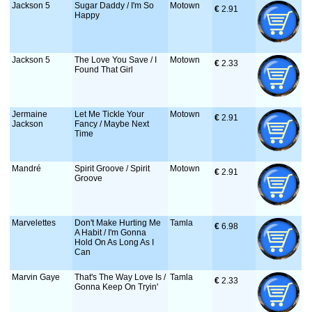
Jackson 5
Sugar Daddy / I'm So
Motown
€
 2.91
Happy
Jackson 5
The Love You Save / I
Motown
€
 2.33
Found That Girl
Jermaine
Let Me Tickle Your
Motown
€
 2.91
Jackson
Fancy / Maybe Next
Time
Mandré
Spirit Groove / Spirit
Motown
€
 2.91
Groove
Marvelettes
Don't Make Hurting Me
Tamla
€
 6.98
A Habit / I'm Gonna
Hold On As Long As I
Can
Marvin Gaye
That's The Way Love Is /
Tamla
€
 2.33
Gonna Keep On Tryin'