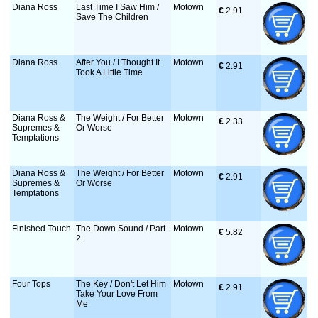
Diana Ross
Last Time I Saw Him /
Motown
€
 2.91
Save The Children
Diana Ross
After You / I Thought It
Motown
€
 2.91
Took A Little Time
Diana Ross &
The Weight / For Better
Motown
€
 2.33
Supremes &
Or Worse
Temptations
Diana Ross &
The Weight / For Better
Motown
€
 2.91
Supremes &
Or Worse
Temptations
Finished Touch
The Down Sound / Part
Motown
€
 5.82
2
Four Tops
The Key / Don't Let Him
Motown
€
 2.91
Take Your Love From
Me