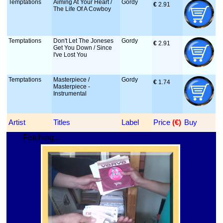
Temptations
Aiming At Your Heart /
Gordy
€
 2.91
The Life Of A Cowboy
Temptations
Don't Let The Joneses
Gordy
€
 2.91
Get You Down / Since
I've Lost You
Temptations
Masterpiece /
Gordy
€
 1.74
Masterpiece -
Instrumental
Artist
Titles
Label
Price
 (€)
Buy
Fetching...