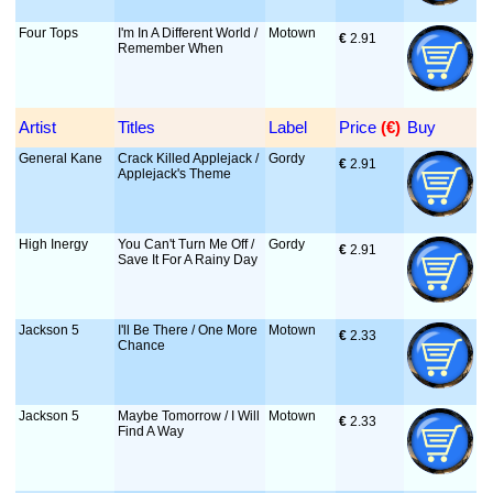
Four Tops
I'm In A Different World /
Motown
€
 2.91
Remember When
Artist
Titles
Label
Price
 (€)
Buy
General Kane
Crack Killed Applejack /
Gordy
€
 2.91
Applejack's Theme
High Inergy
You Can't Turn Me Off /
Gordy
€
 2.91
Save It For A Rainy Day
Jackson 5
I'll Be There / One More
Motown
€
 2.33
Chance
Jackson 5
Maybe Tomorrow / I Will
Motown
€
 2.33
Find A Way