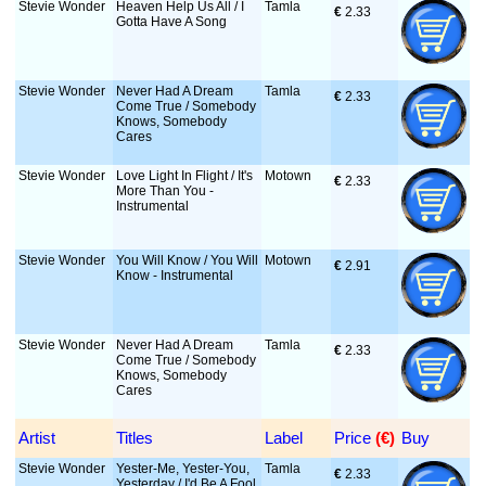
Stevie Wonder
Heaven Help Us All / I
Tamla
€
 2.33
Gotta Have A Song
Stevie Wonder
Never Had A Dream
Tamla
€
 2.33
Come True / Somebody
Knows, Somebody
Cares
Stevie Wonder
Love Light In Flight / It's
Motown
€
 2.33
More Than You -
Instrumental
Stevie Wonder
You Will Know / You Will
Motown
€
 2.91
Know - Instrumental
Stevie Wonder
Never Had A Dream
Tamla
€
 2.33
Come True / Somebody
Knows, Somebody
Cares
Artist
Titles
Label
Price
 (€)
Buy
Stevie Wonder
Yester-Me, Yester-You,
Tamla
€
 2.33
Yesterday / I'd Be A Fool