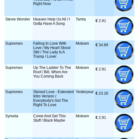
Right Now
Stevie Wonder
Heaven Help Us All / I
Tamla
€
 2.91
Gotta Have A Song
Supremes
Falling In Love With
Motown
€
 34.89
Love / My Heart Stood
Still / The Lady Is A
Tramp / Lover
Supremes
Up The Ladder To The
Motown
€
 2.91
Roof / Bill, When Are
You Coming Back
Supremes
Stoned Love - Extended
Yesteryear
€
 23.26
Intro Version /
Everybody's Got The
Right To Love
Syreeta
Come And Get This
Motown
€
 2.91
Stuff / Black Maybe