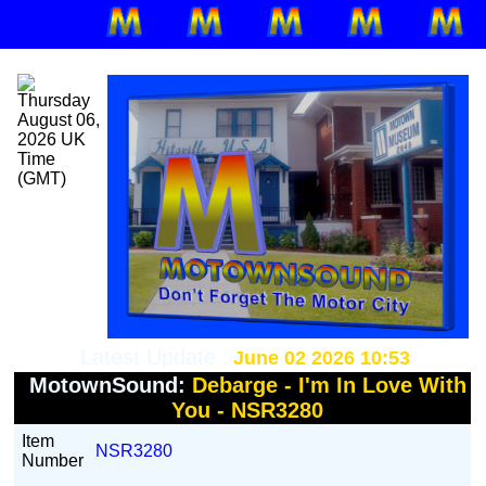
Latest Update :
June 02 2026 10:53
MotownSound:
Debarge - I'm In Love With
You - NSR3280
Item
NSR3280
Number