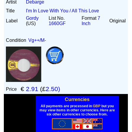
Artist
Debarge
Title
I'm In Love With You / All This Love
Gordy
List No.
Format
7
Label
Original
(US)
1660GF
Inch
Condition
Vg++/M-
€
2.91
(£
2.50)
Price
Currencies
All payments are processed in
GBP
but you
may view items in other currencies. Here are
six other currencies to choose from.