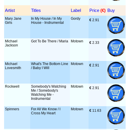
Artist
Titles
Label
Price
 (€)
Buy
Mary Jane
In My House / In My
Gordy
€
 2.91
Girls
House - Instrumental
Michael
Got To Be There / Maria
Motown
€
 2.33
Jackson
Michael
What's The Bottom Line
Motown
€
 2.91
Lovesmith
/ Baby I Will
Rockwell
Somebody's Watching
Motown
€
 2.91
Me / Somebody's
Watching Me -
Instrumental
Spinners
For All We Know / I
Motown
€
 11.63
Cross My Heart