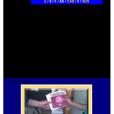
£ /
$ /
€ /
A$ /
CA$ /
¥ /
NZ$
Fetching...