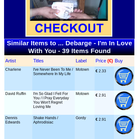
Similar Items to ... Debarge - I'm In Love
With You - 39 Items Found
Artist
Titles
Label
Price
 (€)
Buy
Charlene
I've Never Been To Me /
Motown
€
 2.33
Somewhere In My Life
David Ruffin
I'm So Glad I Fell For
Motown
€
 2.91
You / I Pray Everyday
You Won't Regret
Loving Me
Dennis
Shake Hands /
Gordy
€
 2.91
Edwards
Aphrodisiac