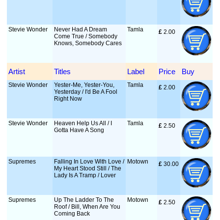
Stevie Wonder
Never Had A Dream
Tamla
£
 2.00
Come True / Somebody
Knows, Somebody Cares
Artist
Titles
Label
Price
Buy
Stevie Wonder
Yester-Me, Yester-You,
Tamla
£
 2.00
Yesterday / I'd Be A Fool
Right Now
Stevie Wonder
Heaven Help Us All / I
Tamla
£
 2.50
Gotta Have A Song
Supremes
Falling In Love With Love /
Motown
£
 30.00
My Heart Stood Still / The
Lady Is A Tramp / Lover
Supremes
Up The Ladder To The
Motown
£
 2.50
Roof / Bill, When Are You
Coming Back