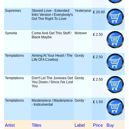
Supremes
Stoned Love - Extended
Yesteryear
£
 20.00
Intro Version / Everybody's
Got The Right To Love
Syreeta
Come And Get This Stuff /
Motown
£
 2.50
Black Maybe
Temptations
Aiming At Your Heart / The
Gordy
£
 2.50
Life Of A Cowboy
Temptations
Don't Let The Joneses Get
Gordy
£
 2.50
You Down / Since I've Lost
You
Temptations
Masterpiece / Masterpiece
Gordy
£
 1.50
- Instrumental
Artist
Titles
Label
Price
Buy