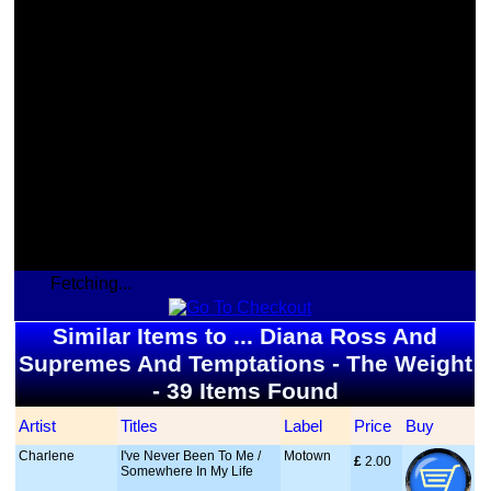
Fetching...
Similar Items to ... Diana Ross And
Supremes And Temptations - The Weight
- 39 Items Found
Artist
Titles
Label
Price
Buy
Charlene
I've Never Been To Me /
Motown
£
 2.00
Somewhere In My Life