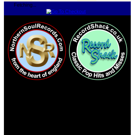
Fetching...