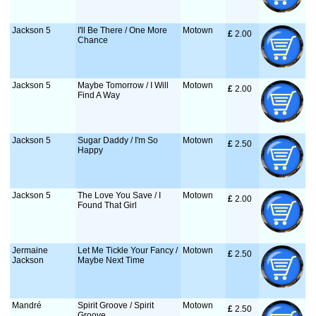
Jackson 5
I'll Be There / One More
Motown
£
 2.00
Chance
Jackson 5
Maybe Tomorrow / I Will
Motown
£
 2.00
Find A Way
Jackson 5
Sugar Daddy / I'm So
Motown
£
 2.50
Happy
Jackson 5
The Love You Save / I
Motown
£
 2.00
Found That Girl
Jermaine
Let Me Tickle Your Fancy /
Motown
£
 2.50
Jackson
Maybe Next Time
Mandré
Spirit Groove / Spirit
Motown
£
 2.50
Groove