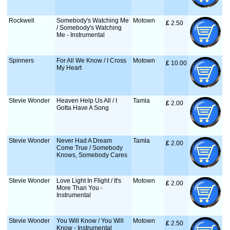
Rockwell
Somebody's Watching Me
Motown
£
 2.50
/ Somebody's Watching
Me - Instrumental
Spinners
For All We Know / I Cross
Motown
£
 10.00
My Heart
Stevie Wonder
Heaven Help Us All / I
Tamla
£
 2.00
Gotta Have A Song
Stevie Wonder
Never Had A Dream
Tamla
£
 2.00
Come True / Somebody
Knows, Somebody Cares
Stevie Wonder
Love Light In Flight / It's
Motown
£
 2.00
More Than You -
Instrumental
Stevie Wonder
You Will Know / You Will
Motown
£
 2.50
Know - Instrumental