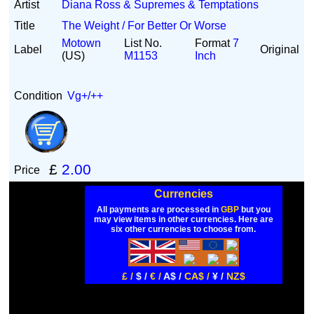
Artist
Diana Ross & Supremes & Temptations
Title
The Weight / For Better Or Worse
Motown
List No.
Format
7
Label
Original
(US)
M1153
Inch
Condition
Vg+/++
£
2.00
Price
Currencies
All payments are processed in
GBP
but you
may view items in other currencies. Here are
six other currencies to choose from.
£ /
$ /
€ /
A$ /
CA$ /
¥ /
NZ$