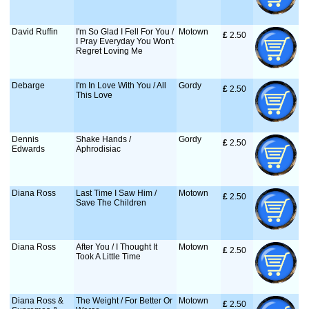
David Ruffin
I'm So Glad I Fell For You /
Motown
£
 2.50
I Pray Everyday You Won't
Regret Loving Me
Debarge
I'm In Love With You / All
Gordy
£
 2.50
This Love
Dennis
Shake Hands /
Gordy
£
 2.50
Edwards
Aphrodisiac
Diana Ross
Last Time I Saw Him /
Motown
£
 2.50
Save The Children
Diana Ross
After You / I Thought It
Motown
£
 2.50
Took A Little Time
Diana Ross &
The Weight / For Better Or
Motown
£
 2.50