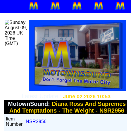
Latest Update :
June 02 2026 10:53
MotownSound:
Diana Ross And Supremes
And Temptations - The Weight - NSR2956
Item
NSR2956
Number