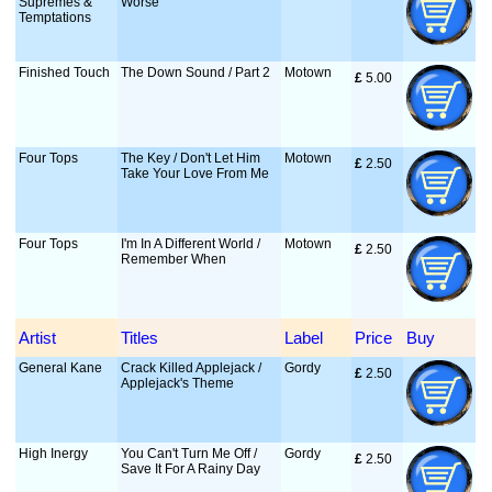
Supremes &
Worse
Temptations
Finished Touch
The Down Sound / Part 2
Motown
£
 5.00
Four Tops
The Key / Don't Let Him
Motown
£
 2.50
Take Your Love From Me
Four Tops
I'm In A Different World /
Motown
£
 2.50
Remember When
Artist
Titles
Label
Price
Buy
General Kane
Crack Killed Applejack /
Gordy
£
 2.50
Applejack's Theme
High Inergy
You Can't Turn Me Off /
Gordy
£
 2.50
Save It For A Rainy Day