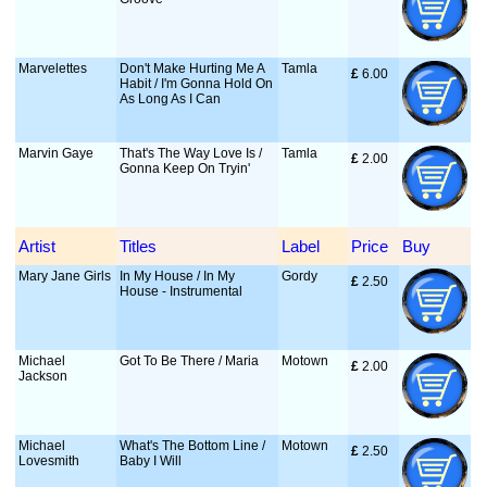
Marvelettes
Don't Make Hurting Me A
Tamla
£
 6.00
Habit / I'm Gonna Hold On
As Long As I Can
Marvin Gaye
That's The Way Love Is /
Tamla
£
 2.00
Gonna Keep On Tryin'
Artist
Titles
Label
Price
Buy
Mary Jane Girls
In My House / In My
Gordy
£
 2.50
House - Instrumental
Michael
Got To Be There / Maria
Motown
£
 2.00
Jackson
Michael
What's The Bottom Line /
Motown
£
 2.50
Lovesmith
Baby I Will