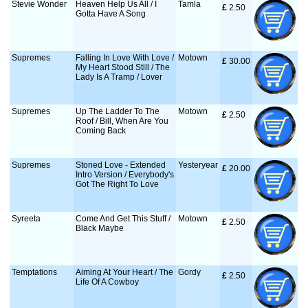
Stevie Wonder
Heaven Help Us All / I
Tamla
£
 2.50
Gotta Have A Song
Supremes
Falling In Love With Love /
Motown
£
 30.00
My Heart Stood Still / The
Lady Is A Tramp / Lover
Supremes
Up The Ladder To The
Motown
£
 2.50
Roof / Bill, When Are You
Coming Back
Supremes
Stoned Love - Extended
Yesteryear
£
 20.00
Intro Version / Everybody's
Got The Right To Love
Syreeta
Come And Get This Stuff /
Motown
£
 2.50
Black Maybe
Temptations
Aiming At Your Heart / The
Gordy
£
 2.50
Life Of A Cowboy