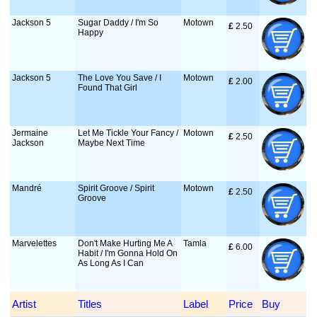
Jackson 5
Sugar Daddy / I'm So
Motown
£
 2.50
Happy
Jackson 5
The Love You Save / I
Motown
£
 2.00
Found That Girl
Jermaine
Let Me Tickle Your Fancy /
Motown
£
 2.50
Jackson
Maybe Next Time
Mandré
Spirit Groove / Spirit
Motown
£
 2.50
Groove
Marvelettes
Don't Make Hurting Me A
Tamla
£
 6.00
Habit / I'm Gonna Hold On
As Long As I Can
Artist
Titles
Label
Price
Buy