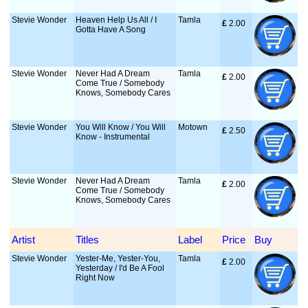
Stevie Wonder
Heaven Help Us All / I
Tamla
£
 2.00
Gotta Have A Song
Stevie Wonder
Never Had A Dream
Tamla
£
 2.00
Come True / Somebody
Knows, Somebody Cares
Stevie Wonder
You Will Know / You Will
Motown
£
 2.50
Know - Instrumental
Stevie Wonder
Never Had A Dream
Tamla
£
 2.00
Come True / Somebody
Knows, Somebody Cares
Artist
Titles
Label
Price
Buy
Stevie Wonder
Yester-Me, Yester-You,
Tamla
£
 2.00
Yesterday / I'd Be A Fool
Right Now