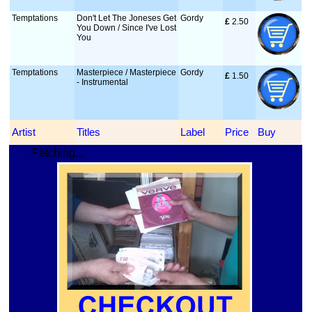
Temptations
Don't Let The Joneses Get
Gordy
£
 2.50
You Down / Since I've Lost
You
Temptations
Masterpiece / Masterpiece
Gordy
£
 1.50
- Instrumental
Artist
Titles
Label
Price
Buy
Fetching...