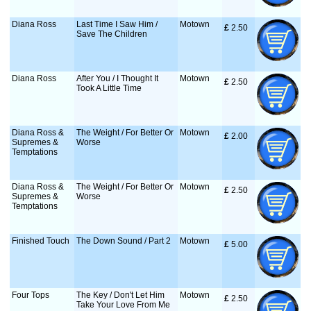
Diana Ross
Last Time I Saw Him /
Motown
£
 2.50
Save The Children
Diana Ross
After You / I Thought It
Motown
£
 2.50
Took A Little Time
Diana Ross &
The Weight / For Better Or
Motown
£
 2.00
Supremes &
Worse
Temptations
Diana Ross &
The Weight / For Better Or
Motown
£
 2.50
Supremes &
Worse
Temptations
Finished Touch
The Down Sound / Part 2
Motown
£
 5.00
Four Tops
The Key / Don't Let Him
Motown
£
 2.50
Take Your Love From Me