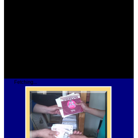
Fetching...