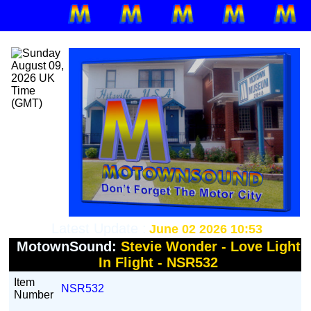
Latest Update :
June 02 2026 10:53
MotownSound:
Stevie Wonder - Love Light
In Flight - NSR532
Item
NSR532
Number