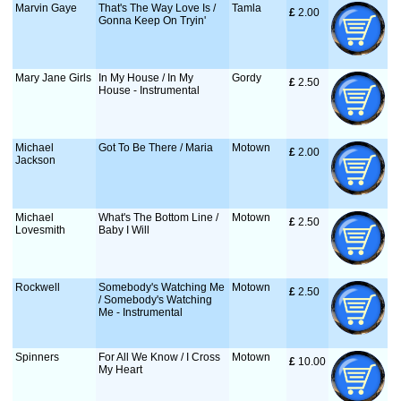
Marvin Gaye
That's The Way Love Is /
Tamla
£
 2.00
Gonna Keep On Tryin'
Mary Jane Girls
In My House / In My
Gordy
£
 2.50
House - Instrumental
Michael
Got To Be There / Maria
Motown
£
 2.00
Jackson
Michael
What's The Bottom Line /
Motown
£
 2.50
Lovesmith
Baby I Will
Rockwell
Somebody's Watching Me
Motown
£
 2.50
/ Somebody's Watching
Me - Instrumental
Spinners
For All We Know / I Cross
Motown
£
 10.00
My Heart