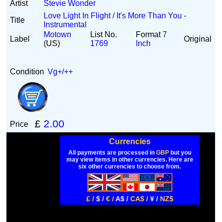
Artist
Stevie Wonder
Love Light In Flight / It's More Than You -
Title
Instrumental
Motown
List No.
Format
7
Label
Original
(US)
1769
Inch
Condition
Vg+/++
£
2.00
Price
Currencies
All payments are processed in
GBP
but you
may view items in other currencies. Here are
six other currencies to choose from.
£ /
$ /
€ /
A$ /
CA$ /
¥ /
NZ$