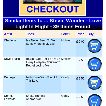
Similar Items to ... Stevie Wonder - Love
Light In Flight - 39 Items Found
Artist
Titles
Label
Price
Buy
Charlene
I've Never Been To Me /
Motown
£
 2.00
Somewhere In My Life
David Ruffin
I'm So Glad I Fell For You /
Motown
£
 2.50
I Pray Everyday You Won't
Regret Loving Me
Debarge
I'm In Love With You / All
Gordy
£
 2.50
This Love
Dennis
Shake Hands /
Gordy
£
 2.50
Edwards
Aphrodisiac