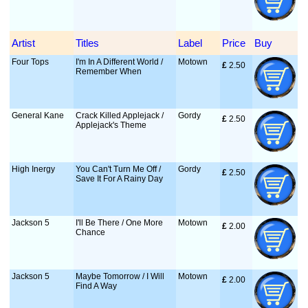
Artist
Titles
Label
Price
Buy
Four Tops
I'm In A Different World /
Motown
£
 2.50
Remember When
General Kane
Crack Killed Applejack /
Gordy
£
 2.50
Applejack's Theme
High Inergy
You Can't Turn Me Off /
Gordy
£
 2.50
Save It For A Rainy Day
Jackson 5
I'll Be There / One More
Motown
£
 2.00
Chance
Jackson 5
Maybe Tomorrow / I Will
Motown
£
 2.00
Find A Way