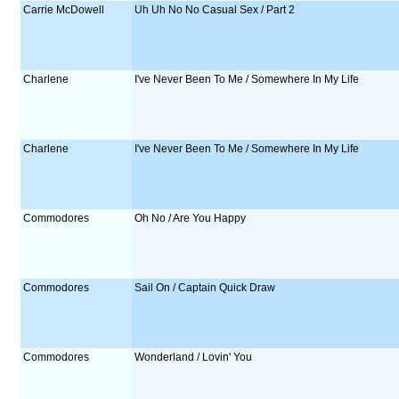
Carrie McDowell
Uh Uh No No Casual Sex / Part 2
Charlene
I've Never Been To Me / Somewhere In My Life
Charlene
I've Never Been To Me / Somewhere In My Life
Commodores
Oh No / Are You Happy
Commodores
Sail On / Captain Quick Draw
Commodores
Wonderland / Lovin' You