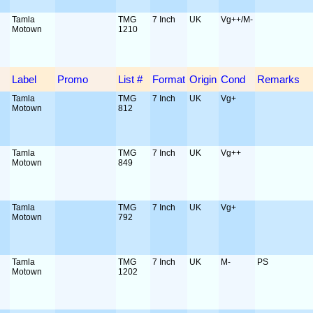
Tamla
TMG
7 Inch
UK
Vg++/M-
Motown
1210
Label
Promo
List #
Format
Origin
Cond
Remarks
Tamla
TMG
7 Inch
UK
Vg+
Motown
812
Tamla
TMG
7 Inch
UK
Vg++
Motown
849
Tamla
TMG
7 Inch
UK
Vg+
Motown
792
Tamla
TMG
7 Inch
UK
M-
PS
Motown
1202