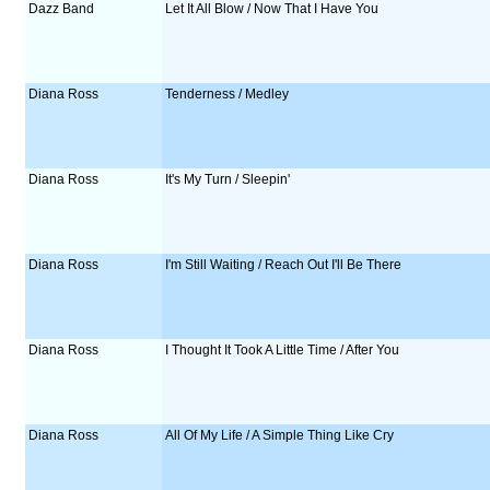
Dazz Band
Let It All Blow / Now That I Have You
Diana Ross
Tenderness / Medley
Diana Ross
It's My Turn / Sleepin'
Diana Ross
I'm Still Waiting / Reach Out I'll Be There
Diana Ross
I Thought It Took A Little Time / After You
Diana Ross
All Of My Life / A Simple Thing Like Cry