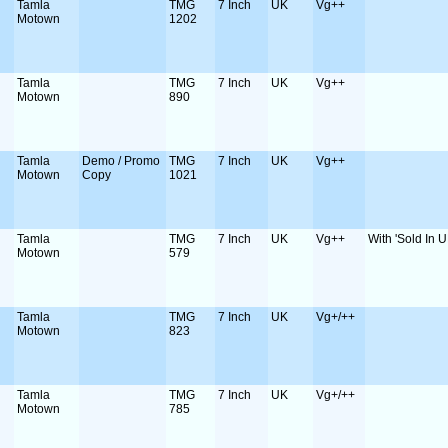
Tamla
TMG
7 Inch
UK
Vg++
Motown
1202
Tamla
TMG
7 Inch
UK
Vg++
Motown
890
Tamla
Demo / Promo
TMG
7 Inch
UK
Vg++
Motown
Copy
1021
Tamla
TMG
7 Inch
UK
Vg++
With 'Sold In U
Motown
579
Tamla
TMG
7 Inch
UK
Vg+/++
Motown
823
Tamla
TMG
7 Inch
UK
Vg+/++
Motown
785