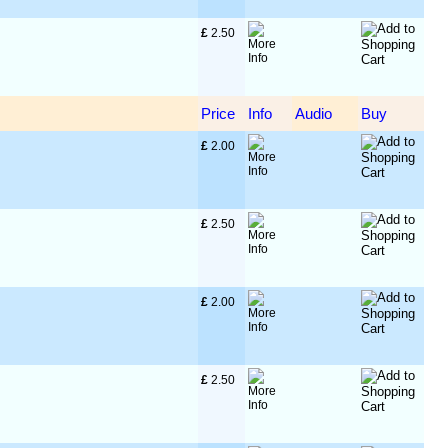
£
 2.50
Price
Info
Audio
Buy
£
 2.00
£
 2.50
£
 2.00
£
 2.50