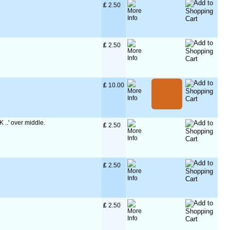
£
 2.50
£
 2.50
£
 10.00
K ..' over middle.
£
 2.50
£
 2.50
£
 2.50