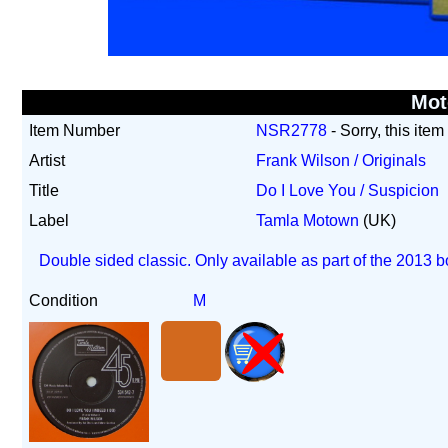
Mo
Item Number
NSR2778
- Sorry, this item
Artist
Frank Wilson / Originals
Title
Do I Love You / Suspicion
Label
Tamla Motown
(UK)
Double sided classic. Only available as part of the 2013 b
Condition
M