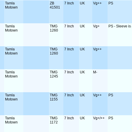
Tamla
ZB
7 Inch
UK
Vg++
PS
Motown
41501
Tamla
TMG
7 Inch
UK
Vg+
PS - Sleeve is a
Motown
1260
Tamla
TMG
7 Inch
UK
Vg++
Motown
1260
Tamla
TMG
7 Inch
UK
M-
Motown
1245
Tamla
TMG
7 Inch
UK
Vg++
PS
Motown
1155
Tamla
TMG
7 Inch
UK
Vg+/++
PS
Motown
1172