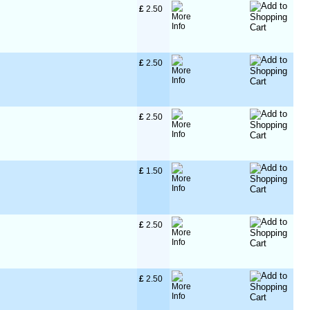
£
 2.50
£
 2.50
£
 2.50
£
 1.50
£
 2.50
£
 2.50