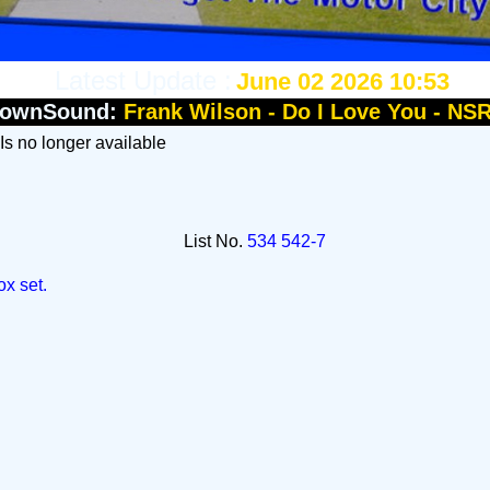
Latest Update :
June 02 2026 10:53
townSound:
Frank Wilson - Do I Love You - NS
 Is no longer available
List No.
534 542-7
ox set.