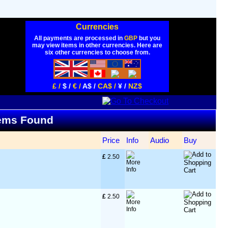
Currencies
All payments are processed in
GBP
but you
may view items in other currencies. Here are
six other currencies to choose from.
£ /
$ /
€ /
A$ /
CA$ /
¥ /
NZ$
Items Found
Price
Info
Audio
Buy
£
 2.50
£
 2.50