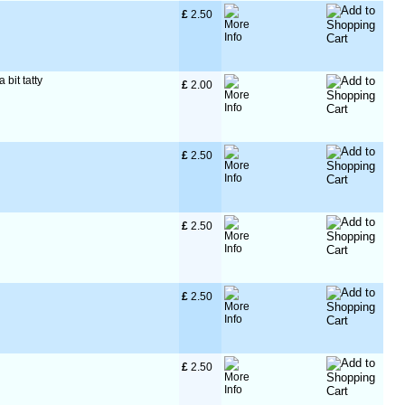
£
 2.50
 bit tatty
£
 2.00
£
 2.50
£
 2.50
£
 2.50
£
 2.50