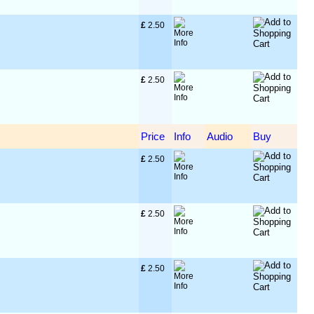
£
 2.50
£
 2.50
Price
Info
Audio
Buy
£
 2.50
£
 2.50
£
 2.50