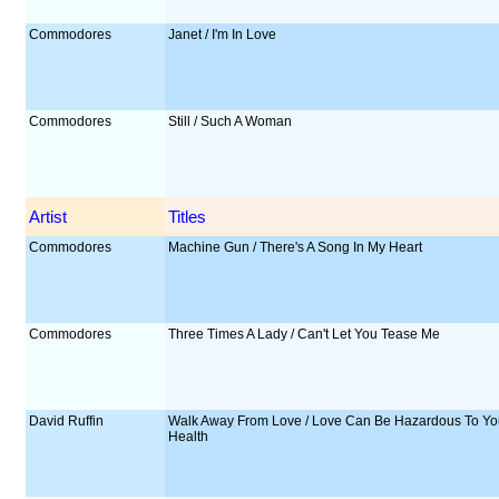
Commodores
Janet / I'm In Love
Commodores
Still / Such A Woman
Artist
Titles
Commodores
Machine Gun / There's A Song In My Heart
Commodores
Three Times A Lady / Can't Let You Tease Me
David Ruffin
Walk Away From Love / Love Can Be Hazardous To Yo
Health