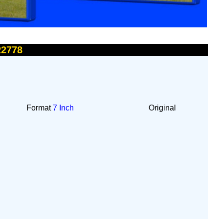
R2778
Format
7 Inch
Original