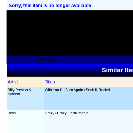
Sorry, this item Is no longer available
Fetching...
Similar It
Artist
Titles
Billy Preston &
With You I'm Born Again / Sock-It, Rocket
Syreeta
Boys
Crazy / Crazy - Instrumental