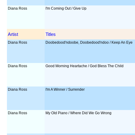
Diana Ross
I'm Coming Out / Give Up
Artist
Titles
Diana Ross
Doobedood'ndoobe, Doobedood'ndoo / Keep An Eye
Diana Ross
Good Morning Heartache / God Bless The Child
Diana Ross
I'm A Winner / Surrender
Diana Ross
My Old Piano / Where Did We Go Wrong