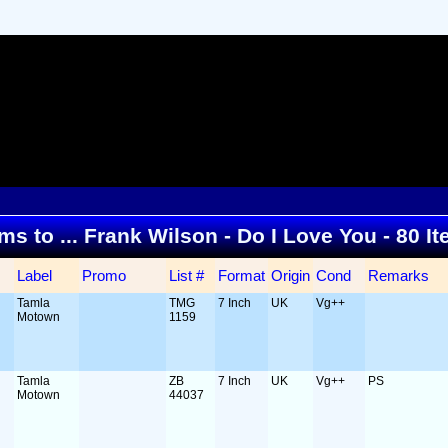
ems to ... Frank Wilson - Do I Love You - 80 
Label
Promo
List #
Format
Origin
Cond
Remarks
Tamla
TMG
7 Inch
UK
Vg++
Motown
1159
Tamla
ZB
7 Inch
UK
Vg++
PS
Motown
44037