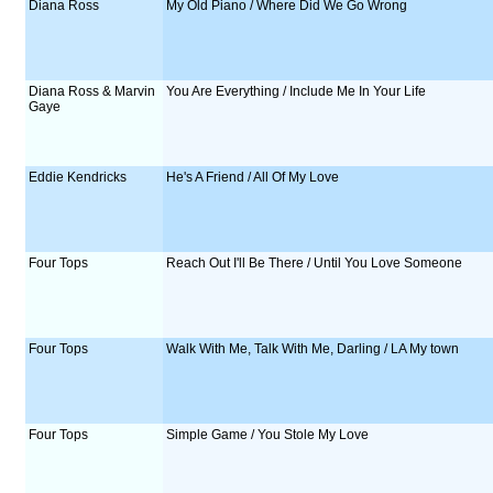
Diana Ross
My Old Piano / Where Did We Go Wrong
Diana Ross & Marvin
You Are Everything / Include Me In Your Life
Gaye
Eddie Kendricks
He's A Friend / All Of My Love
Four Tops
Reach Out I'll Be There / Until You Love Someone
Four Tops
Walk With Me, Talk With Me, Darling / LA My town
Four Tops
Simple Game / You Stole My Love