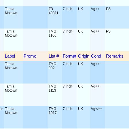
Tamla
ZB
7 Inch
UK
Vg++
PS
Motown
40311
Tamla
TMG
7 Inch
UK
Vg++
PS
Motown
1166
Label
Promo
List #
Format
Origin
Cond
Remarks
Tamla
TMG
7 Inch
UK
Vg++
Motown
902
Tamla
TMG
7 Inch
UK
Vg++
Motown
1113
ur
Tamla
TMG
7 Inch
UK
Vg+/++
Motown
1017