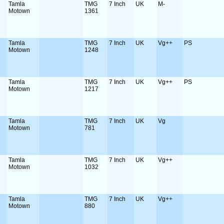
Tamla
TMG
7 Inch
UK
M-
Motown
1361
Tamla
TMG
7 Inch
UK
Vg++
PS
Motown
1248
Tamla
TMG
7 Inch
UK
Vg++
PS
Motown
1217
Tamla
TMG
7 Inch
UK
Vg
Motown
781
Tamla
TMG
7 Inch
UK
Vg++
Motown
1032
Tamla
TMG
7 Inch
UK
Vg++
Motown
880