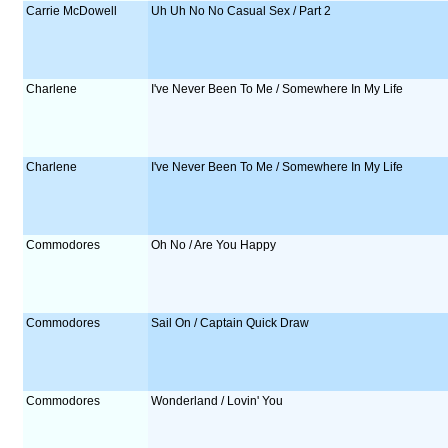
Carrie McDowell
Uh Uh No No Casual Sex / Part 2
Charlene
I've Never Been To Me / Somewhere In My Life
Charlene
I've Never Been To Me / Somewhere In My Life
Commodores
Oh No / Are You Happy
Commodores
Sail On / Captain Quick Draw
Commodores
Wonderland / Lovin' You