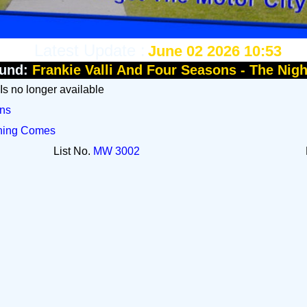
Latest Update :
June 02 2026 10:53
und:
Frankie Valli And Four Seasons - The Nig
 Is no longer available
ons
rning Comes
List No.
MW 3002