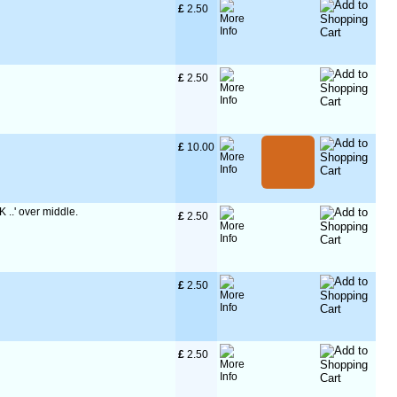
£
 2.50
£
 2.50
£
 10.00
K ..' over middle.
£
 2.50
£
 2.50
£
 2.50