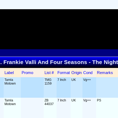
... Frankie Valli And Four Seasons - The Nigh
Label
Promo
List #
Format
Origin
Cond
Remarks
Tamla
TMG
7 Inch
UK
Vg++
Motown
1159
Tamla
ZB
7 Inch
UK
Vg++
PS
Motown
44037