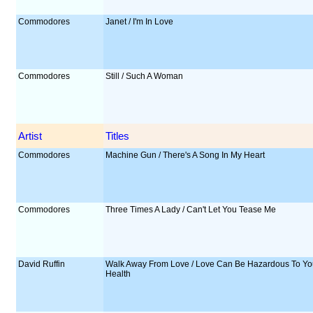
Commodores
Janet / I'm In Love
Commodores
Still / Such A Woman
Artist
Titles
Commodores
Machine Gun / There's A Song In My Heart
Commodores
Three Times A Lady / Can't Let You Tease Me
David Ruffin
Walk Away From Love / Love Can Be Hazardous To Yo
Health