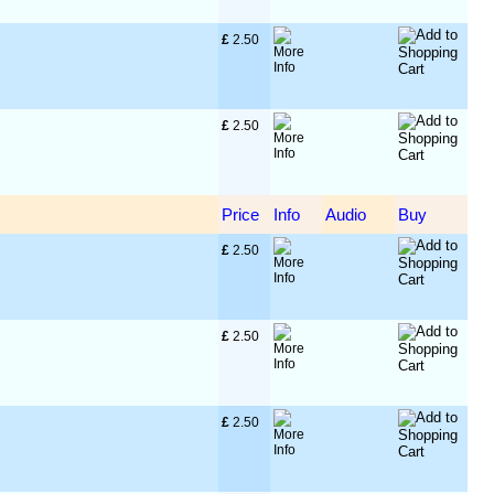
£
 2.50
£
 2.50
Price
Info
Audio
Buy
£
 2.50
£
 2.50
£
 2.50