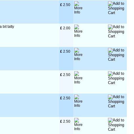
£
 2.50
 bit tatty
£
 2.00
£
 2.50
£
 2.50
£
 2.50
£
 2.50