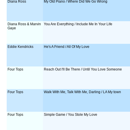
Diana Ross
My Old Piano / Where Did We Go Wrong
Diana Ross & Marvin
You Are Everything / Include Me In Your Life
Gaye
Eddie Kendricks
He's A Friend / All Of My Love
Four Tops
Reach Out I'll Be There / Until You Love Someone
Four Tops
Walk With Me, Talk With Me, Darling / LA My town
Four Tops
Simple Game / You Stole My Love