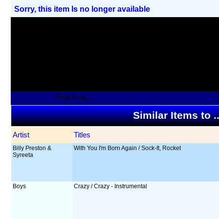
Sorry, this item Is no longer available
Fetching...
Similar Items to 
Artist
Titles
Billy Preston &
With You I'm Born Again / Sock-It, Rocket
Syreeta
Boys
Crazy / Crazy - Instrumental