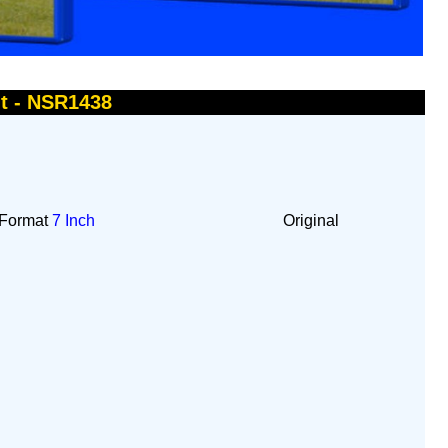
ht - NSR1438
Format
7 Inch
Original