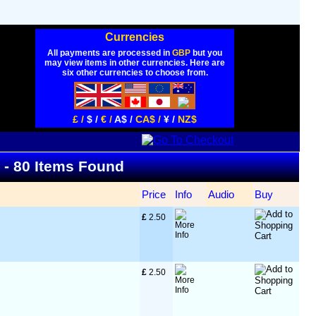
Currencies
All payments are processed in
GBP
but you
may view items in other currencies. Here are
six other currencies to choose from.
£ /
$ /
€ /
A$ /
CA$ /
¥ /
NZ$
t - 80 Items Found
Price
Info
Audio
Buy
£
 2.50
£
 2.50