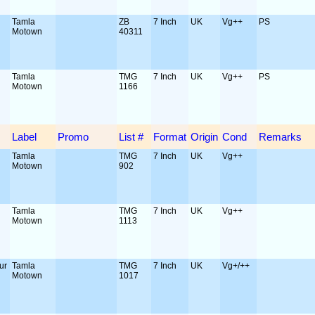
Tamla
ZB
7 Inch
UK
Vg++
PS
Motown
40311
Tamla
TMG
7 Inch
UK
Vg++
PS
Motown
1166
Label
Promo
List #
Format
Origin
Cond
Remarks
Tamla
TMG
7 Inch
UK
Vg++
Motown
902
Tamla
TMG
7 Inch
UK
Vg++
Motown
1113
ur
Tamla
TMG
7 Inch
UK
Vg+/++
Motown
1017