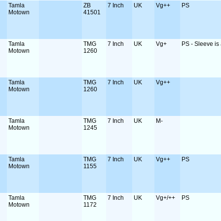
Tamla
ZB
7 Inch
UK
Vg++
PS
Motown
41501
Tamla
TMG
7 Inch
UK
Vg+
PS - Sleeve is a
Motown
1260
Tamla
TMG
7 Inch
UK
Vg++
Motown
1260
Tamla
TMG
7 Inch
UK
M-
Motown
1245
Tamla
TMG
7 Inch
UK
Vg++
PS
Motown
1155
Tamla
TMG
7 Inch
UK
Vg+/++
PS
Motown
1172