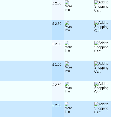
£
 2.50
£
 2.50
£
 2.50
£
 1.50
£
 2.50
£
 2.50