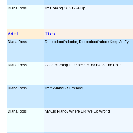
Diana Ross
I'm Coming Out / Give Up
Artist
Titles
Diana Ross
Doobedood'ndoobe, Doobedood'ndoo / Keep An Eye
Diana Ross
Good Morning Heartache / God Bless The Child
Diana Ross
I'm A Winner / Surrender
Diana Ross
My Old Piano / Where Did We Go Wrong