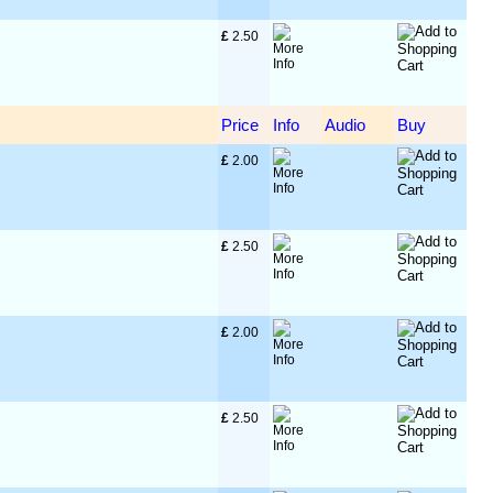
£
 2.50
Price
Info
Audio
Buy
£
 2.00
£
 2.50
£
 2.00
£
 2.50