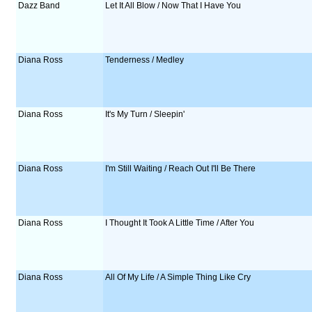
Dazz Band
Let It All Blow / Now That I Have You
Diana Ross
Tenderness / Medley
Diana Ross
It's My Turn / Sleepin'
Diana Ross
I'm Still Waiting / Reach Out I'll Be There
Diana Ross
I Thought It Took A Little Time / After You
Diana Ross
All Of My Life / A Simple Thing Like Cry