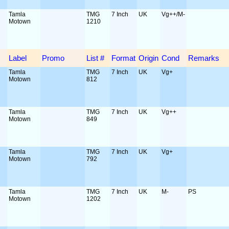
Tamla
TMG
7 Inch
UK
Vg++/M-
Motown
1210
Label
Promo
List #
Format
Origin
Cond
Remarks
Tamla
TMG
7 Inch
UK
Vg+
Motown
812
Tamla
TMG
7 Inch
UK
Vg++
Motown
849
Tamla
TMG
7 Inch
UK
Vg+
Motown
792
Tamla
TMG
7 Inch
UK
M-
PS
Motown
1202