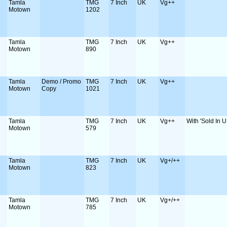
Tamla
TMG
7 Inch
UK
Vg++
Motown
1202
Tamla
TMG
7 Inch
UK
Vg++
Motown
890
Tamla
Demo / Promo
TMG
7 Inch
UK
Vg++
Motown
Copy
1021
Tamla
TMG
7 Inch
UK
Vg++
With 'Sold In U
Motown
579
Tamla
TMG
7 Inch
UK
Vg+/++
Motown
823
Tamla
TMG
7 Inch
UK
Vg+/++
Motown
785