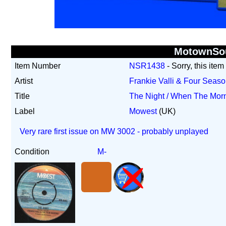
MotownSo
Item Number
NSR1438
- Sorry, this item
Artist
Frankie Valli & Four Seas
Title
The Night / When The Mo
Label
Mowest
(UK)
Very rare first issue on MW 3002 - probably unplayed
Condition
M-