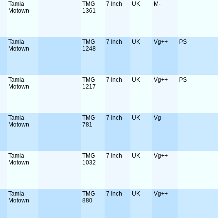
Tamla
TMG
7 Inch
UK
M-
Motown
1361
Tamla
TMG
7 Inch
UK
Vg++
PS
Motown
1248
Tamla
TMG
7 Inch
UK
Vg++
PS
Motown
1217
Tamla
TMG
7 Inch
UK
Vg
Motown
781
Tamla
TMG
7 Inch
UK
Vg++
Motown
1032
Tamla
TMG
7 Inch
UK
Vg++
Motown
880