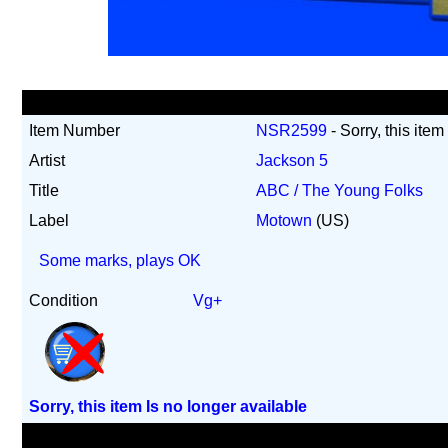
Item Number
NSR2599
- Sorry, this item
Artist
Jackson 5
Title
ABC / The Young Folks
Label
Motown
(US)
Some marks, plays OK
Condition
Vg+
Sorry, this item Is no longer available