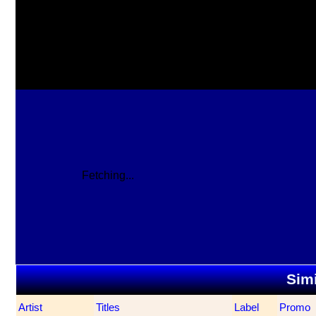
Fetching...
Simi
Artist
Titles
Label
Promo