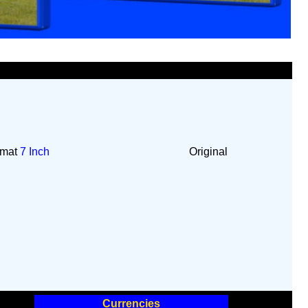
rmat
7 Inch
Original
Currencies