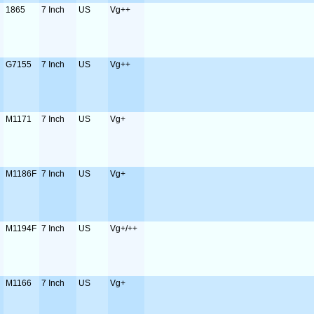
1865
7 Inch
US
Vg++
G7155
7 Inch
US
Vg++
M1171
7 Inch
US
Vg+
M1186F
7 Inch
US
Vg+
M1194F
7 Inch
US
Vg+/++
M1166
7 Inch
US
Vg+