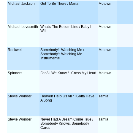
Michael Jackson
Got To Be There / Maria
Motown
Michael Lovesmith
What's The Bottom Line / Baby I
Motown
Will
Rockwell
Somebody's Watching Me /
Motown
Somebody's Watching Me -
Instrumental
Spinners
For All We Know / I Cross My Heart
Motown
Stevie Wonder
Heaven Help Us All / I Gotta Have
Tamla
A Song
Stevie Wonder
Never Had A Dream Come True /
Tamla
Somebody Knows, Somebody
Cares