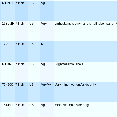
M1191F
7 Inch
US
Vg+
1685MF
7 Inch
US
Vg+
Light stains to vinyl, and small label tear on 
1702
7 Inch
US
M-
M1109
7 Inch
US
Vg+
Slight wear to labels
T54200
7 Inch
US
Vg+/++
Very minor wol on A side only
T54191
7 Inch
US
Vg+
Minor wol on A side only