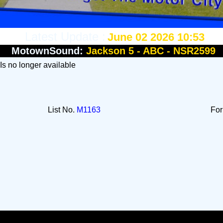
Latest Update :
June 02 2026 10:53
MotownSound:
Jackson 5 - ABC - NSR2599
 Is no longer available
List No.
M1163
Fo