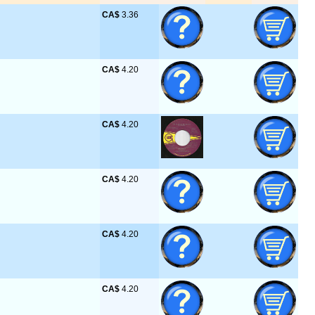
CA$
 3.36
CA$
 4.20
CA$
 4.20
CA$
 4.20
CA$
 4.20
CA$
 4.20