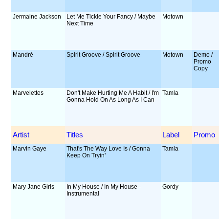
Jermaine Jackson
Let Me Tickle Your Fancy / Maybe
Motown
Next Time
Mandré
Spirit Groove / Spirit Groove
Motown
Demo /
Promo
Copy
Marvelettes
Don't Make Hurting Me A Habit / I'm
Tamla
Gonna Hold On As Long As I Can
Artist
Titles
Label
Promo
Marvin Gaye
That's The Way Love Is / Gonna
Tamla
Keep On Tryin'
Mary Jane Girls
In My House / In My House -
Gordy
Instrumental