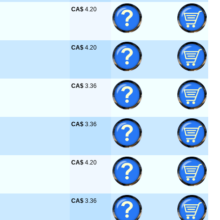
CA$
 4.20
CA$
 4.20
CA$
 3.36
CA$
 3.36
CA$
 4.20
CA$
 3.36