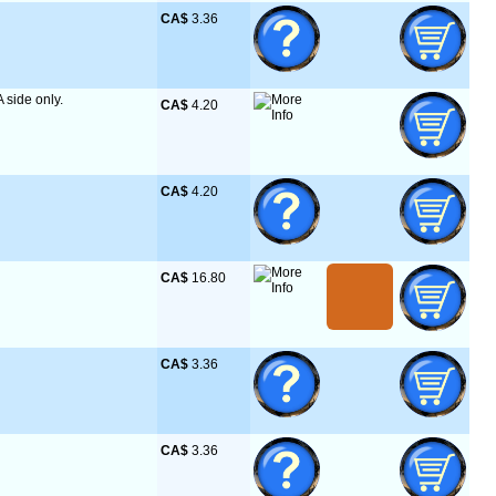
CA$
 3.36
A side only.
CA$
 4.20
CA$
 4.20
CA$
 16.80
CA$
 3.36
CA$
 3.36