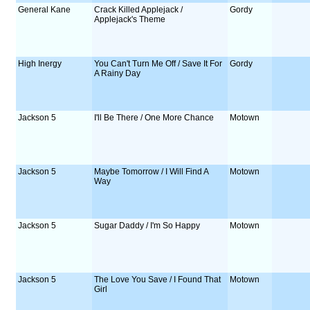
General Kane
Crack Killed Applejack /
Gordy
Applejack's Theme
High Inergy
You Can't Turn Me Off / Save It For
Gordy
A Rainy Day
Jackson 5
I'll Be There / One More Chance
Motown
Jackson 5
Maybe Tomorrow / I Will Find A
Motown
Way
Jackson 5
Sugar Daddy / I'm So Happy
Motown
Jackson 5
The Love You Save / I Found That
Motown
Girl