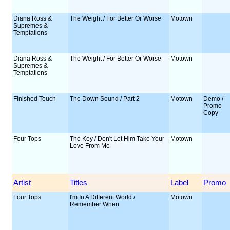
Diana Ross &
The Weight / For Better Or Worse
Motown
Supremes &
Temptations
Diana Ross &
The Weight / For Better Or Worse
Motown
Supremes &
Temptations
Finished Touch
The Down Sound / Part 2
Motown
Demo /
Promo
Copy
Four Tops
The Key / Don't Let Him Take Your
Motown
Love From Me
Artist
Titles
Label
Promo
Four Tops
I'm In A Different World /
Motown
Remember When