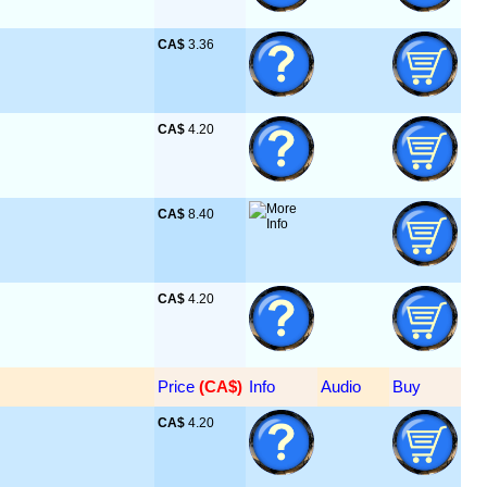
CA$
 3.36
CA$
 4.20
CA$
 8.40
CA$
 4.20
Price
 (CA$)
Info
Audio
Buy
CA$
 4.20