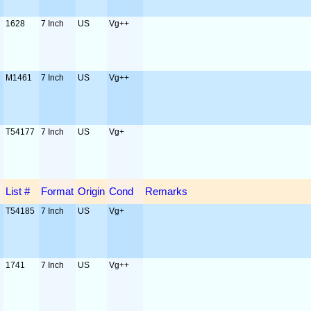
1628
7 Inch
US
Vg++
M1461
7 Inch
US
Vg++
T54177
7 Inch
US
Vg+
List #
Format
Origin
Cond
Remarks
T54185
7 Inch
US
Vg+
1741
7 Inch
US
Vg++