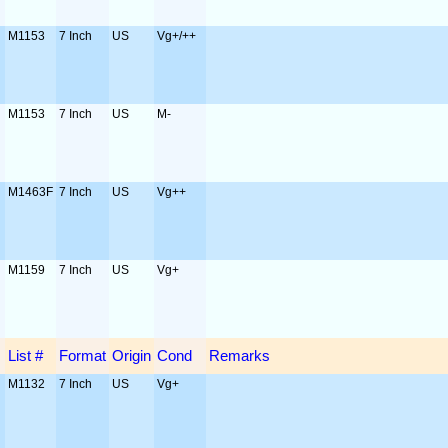
M1153
7 Inch
US
Vg+/++
M1153
7 Inch
US
M-
M1463F
7 Inch
US
Vg++
M1159
7 Inch
US
Vg+
List #
Format
Origin
Cond
Remarks
M1132
7 Inch
US
Vg+