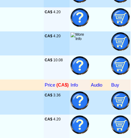
CA$
 4.20
CA$
 4.20
CA$
 10.08
Price
 (CA$)
Info
Audio
Buy
CA$
 3.36
CA$
 4.20