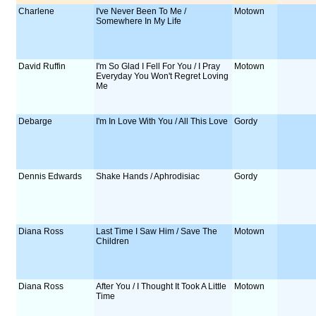
Charlene
I've Never Been To Me /
Motown
Somewhere In My Life
David Ruffin
I'm So Glad I Fell For You / I Pray
Motown
Everyday You Won't Regret Loving
Me
Debarge
I'm In Love With You / All This Love
Gordy
Dennis Edwards
Shake Hands / Aphrodisiac
Gordy
Diana Ross
Last Time I Saw Him / Save The
Motown
Children
Diana Ross
After You / I Thought It Took A Little
Motown
Time