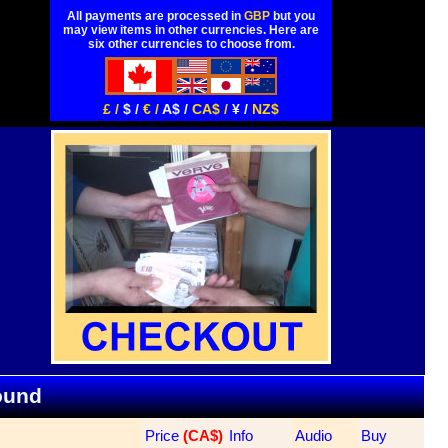
All payments are processed in
GBP
but you
may view items in other currencies. Here are
six other currencies to choose from.
£ /
$ /
€ /
A$ /
CA$ /
¥ /
NZ$
Found
Price
 (CA$)
Info
Audio
Buy