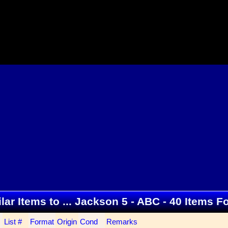
lar Items to ... Jackson 5 - ABC - 40 Items 
List #
Format
Origin
Cond
Remarks