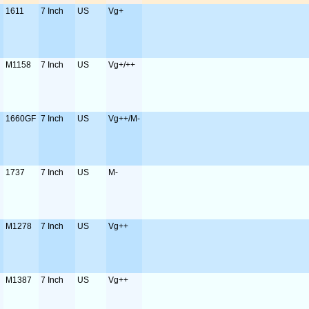
1611
7 Inch
US
Vg+
M1158
7 Inch
US
Vg+/++
1660GF
7 Inch
US
Vg++/M-
1737
7 Inch
US
M-
M1278
7 Inch
US
Vg++
M1387
7 Inch
US
Vg++