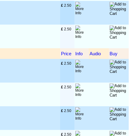
£
 2.50
£
 2.50
Price
Info
Audio
Buy
£
 2.50
£
 2.50
£
 2.50
£
 2.50