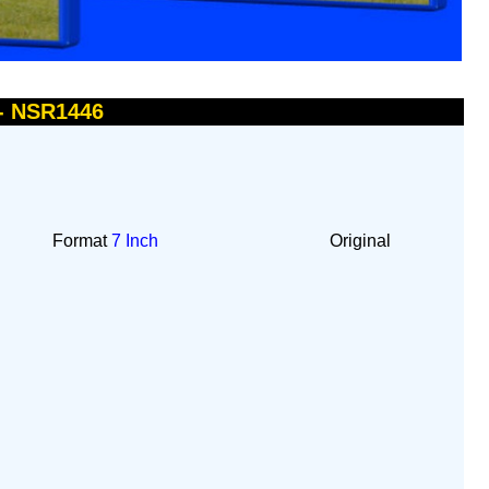
 - NSR1446
Format
7 Inch
Original