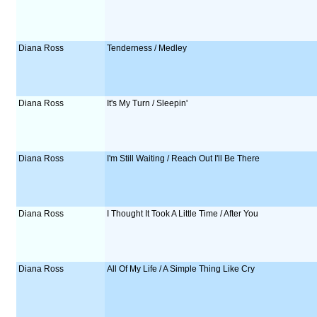
Diana Ross
Tenderness / Medley
Diana Ross
It's My Turn / Sleepin'
Diana Ross
I'm Still Waiting / Reach Out I'll Be There
Diana Ross
I Thought It Took A Little Time / After You
Diana Ross
All Of My Life / A Simple Thing Like Cry