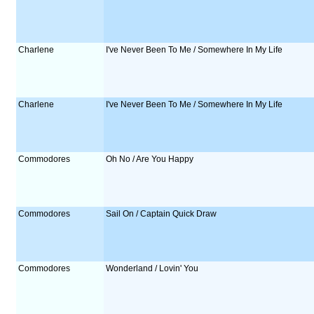
Charlene
I've Never Been To Me / Somewhere In My Life
Charlene
I've Never Been To Me / Somewhere In My Life
Commodores
Oh No / Are You Happy
Commodores
Sail On / Captain Quick Draw
Commodores
Wonderland / Lovin' You