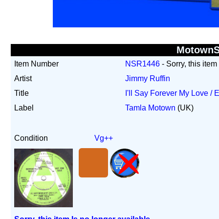
Motown
Item Number
NSR1446
- Sorry, this item
Artist
Jimmy Ruffin
Title
I'll Say Forever My Love 
Label
Tamla Motown
(UK)
Condition
Vg++