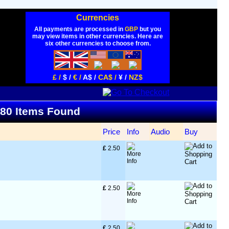
Currencies
All payments are processed in
GBP
but you
may view items in other currencies. Here are
six other currencies to choose from.
£ /
$ /
€ /
A$ /
CA$ /
¥ /
NZ$
- 80 Items Found
Price
Info
Audio
Buy
£
 2.50
£
 2.50
£
 2.50