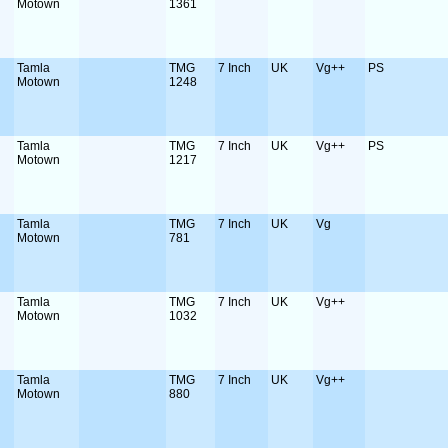
Motown
1361
Tamla
TMG
7 Inch
UK
Vg++
PS
Motown
1248
Tamla
TMG
7 Inch
UK
Vg++
PS
Motown
1217
Tamla
TMG
7 Inch
UK
Vg
Motown
781
Tamla
TMG
7 Inch
UK
Vg++
Motown
1032
Tamla
TMG
7 Inch
UK
Vg++
Motown
880