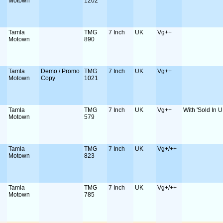
Motown
1202
Tamla
TMG
7 Inch
UK
Vg++
Motown
890
Tamla
Demo / Promo
TMG
7 Inch
UK
Vg++
Motown
Copy
1021
Tamla
TMG
7 Inch
UK
Vg++
With 'Sold In U
Motown
579
Tamla
TMG
7 Inch
UK
Vg+/++
Motown
823
Tamla
TMG
7 Inch
UK
Vg+/++
Motown
785