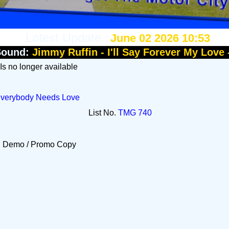
Latest Update :
June 02 2026 10:53
Sound:
Jimmy Ruffin - I'll Say Forever My Love
 Is no longer available
/ Everybody Needs Love
List No.
TMG 740
Demo / Promo Copy