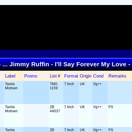
o ... Jimmy Ruffin - I'll Say Forever My Love 
Label
Promo
List #
Format
Origin
Cond
Remarks
Tamla
TMG
7 Inch
UK
Vg++
Motown
1159
Tamla
ZB
7 Inch
UK
Vg++
PS
Motown
44037
Tamla
ZB
7 Inch
UK
Vg++
PS