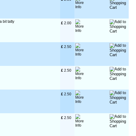
 bit tatty
£
 2.00
£
 2.50
£
 2.50
£
 2.50
£
 2.50