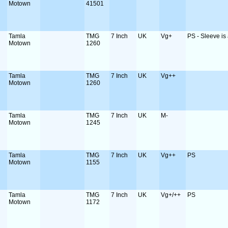
Motown
41501
Tamla
TMG
7 Inch
UK
Vg+
PS - Sleeve is a
Motown
1260
Tamla
TMG
7 Inch
UK
Vg++
Motown
1260
Tamla
TMG
7 Inch
UK
M-
Motown
1245
Tamla
TMG
7 Inch
UK
Vg++
PS
Motown
1155
Tamla
TMG
7 Inch
UK
Vg+/++
PS
Motown
1172