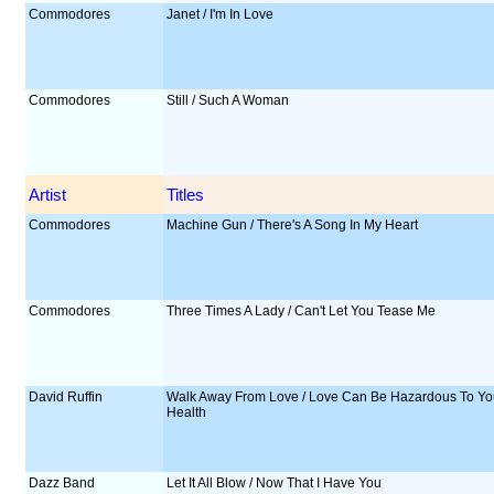
Commodores
Janet / I'm In Love
Commodores
Still / Such A Woman
Artist
Titles
Commodores
Machine Gun / There's A Song In My Heart
Commodores
Three Times A Lady / Can't Let You Tease Me
David Ruffin
Walk Away From Love / Love Can Be Hazardous To Yo
Health
Dazz Band
Let It All Blow / Now That I Have You