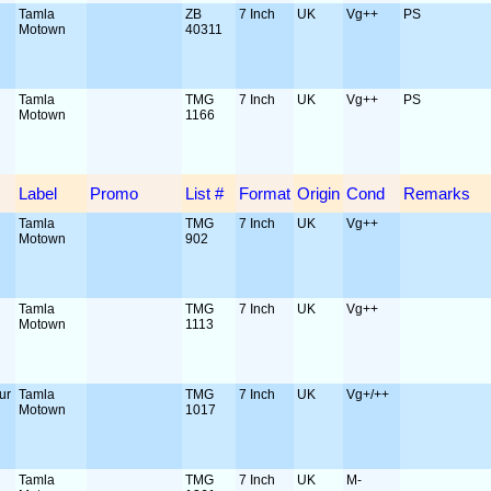
Tamla
ZB
7 Inch
UK
Vg++
PS
Motown
40311
Tamla
TMG
7 Inch
UK
Vg++
PS
Motown
1166
Label
Promo
List #
Format
Origin
Cond
Remarks
Tamla
TMG
7 Inch
UK
Vg++
Motown
902
Tamla
TMG
7 Inch
UK
Vg++
Motown
1113
ur
Tamla
TMG
7 Inch
UK
Vg+/++
Motown
1017
Tamla
TMG
7 Inch
UK
M-