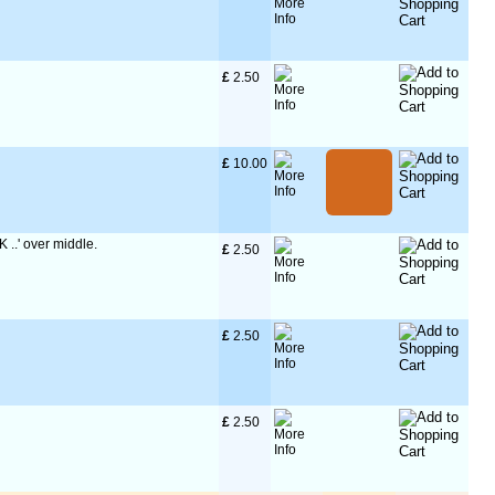
£
 2.50
£
 10.00
K ..' over middle.
£
 2.50
£
 2.50
£
 2.50