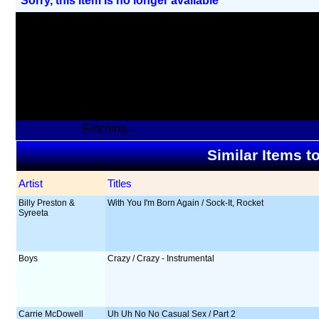
Sorry, this item Is no longer available
Fetching...
Similar Items t
Artist
Titles
Billy Preston &
With You I'm Born Again / Sock-It, Rocket
Syreeta
Boys
Crazy / Crazy - Instrumental
Carrie McDowell
Uh Uh No No Casual Sex / Part 2