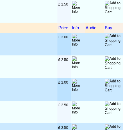
£
 2.50
Price
Info
Audio
Buy
£
 2.00
£
 2.50
£
 2.00
£
 2.50
£
 2.50