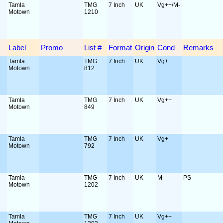
Tamla
TMG
7 Inch
UK
Vg++/M-
Motown
1210
Label
Promo
List #
Format
Origin
Cond
Remarks
Tamla
TMG
7 Inch
UK
Vg+
Motown
812
Tamla
TMG
7 Inch
UK
Vg++
Motown
849
Tamla
TMG
7 Inch
UK
Vg+
Motown
792
Tamla
TMG
7 Inch
UK
M-
PS
Motown
1202
Tamla
TMG
7 Inch
UK
Vg++