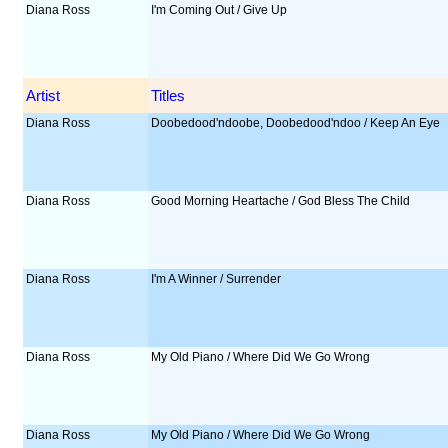
Diana Ross
I'm Coming Out / Give Up
Artist
Titles
Diana Ross
Doobedood'ndoobe, Doobedood'ndoo / Keep An Eye
Diana Ross
Good Morning Heartache / God Bless The Child
Diana Ross
I'm A Winner / Surrender
Diana Ross
My Old Piano / Where Did We Go Wrong
Diana Ross
My Old Piano / Where Did We Go Wrong