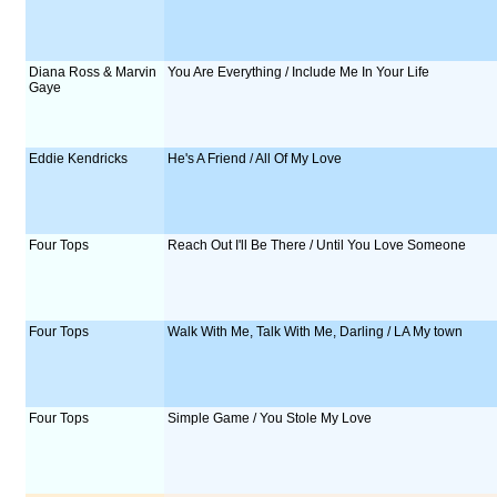
Diana Ross & Marvin
You Are Everything / Include Me In Your Life
Gaye
Eddie Kendricks
He's A Friend / All Of My Love
Four Tops
Reach Out I'll Be There / Until You Love Someone
Four Tops
Walk With Me, Talk With Me, Darling / LA My town
Four Tops
Simple Game / You Stole My Love