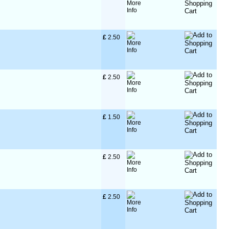
£
 2.50
£
 2.50
£
 1.50
£
 2.50
£
 2.50