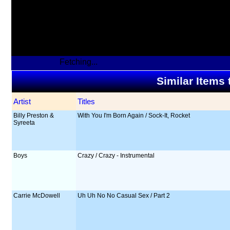
Fetching...
Similar Items
Artist
Titles
Billy Preston &
With You I'm Born Again / Sock-It, Rocket
Syreeta
Boys
Crazy / Crazy - Instrumental
Carrie McDowell
Uh Uh No No Casual Sex / Part 2