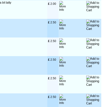
 bit tatty
£
 2.00
£
 2.50
£
 2.50
£
 2.50
£
 2.50
£
 2.50