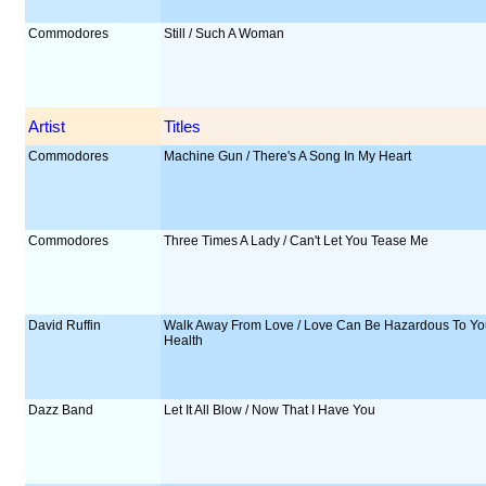
Commodores
Still / Such A Woman
Artist
Titles
Commodores
Machine Gun / There's A Song In My Heart
Commodores
Three Times A Lady / Can't Let You Tease Me
David Ruffin
Walk Away From Love / Love Can Be Hazardous To Yo
Health
Dazz Band
Let It All Blow / Now That I Have You