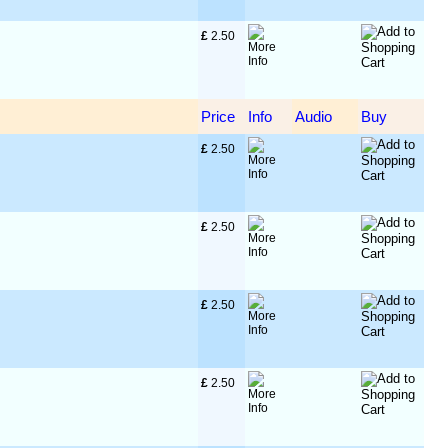
£
 2.50
Price
Info
Audio
Buy
£
 2.50
£
 2.50
£
 2.50
£
 2.50