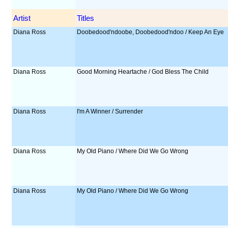
Artist
Titles
Diana Ross
Doobedood'ndoobe, Doobedood'ndoo / Keep An Eye
Diana Ross
Good Morning Heartache / God Bless The Child
Diana Ross
I'm A Winner / Surrender
Diana Ross
My Old Piano / Where Did We Go Wrong
Diana Ross
My Old Piano / Where Did We Go Wrong