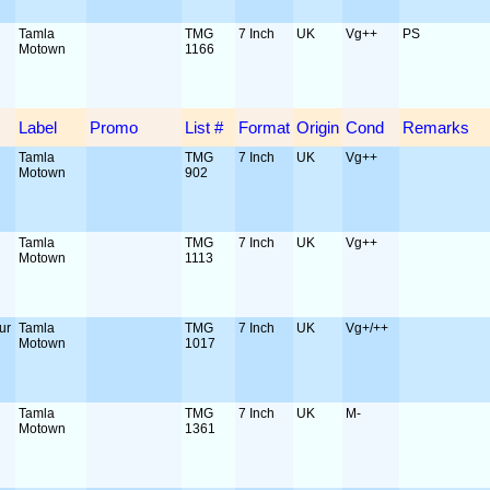
Tamla
TMG
7 Inch
UK
Vg++
PS
Motown
1166
Label
Promo
List #
Format
Origin
Cond
Remarks
Tamla
TMG
7 Inch
UK
Vg++
Motown
902
Tamla
TMG
7 Inch
UK
Vg++
Motown
1113
ur
Tamla
TMG
7 Inch
UK
Vg+/++
Motown
1017
Tamla
TMG
7 Inch
UK
M-
Motown
1361