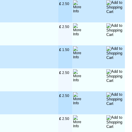
£
 2.50
£
 2.50
£
 1.50
£
 2.50
£
 2.50
£
 2.50