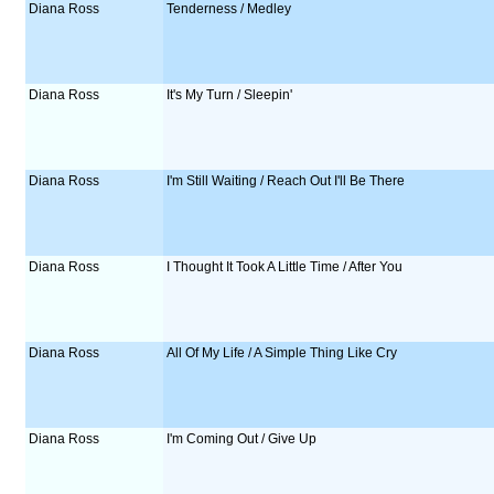
Diana Ross
Tenderness / Medley
Diana Ross
It's My Turn / Sleepin'
Diana Ross
I'm Still Waiting / Reach Out I'll Be There
Diana Ross
I Thought It Took A Little Time / After You
Diana Ross
All Of My Life / A Simple Thing Like Cry
Diana Ross
I'm Coming Out / Give Up