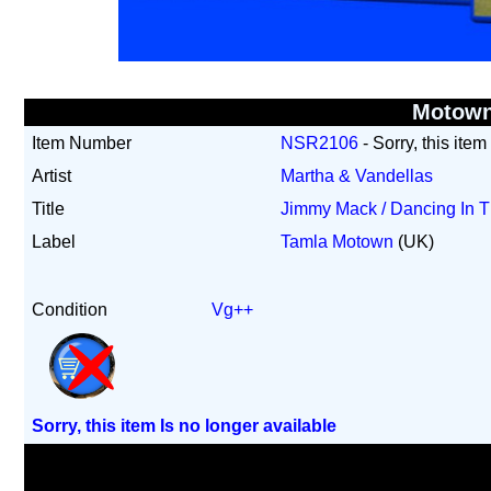
Motow
Item Number
NSR2106
- Sorry, this item
Artist
Martha & Vandellas
Title
Jimmy Mack / Dancing In T
Label
Tamla Motown
(UK)
Condition
Vg++
Sorry, this item Is no longer available