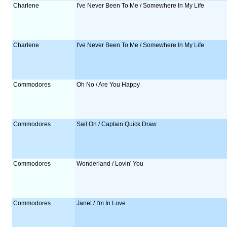
Charlene
I've Never Been To Me / Somewhere In My Life
Charlene
I've Never Been To Me / Somewhere In My Life
Commodores
Oh No / Are You Happy
Commodores
Sail On / Captain Quick Draw
Commodores
Wonderland / Lovin' You
Commodores
Janet / I'm In Love