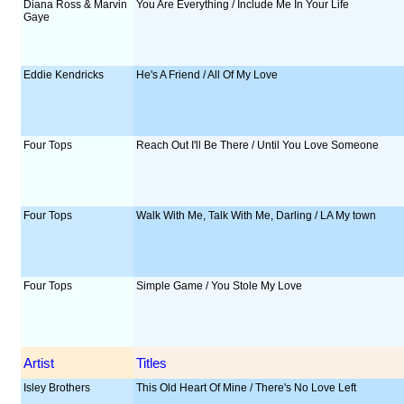
Diana Ross & Marvin
You Are Everything / Include Me In Your Life
Gaye
Eddie Kendricks
He's A Friend / All Of My Love
Four Tops
Reach Out I'll Be There / Until You Love Someone
Four Tops
Walk With Me, Talk With Me, Darling / LA My town
Four Tops
Simple Game / You Stole My Love
Artist
Titles
Isley Brothers
This Old Heart Of Mine / There's No Love Left