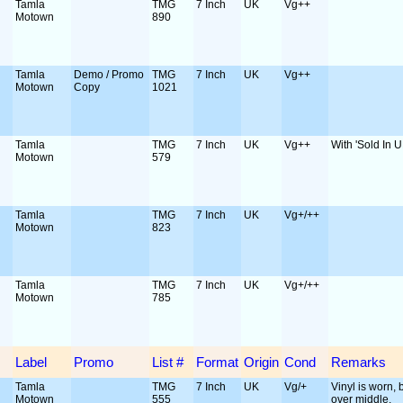
Tamla
TMG
7 Inch
UK
Vg++
Motown
890
Tamla
Demo / Promo
TMG
7 Inch
UK
Vg++
Motown
Copy
1021
Tamla
TMG
7 Inch
UK
Vg++
With 'Sold In U
Motown
579
Tamla
TMG
7 Inch
UK
Vg+/++
Motown
823
Tamla
TMG
7 Inch
UK
Vg+/++
Motown
785
Label
Promo
List #
Format
Origin
Cond
Remarks
Tamla
TMG
7 Inch
UK
Vg/+
Vinyl is worn, b
Motown
555
over middle.