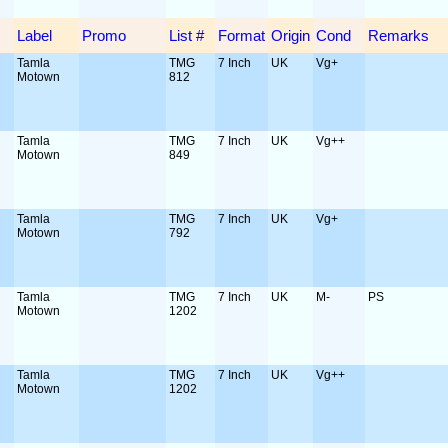
Label
Promo
List #
Format
Origin
Cond
Remarks
Tamla
TMG
7 Inch
UK
Vg+
Motown
812
Tamla
TMG
7 Inch
UK
Vg++
Motown
849
Tamla
TMG
7 Inch
UK
Vg+
Motown
792
Tamla
TMG
7 Inch
UK
M-
PS
Motown
1202
Tamla
TMG
7 Inch
UK
Vg++
Motown
1202