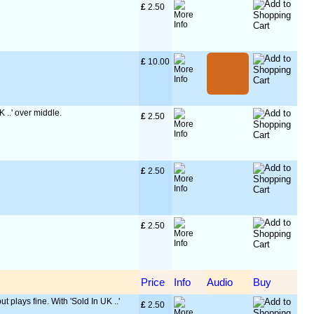
£
 2.50
£
 10.00
K ..' over middle.
£
 2.50
£
 2.50
£
 2.50
Price
Info
Audio
Buy
ut plays fine. With 'Sold In UK ..'
£
 2.50