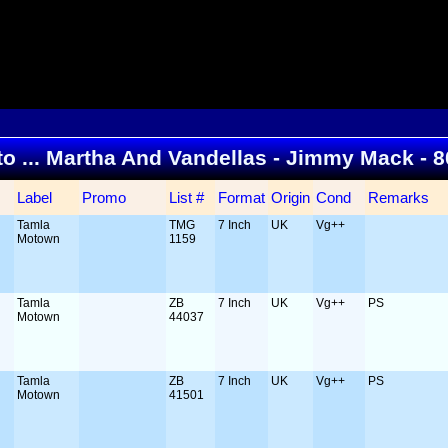
 to ... Martha And Vandellas - Jimmy Mack - 
Label
Promo
List #
Format
Origin
Cond
Remarks
Tamla
TMG
7 Inch
UK
Vg++
Motown
1159
Tamla
ZB
7 Inch
UK
Vg++
PS
Motown
44037
Tamla
ZB
7 Inch
UK
Vg++
PS
Motown
41501