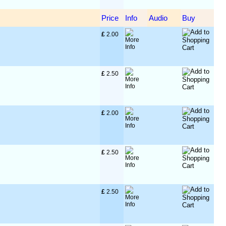
Price
Info
Audio
Buy
£
 2.00
£
 2.50
£
 2.00
£
 2.50
£
 2.50