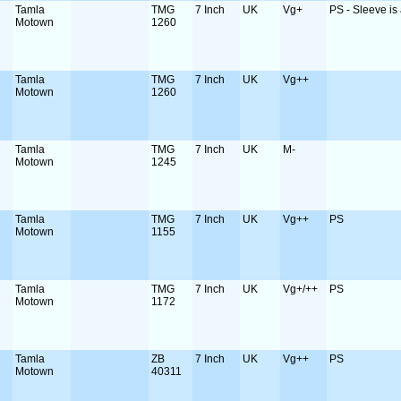
Tamla
TMG
7 Inch
UK
Vg+
PS - Sleeve is a
Motown
1260
Tamla
TMG
7 Inch
UK
Vg++
Motown
1260
Tamla
TMG
7 Inch
UK
M-
Motown
1245
Tamla
TMG
7 Inch
UK
Vg++
PS
Motown
1155
Tamla
TMG
7 Inch
UK
Vg+/++
PS
Motown
1172
Tamla
ZB
7 Inch
UK
Vg++
PS
Motown
40311