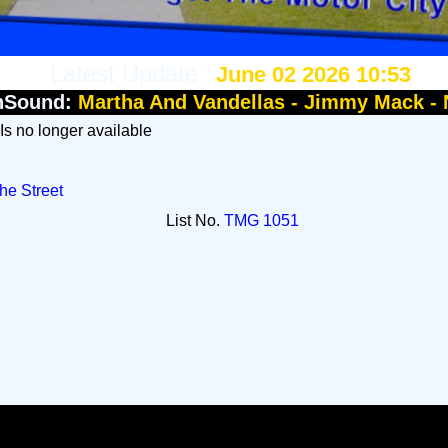
Latest Update :
June 02 2026 10:53
nSound:
Martha And Vandellas - Jimmy Mack -
 Is no longer available
he Street
List No.
TMG 1051