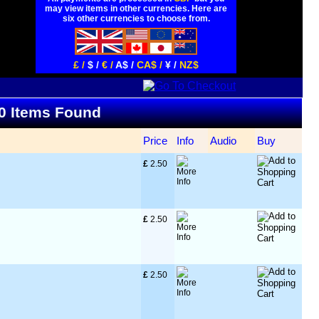
may view items in other currencies. Here are
six other currencies to choose from.
£ /
$ /
€ /
A$ /
CA$ /
¥ /
NZ$
80 Items Found
Price
Info
Audio
Buy
£
 2.50
£
 2.50
£
 2.50