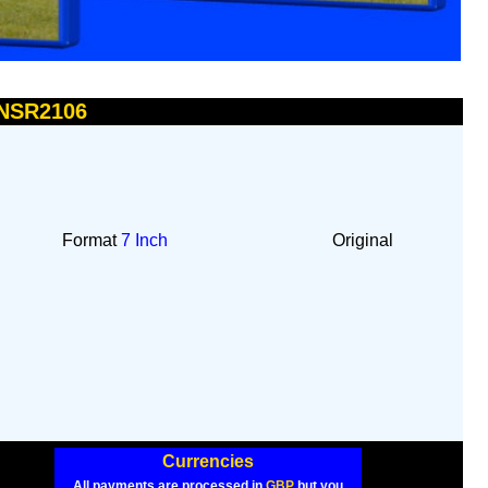
 NSR2106
Format
7 Inch
Original
Currencies
All payments are processed in
GBP
but you