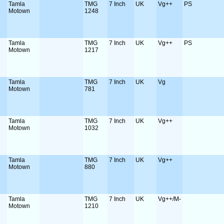
Tamla
TMG
7 Inch
UK
Vg++
PS
Motown
1248
Tamla
TMG
7 Inch
UK
Vg++
PS
Motown
1217
Tamla
TMG
7 Inch
UK
Vg
Motown
781
Tamla
TMG
7 Inch
UK
Vg++
Motown
1032
Tamla
TMG
7 Inch
UK
Vg++
Motown
880
Tamla
TMG
7 Inch
UK
Vg++/M-
Motown
1210