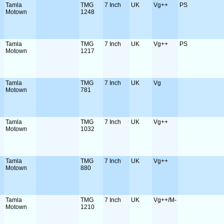
Tamla
TMG
7 Inch
UK
Vg++
PS
Motown
1248
Tamla
TMG
7 Inch
UK
Vg++
PS
Motown
1217
Tamla
TMG
7 Inch
UK
Vg
Motown
781
Tamla
TMG
7 Inch
UK
Vg++
Motown
1032
Tamla
TMG
7 Inch
UK
Vg++
Motown
880
Tamla
TMG
7 Inch
UK
Vg++/M-
Motown
1210