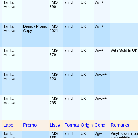
Tamla
TMG
7 Inch
UK
Vg++
Motown
890
Tamla
Demo / Promo
TMG
7 Inch
UK
Vg++
Motown
Copy
1021
Tamla
TMG
7 Inch
UK
Vg++
With 'Sold In UK 
Motown
579
Tamla
TMG
7 Inch
UK
Vg+/++
Motown
823
Tamla
TMG
7 Inch
UK
Vg+/++
Motown
785
Label
Promo
List #
Format
Origin
Cond
Remarks
Tamla
TMG
7 Inch
UK
Vg/+
Vinyl is worn, but