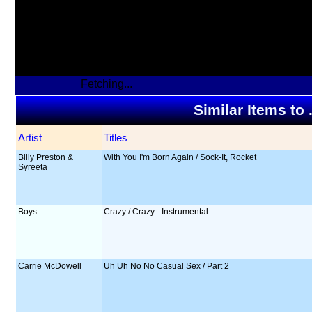
Fetching...
Similar Items to
Artist
Titles
Billy Preston &
With You I'm Born Again / Sock-It, Rocket
Syreeta
Boys
Crazy / Crazy - Instrumental
Carrie McDowell
Uh Uh No No Casual Sex / Part 2