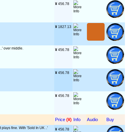
¥
 456.78
¥
 1827.13
..' over middle.
¥
 456.78
¥
 456.78
¥
 456.78
Price
 (¥)
Info
Audio
Buy
 plays fine. With 'Sold In UK ..'
¥
 456.78