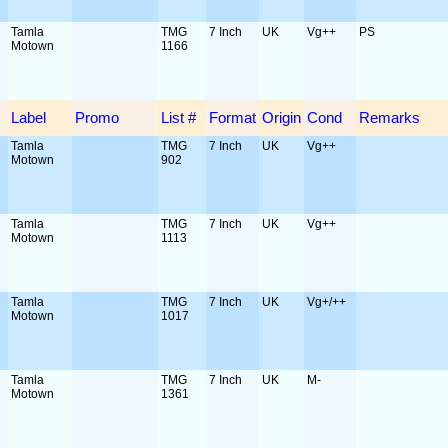
Tamla
TMG
7 Inch
UK
Vg++
PS
Motown
1166
Label
Promo
List #
Format
Origin
Cond
Remarks
Tamla
TMG
7 Inch
UK
Vg++
Motown
902
Tamla
TMG
7 Inch
UK
Vg++
Motown
1113
Tamla
TMG
7 Inch
UK
Vg+/++
Motown
1017
Tamla
TMG
7 Inch
UK
M-
Motown
1361