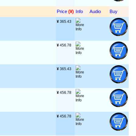
Price
 (¥)
Info
Audio
Buy
¥
 365.43
¥
 456.78
¥
 365.43
¥
 456.78
¥
 456.78