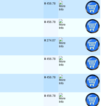
¥
 456.78
¥
 456.78
¥
 274.07
¥
 456.78
¥
 456.78
¥
 456.78