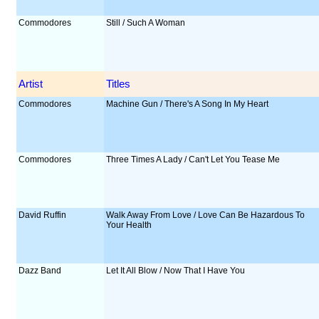
Commodores
Still / Such A Woman
Artist
Titles
Commodores
Machine Gun / There's A Song In My Heart
Commodores
Three Times A Lady / Can't Let You Tease Me
David Ruffin
Walk Away From Love / Love Can Be Hazardous To
Your Health
Dazz Band
Let It All Blow / Now That I Have You