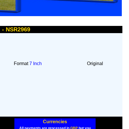
u - NSR2969
Format
7 Inch
Original
Currencies
All payments are processed in
GBP
but you