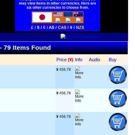
may view items in other currencies. Here are
six other currencies to choose from.
£ /
$ /
€ /
A$ /
CA$ /
¥ /
NZ$
 - 79 Items Found
Price
 (¥)
Info
Audio
Buy
¥
 456.78
¥
 456.78
¥
 456.78