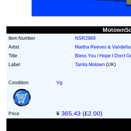
MotownS
Item Number
NSR2969
Artist
Martha Reeves & Vandella
Title
Bless You / Hope I Don't G
Label
Tamla Motown
(UK)
Condition
Vg
¥
365.43
(£
2.00)
Price