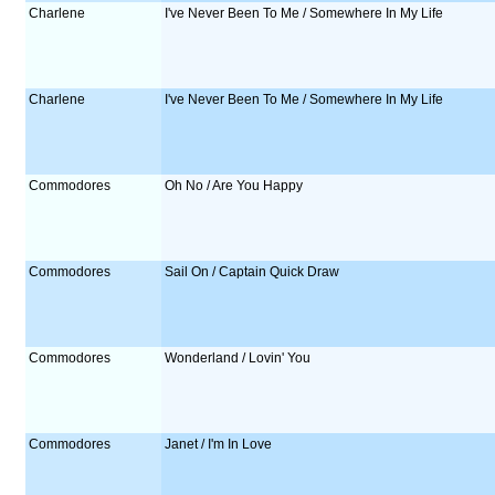
Charlene
I've Never Been To Me / Somewhere In My Life
Charlene
I've Never Been To Me / Somewhere In My Life
Commodores
Oh No / Are You Happy
Commodores
Sail On / Captain Quick Draw
Commodores
Wonderland / Lovin' You
Commodores
Janet / I'm In Love