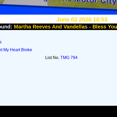
Latest Update :
June 02 2026 10:53
ound:
Martha Reeves And Vandellas - Bless Yo
s
et My Heart Broke
List No.
TMG 794