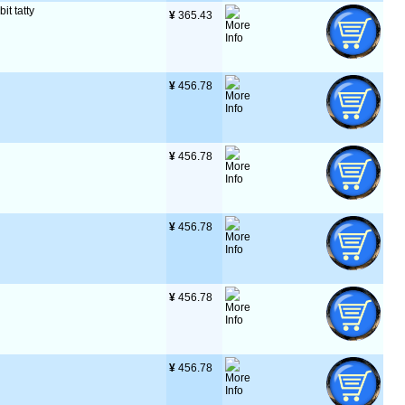
it tatty
¥
 365.43
¥
 456.78
¥
 456.78
¥
 456.78
¥
 456.78
¥
 456.78