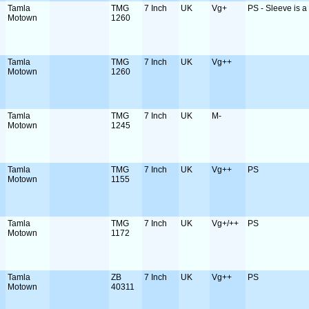
Tamla
TMG
7 Inch
UK
Vg+
PS - Sleeve is a b
Motown
1260
Tamla
TMG
7 Inch
UK
Vg++
Motown
1260
Tamla
TMG
7 Inch
UK
M-
Motown
1245
Tamla
TMG
7 Inch
UK
Vg++
PS
Motown
1155
Tamla
TMG
7 Inch
UK
Vg+/++
PS
Motown
1172
Tamla
ZB
7 Inch
UK
Vg++
PS
Motown
40311