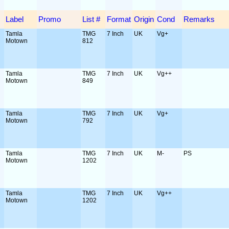
Label
Promo
List #
Format
Origin
Cond
Remarks
Tamla
TMG
7 Inch
UK
Vg+
Motown
812
Tamla
TMG
7 Inch
UK
Vg++
Motown
849
Tamla
TMG
7 Inch
UK
Vg+
Motown
792
Tamla
TMG
7 Inch
UK
M-
PS
Motown
1202
Tamla
TMG
7 Inch
UK
Vg++
Motown
1202