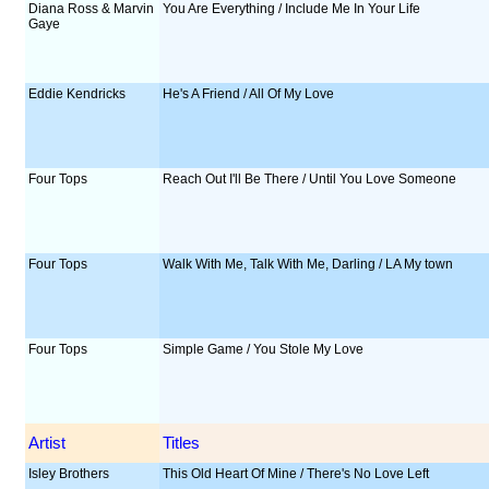
Diana Ross & Marvin
You Are Everything / Include Me In Your Life
Gaye
Eddie Kendricks
He's A Friend / All Of My Love
Four Tops
Reach Out I'll Be There / Until You Love Someone
Four Tops
Walk With Me, Talk With Me, Darling / LA My town
Four Tops
Simple Game / You Stole My Love
Artist
Titles
Isley Brothers
This Old Heart Of Mine / There's No Love Left