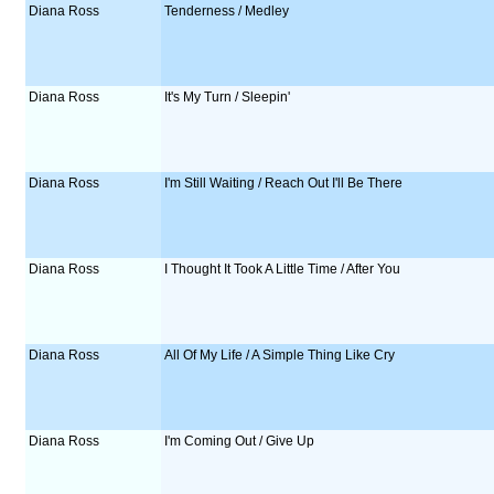
Diana Ross
Tenderness / Medley
Diana Ross
It's My Turn / Sleepin'
Diana Ross
I'm Still Waiting / Reach Out I'll Be There
Diana Ross
I Thought It Took A Little Time / After You
Diana Ross
All Of My Life / A Simple Thing Like Cry
Diana Ross
I'm Coming Out / Give Up