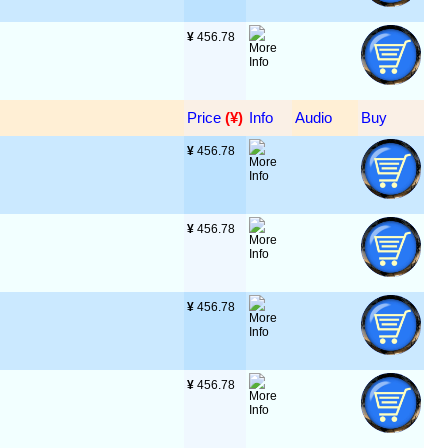
¥
 456.78
Price
 (¥)
Info
Audio
Buy
¥
 456.78
¥
 456.78
¥
 456.78
¥
 456.78