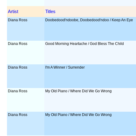
Artist
Titles
Diana Ross
Doobedood'ndoobe, Doobedood'ndoo / Keep An Eye
Diana Ross
Good Morning Heartache / God Bless The Child
Diana Ross
I'm A Winner / Surrender
Diana Ross
My Old Piano / Where Did We Go Wrong
Diana Ross
My Old Piano / Where Did We Go Wrong