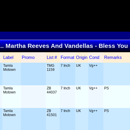
 ... Martha Reeves And Vandellas - Bless You
Label
Promo
List #
Format
Origin
Cond
Remarks
Tamla
TMG
7 Inch
UK
Vg++
Motown
1159
Tamla
ZB
7 Inch
UK
Vg++
PS
Motown
44037
Tamla
ZB
7 Inch
UK
Vg++
PS
Motown
41501