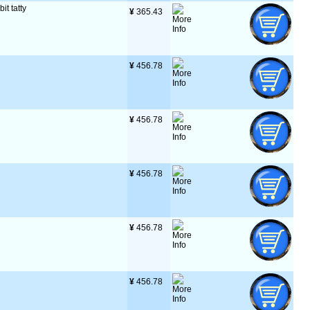
it tatty
¥
 365.43
¥
 456.78
¥
 456.78
¥
 456.78
¥
 456.78
¥
 456.78