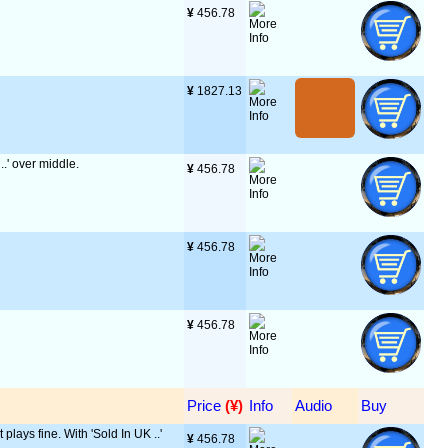
¥
 456.78
¥
 1827.13
..' over middle.
¥
 456.78
¥
 456.78
¥
 456.78
Price
 (¥)
Info
Audio
Buy
 plays fine. With 'Sold In UK ..'
¥
 456.78