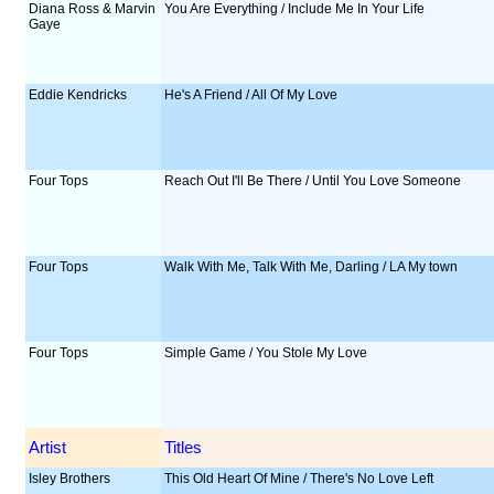
Diana Ross & Marvin
You Are Everything / Include Me In Your Life
Gaye
Eddie Kendricks
He's A Friend / All Of My Love
Four Tops
Reach Out I'll Be There / Until You Love Someone
Four Tops
Walk With Me, Talk With Me, Darling / LA My town
Four Tops
Simple Game / You Stole My Love
Artist
Titles
Isley Brothers
This Old Heart Of Mine / There's No Love Left