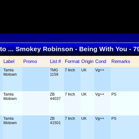
 to ... Smokey Robinson - Being With You - 
Label
Promo
List #
Format
Origin
Cond
Remarks
Tamla
TMG
7 Inch
UK
Vg++
Motown
1159
Tamla
ZB
7 Inch
UK
Vg++
PS
Motown
44037
Tamla
ZB
7 Inch
UK
Vg++
PS
Motown
41501