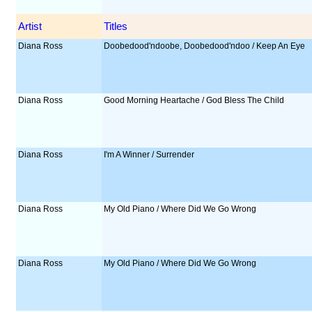
Artist
Titles
Diana Ross
Doobedood'ndoobe, Doobedood'ndoo / Keep An Eye
Diana Ross
Good Morning Heartache / God Bless The Child
Diana Ross
I'm A Winner / Surrender
Diana Ross
My Old Piano / Where Did We Go Wrong
Diana Ross
My Old Piano / Where Did We Go Wrong