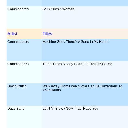
Commodores
Still / Such A Woman
Artist
Titles
Commodores
Machine Gun / There's A Song In My Heart
Commodores
Three Times A Lady / Can't Let You Tease Me
David Ruffin
Walk Away From Love / Love Can Be Hazardous To
Your Health
Dazz Band
Let It All Blow / Now That I Have You