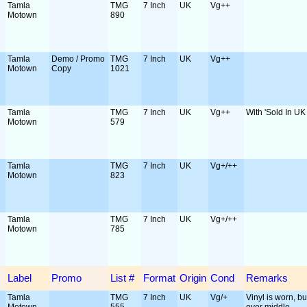
Tamla
TMG
7 Inch
UK
Vg++
Motown
890
Tamla
Demo / Promo
TMG
7 Inch
UK
Vg++
Motown
Copy
1021
Tamla
TMG
7 Inch
UK
Vg++
With 'Sold In UK 
Motown
579
Tamla
TMG
7 Inch
UK
Vg+/++
Motown
823
Tamla
TMG
7 Inch
UK
Vg+/++
Motown
785
Label
Promo
List #
Format
Origin
Cond
Remarks
Tamla
TMG
7 Inch
UK
Vg/+
Vinyl is worn, but