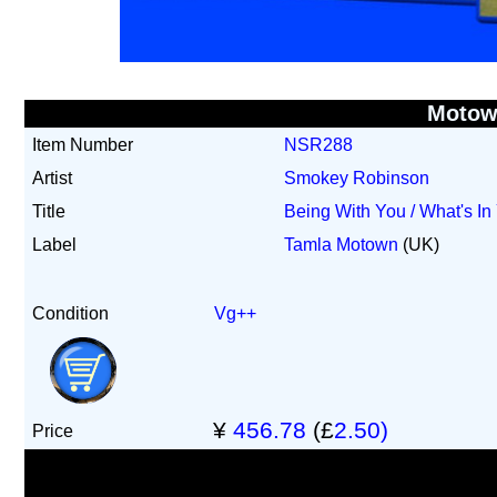
Motow
Item Number
NSR288
Artist
Smokey Robinson
Title
Being With You / What's In 
Label
Tamla Motown
(UK)
Condition
Vg++
¥
456.78
(£
2.50)
Price