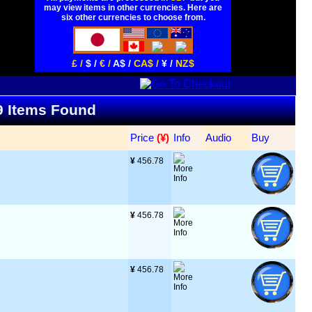
may view items in other currencies. Here are
six other currencies to choose from.
£ /
$ /
€ /
A$ /
CA$ /
¥ /
NZ$
79 Items Found
Price
 (¥)
Info
Audio
Buy
¥
 456.78
¥
 456.78
¥
 456.78