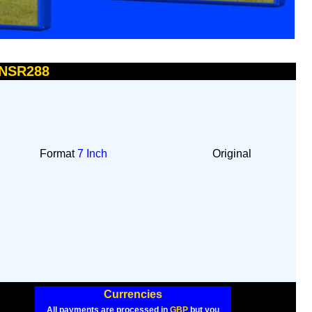
 NSR288
Format
7 Inch
Original
Currencies
All payments are processed in
GBP
but you