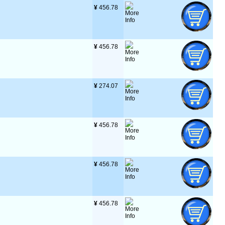
¥
 456.78
¥
 456.78
¥
 274.07
¥
 456.78
¥
 456.78
¥
 456.78