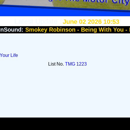
Latest Update :
June 02 2026 10:53
nSound:
Smokey Robinson - Being With You -
Your Life
List No.
TMG 1223