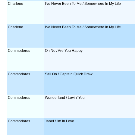
Charlene
I've Never Been To Me / Somewhere In My Life
Charlene
I've Never Been To Me / Somewhere In My Life
Commodores
Oh No / Are You Happy
Commodores
Sail On / Captain Quick Draw
Commodores
Wonderland / Lovin' You
Commodores
Janet / I'm In Love