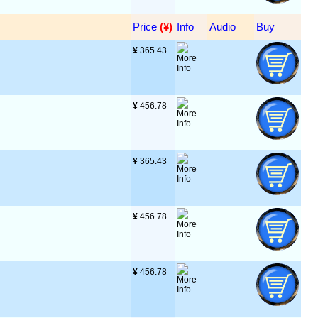
Price
 (¥)
Info
Audio
Buy
¥
 365.43
¥
 456.78
¥
 365.43
¥
 456.78
¥
 456.78