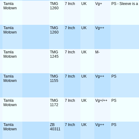
Tamla
TMG
7 Inch
UK
Vg+
PS - Sleeve is a b
Motown
1260
Tamla
TMG
7 Inch
UK
Vg++
Motown
1260
Tamla
TMG
7 Inch
UK
M-
Motown
1245
Tamla
TMG
7 Inch
UK
Vg++
PS
Motown
1155
Tamla
TMG
7 Inch
UK
Vg+/++
PS
Motown
1172
Tamla
ZB
7 Inch
UK
Vg++
PS
Motown
40311