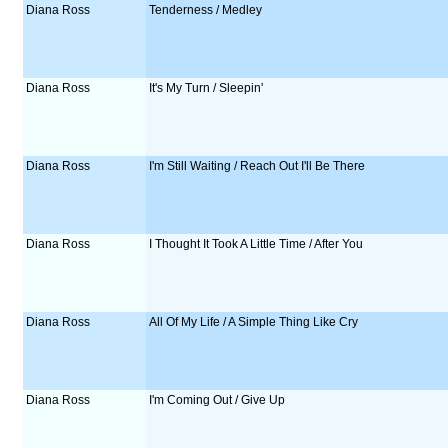
Diana Ross
Tenderness / Medley
Diana Ross
It's My Turn / Sleepin'
Diana Ross
I'm Still Waiting / Reach Out I'll Be There
Diana Ross
I Thought It Took A Little Time / After You
Diana Ross
All Of My Life / A Simple Thing Like Cry
Diana Ross
I'm Coming Out / Give Up