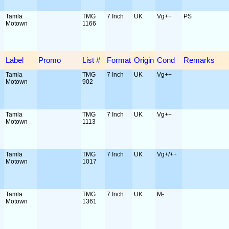
Tamla
TMG
7 Inch
UK
Vg++
PS
Motown
1166
Label
Promo
List #
Format
Origin
Cond
Remarks
Tamla
TMG
7 Inch
UK
Vg++
Motown
902
Tamla
TMG
7 Inch
UK
Vg++
Motown
1113
Tamla
TMG
7 Inch
UK
Vg+/++
Motown
1017
Tamla
TMG
7 Inch
UK
M-
Motown
1361