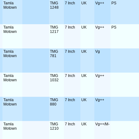
Tamla
TMG
7 Inch
UK
Vg++
PS
Motown
1248
Tamla
TMG
7 Inch
UK
Vg++
PS
Motown
1217
Tamla
TMG
7 Inch
UK
Vg
Motown
781
Tamla
TMG
7 Inch
UK
Vg++
Motown
1032
Tamla
TMG
7 Inch
UK
Vg++
Motown
880
Tamla
TMG
7 Inch
UK
Vg++/M-
Motown
1210