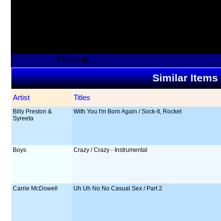
Fetching...
Similar Items
Artist
Titles
Billy Preston &
With You I'm Born Again / Sock-It, Rocket
Syreeta
Boys
Crazy / Crazy - Instrumental
Carrie McDowell
Uh Uh No No Casual Sex / Part 2