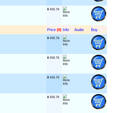
¥
 456.78
Price
 (¥)
Info
Audio
Buy
¥
 456.78
¥
 456.78
¥
 456.78
¥
 456.78