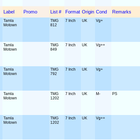
Label
Promo
List #
Format
Origin
Cond
Remarks
Tamla
TMG
7 Inch
UK
Vg+
Motown
812
Tamla
TMG
7 Inch
UK
Vg++
Motown
849
Tamla
TMG
7 Inch
UK
Vg+
Motown
792
Tamla
TMG
7 Inch
UK
M-
PS
Motown
1202
Tamla
TMG
7 Inch
UK
Vg++
Motown
1202