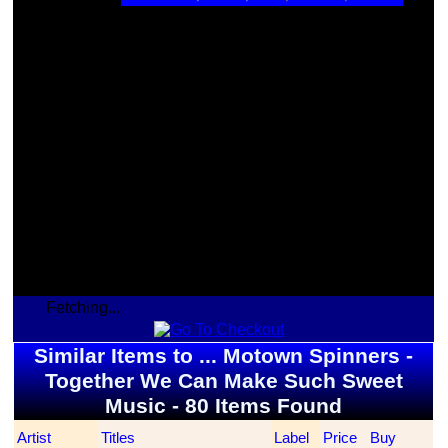
Fetching...
Similar Items to ... Motown Spinners -
Together We Can Make Such Sweet
Music - 80 Items Found
Artist
Titles
Label
Price
Buy