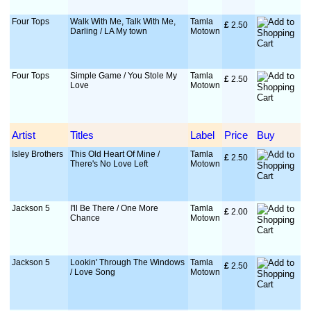
Four Tops
Walk With Me, Talk With Me,
Tamla
£
 2.50
Darling / LA My town
Motown
Four Tops
Simple Game / You Stole My
Tamla
£
 2.50
Love
Motown
Artist
Titles
Label
Price
Buy
Isley Brothers
This Old Heart Of Mine /
Tamla
£
 2.50
There's No Love Left
Motown
Jackson 5
I'll Be There / One More
Tamla
£
 2.00
Chance
Motown
Jackson 5
Lookin' Through The Windows
Tamla
£
 2.50
/ Love Song
Motown