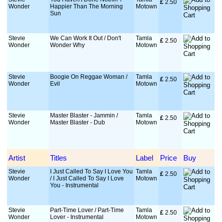
£
 2.50
Wonder
Happier Than The Morning
Motown
Sun
Stevie
We Can Work It Out / Don't
Tamla
£
 2.50
Wonder
Wonder Why
Motown
Stevie
Boogie On Reggae Woman /
Tamla
£
 2.50
Wonder
Evil
Motown
Stevie
Master Blaster - Jammin /
Tamla
£
 2.50
Wonder
Master Blaster - Dub
Motown
Artist
Titles
Label
Price
Buy
Stevie
I Just Called To Say I Love You
Tamla
£
 2.50
Wonder
/ I Just Called To Say I Love
Motown
You - Instrumental
Stevie
Part-Time Lover / Part-Time
Tamla
£
 2.50
Wonder
Lover - Instrumental
Motown