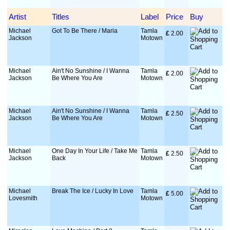
Artist
Titles
Label
Price
Buy
Michael
Got To Be There / Maria
Tamla
£
 2.00
Jackson
Motown
Michael
Ain't No Sunshine / I Wanna
Tamla
£
 2.00
Jackson
Be Where You Are
Motown
Michael
Ain't No Sunshine / I Wanna
Tamla
£
 2.50
Jackson
Be Where You Are
Motown
Michael
One Day In Your Life / Take Me
Tamla
£
 2.50
Jackson
Back
Motown
Michael
Break The Ice / Lucky In Love
Tamla
£
 5.00
Lovesmith
Motown