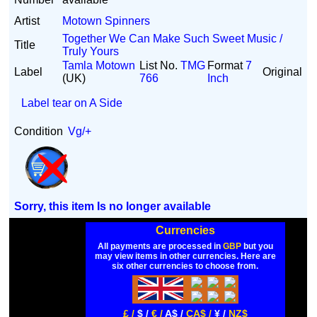
Artist
Motown Spinners
Together We Can Make Such Sweet Music /
Title
Truly Yours
Tamla Motown
List No.
TMG
Format
7
Label
Original
(UK)
766
Inch
Label tear on A Side
Condition
Vg/+
Sorry, this item Is no longer available
Currencies
All payments are processed in
GBP
but you
may view items in other currencies. Here are
six other currencies to choose from.
£ /
$ /
€ /
A$ /
CA$ /
¥ /
NZ$