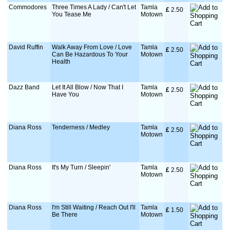
Commodores
Three Times A Lady / Can't Let
Tamla
£
 2.50
You Tease Me
Motown
David Ruffin
Walk Away From Love / Love
Tamla
£
 2.50
Can Be Hazardous To Your
Motown
Health
Dazz Band
Let It All Blow / Now That I
Tamla
£
 2.50
Have You
Motown
Diana Ross
Tenderness / Medley
Tamla
£
 2.50
Motown
Diana Ross
It's My Turn / Sleepin'
Tamla
£
 2.50
Motown
Diana Ross
I'm Still Waiting / Reach Out I'll
Tamla
£
 1.50
Be There
Motown