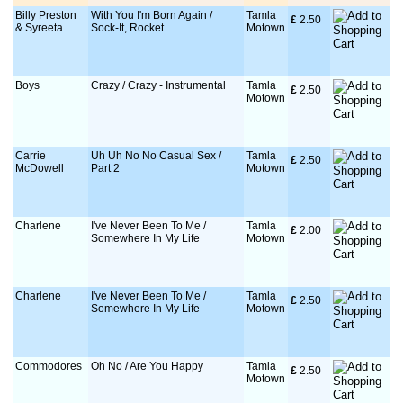
Billy Preston
With You I'm Born Again /
Tamla
£
 2.50
& Syreeta
Sock-It, Rocket
Motown
Boys
Crazy / Crazy - Instrumental
Tamla
£
 2.50
Motown
Carrie
Uh Uh No No Casual Sex /
Tamla
£
 2.50
McDowell
Part 2
Motown
Charlene
I've Never Been To Me /
Tamla
£
 2.00
Somewhere In My Life
Motown
Charlene
I've Never Been To Me /
Tamla
£
 2.50
Somewhere In My Life
Motown
Commodores
Oh No / Are You Happy
Tamla
£
 2.50
Motown