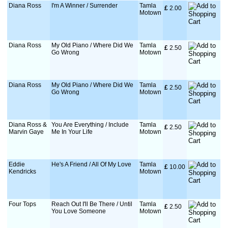
Diana Ross
I'm A Winner / Surrender
Tamla
£
 2.00
Motown
Diana Ross
My Old Piano / Where Did We
Tamla
£
 2.50
Go Wrong
Motown
Diana Ross
My Old Piano / Where Did We
Tamla
£
 2.50
Go Wrong
Motown
Diana Ross &
You Are Everything / Include
Tamla
£
 2.50
Marvin Gaye
Me In Your Life
Motown
Eddie
He's A Friend / All Of My Love
Tamla
£
 10.00
Kendricks
Motown
Four Tops
Reach Out I'll Be There / Until
Tamla
£
 2.50
You Love Someone
Motown