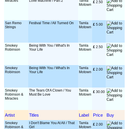
Miracles
Love Machine / Part 2
Tamla
£
 2.50
Motown
San Remo
Festival Time / All Turned On
Tamla
£
 5.00
Strings
Motown
Smokey
Being With You / What's In
Tamla
£
 2.50
Robinson
Your Life
Motown
Smokey
Being With You / What's In
Tamla
£
 2.00
Robinson
Your Life
Motown
Smokey
The Tears Of A Clown / You
Tamla
£
 30.00
Robinson &
Must Be Love
Motown
Miracles
Artist
Titles
Label
Price
Buy
Smokey
I Don't Blame You At All / That
Tamla
£
 2.00
Robinson &
Girl
Motown