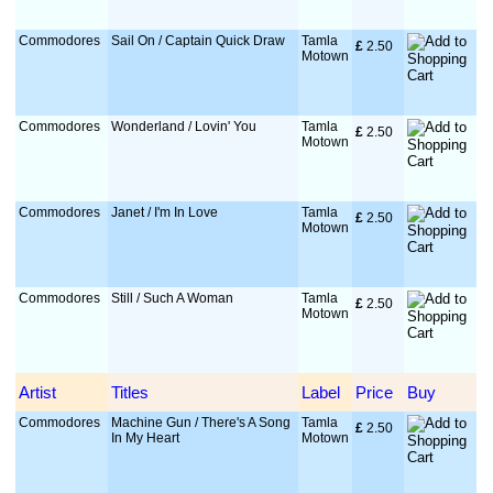
Commodores
Sail On / Captain Quick Draw
Tamla
£
 2.50
Motown
Commodores
Wonderland / Lovin' You
Tamla
£
 2.50
Motown
Commodores
Janet / I'm In Love
Tamla
£
 2.50
Motown
Commodores
Still / Such A Woman
Tamla
£
 2.50
Motown
Artist
Titles
Label
Price
Buy
Commodores
Machine Gun / There's A Song
Tamla
£
 2.50
In My Heart
Motown