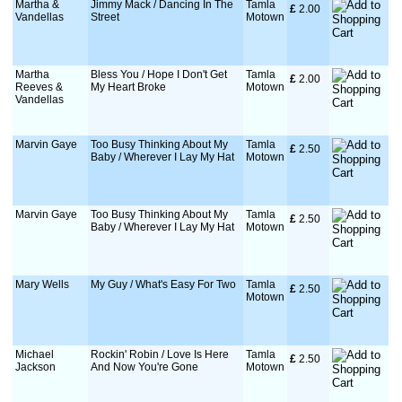
Martha &
Jimmy Mack / Dancing In The
Tamla
£
 2.00
Vandellas
Street
Motown
Martha
Bless You / Hope I Don't Get
Tamla
£
 2.00
Reeves &
My Heart Broke
Motown
Vandellas
Marvin Gaye
Too Busy Thinking About My
Tamla
£
 2.50
Baby / Wherever I Lay My Hat
Motown
Marvin Gaye
Too Busy Thinking About My
Tamla
£
 2.50
Baby / Wherever I Lay My Hat
Motown
Mary Wells
My Guy / What's Easy For Two
Tamla
£
 2.50
Motown
Michael
Rockin' Robin / Love Is Here
Tamla
£
 2.50
Jackson
And Now You're Gone
Motown