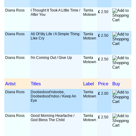
Diana Ross
I Thought It Took A Little Time /
Tamla
£
 2.50
After You
Motown
Diana Ross
All Of My Life / A Simple Thing
Tamla
£
 2.50
Like Cry
Motown
Diana Ross
I'm Coming Out / Give Up
Tamla
£
 2.50
Motown
Artist
Titles
Label
Price
Buy
Diana Ross
Doobedood'ndoobe,
Tamla
£
 2.00
Doobedood'ndoo / Keep An
Motown
Eye
Diana Ross
Good Morning Heartache /
Tamla
£
 2.50
God Bless The Child
Motown