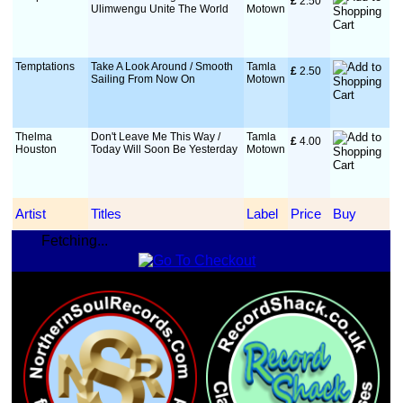
£
 2.50
Ulimwengu Unite The World
Motown
Temptations
Take A Look Around / Smooth
Tamla
£
 2.50
Sailing From Now On
Motown
Thelma
Don't Leave Me This Way /
Tamla
£
 4.00
Houston
Today Will Soon Be Yesterday
Motown
Artist
Titles
Label
Price
Buy
Fetching...