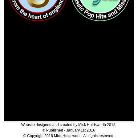
Website designed and created by Mick Holdsworth 2015.
℗ Published - January 1st 2016
© Copyright 2016 Mick Holdsworth. All rights reserved.