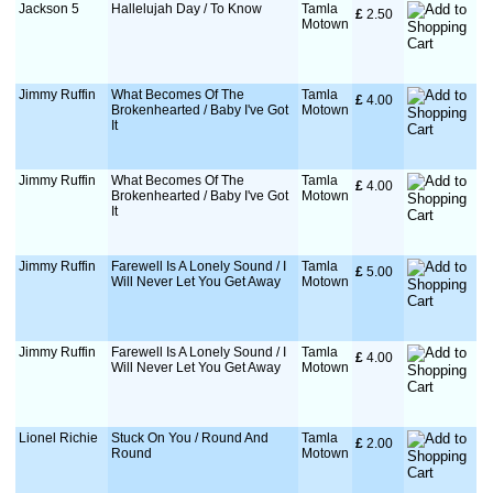
Jackson 5
Hallelujah Day / To Know
Tamla
£
 2.50
Motown
Jimmy Ruffin
What Becomes Of The
Tamla
£
 4.00
Brokenhearted / Baby I've Got
Motown
It
Jimmy Ruffin
What Becomes Of The
Tamla
£
 4.00
Brokenhearted / Baby I've Got
Motown
It
Jimmy Ruffin
Farewell Is A Lonely Sound / I
Tamla
£
 5.00
Will Never Let You Get Away
Motown
Jimmy Ruffin
Farewell Is A Lonely Sound / I
Tamla
£
 4.00
Will Never Let You Get Away
Motown
Lionel Richie
Stuck On You / Round And
Tamla
£
 2.00
Round
Motown