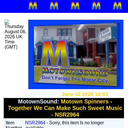
Latest Update :
June 02 2026 10:53
MotownSound:
Motown Spinners -
Together We Can Make Such Sweet Music
- NSR2964
Item
NSR2964
- Sorry, this item Is no longer
Number
available