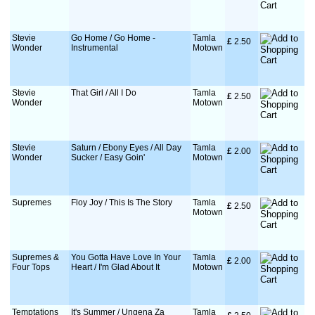
Stevie
Go Home / Go Home -
Tamla
£
 2.50
Wonder
Instrumental
Motown
Stevie
That Girl / All I Do
Tamla
£
 2.50
Wonder
Motown
Stevie
Saturn / Ebony Eyes / All Day
Tamla
£
 2.00
Wonder
Sucker / Easy Goin'
Motown
Supremes
Floy Joy / This Is The Story
Tamla
£
 2.50
Motown
Supremes &
You Gotta Have Love In Your
Tamla
£
 2.00
Four Tops
Heart / I'm Glad About It
Motown
Temptations
It's Summer / Ungena Za
Tamla