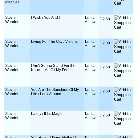
Miracles
Stevie
I Wish / You And I
Tamla
£
 2.50
Wonder
Motown
Stevie
Living For The City / Visions
Tamla
£
 2.00
Wonder
Motown
Stevie
I Ain't Gonna Stand For It /
Tamla
£
 2.50
Wonder
Knocks Me Off My Feet
Motown
Stevie
You Are The Sunshine Of My
Tamla
£
 2.50
Wonder
Life / Look Around
Motown
Stevie
Lately / If It's Magic
Tamla
£
 2.50
Wonder
Motown
Stevie
You Haven't Done Nothin' /
Tamla