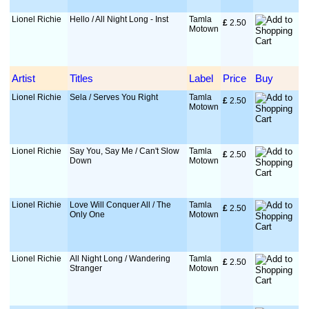
Lionel Richie
Hello / All Night Long - Inst
Tamla
£
 2.50
Motown
Artist
Titles
Label
Price
Buy
Lionel Richie
Sela / Serves You Right
Tamla
£
 2.50
Motown
Lionel Richie
Say You, Say Me / Can't Slow
Tamla
£
 2.50
Down
Motown
Lionel Richie
Love Will Conquer All / The
Tamla
£
 2.50
Only One
Motown
Lionel Richie
All Night Long / Wandering
Tamla
£
 2.50
Stranger
Motown