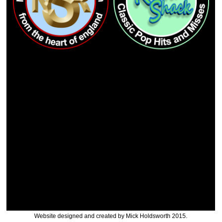
Website designed and created by Mick Holdsworth 2015.