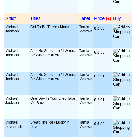
Artist
Titles
Label
Price
 (€)
Buy
Michael
Got To Be There / Maria
Tamla
€
 2.33
Jackson
Motown
Michael
Ain't No Sunshine / I Wanna
Tamla
€
 2.33
Jackson
Be Where You Are
Motown
Michael
Ain't No Sunshine / I Wanna
Tamla
€
 2.91
Jackson
Be Where You Are
Motown
Michael
One Day In Your Life / Take
Tamla
€
 2.91
Jackson
Me Back
Motown
Michael
Break The Ice / Lucky In
Tamla
€
 5.82
Lovesmith
Love
Motown