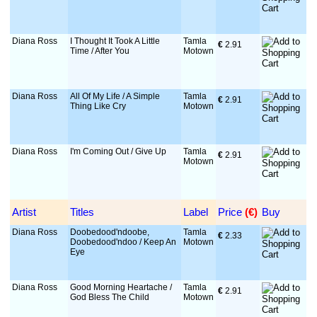
Diana Ross
I Thought It Took A Little
Tamla
€
 2.91
Time / After You
Motown
Diana Ross
All Of My Life / A Simple
Tamla
€
 2.91
Thing Like Cry
Motown
Diana Ross
I'm Coming Out / Give Up
Tamla
€
 2.91
Motown
Artist
Titles
Label
Price
 (€)
Buy
Diana Ross
Doobedood'ndoobe,
Tamla
€
 2.33
Doobedood'ndoo / Keep An
Motown
Eye
Diana Ross
Good Morning Heartache /
Tamla
€
 2.91
God Bless The Child
Motown