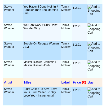
Stevie
You Haven't Done Nothin' /
Tamla
€
 2.91
Wonder
Happier Than The Morning
Motown
Sun
Stevie
We Can Work It Out / Don't
Tamla
€
 2.91
Wonder
Wonder Why
Motown
Stevie
Boogie On Reggae Woman
Tamla
€
 2.91
Wonder
/ Evil
Motown
Stevie
Master Blaster - Jammin /
Tamla
€
 2.91
Wonder
Master Blaster - Dub
Motown
Artist
Titles
Label
Price
 (€)
Buy
Stevie
I Just Called To Say I Love
Tamla
€
 2.91
Wonder
You / I Just Called To Say I
Motown
Love You - Instrumental