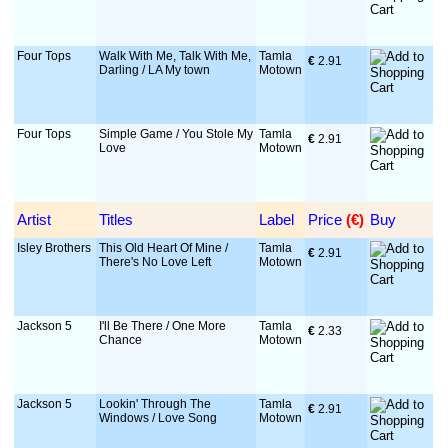
Four Tops
Walk With Me, Talk With Me,
Tamla
€
 2.91
Darling / LA My town
Motown
Four Tops
Simple Game / You Stole My
Tamla
€
 2.91
Love
Motown
Artist
Titles
Label
Price
 (€)
Buy
Isley Brothers
This Old Heart Of Mine /
Tamla
€
 2.91
There's No Love Left
Motown
Jackson 5
I'll Be There / One More
Tamla
€
 2.33
Chance
Motown
Jackson 5
Lookin' Through The
Tamla
€
 2.91
Windows / Love Song
Motown