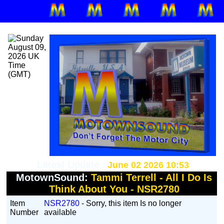
Latest Update :
June 02 2026 10:53
MotownSound:
Tammi Terrell - All I Do Is
Think About You - NSR2780
Item
NSR2780
- Sorry, this item Is no longer
Number
available