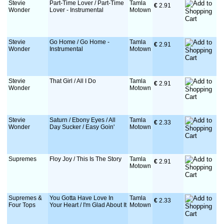
Stevie
Part-Time Lover / Part-Time
Tamla
€
 2.91
Wonder
Lover - Instrumental
Motown
Stevie
Go Home / Go Home -
Tamla
€
 2.91
Wonder
Instrumental
Motown
Stevie
That Girl / All I Do
Tamla
€
 2.91
Wonder
Motown
Stevie
Saturn / Ebony Eyes / All
Tamla
€
 2.33
Wonder
Day Sucker / Easy Goin'
Motown
Supremes
Floy Joy / This Is The Story
Tamla
€
 2.91
Motown
Supremes &
You Gotta Have Love In
Tamla
€
 2.33
Four Tops
Your Heart / I'm Glad About It
Motown