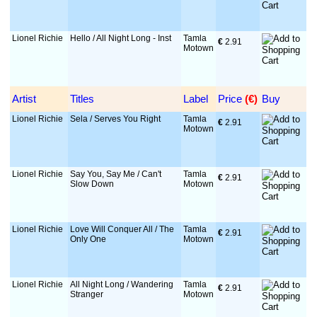
Lionel Richie
Hello / All Night Long - Inst
Tamla
€
 2.91
Motown
Artist
Titles
Label
Price
 (€)
Buy
Lionel Richie
Sela / Serves You Right
Tamla
€
 2.91
Motown
Lionel Richie
Say You, Say Me / Can't
Tamla
€
 2.91
Slow Down
Motown
Lionel Richie
Love Will Conquer All / The
Tamla
€
 2.91
Only One
Motown
Lionel Richie
All Night Long / Wandering
Tamla
€
 2.91
Stranger
Motown