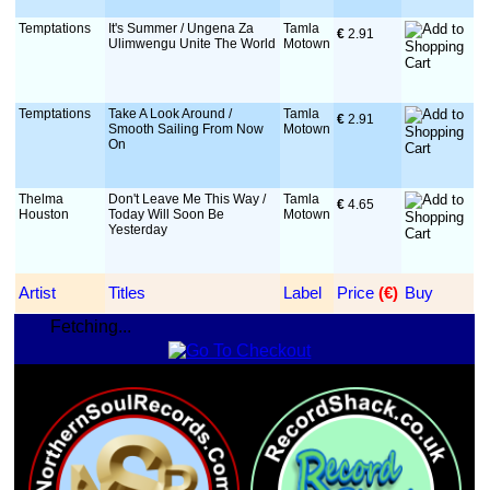
Temptations
It's Summer / Ungena Za
Tamla
€
 2.91
Ulimwengu Unite The World
Motown
Temptations
Take A Look Around /
Tamla
€
 2.91
Smooth Sailing From Now
Motown
On
Thelma
Don't Leave Me This Way /
Tamla
€
 4.65
Houston
Today Will Soon Be
Motown
Yesterday
Artist
Titles
Label
Price
 (€)
Buy
Fetching...