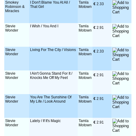
Smokey
I Don't Blame You At All /
Tamla
€
 2.33
Robinson &
That Girl
Motown
Miracles
Stevie
I Wish / You And I
Tamla
€
 2.91
Wonder
Motown
Stevie
Living For The City / Visions
Tamla
€
 2.33
Wonder
Motown
Stevie
I Ain't Gonna Stand For It /
Tamla
€
 2.91
Wonder
Knocks Me Off My Feet
Motown
Stevie
You Are The Sunshine Of
Tamla
€
 2.91
Wonder
My Life / Look Around
Motown
Stevie
Lately / If It's Magic
Tamla
€
 2.91
Wonder
Motown