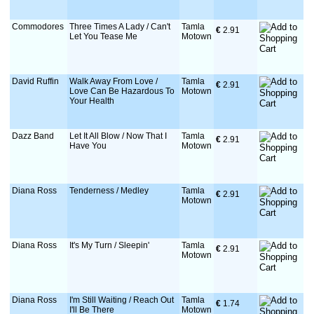
Commodores
Three Times A Lady / Can't
Tamla
€
 2.91
Let You Tease Me
Motown
David Ruffin
Walk Away From Love /
Tamla
€
 2.91
Love Can Be Hazardous To
Motown
Your Health
Dazz Band
Let It All Blow / Now That I
Tamla
€
 2.91
Have You
Motown
Diana Ross
Tenderness / Medley
Tamla
€
 2.91
Motown
Diana Ross
It's My Turn / Sleepin'
Tamla
€
 2.91
Motown
Diana Ross
I'm Still Waiting / Reach Out
Tamla
€
 1.74
I'll Be There
Motown