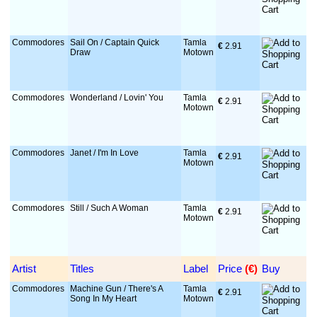
Commodores
Sail On / Captain Quick
Tamla
€
 2.91
Draw
Motown
Commodores
Wonderland / Lovin' You
Tamla
€
 2.91
Motown
Commodores
Janet / I'm In Love
Tamla
€
 2.91
Motown
Commodores
Still / Such A Woman
Tamla
€
 2.91
Motown
Artist
Titles
Label
Price
 (€)
Buy
Commodores
Machine Gun / There's A
Tamla
€
 2.91
Song In My Heart
Motown