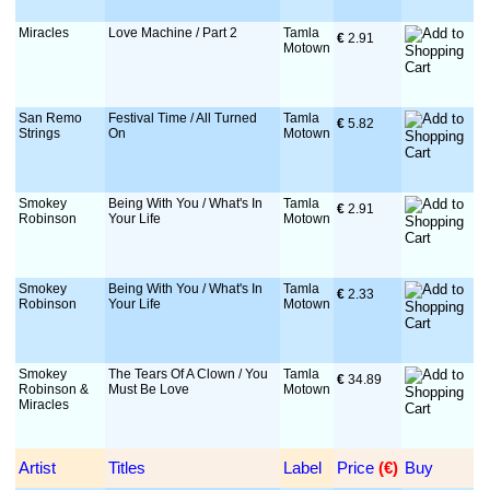
Miracles
Love Machine / Part 2
Tamla
€
 2.91
Motown
San Remo
Festival Time / All Turned
Tamla
€
 5.82
Strings
On
Motown
Smokey
Being With You / What's In
Tamla
€
 2.91
Robinson
Your Life
Motown
Smokey
Being With You / What's In
Tamla
€
 2.33
Robinson
Your Life
Motown
Smokey
The Tears Of A Clown / You
Tamla
€
 34.89
Robinson &
Must Be Love
Motown
Miracles
Artist
Titles
Label
Price
 (€)
Buy