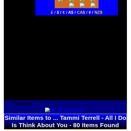
£ /
$ /
€ /
A$ /
CA$ /
¥ /
NZ$
Fetching...
Similar Items to ... Tammi Terrell - All I Do
Is Think About You - 80 Items Found