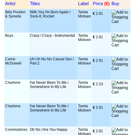
Artist
Titles
Label
Price
 (€)
Buy
Billy Preston
With You I'm Born Again /
Tamla
€
 2.91
& Syreeta
Sock-It, Rocket
Motown
Boys
Crazy / Crazy - Instrumental
Tamla
€
 2.91
Motown
Carrie
Uh Uh No No Casual Sex /
Tamla
€
 2.91
McDowell
Part 2
Motown
Charlene
I've Never Been To Me /
Tamla
€
 2.33
Somewhere In My Life
Motown
Charlene
I've Never Been To Me /
Tamla
€
 2.91
Somewhere In My Life
Motown
Commodores
Oh No / Are You Happy
Tamla
€
 2.91
Motown