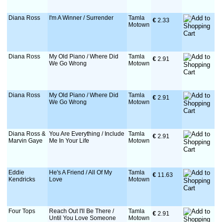
Diana Ross
I'm A Winner / Surrender
Tamla
€
 2.33
Motown
Diana Ross
My Old Piano / Where Did
Tamla
€
 2.91
We Go Wrong
Motown
Diana Ross
My Old Piano / Where Did
Tamla
€
 2.91
We Go Wrong
Motown
Diana Ross &
You Are Everything / Include
Tamla
€
 2.91
Marvin Gaye
Me In Your Life
Motown
Eddie
He's A Friend / All Of My
Tamla
€
 11.63
Kendricks
Love
Motown
Four Tops
Reach Out I'll Be There /
Tamla
€
 2.91
Until You Love Someone
Motown