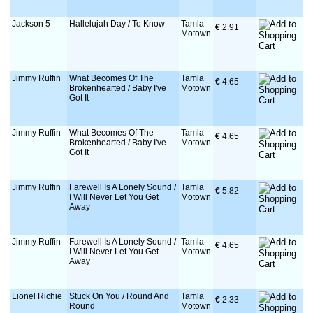
Jackson 5
Hallelujah Day / To Know
Tamla
€
 2.91
Motown
Jimmy Ruffin
What Becomes Of The
Tamla
€
 4.65
Brokenhearted / Baby I've
Motown
Got It
Jimmy Ruffin
What Becomes Of The
Tamla
€
 4.65
Brokenhearted / Baby I've
Motown
Got It
Jimmy Ruffin
Farewell Is A Lonely Sound /
Tamla
€
 5.82
I Will Never Let You Get
Motown
Away
Jimmy Ruffin
Farewell Is A Lonely Sound /
Tamla
€
 4.65
I Will Never Let You Get
Motown
Away
Lionel Richie
Stuck On You / Round And
Tamla
€
 2.33
Round
Motown