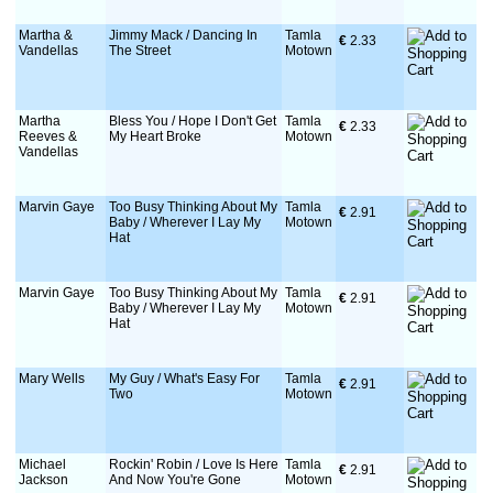
Martha &
Jimmy Mack / Dancing In
Tamla
€
 2.33
Vandellas
The Street
Motown
Martha
Bless You / Hope I Don't Get
Tamla
€
 2.33
Reeves &
My Heart Broke
Motown
Vandellas
Marvin Gaye
Too Busy Thinking About My
Tamla
€
 2.91
Baby / Wherever I Lay My
Motown
Hat
Marvin Gaye
Too Busy Thinking About My
Tamla
€
 2.91
Baby / Wherever I Lay My
Motown
Hat
Mary Wells
My Guy / What's Easy For
Tamla
€
 2.91
Two
Motown
Michael
Rockin' Robin / Love Is Here
Tamla
€
 2.91
Jackson
And Now You're Gone
Motown