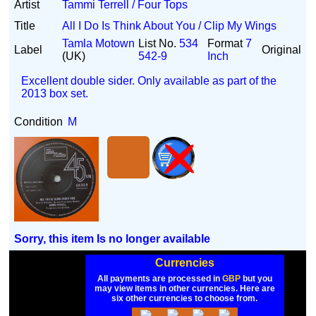
Artist
Tammi Terrell / Four Tops
Title
All I Do Is Think About You / Clip My Wings
Tamla Motown
List No.
534
Format
7
Label
Original
(UK)
542-9
Inch
Excellent double sider. Only available as part of the
2013 box set.
Condition
M
Sorry, this item Is no longer available
Currencies
All payments are processed in
GBP
but you
may view items in other currencies. Here are
six other currencies to choose from.