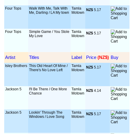
Four Tops
Walk With Me, Talk With
Tamla
NZ$
 5.17
Me, Darling / LA My town
Motown
Four Tops
Simple Game / You Stole
Tamla
NZ$
 5.17
My Love
Motown
Artist
Titles
Label
Price
 (NZ$)
Buy
Isley Brothers
This Old Heart Of Mine /
Tamla
NZ$
 5.17
There's No Love Left
Motown
Jackson 5
I'll Be There / One More
Tamla
NZ$
 4.14
Chance
Motown
Jackson 5
Lookin' Through The
Tamla
NZ$
 5.17
Windows / Love Song
Motown