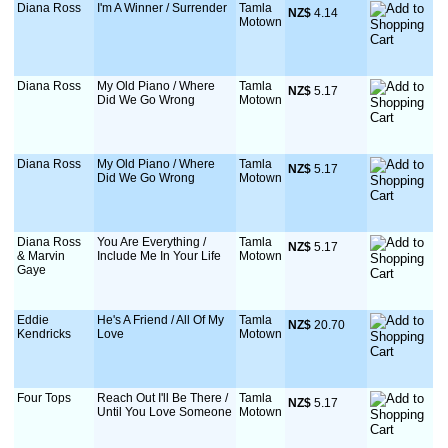
Diana Ross
I'm A Winner / Surrender
Tamla
NZ$
 4.14
Motown
Diana Ross
My Old Piano / Where
Tamla
NZ$
 5.17
Did We Go Wrong
Motown
Diana Ross
My Old Piano / Where
Tamla
NZ$
 5.17
Did We Go Wrong
Motown
Diana Ross
You Are Everything /
Tamla
NZ$
 5.17
& Marvin
Include Me In Your Life
Motown
Gaye
Eddie
He's A Friend / All Of My
Tamla
NZ$
 20.70
Kendricks
Love
Motown
Four Tops
Reach Out I'll Be There /
Tamla
NZ$
 5.17
Until You Love Someone
Motown