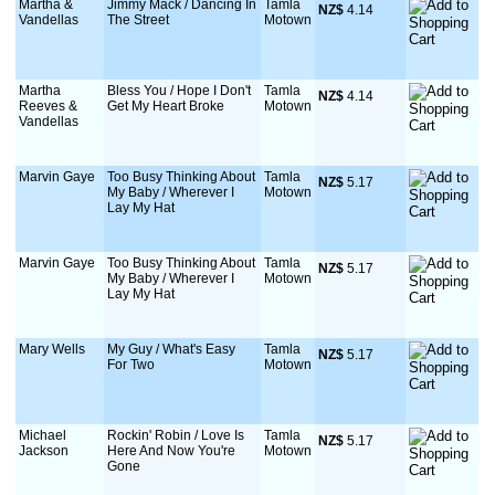
Martha &
Jimmy Mack / Dancing In
Tamla
NZ$
 4.14
Vandellas
The Street
Motown
Martha
Bless You / Hope I Don't
Tamla
NZ$
 4.14
Reeves &
Get My Heart Broke
Motown
Vandellas
Marvin Gaye
Too Busy Thinking About
Tamla
NZ$
 5.17
My Baby / Wherever I
Motown
Lay My Hat
Marvin Gaye
Too Busy Thinking About
Tamla
NZ$
 5.17
My Baby / Wherever I
Motown
Lay My Hat
Mary Wells
My Guy / What's Easy
Tamla
NZ$
 5.17
For Two
Motown
Michael
Rockin' Robin / Love Is
Tamla
NZ$
 5.17
Jackson
Here And Now You're
Motown
Gone