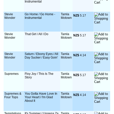
Instrumental
Stevie
Go Home / Go Home -
Tamla
NZ$
 5.17
Wonder
Instrumental
Motown
Stevie
That Girl / All I Do
Tamla
NZ$
 5.17
Wonder
Motown
Stevie
Saturn / Ebony Eyes / All
Tamla
NZ$
 4.14
Wonder
Day Sucker / Easy Goin'
Motown
Supremes
Floy Joy / This Is The
Tamla
NZ$
 5.17
Story
Motown
Supremes &
You Gotta Have Love In
Tamla
NZ$
 4.14
Four Tops
Your Heart / I'm Glad
Motown
About It
Temptations
It's Summer / Ungena Za
Tamla