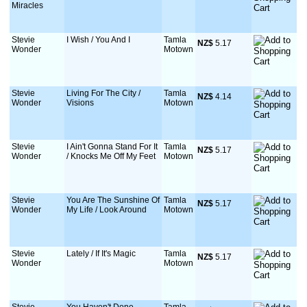
Miracles
Stevie
I Wish / You And I
Tamla
NZ$
 5.17
Wonder
Motown
Stevie
Living For The City /
Tamla
NZ$
 4.14
Wonder
Visions
Motown
Stevie
I Ain't Gonna Stand For It
Tamla
NZ$
 5.17
Wonder
/ Knocks Me Off My Feet
Motown
Stevie
You Are The Sunshine Of
Tamla
NZ$
 5.17
Wonder
My Life / Look Around
Motown
Stevie
Lately / If It's Magic
Tamla
NZ$
 5.17
Wonder
Motown