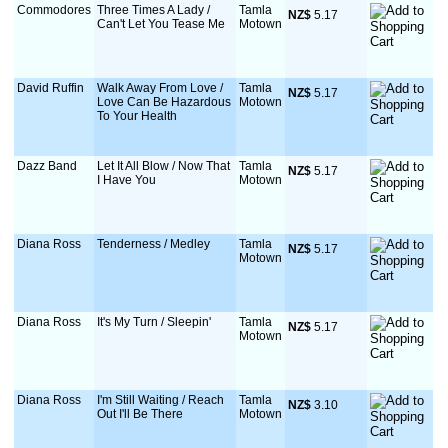
Commodores
Three Times A Lady /
Tamla
NZ$
 5.17
Can't Let You Tease Me
Motown
David Ruffin
Walk Away From Love /
Tamla
NZ$
 5.17
Love Can Be Hazardous
Motown
To Your Health
Dazz Band
Let It All Blow / Now That
Tamla
NZ$
 5.17
I Have You
Motown
Diana Ross
Tenderness / Medley
Tamla
NZ$
 5.17
Motown
Diana Ross
It's My Turn / Sleepin'
Tamla
NZ$
 5.17
Motown
Diana Ross
I'm Still Waiting / Reach
Tamla
NZ$
 3.10
Out I'll Be There
Motown