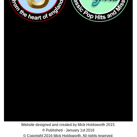
Website designed and created by Mick Holdsworth 2015.
℗ Published - January 1st 2016
© Copyright 2016 Mick Holdsworth. All rights reserved.