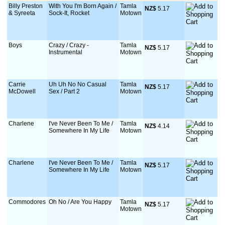
Billy Preston
With You I'm Born Again /
Tamla
NZ$
 5.17
& Syreeta
Sock-It, Rocket
Motown
Boys
Crazy / Crazy -
Tamla
NZ$
 5.17
Instrumental
Motown
Carrie
Uh Uh No No Casual
Tamla
NZ$
 5.17
McDowell
Sex / Part 2
Motown
Charlene
I've Never Been To Me /
Tamla
NZ$
 4.14
Somewhere In My Life
Motown
Charlene
I've Never Been To Me /
Tamla
NZ$
 5.17
Somewhere In My Life
Motown
Commodores
Oh No / Are You Happy
Tamla
NZ$
 5.17
Motown