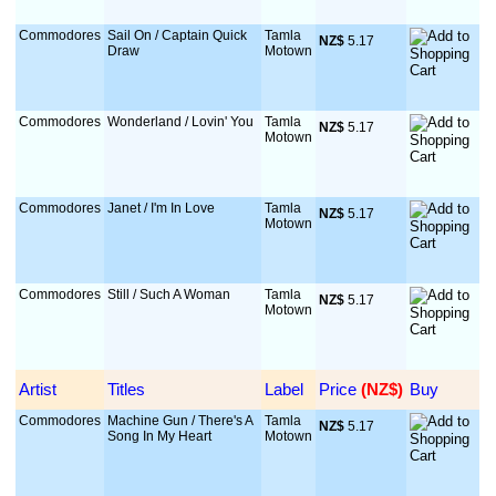
Commodores
Sail On / Captain Quick
Tamla
NZ$
 5.17
Draw
Motown
Commodores
Wonderland / Lovin' You
Tamla
NZ$
 5.17
Motown
Commodores
Janet / I'm In Love
Tamla
NZ$
 5.17
Motown
Commodores
Still / Such A Woman
Tamla
NZ$
 5.17
Motown
Artist
Titles
Label
Price
 (NZ$)
Buy
Commodores
Machine Gun / There's A
Tamla
NZ$
 5.17
Song In My Heart
Motown