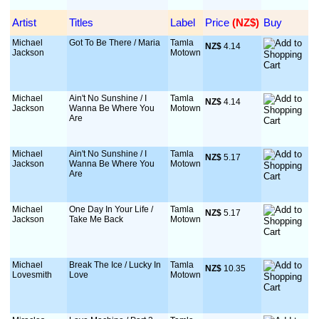
Artist
Titles
Label
Price
 (NZ$)
Buy
Michael
Got To Be There / Maria
Tamla
NZ$
 4.14
Jackson
Motown
Michael
Ain't No Sunshine / I
Tamla
NZ$
 4.14
Jackson
Wanna Be Where You
Motown
Are
Michael
Ain't No Sunshine / I
Tamla
NZ$
 5.17
Jackson
Wanna Be Where You
Motown
Are
Michael
One Day In Your Life /
Tamla
NZ$
 5.17
Jackson
Take Me Back
Motown
Michael
Break The Ice / Lucky In
Tamla
NZ$
 10.35
Lovesmith
Love
Motown