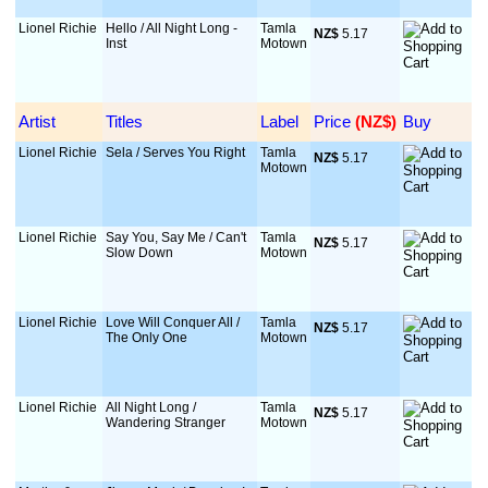
Lionel Richie
Hello / All Night Long -
Tamla
NZ$
 5.17
Inst
Motown
Artist
Titles
Label
Price
 (NZ$)
Buy
Lionel Richie
Sela / Serves You Right
Tamla
NZ$
 5.17
Motown
Lionel Richie
Say You, Say Me / Can't
Tamla
NZ$
 5.17
Slow Down
Motown
Lionel Richie
Love Will Conquer All /
Tamla
NZ$
 5.17
The Only One
Motown
Lionel Richie
All Night Long /
Tamla
NZ$
 5.17
Wandering Stranger
Motown