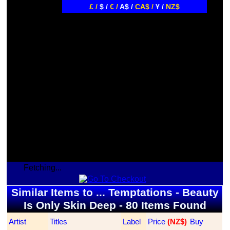
£ /
$ /
€ /
A$ /
CA$ /
¥ /
NZ$
Fetching...
Similar Items to ... Temptations - Beauty
Is Only Skin Deep - 80 Items Found
Artist
Titles
Label
Price
 (NZ$)
Buy