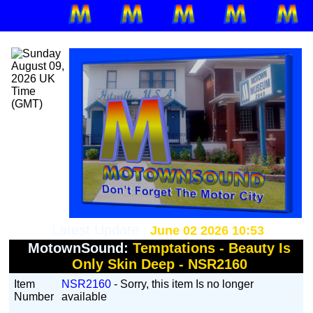
Latest Update :
June 02 2026 10:53
MotownSound:
Temptations - Beauty Is
Only Skin Deep - NSR2160
Item
NSR2160
- Sorry, this item Is no longer
Number
available