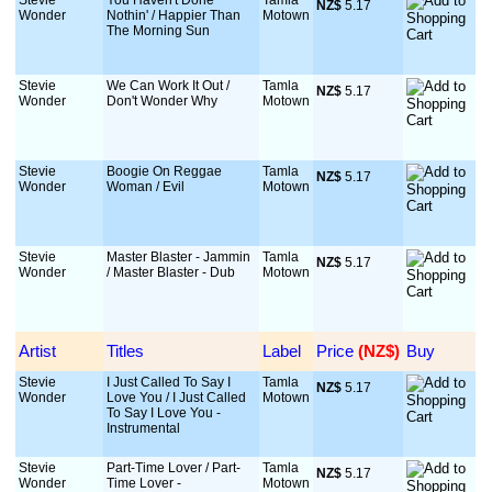
Stevie
You Haven't Done
Tamla
NZ$
 5.17
Wonder
Nothin' / Happier Than
Motown
The Morning Sun
Stevie
We Can Work It Out /
Tamla
NZ$
 5.17
Wonder
Don't Wonder Why
Motown
Stevie
Boogie On Reggae
Tamla
NZ$
 5.17
Wonder
Woman / Evil
Motown
Stevie
Master Blaster - Jammin
Tamla
NZ$
 5.17
Wonder
/ Master Blaster - Dub
Motown
Artist
Titles
Label
Price
 (NZ$)
Buy
Stevie
I Just Called To Say I
Tamla
NZ$
 5.17
Wonder
Love You / I Just Called
Motown
To Say I Love You -
Instrumental
Stevie
Part-Time Lover / Part-
Tamla
NZ$
 5.17
Wonder
Time Lover -
Motown