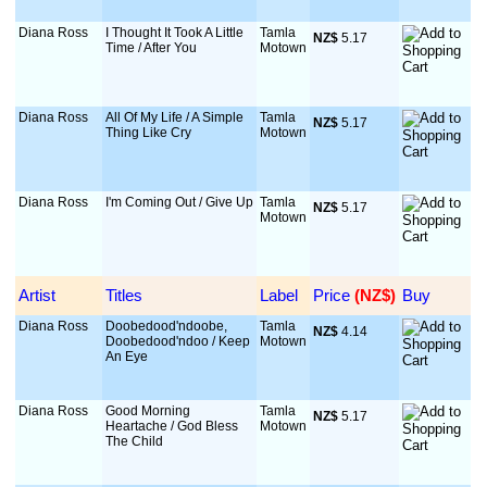
Diana Ross
I Thought It Took A Little
Tamla
NZ$
 5.17
Time / After You
Motown
Diana Ross
All Of My Life / A Simple
Tamla
NZ$
 5.17
Thing Like Cry
Motown
Diana Ross
I'm Coming Out / Give Up
Tamla
NZ$
 5.17
Motown
Artist
Titles
Label
Price
 (NZ$)
Buy
Diana Ross
Doobedood'ndoobe,
Tamla
NZ$
 4.14
Doobedood'ndoo / Keep
Motown
An Eye
Diana Ross
Good Morning
Tamla
NZ$
 5.17
Heartache / God Bless
Motown
The Child