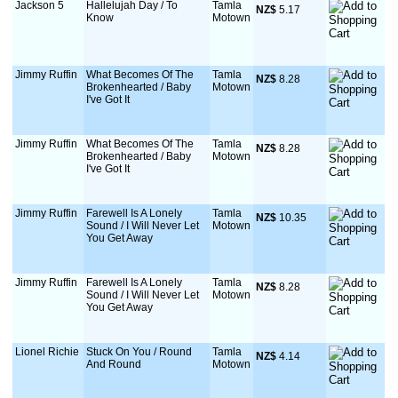
Jackson 5
Hallelujah Day / To
Tamla
NZ$
 5.17
Know
Motown
Jimmy Ruffin
What Becomes Of The
Tamla
NZ$
 8.28
Brokenhearted / Baby
Motown
I've Got It
Jimmy Ruffin
What Becomes Of The
Tamla
NZ$
 8.28
Brokenhearted / Baby
Motown
I've Got It
Jimmy Ruffin
Farewell Is A Lonely
Tamla
NZ$
 10.35
Sound / I Will Never Let
Motown
You Get Away
Jimmy Ruffin
Farewell Is A Lonely
Tamla
NZ$
 8.28
Sound / I Will Never Let
Motown
You Get Away
Lionel Richie
Stuck On You / Round
Tamla
NZ$
 4.14
And Round
Motown