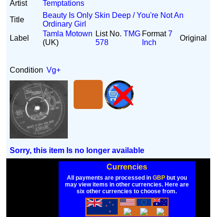
Artist
Temptations
Beauty Is Only Skin Deep / You're Not An
Title
Ordinary Girl
Tamla Motown
List No.
TMG
Format
7
Label
Original
(UK)
578
Inch
Condition
Vg+
Sorry, this item Is no longer available
Currencies
All payments are processed in
GBP
but you
may view items in other currencies. Here are
six other currencies to choose from.