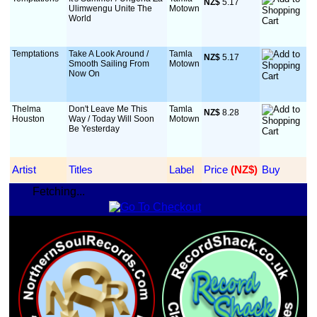
NZ$
 5.17
Ulimwengu Unite The
Motown
World
Temptations
Take A Look Around /
Tamla
NZ$
 5.17
Smooth Sailing From
Motown
Now On
Thelma
Don't Leave Me This
Tamla
NZ$
 8.28
Houston
Way / Today Will Soon
Motown
Be Yesterday
Artist
Titles
Label
Price
 (NZ$)
Buy
Fetching...