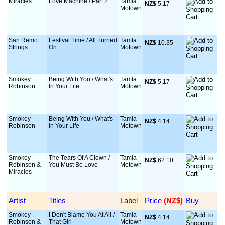
Miracles
Love Machine / Part 2
Tamla
NZ$
 5.17
Motown
San Remo
Festival Time / All Turned
Tamla
NZ$
 10.35
Strings
On
Motown
Smokey
Being With You / What's
Tamla
NZ$
 5.17
Robinson
In Your Life
Motown
Smokey
Being With You / What's
Tamla
NZ$
 4.14
Robinson
In Your Life
Motown
Smokey
The Tears Of A Clown /
Tamla
NZ$
 62.10
Robinson &
You Must Be Love
Motown
Miracles
Artist
Titles
Label
Price
 (NZ$)
Buy
Smokey
I Don't Blame You At All /
Tamla
NZ$
 4.14
Robinson &
That Girl
Motown