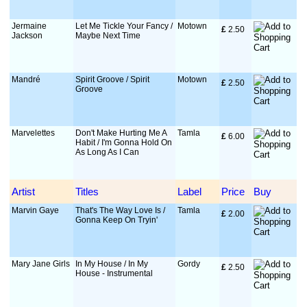
Jermaine
Let Me Tickle Your Fancy /
Motown
£
 2.50
Jackson
Maybe Next Time
Mandré
Spirit Groove / Spirit
Motown
£
 2.50
Groove
Marvelettes
Don't Make Hurting Me A
Tamla
£
 6.00
Habit / I'm Gonna Hold On
As Long As I Can
Artist
Titles
Label
Price
Buy
Marvin Gaye
That's The Way Love Is /
Tamla
£
 2.00
Gonna Keep On Tryin'
Mary Jane Girls
In My House / In My
Gordy
£
 2.50
House - Instrumental