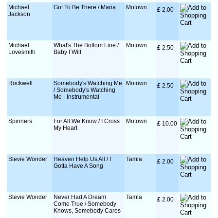
Michael
Got To Be There / Maria
Motown
£
 2.00
Jackson
Michael
What's The Bottom Line /
Motown
£
 2.50
Lovesmith
Baby I Will
Rockwell
Somebody's Watching Me
Motown
£
 2.50
/ Somebody's Watching
Me - Instrumental
Spinners
For All We Know / I Cross
Motown
£
 10.00
My Heart
Stevie Wonder
Heaven Help Us All / I
Tamla
£
 2.00
Gotta Have A Song
Stevie Wonder
Never Had A Dream
Tamla
£
 2.00
Come True / Somebody
Knows, Somebody Cares