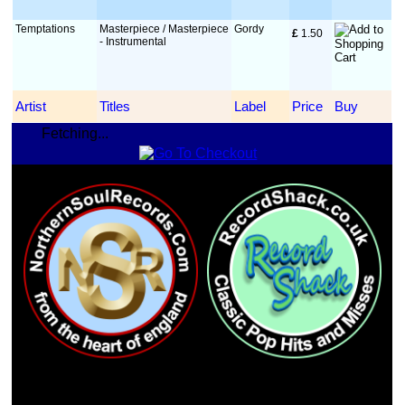
Temptations
Masterpiece / Masterpiece
Gordy
£
 1.50
- Instrumental
Artist
Titles
Label
Price
Buy
Fetching...