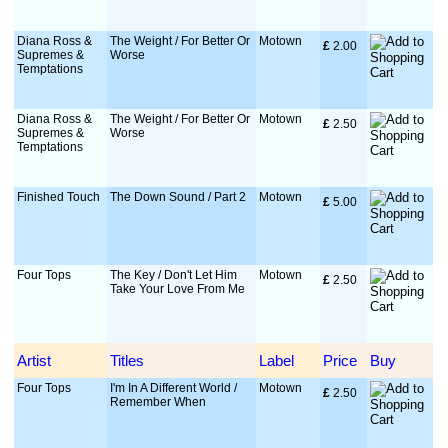
Diana Ross &
The Weight / For Better Or
Motown
£
 2.00
Supremes &
Worse
Temptations
Diana Ross &
The Weight / For Better Or
Motown
£
 2.50
Supremes &
Worse
Temptations
Finished Touch
The Down Sound / Part 2
Motown
£
 5.00
Four Tops
The Key / Don't Let Him
Motown
£
 2.50
Take Your Love From Me
Artist
Titles
Label
Price
Buy
Four Tops
I'm In A Different World /
Motown
£
 2.50
Remember When