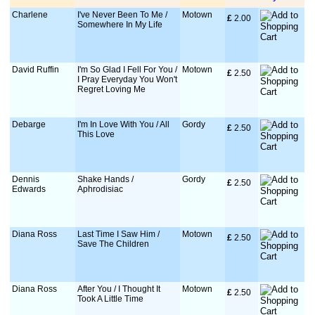
Charlene
I've Never Been To Me /
Motown
£
 2.00
Somewhere In My Life
David Ruffin
I'm So Glad I Fell For You /
Motown
£
 2.50
I Pray Everyday You Won't
Regret Loving Me
Debarge
I'm In Love With You / All
Gordy
£
 2.50
This Love
Dennis
Shake Hands /
Gordy
£
 2.50
Edwards
Aphrodisiac
Diana Ross
Last Time I Saw Him /
Motown
£
 2.50
Save The Children
Diana Ross
After You / I Thought It
Motown
£
 2.50
Took A Little Time