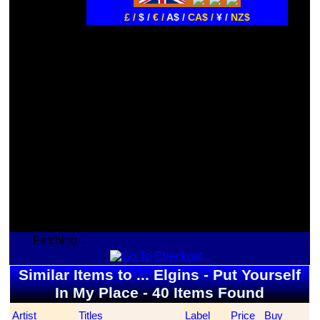
£ /
$ /
€ /
A$ /
CA$ /
¥ /
NZ$
Fetching...
Similar Items to ... Elgins - Put Yourself
In My Place - 40 Items Found
Artist
Titles
Label
Price
Buy