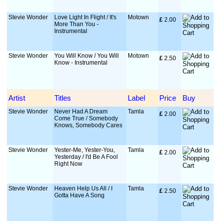
Stevie Wonder
Love Light In Flight / It's
Motown
£
 2.00
More Than You -
Instrumental
Stevie Wonder
You Will Know / You Will
Motown
£
 2.50
Know - Instrumental
Artist
Titles
Label
Price
Buy
Stevie Wonder
Never Had A Dream
Tamla
£
 2.00
Come True / Somebody
Knows, Somebody Cares
Stevie Wonder
Yester-Me, Yester-You,
Tamla
£
 2.00
Yesterday / I'd Be A Fool
Right Now
Stevie Wonder
Heaven Help Us All / I
Tamla
£
 2.50
Gotta Have A Song