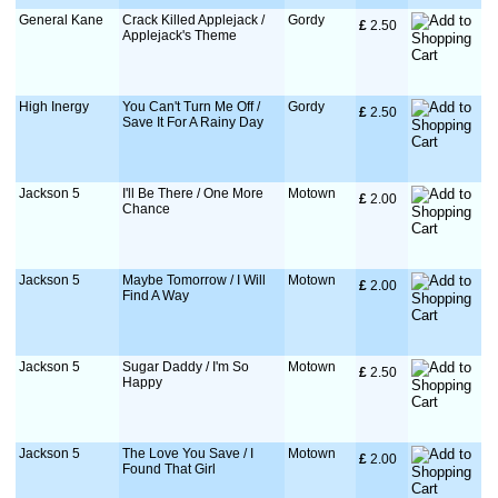
General Kane
Crack Killed Applejack /
Gordy
£
 2.50
Applejack's Theme
High Inergy
You Can't Turn Me Off /
Gordy
£
 2.50
Save It For A Rainy Day
Jackson 5
I'll Be There / One More
Motown
£
 2.00
Chance
Jackson 5
Maybe Tomorrow / I Will
Motown
£
 2.00
Find A Way
Jackson 5
Sugar Daddy / I'm So
Motown
£
 2.50
Happy
Jackson 5
The Love You Save / I
Motown
£
 2.00
Found That Girl