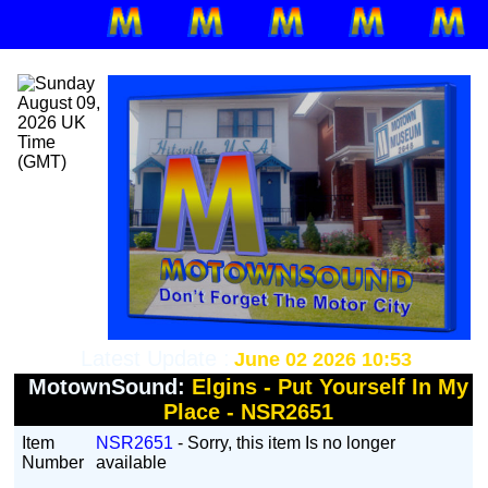
Latest Update :
June 02 2026 10:53
MotownSound:
Elgins - Put Yourself In My
Place - NSR2651
Item
NSR2651
- Sorry, this item Is no longer
Number
available