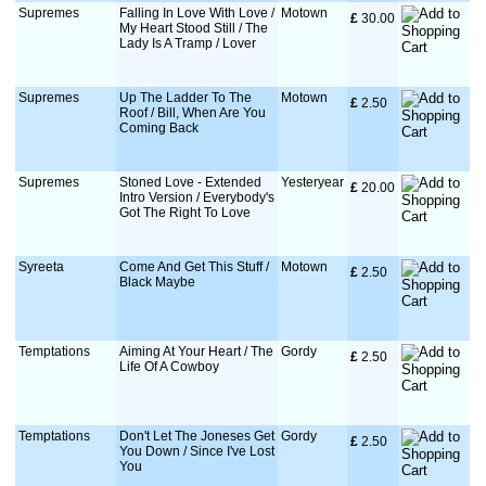
Supremes
Falling In Love With Love /
Motown
£
 30.00
My Heart Stood Still / The
Lady Is A Tramp / Lover
Supremes
Up The Ladder To The
Motown
£
 2.50
Roof / Bill, When Are You
Coming Back
Supremes
Stoned Love - Extended
Yesteryear
£
 20.00
Intro Version / Everybody's
Got The Right To Love
Syreeta
Come And Get This Stuff /
Motown
£
 2.50
Black Maybe
Temptations
Aiming At Your Heart / The
Gordy
£
 2.50
Life Of A Cowboy
Temptations
Don't Let The Joneses Get
Gordy
£
 2.50
You Down / Since I've Lost
You