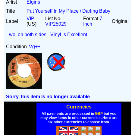
Artist
Elgins
Title
Put Yourself In My Place / Darling Baby
VIP
List No.
Format
7
Label
Original
(US)
VIP25029
Inch
wol on both sides - Vinyl is Excellent
Condition
Vg++
Sorry, this item Is no longer available
Currencies
All payments are processed in
GBP
but you
may view items in other currencies. Here are
six other currencies to choose from.