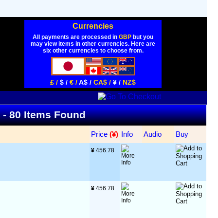
Currencies
All payments are processed in
GBP
but you
may view items in other currencies. Here are
six other currencies to choose from.
£ /
$ /
€ /
A$ /
CA$ /
¥ /
NZ$
t - 80 Items Found
Price
 (¥)
Info
Audio
Buy
¥
 456.78
¥
 456.78