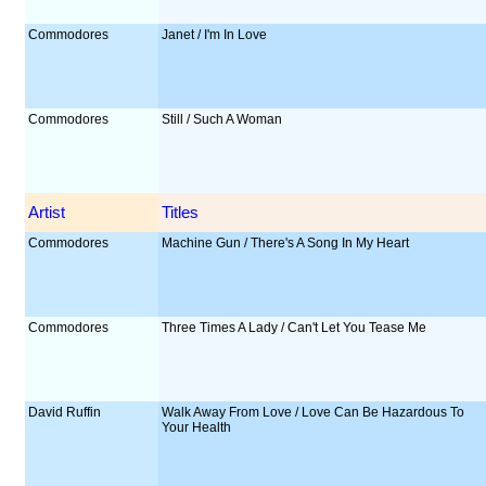
Commodores
Janet / I'm In Love
Commodores
Still / Such A Woman
Artist
Titles
Commodores
Machine Gun / There's A Song In My Heart
Commodores
Three Times A Lady / Can't Let You Tease Me
David Ruffin
Walk Away From Love / Love Can Be Hazardous To
Your Health