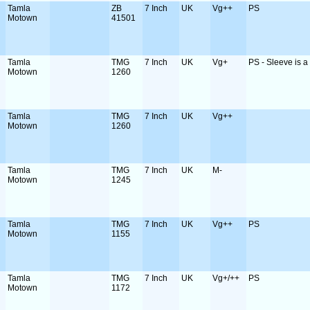
Tamla
ZB
7 Inch
UK
Vg++
PS
Motown
41501
Tamla
TMG
7 Inch
UK
Vg+
PS - Sleeve is a b
Motown
1260
Tamla
TMG
7 Inch
UK
Vg++
Motown
1260
Tamla
TMG
7 Inch
UK
M-
Motown
1245
Tamla
TMG
7 Inch
UK
Vg++
PS
Motown
1155
Tamla
TMG
7 Inch
UK
Vg+/++
PS
Motown
1172