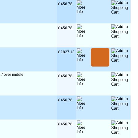
¥
 456.78
¥
 456.78
¥
 1827.13
..' over middle.
¥
 456.78
¥
 456.78
¥
 456.78