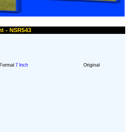
ht - NSR543
Format
7 Inch
Original