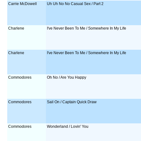
Carrie McDowell
Uh Uh No No Casual Sex / Part 2
Charlene
I've Never Been To Me / Somewhere In My Life
Charlene
I've Never Been To Me / Somewhere In My Life
Commodores
Oh No / Are You Happy
Commodores
Sail On / Captain Quick Draw
Commodores
Wonderland / Lovin' You