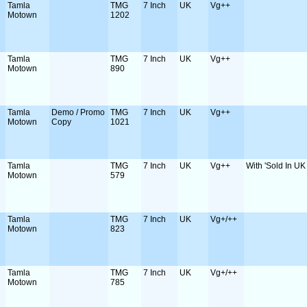
Tamla
TMG
7 Inch
UK
Vg++
Motown
1202
Tamla
TMG
7 Inch
UK
Vg++
Motown
890
Tamla
Demo / Promo
TMG
7 Inch
UK
Vg++
Motown
Copy
1021
Tamla
TMG
7 Inch
UK
Vg++
With 'Sold In UK 
Motown
579
Tamla
TMG
7 Inch
UK
Vg+/++
Motown
823
Tamla
TMG
7 Inch
UK
Vg+/++
Motown
785