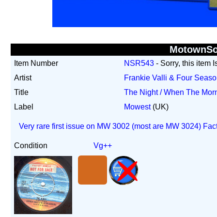
MotownS
Item Number
NSR543
- Sorry, this item 
Artist
Frankie Valli & Four Seas
Title
The Night / When The Mo
Label
Mowest
(UK)
Very rare first issue on MW 3002 (most are MW 3024) Fac
Condition
Vg++