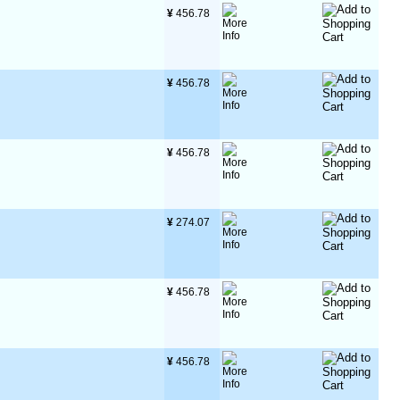
¥
 456.78
¥
 456.78
¥
 456.78
¥
 274.07
¥
 456.78
¥
 456.78