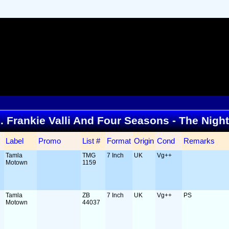
... Frankie Valli And Four Seasons - The Nigh
Label
Promo
List #
Format
Origin
Cond
Remarks
Tamla
TMG
7 Inch
UK
Vg++
Motown
1159
Tamla
ZB
7 Inch
UK
Vg++
PS
Motown
44037