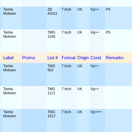
Tamla
ZB
7 Inch
UK
Vg++
PS
Motown
40311
Tamla
TMG
7 Inch
UK
Vg++
PS
Motown
1166
Label
Promo
List #
Format
Origin
Cond
Remarks
Tamla
TMG
7 Inch
UK
Vg++
Motown
902
Tamla
TMG
7 Inch
UK
Vg++
Motown
1113
Tamla
TMG
7 Inch
UK
Vg+/++
Motown
1017