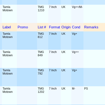
Tamla
TMG
7 Inch
UK
Vg++/M-
Motown
1210
Label
Promo
List #
Format
Origin
Cond
Remarks
Tamla
TMG
7 Inch
UK
Vg+
Motown
812
Tamla
TMG
7 Inch
UK
Vg++
Motown
849
Tamla
TMG
7 Inch
UK
Vg+
Motown
792
Tamla
TMG
7 Inch
UK
M-
PS
Motown
1202