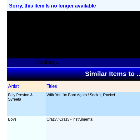
Sorry, this item Is no longer available
Fetching...
Similar Items to 
Artist
Titles
Billy Preston &
With You I'm Born Again / Sock-It, Rocket
Syreeta
Boys
Crazy / Crazy - Instrumental