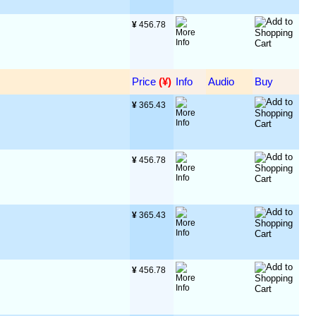
¥
 456.78
Price
 (¥)
Info
Audio
Buy
¥
 365.43
¥
 456.78
¥
 365.43
¥
 456.78