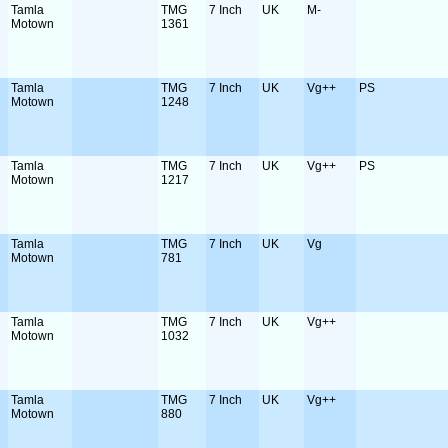
Tamla
TMG
7 Inch
UK
M-
Motown
1361
Tamla
TMG
7 Inch
UK
Vg++
PS
Motown
1248
Tamla
TMG
7 Inch
UK
Vg++
PS
Motown
1217
Tamla
TMG
7 Inch
UK
Vg
Motown
781
Tamla
TMG
7 Inch
UK
Vg++
Motown
1032
Tamla
TMG
7 Inch
UK
Vg++
Motown
880