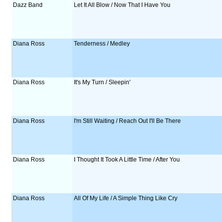
Dazz Band
Let It All Blow / Now That I Have You
Diana Ross
Tenderness / Medley
Diana Ross
It's My Turn / Sleepin'
Diana Ross
I'm Still Waiting / Reach Out I'll Be There
Diana Ross
I Thought It Took A Little Time / After You
Diana Ross
All Of My Life / A Simple Thing Like Cry