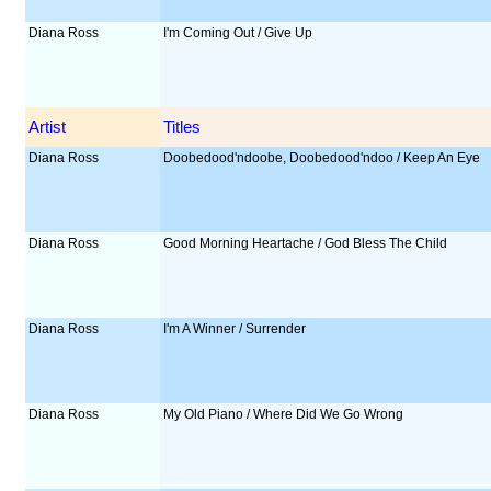
Diana Ross
I'm Coming Out / Give Up
Artist
Titles
Diana Ross
Doobedood'ndoobe, Doobedood'ndoo / Keep An Eye
Diana Ross
Good Morning Heartache / God Bless The Child
Diana Ross
I'm A Winner / Surrender
Diana Ross
My Old Piano / Where Did We Go Wrong