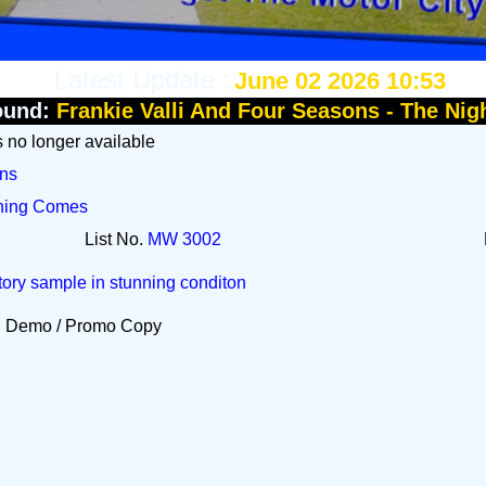
Latest Update :
June 02 2026 10:53
ound:
Frankie Valli And Four Seasons - The Nig
Is no longer available
ons
rning Comes
List No.
MW 3002
tory sample in stunning conditon
Demo / Promo Copy