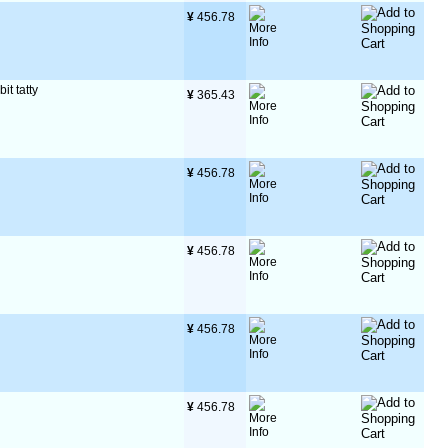
¥
 456.78
it tatty
¥
 365.43
¥
 456.78
¥
 456.78
¥
 456.78
¥
 456.78