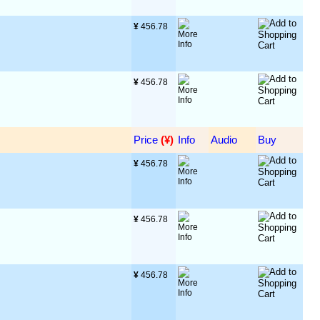
¥
 456.78
¥
 456.78
Price
 (¥)
Info
Audio
Buy
¥
 456.78
¥
 456.78
¥
 456.78