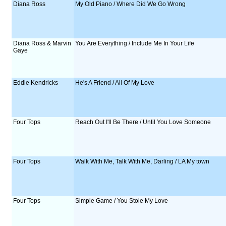
Diana Ross
My Old Piano / Where Did We Go Wrong
Diana Ross & Marvin
You Are Everything / Include Me In Your Life
Gaye
Eddie Kendricks
He's A Friend / All Of My Love
Four Tops
Reach Out I'll Be There / Until You Love Someone
Four Tops
Walk With Me, Talk With Me, Darling / LA My town
Four Tops
Simple Game / You Stole My Love