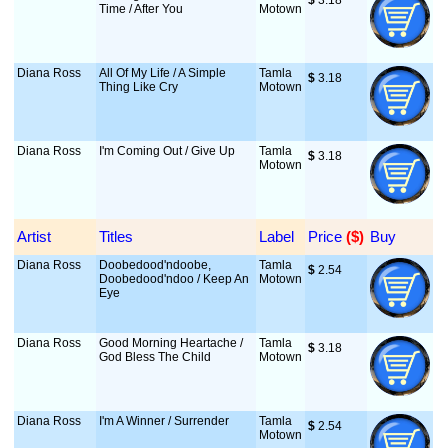
$
 3.18
Time / After You
Motown
Diana Ross
All Of My Life / A Simple
Tamla
$
 3.18
Thing Like Cry
Motown
Diana Ross
I'm Coming Out / Give Up
Tamla
$
 3.18
Motown
Artist
Titles
Label
Price
 ($)
Buy
Diana Ross
Doobedood'ndoobe,
Tamla
$
 2.54
Doobedood'ndoo / Keep An
Motown
Eye
Diana Ross
Good Morning Heartache /
Tamla
$
 3.18
God Bless The Child
Motown
Diana Ross
I'm A Winner / Surrender
Tamla
$
 2.54
Motown