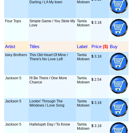
Darling / LA My town
Motown
Four Tops
Simple Game / You Stole My
Tamla
$
 3.18
Love
Motown
Artist
Titles
Label
Price
 ($)
Buy
Isley Brothers
This Old Heart Of Mine /
Tamla
$
 3.18
There's No Love Left
Motown
Jackson 5
I'll Be There / One More
Tamla
$
 2.54
Chance
Motown
Jackson 5
Lookin' Through The
Tamla
$
 3.18
Windows / Love Song
Motown
Jackson 5
Hallelujah Day / To Know
Tamla
$
 3.18
Motown