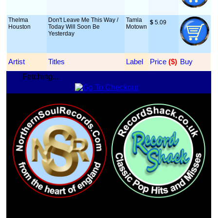
Thelma
Don't Leave Me This Way /
Tamla
$
 5.09
Houston
Today Will Soon Be
Motown
Yesterday
Artist
Titles
Label
Price
 ($)
Buy
Fetching...