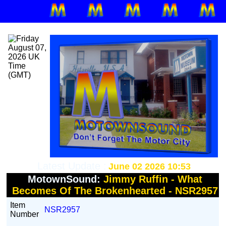
Latest Update :
June 02 2026 10:53
MotownSound:
Jimmy Ruffin - What
Becomes Of The Brokenhearted - NSR2957
Item
NSR2957
Number