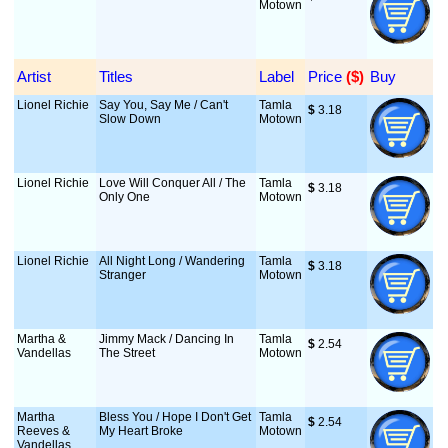
Motown
Artist
Titles
Label
Price
 ($)
Buy
Lionel Richie
Say You, Say Me / Can't
Tamla
$
 3.18
Slow Down
Motown
Lionel Richie
Love Will Conquer All / The
Tamla
$
 3.18
Only One
Motown
Lionel Richie
All Night Long / Wandering
Tamla
$
 3.18
Stranger
Motown
Martha &
Jimmy Mack / Dancing In
Tamla
$
 2.54
Vandellas
The Street
Motown
Martha
Bless You / Hope I Don't Get
Tamla
$
 2.54
Reeves &
My Heart Broke
Motown
Vandellas