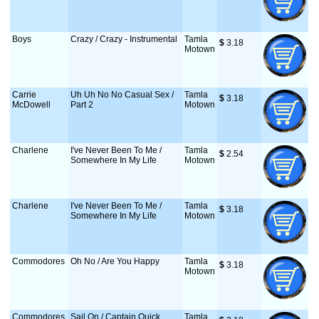
Boys
Crazy / Crazy - Instrumental
Tamla
$
 3.18
Motown
Carrie
Uh Uh No No Casual Sex /
Tamla
$
 3.18
McDowell
Part 2
Motown
Charlene
I've Never Been To Me /
Tamla
$
 2.54
Somewhere In My Life
Motown
Charlene
I've Never Been To Me /
Tamla
$
 3.18
Somewhere In My Life
Motown
Commodores
Oh No / Are You Happy
Tamla
$
 3.18
Motown
Commodores
Sail On / Captain Quick
Tamla