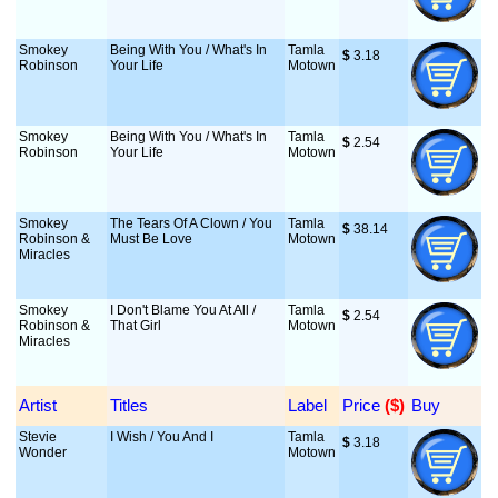
Smokey
Being With You / What's In
Tamla
$
 3.18
Robinson
Your Life
Motown
Smokey
Being With You / What's In
Tamla
$
 2.54
Robinson
Your Life
Motown
Smokey
The Tears Of A Clown / You
Tamla
$
 38.14
Robinson &
Must Be Love
Motown
Miracles
Smokey
I Don't Blame You At All /
Tamla
$
 2.54
Robinson &
That Girl
Motown
Miracles
Artist
Titles
Label
Price
 ($)
Buy
Stevie
I Wish / You And I
Tamla
$
 3.18
Wonder
Motown