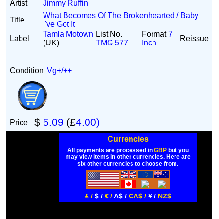
Artist
Jimmy Ruffin
What Becomes Of The Brokenhearted / Baby
Title
I've Got It
Tamla Motown
List No.
Format
7
Label
Reissue
(UK)
TMG 577
Inch
Condition
Vg+/++
$
5.09
(£
4.00)
Price
Currencies
All payments are processed in
GBP
but you
may view items in other currencies. Here are
six other currencies to choose from.
£ /
$ /
€ /
A$ /
CA$ /
¥ /
NZ$