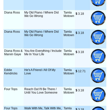
Diana Ross
My Old Piano / Where Did
Tamla
$
 3.18
We Go Wrong
Motown
Diana Ross
My Old Piano / Where Did
Tamla
$
 3.18
We Go Wrong
Motown
Diana Ross &
You Are Everything / Include
Tamla
$
 3.18
Marvin Gaye
Me In Your Life
Motown
Eddie
He's A Friend / All Of My
Tamla
$
 12.71
Kendricks
Love
Motown
Four Tops
Reach Out I'll Be There /
Tamla
$
 3.18
Until You Love Someone
Motown
Four Tops
Walk With Me, Talk With Me,
Tamla
$
 3.18