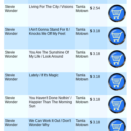
Stevie
Living For The City / Visions
Tamla
$
 2.54
Wonder
Motown
Stevie
I Ain't Gonna Stand For It /
Tamla
$
 3.18
Wonder
Knocks Me Off My Feet
Motown
Stevie
You Are The Sunshine Of
Tamla
$
 3.18
Wonder
My Life / Look Around
Motown
Stevie
Lately / If It's Magic
Tamla
$
 3.18
Wonder
Motown
Stevie
You Haven't Done Nothin' /
Tamla
$
 3.18
Wonder
Happier Than The Morning
Motown
Sun
Stevie
We Can Work It Out / Don't
Tamla
$
 3.18
Wonder
Wonder Why
Motown