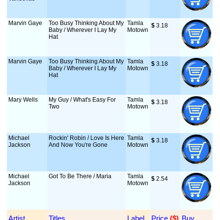
Marvin Gaye
Too Busy Thinking About My
Tamla
$
 3.18
Baby / Wherever I Lay My
Motown
Hat
Marvin Gaye
Too Busy Thinking About My
Tamla
$
 3.18
Baby / Wherever I Lay My
Motown
Hat
Mary Wells
My Guy / What's Easy For
Tamla
$
 3.18
Two
Motown
Michael
Rockin' Robin / Love Is Here
Tamla
$
 3.18
Jackson
And Now You're Gone
Motown
Michael
Got To Be There / Maria
Tamla
$
 2.54
Jackson
Motown
Artist
Titles
Label
Price
 ($)
Buy