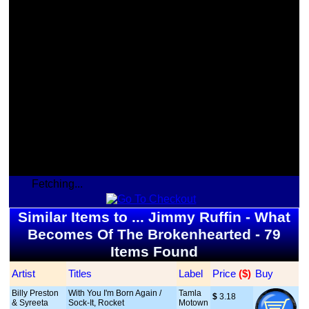
Fetching...
Similar Items to ... Jimmy Ruffin - What
Becomes Of The Brokenhearted - 79
Items Found
Artist
Titles
Label
Price
 ($)
Buy
Billy Preston
With You I'm Born Again /
Tamla
$
 3.18
& Syreeta
Sock-It, Rocket
Motown