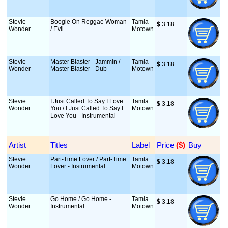
Stevie
Boogie On Reggae Woman
Tamla
$
 3.18
Wonder
/ Evil
Motown
Stevie
Master Blaster - Jammin /
Tamla
$
 3.18
Wonder
Master Blaster - Dub
Motown
Stevie
I Just Called To Say I Love
Tamla
$
 3.18
Wonder
You / I Just Called To Say I
Motown
Love You - Instrumental
Artist
Titles
Label
Price
 ($)
Buy
Stevie
Part-Time Lover / Part-Time
Tamla
$
 3.18
Wonder
Lover - Instrumental
Motown
Stevie
Go Home / Go Home -
Tamla
$
 3.18
Wonder
Instrumental
Motown