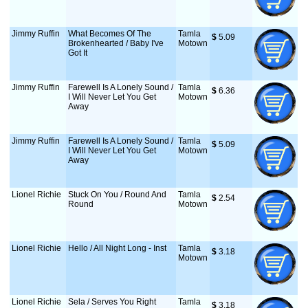
Jimmy Ruffin
What Becomes Of The
Tamla
$
 5.09
Brokenhearted / Baby I've
Motown
Got It
Jimmy Ruffin
Farewell Is A Lonely Sound /
Tamla
$
 6.36
I Will Never Let You Get
Motown
Away
Jimmy Ruffin
Farewell Is A Lonely Sound /
Tamla
$
 5.09
I Will Never Let You Get
Motown
Away
Lionel Richie
Stuck On You / Round And
Tamla
$
 2.54
Round
Motown
Lionel Richie
Hello / All Night Long - Inst
Tamla
$
 3.18
Motown
Lionel Richie
Sela / Serves You Right
Tamla
$
 3.18