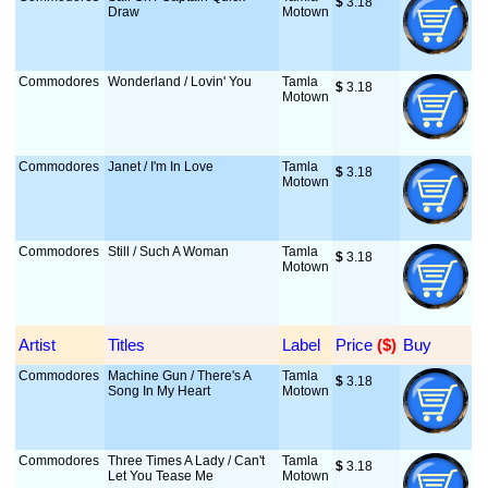
$
 3.18
Draw
Motown
Commodores
Wonderland / Lovin' You
Tamla
$
 3.18
Motown
Commodores
Janet / I'm In Love
Tamla
$
 3.18
Motown
Commodores
Still / Such A Woman
Tamla
$
 3.18
Motown
Artist
Titles
Label
Price
 ($)
Buy
Commodores
Machine Gun / There's A
Tamla
$
 3.18
Song In My Heart
Motown
Commodores
Three Times A Lady / Can't
Tamla
$
 3.18
Let You Tease Me
Motown