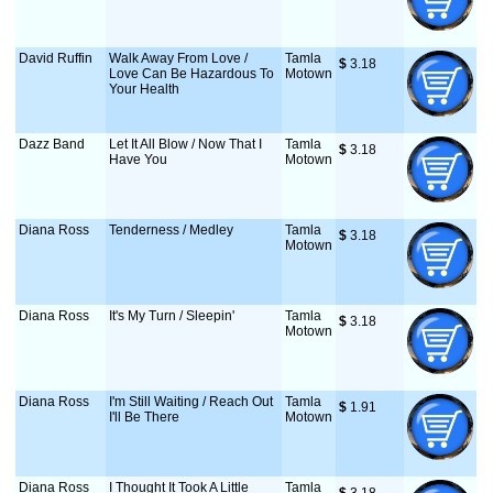
David Ruffin
Walk Away From Love /
Tamla
$
 3.18
Love Can Be Hazardous To
Motown
Your Health
Dazz Band
Let It All Blow / Now That I
Tamla
$
 3.18
Have You
Motown
Diana Ross
Tenderness / Medley
Tamla
$
 3.18
Motown
Diana Ross
It's My Turn / Sleepin'
Tamla
$
 3.18
Motown
Diana Ross
I'm Still Waiting / Reach Out
Tamla
$
 1.91
I'll Be There
Motown
Diana Ross
I Thought It Took A Little
Tamla