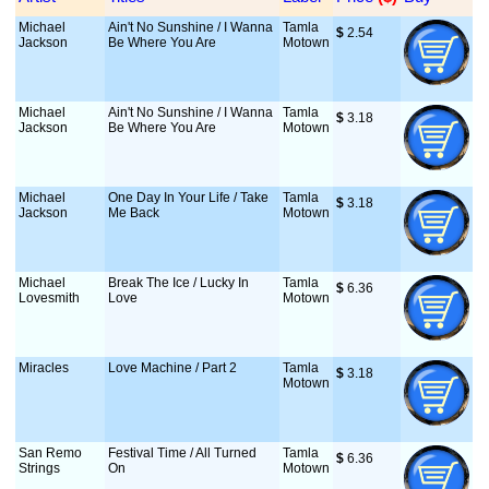
Michael
Ain't No Sunshine / I Wanna
Tamla
$
 2.54
Jackson
Be Where You Are
Motown
Michael
Ain't No Sunshine / I Wanna
Tamla
$
 3.18
Jackson
Be Where You Are
Motown
Michael
One Day In Your Life / Take
Tamla
$
 3.18
Jackson
Me Back
Motown
Michael
Break The Ice / Lucky In
Tamla
$
 6.36
Lovesmith
Love
Motown
Miracles
Love Machine / Part 2
Tamla
$
 3.18
Motown
San Remo
Festival Time / All Turned
Tamla
$
 6.36
Strings
On
Motown