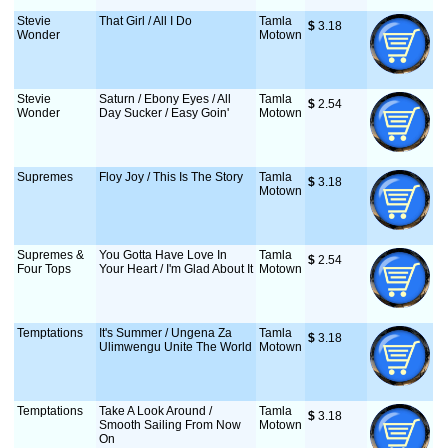
Stevie
That Girl / All I Do
Tamla
$
 3.18
Wonder
Motown
Stevie
Saturn / Ebony Eyes / All
Tamla
$
 2.54
Wonder
Day Sucker / Easy Goin'
Motown
Supremes
Floy Joy / This Is The Story
Tamla
$
 3.18
Motown
Supremes &
You Gotta Have Love In
Tamla
$
 2.54
Four Tops
Your Heart / I'm Glad About It
Motown
Temptations
It's Summer / Ungena Za
Tamla
$
 3.18
Ulimwengu Unite The World
Motown
Temptations
Take A Look Around /
Tamla
$
 3.18
Smooth Sailing From Now
Motown
On