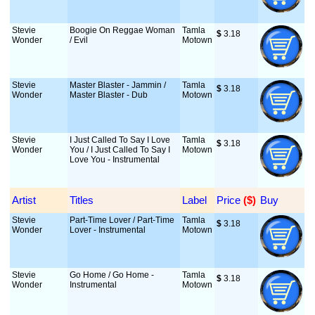
Stevie
Boogie On Reggae Woman
Tamla
$
 3.18
Wonder
/ Evil
Motown
Stevie
Master Blaster - Jammin /
Tamla
$
 3.18
Wonder
Master Blaster - Dub
Motown
Stevie
I Just Called To Say I Love
Tamla
$
 3.18
Wonder
You / I Just Called To Say I
Motown
Love You - Instrumental
Artist
Titles
Label
Price
 ($)
Buy
Stevie
Part-Time Lover / Part-Time
Tamla
$
 3.18
Wonder
Lover - Instrumental
Motown
Stevie
Go Home / Go Home -
Tamla
$
 3.18
Wonder
Instrumental
Motown