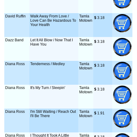
David Ruffin
Walk Away From Love /
Tamla
$
 3.18
Love Can Be Hazardous To
Motown
Your Health
Dazz Band
Let It All Blow / Now That I
Tamla
$
 3.18
Have You
Motown
Diana Ross
Tenderness / Medley
Tamla
$
 3.18
Motown
Diana Ross
It's My Turn / Sleepin'
Tamla
$
 3.18
Motown
Diana Ross
I'm Still Waiting / Reach Out
Tamla
$
 1.91
I'll Be There
Motown
Diana Ross
I Thought It Took A Little
Tamla