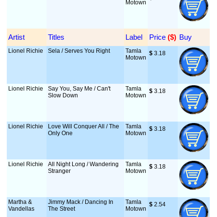
Motown
Artist
Titles
Label
Price
 ($)
Buy
Lionel Richie
Sela / Serves You Right
Tamla
$
 3.18
Motown
Lionel Richie
Say You, Say Me / Can't
Tamla
$
 3.18
Slow Down
Motown
Lionel Richie
Love Will Conquer All / The
Tamla
$
 3.18
Only One
Motown
Lionel Richie
All Night Long / Wandering
Tamla
$
 3.18
Stranger
Motown
Martha &
Jimmy Mack / Dancing In
Tamla
$
 2.54
Vandellas
The Street
Motown