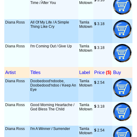
$
 3.18
Time / After You
Motown
Diana Ross
All Of My Life / A Simple
Tamla
$
 3.18
Thing Like Cry
Motown
Diana Ross
I'm Coming Out / Give Up
Tamla
$
 3.18
Motown
Artist
Titles
Label
Price
 ($)
Buy
Diana Ross
Doobedood'ndoobe,
Tamla
$
 2.54
Doobedood'ndoo / Keep An
Motown
Eye
Diana Ross
Good Morning Heartache /
Tamla
$
 3.18
God Bless The Child
Motown
Diana Ross
I'm A Winner / Surrender
Tamla
$
 2.54
Motown