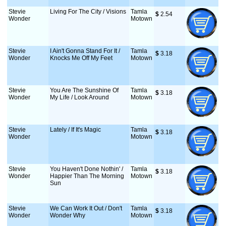
Stevie
Living For The City / Visions
Tamla
$
 2.54
Wonder
Motown
Stevie
I Ain't Gonna Stand For It /
Tamla
$
 3.18
Wonder
Knocks Me Off My Feet
Motown
Stevie
You Are The Sunshine Of
Tamla
$
 3.18
Wonder
My Life / Look Around
Motown
Stevie
Lately / If It's Magic
Tamla
$
 3.18
Wonder
Motown
Stevie
You Haven't Done Nothin' /
Tamla
$
 3.18
Wonder
Happier Than The Morning
Motown
Sun
Stevie
We Can Work It Out / Don't
Tamla
$
 3.18
Wonder
Wonder Why
Motown