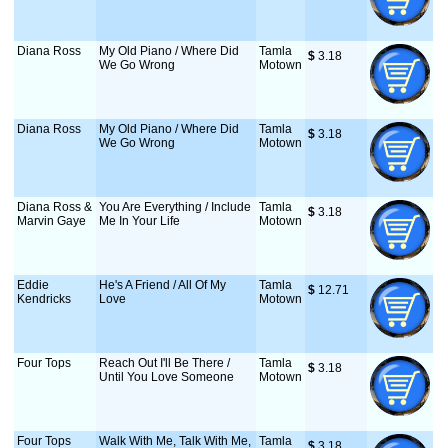
Diana Ross
My Old Piano / Where Did
Tamla
$
 3.18
We Go Wrong
Motown
Diana Ross
My Old Piano / Where Did
Tamla
$
 3.18
We Go Wrong
Motown
Diana Ross &
You Are Everything / Include
Tamla
$
 3.18
Marvin Gaye
Me In Your Life
Motown
Eddie
He's A Friend / All Of My
Tamla
$
 12.71
Kendricks
Love
Motown
Four Tops
Reach Out I'll Be There /
Tamla
$
 3.18
Until You Love Someone
Motown
Four Tops
Walk With Me, Talk With Me,
Tamla
$
 3.18