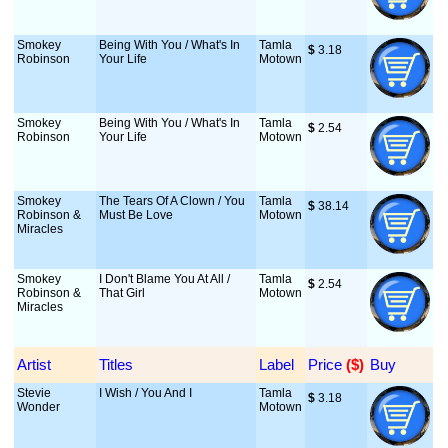
Smokey
Being With You / What's In
Tamla
$
 3.18
Robinson
Your Life
Motown
Smokey
Being With You / What's In
Tamla
$
 2.54
Robinson
Your Life
Motown
Smokey
The Tears Of A Clown / You
Tamla
$
 38.14
Robinson &
Must Be Love
Motown
Miracles
Smokey
I Don't Blame You At All /
Tamla
$
 2.54
Robinson &
That Girl
Motown
Miracles
Artist
Titles
Label
Price
 ($)
Buy
Stevie
I Wish / You And I
Tamla
$
 3.18
Wonder
Motown