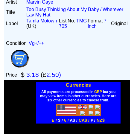
Artist
Marvin Gaye
Too Busy Thinking About My Baby / Wherever I
Title
Lay My Hat
Tamla Motown
List No.
TMG
Format
7
Label
Original
(UK)
705
Inch
Condition
Vg+/++
$
3.18
(£
2.50)
Price
Currencies
All payments are processed in
GBP
but you
may view items in other currencies. Here are
six other currencies to choose from.
£ /
$ /
€ /
A$ /
CA$ /
¥ /
NZ$