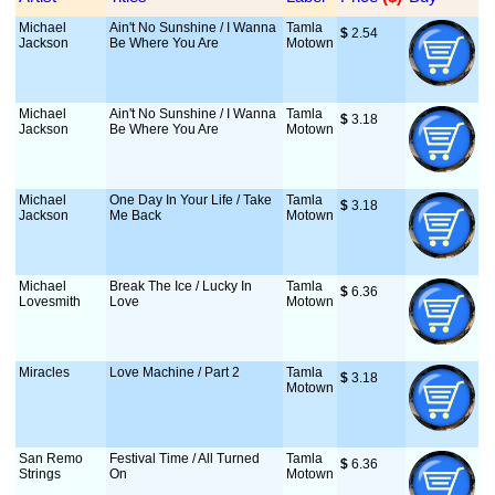
Michael
Ain't No Sunshine / I Wanna
Tamla
$
 2.54
Jackson
Be Where You Are
Motown
Michael
Ain't No Sunshine / I Wanna
Tamla
$
 3.18
Jackson
Be Where You Are
Motown
Michael
One Day In Your Life / Take
Tamla
$
 3.18
Jackson
Me Back
Motown
Michael
Break The Ice / Lucky In
Tamla
$
 6.36
Lovesmith
Love
Motown
Miracles
Love Machine / Part 2
Tamla
$
 3.18
Motown
San Remo
Festival Time / All Turned
Tamla
$
 6.36
Strings
On
Motown