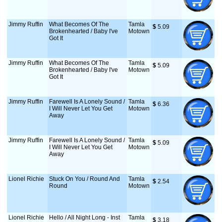
Jimmy Ruffin
What Becomes Of The
Tamla
$
 5.09
Brokenhearted / Baby I've
Motown
Got It
Jimmy Ruffin
What Becomes Of The
Tamla
$
 5.09
Brokenhearted / Baby I've
Motown
Got It
Jimmy Ruffin
Farewell Is A Lonely Sound /
Tamla
$
 6.36
I Will Never Let You Get
Motown
Away
Jimmy Ruffin
Farewell Is A Lonely Sound /
Tamla
$
 5.09
I Will Never Let You Get
Motown
Away
Lionel Richie
Stuck On You / Round And
Tamla
$
 2.54
Round
Motown
Lionel Richie
Hello / All Night Long - Inst
Tamla
$
 3.18