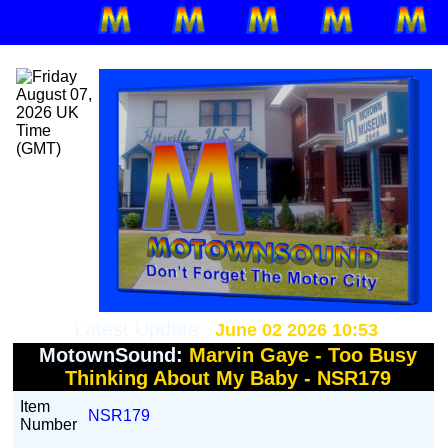
Latest Update :
June 02 2026 10:53
MotownSound:
Marvin Gaye - Too Busy
Thinking About My Baby - NSR179
Item
NSR179
Number