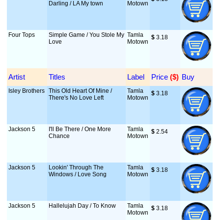
Darling / LA My town
Motown
Four Tops
Simple Game / You Stole My
Tamla
$
 3.18
Love
Motown
Artist
Titles
Label
Price
 ($)
Buy
Isley Brothers
This Old Heart Of Mine /
Tamla
$
 3.18
There's No Love Left
Motown
Jackson 5
I'll Be There / One More
Tamla
$
 2.54
Chance
Motown
Jackson 5
Lookin' Through The
Tamla
$
 3.18
Windows / Love Song
Motown
Jackson 5
Hallelujah Day / To Know
Tamla
$
 3.18
Motown