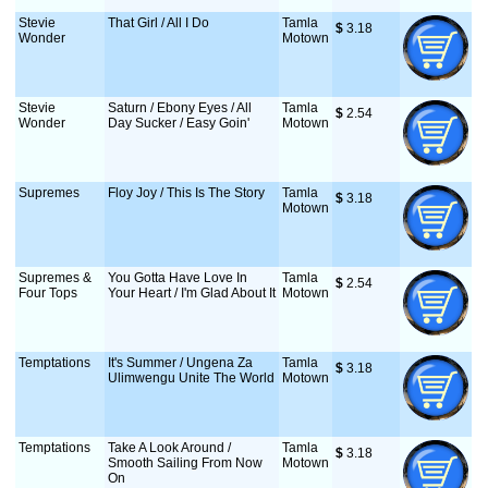
Stevie
That Girl / All I Do
Tamla
$
 3.18
Wonder
Motown
Stevie
Saturn / Ebony Eyes / All
Tamla
$
 2.54
Wonder
Day Sucker / Easy Goin'
Motown
Supremes
Floy Joy / This Is The Story
Tamla
$
 3.18
Motown
Supremes &
You Gotta Have Love In
Tamla
$
 2.54
Four Tops
Your Heart / I'm Glad About It
Motown
Temptations
It's Summer / Ungena Za
Tamla
$
 3.18
Ulimwengu Unite The World
Motown
Temptations
Take A Look Around /
Tamla
$
 3.18
Smooth Sailing From Now
Motown
On