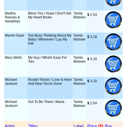
Martha
Bless You / Hope I Don't Get
Tamla
$
 2.54
Reeves &
My Heart Broke
Motown
Vandellas
Marvin Gaye
Too Busy Thinking About My
Tamla
$
 3.18
Baby / Wherever I Lay My
Motown
Hat
Mary Wells
My Guy / What's Easy For
Tamla
$
 3.18
Two
Motown
Michael
Rockin' Robin / Love Is Here
Tamla
$
 3.18
Jackson
And Now You're Gone
Motown
Michael
Got To Be There / Maria
Tamla
$
 2.54
Jackson
Motown
Artist
Titles
Label
Price
 ($)
Buy