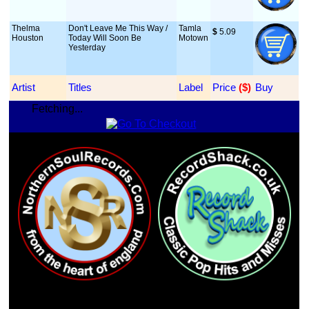
Thelma
Don't Leave Me This Way /
Tamla
$
 5.09
Houston
Today Will Soon Be
Motown
Yesterday
Artist
Titles
Label
Price
 ($)
Buy
Fetching...