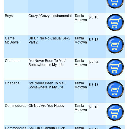
Boys
Crazy / Crazy - Instrumental
Tamla
$
 3.18
Motown
Carrie
Uh Uh No No Casual Sex /
Tamla
$
 3.18
McDowell
Part 2
Motown
Charlene
I've Never Been To Me /
Tamla
$
 2.54
Somewhere In My Life
Motown
Charlene
I've Never Been To Me /
Tamla
$
 3.18
Somewhere In My Life
Motown
Commodores
Oh No / Are You Happy
Tamla
$
 3.18
Motown
Commodores
Sail On / Captain Quick
Tamla