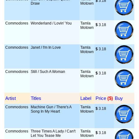
$
 3.18
Draw
Motown
Commodores
Wonderland / Lovin' You
Tamla
$
 3.18
Motown
Commodores
Janet / I'm In Love
Tamla
$
 3.18
Motown
Commodores
Still / Such A Woman
Tamla
$
 3.18
Motown
Artist
Titles
Label
Price
 ($)
Buy
Commodores
Machine Gun / There's A
Tamla
$
 3.18
Song In My Heart
Motown
Commodores
Three Times A Lady / Can't
Tamla
$
 3.18
Let You Tease Me
Motown