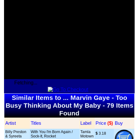
Fetching...
Similar Items to ... Marvin Gaye - Too
Busy Thinking About My Baby - 79 Items
Found
Artist
Titles
Label
Price
 ($)
Buy
Billy Preston
With You I'm Born Again /
Tamla
$
 3.18
& Syreeta
Sock-It, Rocket
Motown