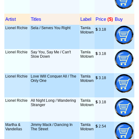
Artist
Titles
Label
Price
 ($)
Buy
Lionel Richie
Sela / Serves You Right
Tamla
$
 3.18
Motown
Lionel Richie
Say You, Say Me / Can't
Tamla
$
 3.18
Slow Down
Motown
Lionel Richie
Love Will Conquer All / The
Tamla
$
 3.18
Only One
Motown
Lionel Richie
All Night Long / Wandering
Tamla
$
 3.18
Stranger
Motown
Martha &
Jimmy Mack / Dancing In
Tamla
$
 2.54
Vandellas
The Street
Motown