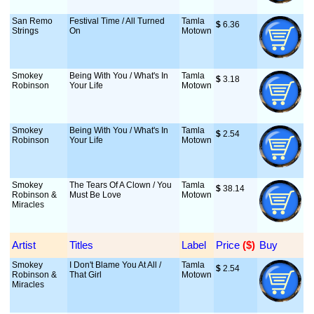
San Remo
Festival Time / All Turned
Tamla
$
 6.36
Strings
On
Motown
Smokey
Being With You / What's In
Tamla
$
 3.18
Robinson
Your Life
Motown
Smokey
Being With You / What's In
Tamla
$
 2.54
Robinson
Your Life
Motown
Smokey
The Tears Of A Clown / You
Tamla
$
 38.14
Robinson &
Must Be Love
Motown
Miracles
Artist
Titles
Label
Price
 ($)
Buy
Smokey
I Don't Blame You At All /
Tamla
$
 2.54
Robinson &
That Girl
Motown
Miracles