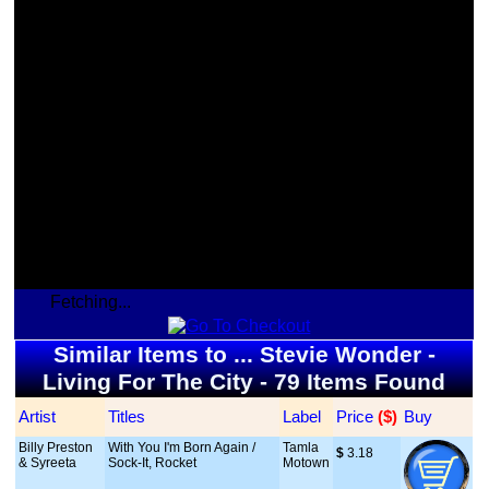
Fetching...
Similar Items to ... Stevie Wonder -
Living For The City - 79 Items Found
Artist
Titles
Label
Price
 ($)
Buy
Billy Preston
With You I'm Born Again /
Tamla
$
 3.18
& Syreeta
Sock-It, Rocket
Motown