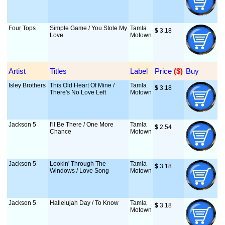
Four Tops
Simple Game / You Stole My
Tamla
$
 3.18
Love
Motown
Artist
Titles
Label
Price
 ($)
Buy
Isley Brothers
This Old Heart Of Mine /
Tamla
$
 3.18
There's No Love Left
Motown
Jackson 5
I'll Be There / One More
Tamla
$
 2.54
Chance
Motown
Jackson 5
Lookin' Through The
Tamla
$
 3.18
Windows / Love Song
Motown
Jackson 5
Hallelujah Day / To Know
Tamla
$
 3.18
Motown