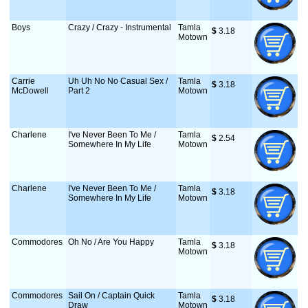
Boys
Crazy / Crazy - Instrumental
Tamla
$
 3.18
Motown
Carrie
Uh Uh No No Casual Sex /
Tamla
$
 3.18
McDowell
Part 2
Motown
Charlene
I've Never Been To Me /
Tamla
$
 2.54
Somewhere In My Life
Motown
Charlene
I've Never Been To Me /
Tamla
$
 3.18
Somewhere In My Life
Motown
Commodores
Oh No / Are You Happy
Tamla
$
 3.18
Motown
Commodores
Sail On / Captain Quick
Tamla
$
 3.18
Draw
Motown