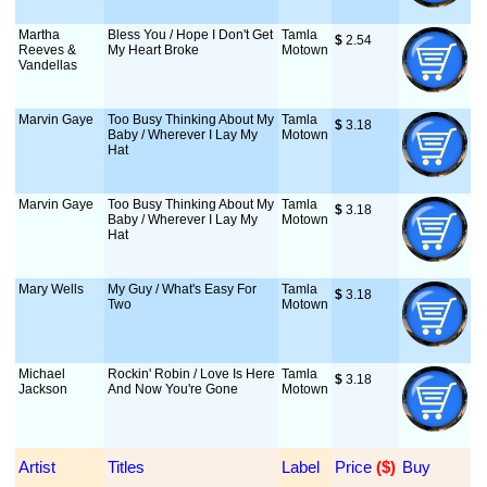
Martha
Bless You / Hope I Don't Get
Tamla
$
 2.54
Reeves &
My Heart Broke
Motown
Vandellas
Marvin Gaye
Too Busy Thinking About My
Tamla
$
 3.18
Baby / Wherever I Lay My
Motown
Hat
Marvin Gaye
Too Busy Thinking About My
Tamla
$
 3.18
Baby / Wherever I Lay My
Motown
Hat
Mary Wells
My Guy / What's Easy For
Tamla
$
 3.18
Two
Motown
Michael
Rockin' Robin / Love Is Here
Tamla
$
 3.18
Jackson
And Now You're Gone
Motown
Artist
Titles
Label
Price
 ($)
Buy