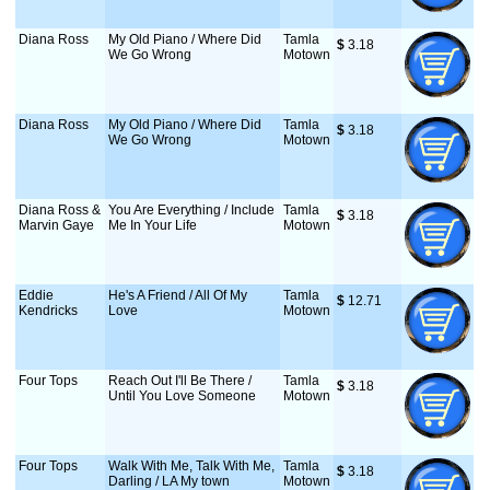
Diana Ross
My Old Piano / Where Did
Tamla
$
 3.18
We Go Wrong
Motown
Diana Ross
My Old Piano / Where Did
Tamla
$
 3.18
We Go Wrong
Motown
Diana Ross &
You Are Everything / Include
Tamla
$
 3.18
Marvin Gaye
Me In Your Life
Motown
Eddie
He's A Friend / All Of My
Tamla
$
 12.71
Kendricks
Love
Motown
Four Tops
Reach Out I'll Be There /
Tamla
$
 3.18
Until You Love Someone
Motown
Four Tops
Walk With Me, Talk With Me,
Tamla
$
 3.18
Darling / LA My town
Motown