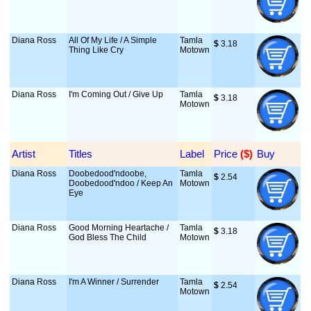
Diana Ross
All Of My Life / A Simple
Tamla
$
 3.18
Thing Like Cry
Motown
Diana Ross
I'm Coming Out / Give Up
Tamla
$
 3.18
Motown
Artist
Titles
Label
Price
 ($)
Buy
Diana Ross
Doobedood'ndoobe,
Tamla
$
 2.54
Doobedood'ndoo / Keep An
Motown
Eye
Diana Ross
Good Morning Heartache /
Tamla
$
 3.18
God Bless The Child
Motown
Diana Ross
I'm A Winner / Surrender
Tamla
$
 2.54
Motown