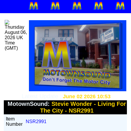
Latest Update :
June 02 2026 10:53
MotownSound:
Stevie Wonder - Living For
The City - NSR2991
Item
NSR2991
Number