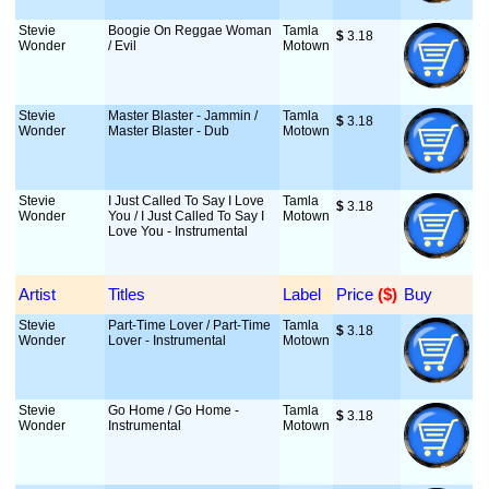
Stevie
Boogie On Reggae Woman
Tamla
$
 3.18
Wonder
/ Evil
Motown
Stevie
Master Blaster - Jammin /
Tamla
$
 3.18
Wonder
Master Blaster - Dub
Motown
Stevie
I Just Called To Say I Love
Tamla
$
 3.18
Wonder
You / I Just Called To Say I
Motown
Love You - Instrumental
Artist
Titles
Label
Price
 ($)
Buy
Stevie
Part-Time Lover / Part-Time
Tamla
$
 3.18
Wonder
Lover - Instrumental
Motown
Stevie
Go Home / Go Home -
Tamla
$
 3.18
Wonder
Instrumental
Motown