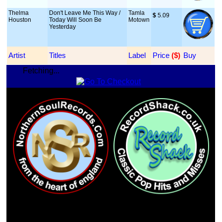
Thelma
Don't Leave Me This Way /
Tamla
$
 5.09
Houston
Today Will Soon Be
Motown
Yesterday
Artist
Titles
Label
Price
 ($)
Buy
Fetching...