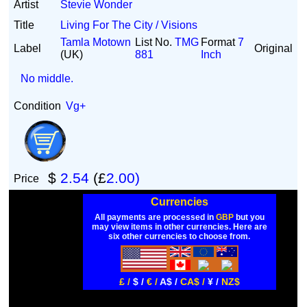
Artist
Stevie Wonder
Title
Living For The City / Visions
Tamla Motown
List No.
TMG
Format
7
Label
Original
(UK)
881
Inch
No middle.
Condition
Vg+
$
2.54
(£
2.00)
Price
Currencies
All payments are processed in
GBP
but you
may view items in other currencies. Here are
six other currencies to choose from.
£ /
$ /
€ /
A$ /
CA$ /
¥ /
NZ$