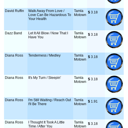
David Ruffin
Walk Away From Love /
Tamla
$
 3.18
Love Can Be Hazardous To
Motown
Your Health
Dazz Band
Let It All Blow / Now That I
Tamla
$
 3.18
Have You
Motown
Diana Ross
Tenderness / Medley
Tamla
$
 3.18
Motown
Diana Ross
It's My Turn / Sleepin'
Tamla
$
 3.18
Motown
Diana Ross
I'm Still Waiting / Reach Out
Tamla
$
 1.91
I'll Be There
Motown
Diana Ross
I Thought It Took A Little
Tamla
$
 3.18
Time / After You
Motown