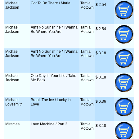
Michael
Got To Be There / Maria
Tamla
$
 2.54
Jackson
Motown
Michael
Ain't No Sunshine / I Wanna
Tamla
$
 2.54
Jackson
Be Where You Are
Motown
Michael
Ain't No Sunshine / I Wanna
Tamla
$
 3.18
Jackson
Be Where You Are
Motown
Michael
One Day In Your Life / Take
Tamla
$
 3.18
Jackson
Me Back
Motown
Michael
Break The Ice / Lucky In
Tamla
$
 6.36
Lovesmith
Love
Motown
Miracles
Love Machine / Part 2
Tamla
$
 3.18
Motown