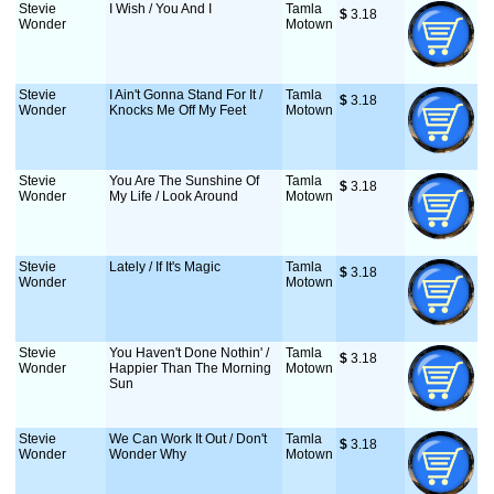
Stevie
I Wish / You And I
Tamla
$
 3.18
Wonder
Motown
Stevie
I Ain't Gonna Stand For It /
Tamla
$
 3.18
Wonder
Knocks Me Off My Feet
Motown
Stevie
You Are The Sunshine Of
Tamla
$
 3.18
Wonder
My Life / Look Around
Motown
Stevie
Lately / If It's Magic
Tamla
$
 3.18
Wonder
Motown
Stevie
You Haven't Done Nothin' /
Tamla
$
 3.18
Wonder
Happier Than The Morning
Motown
Sun
Stevie
We Can Work It Out / Don't
Tamla
$
 3.18
Wonder
Wonder Why
Motown