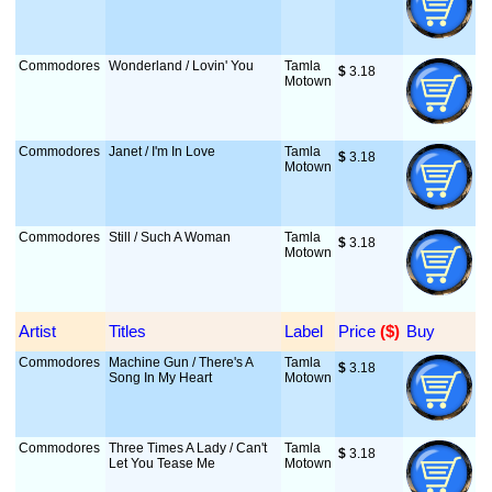
Commodores
Wonderland / Lovin' You
Tamla
$
 3.18
Motown
Commodores
Janet / I'm In Love
Tamla
$
 3.18
Motown
Commodores
Still / Such A Woman
Tamla
$
 3.18
Motown
Artist
Titles
Label
Price
 ($)
Buy
Commodores
Machine Gun / There's A
Tamla
$
 3.18
Song In My Heart
Motown
Commodores
Three Times A Lady / Can't
Tamla
$
 3.18
Let You Tease Me
Motown