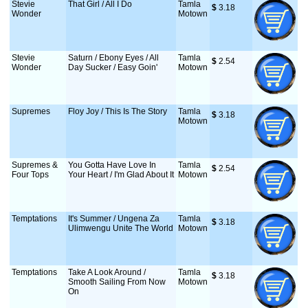
Stevie
That Girl / All I Do
Tamla
$
 3.18
Wonder
Motown
Stevie
Saturn / Ebony Eyes / All
Tamla
$
 2.54
Wonder
Day Sucker / Easy Goin'
Motown
Supremes
Floy Joy / This Is The Story
Tamla
$
 3.18
Motown
Supremes &
You Gotta Have Love In
Tamla
$
 2.54
Four Tops
Your Heart / I'm Glad About It
Motown
Temptations
It's Summer / Ungena Za
Tamla
$
 3.18
Ulimwengu Unite The World
Motown
Temptations
Take A Look Around /
Tamla
$
 3.18
Smooth Sailing From Now
Motown
On