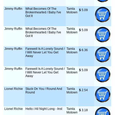
Jimmy Ruffin
What Becomes Of The
Tamla
$
 5.09
Brokenhearted / Baby I've
Motown
Got It
Jimmy Ruffin
What Becomes Of The
Tamla
$
 5.09
Brokenhearted / Baby I've
Motown
Got It
Jimmy Ruffin
Farewell Is A Lonely Sound /
Tamla
$
 6.36
I Will Never Let You Get
Motown
Away
Jimmy Ruffin
Farewell Is A Lonely Sound /
Tamla
$
 5.09
I Will Never Let You Get
Motown
Away
Lionel Richie
Stuck On You / Round And
Tamla
$
 2.54
Round
Motown
Lionel Richie
Hello / All Night Long - Inst
Tamla
$
 3.18
Motown