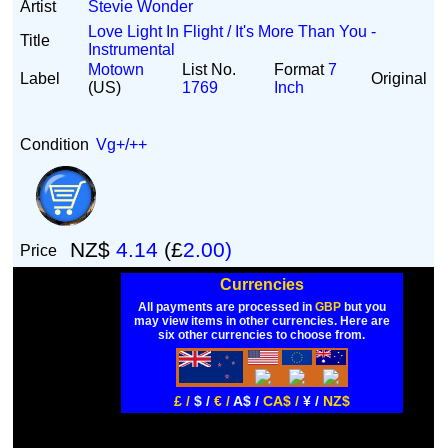
Artist
Stevie Wonder
Love Light In Flight / It's More Than You -
Title
Instrumental
Motown
List No.
Format
7
Label
Original
(US)
1769
Inch
Condition
Vg+/++
NZ$
4.14
(£
2.00)
Price
Currencies
All payments are processed in
GBP
but you
may view items in other currencies. Here are
six other currencies to choose from.
£ /
$ /
€ /
A$ /
CA$ /
¥ /
NZ$