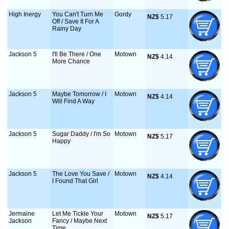
High Inergy
You Can't Turn Me
Gordy
NZ$
 5.17
Off / Save It For A
Rainy Day
Jackson 5
I'll Be There / One
Motown
NZ$
 4.14
More Chance
Jackson 5
Maybe Tomorrow / I
Motown
NZ$
 4.14
Will Find A Way
Jackson 5
Sugar Daddy / I'm So
Motown
NZ$
 5.17
Happy
Jackson 5
The Love You Save /
Motown
NZ$
 4.14
I Found That Girl
Jermaine
Let Me Tickle Your
Motown
NZ$
 5.17
Jackson
Fancy / Maybe Next
Time