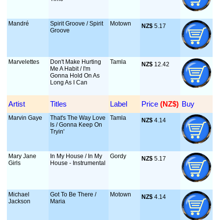
Mandré
Spirit Groove / Spirit
Motown
NZ$
 5.17
Groove
Marvelettes
Don't Make Hurting
Tamla
NZ$
 12.42
Me A Habit / I'm
Gonna Hold On As
Long As I Can
Artist
Titles
Label
Price
 (NZ$)
Buy
Marvin Gaye
That's The Way Love
Tamla
NZ$
 4.14
Is / Gonna Keep On
Tryin'
Mary Jane
In My House / In My
Gordy
NZ$
 5.17
Girls
House - Instrumental
Michael
Got To Be There /
Motown
NZ$
 4.14
Jackson
Maria