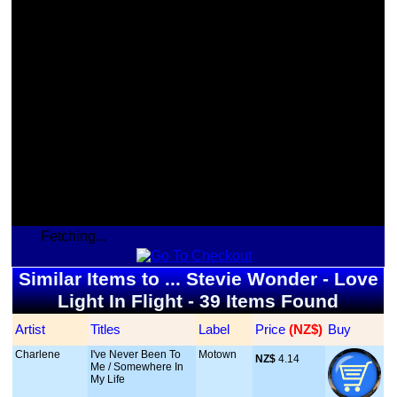
Fetching...
Similar Items to ... Stevie Wonder - Love
Light In Flight - 39 Items Found
Artist
Titles
Label
Price
 (NZ$)
Buy
Charlene
I've Never Been To
Motown
NZ$
 4.14
Me / Somewhere In
My Life