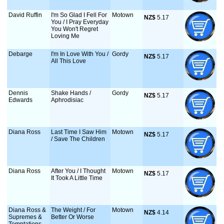
David Ruffin
I'm So Glad I Fell For
Motown
NZ$
 5.17
You / I Pray Everyday
You Won't Regret
Loving Me
Debarge
I'm In Love With You /
Gordy
NZ$
 5.17
All This Love
Dennis
Shake Hands /
Gordy
NZ$
 5.17
Edwards
Aphrodisiac
Diana Ross
Last Time I Saw Him
Motown
NZ$
 5.17
/ Save The Children
Diana Ross
After You / I Thought
Motown
NZ$
 5.17
It Took A Little Time
Diana Ross &
The Weight / For
Motown
NZ$
 4.14
Supremes &
Better Or Worse