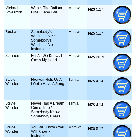
Michael
What's The Bottom
Motown
NZ$
 5.17
Lovesmith
Line / Baby I Will
Rockwell
Somebody's
Motown
NZ$
 5.17
Watching Me /
Somebody's
Watching Me -
Instrumental
Spinners
For All We Know / I
Motown
NZ$
 20.70
Cross My Heart
Stevie
Heaven Help Us All /
Tamla
NZ$
 4.14
Wonder
I Gotta Have A Song
Stevie
Never Had A Dream
Tamla
NZ$
 4.14
Wonder
Come True /
Somebody Knows,
Somebody Cares
Stevie
You Will Know / You
Motown
NZ$
 5.17
Wonder
Will Know -
Instrumental