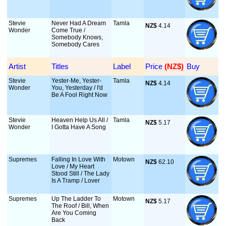
Stevie
Never Had A Dream
Tamla
NZ$
 4.14
Wonder
Come True /
Somebody Knows,
Somebody Cares
Artist
Titles
Label
Price
 (NZ$)
Buy
Stevie
Yester-Me, Yester-
Tamla
NZ$
 4.14
Wonder
You, Yesterday / I'd
Be A Fool Right Now
Stevie
Heaven Help Us All /
Tamla
NZ$
 5.17
Wonder
I Gotta Have A Song
Supremes
Falling In Love With
Motown
NZ$
 62.10
Love / My Heart
Stood Still / The Lady
Is A Tramp / Lover
Supremes
Up The Ladder To
Motown
NZ$
 5.17
The Roof / Bill, When
Are You Coming
Back