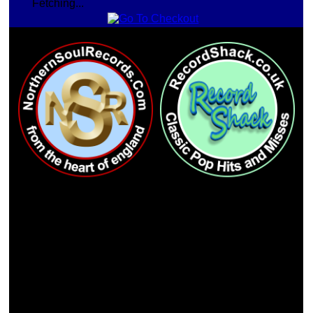
Fetching...