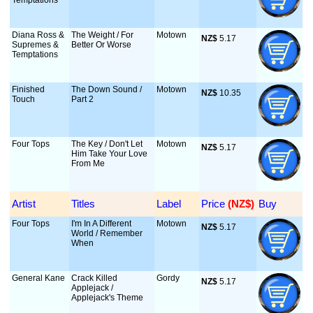
Temptations
Diana Ross &
The Weight / For
Motown
NZ$
 5.17
Supremes &
Better Or Worse
Temptations
Finished
The Down Sound /
Motown
NZ$
 10.35
Touch
Part 2
Four Tops
The Key / Don't Let
Motown
NZ$
 5.17
Him Take Your Love
From Me
Artist
Titles
Label
Price
 (NZ$)
Buy
Four Tops
I'm In A Different
Motown
NZ$
 5.17
World / Remember
When
General Kane
Crack Killed
Gordy
NZ$
 5.17
Applejack /
Applejack's Theme