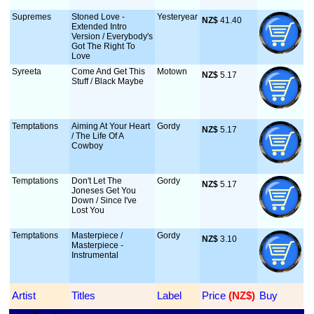
Supremes
Stoned Love -
Yesteryear
NZ$
 41.40
Extended Intro
Version / Everybody's
Got The Right To
Love
Syreeta
Come And Get This
Motown
NZ$
 5.17
Stuff / Black Maybe
Temptations
Aiming At Your Heart
Gordy
NZ$
 5.17
/ The Life Of A
Cowboy
Temptations
Don't Let The
Gordy
NZ$
 5.17
Joneses Get You
Down / Since I've
Lost You
Temptations
Masterpiece /
Gordy
NZ$
 3.10
Masterpiece -
Instrumental
Artist
Titles
Label
Price
 (NZ$)
Buy