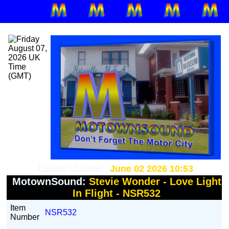
Latest Update :
June 02 2026 10:53
MotownSound:
Stevie Wonder - Love Light
In Flight - NSR532
Item
NSR532
Number