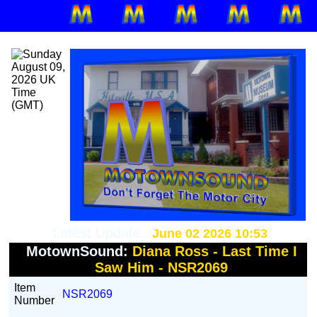
Latest Update :
June 02 2026 10:53
MotownSound:
Diana Ross - Last Time I
Saw Him - NSR2069
Item
NSR2069
Number