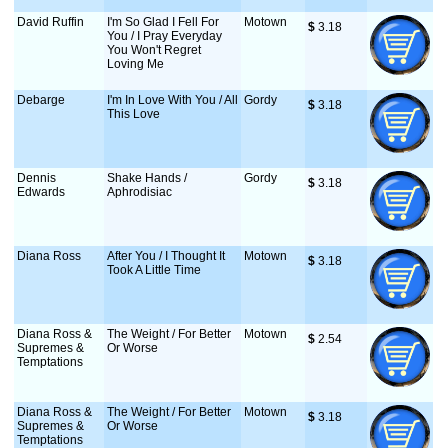
David Ruffin
I'm So Glad I Fell For
Motown
$
 3.18
You / I Pray Everyday
You Won't Regret
Loving Me
Debarge
I'm In Love With You / All
Gordy
$
 3.18
This Love
Dennis
Shake Hands /
Gordy
$
 3.18
Edwards
Aphrodisiac
Diana Ross
After You / I Thought It
Motown
$
 3.18
Took A Little Time
Diana Ross &
The Weight / For Better
Motown
$
 2.54
Supremes &
Or Worse
Temptations
Diana Ross &
The Weight / For Better
Motown
$
 3.18
Supremes &
Or Worse
Temptations