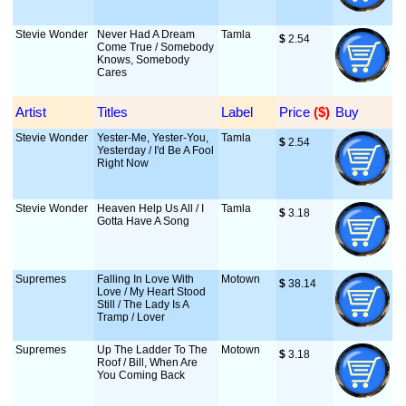
Stevie Wonder
Never Had A Dream
Tamla
$
 2.54
Come True / Somebody
Knows, Somebody
Cares
Artist
Titles
Label
Price
 ($)
Buy
Stevie Wonder
Yester-Me, Yester-You,
Tamla
$
 2.54
Yesterday / I'd Be A Fool
Right Now
Stevie Wonder
Heaven Help Us All / I
Tamla
$
 3.18
Gotta Have A Song
Supremes
Falling In Love With
Motown
$
 38.14
Love / My Heart Stood
Still / The Lady Is A
Tramp / Lover
Supremes
Up The Ladder To The
Motown
$
 3.18
Roof / Bill, When Are
You Coming Back