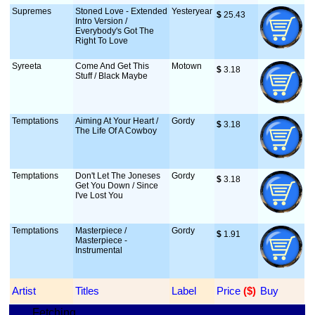
Supremes
Stoned Love - Extended
Yesteryear
$
 25.43
Intro Version /
Everybody's Got The
Right To Love
Syreeta
Come And Get This
Motown
$
 3.18
Stuff / Black Maybe
Temptations
Aiming At Your Heart /
Gordy
$
 3.18
The Life Of A Cowboy
Temptations
Don't Let The Joneses
Gordy
$
 3.18
Get You Down / Since
I've Lost You
Temptations
Masterpiece /
Gordy
$
 1.91
Masterpiece -
Instrumental
Artist
Titles
Label
Price
 ($)
Buy
Fetching...