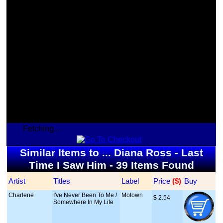
Fetching...
Similar Items to ... Diana Ross - Last
Time I Saw Him - 39 Items Found
Artist
Titles
Label
Price
 ($)
Buy
Charlene
I've Never Been To Me /
Motown
$
 2.54
Somewhere In My Life