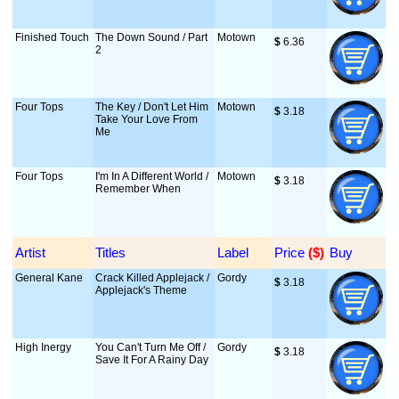
Finished Touch
The Down Sound / Part
Motown
$
 6.36
2
Four Tops
The Key / Don't Let Him
Motown
$
 3.18
Take Your Love From
Me
Four Tops
I'm In A Different World /
Motown
$
 3.18
Remember When
Artist
Titles
Label
Price
 ($)
Buy
General Kane
Crack Killed Applejack /
Gordy
$
 3.18
Applejack's Theme
High Inergy
You Can't Turn Me Off /
Gordy
$
 3.18
Save It For A Rainy Day