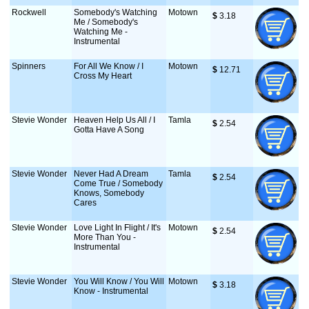
Rockwell
Somebody's Watching
Motown
$
 3.18
Me / Somebody's
Watching Me -
Instrumental
Spinners
For All We Know / I
Motown
$
 12.71
Cross My Heart
Stevie Wonder
Heaven Help Us All / I
Tamla
$
 2.54
Gotta Have A Song
Stevie Wonder
Never Had A Dream
Tamla
$
 2.54
Come True / Somebody
Knows, Somebody
Cares
Stevie Wonder
Love Light In Flight / It's
Motown
$
 2.54
More Than You -
Instrumental
Stevie Wonder
You Will Know / You Will
Motown
$
 3.18
Know - Instrumental