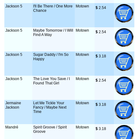
Jackson 5
I'll Be There / One More
Motown
$
 2.54
Chance
Jackson 5
Maybe Tomorrow / I Will
Motown
$
 2.54
Find A Way
Jackson 5
Sugar Daddy / I'm So
Motown
$
 3.18
Happy
Jackson 5
The Love You Save / I
Motown
$
 2.54
Found That Girl
Jermaine
Let Me Tickle Your
Motown
$
 3.18
Jackson
Fancy / Maybe Next
Time
Mandré
Spirit Groove / Spirit
Motown
$
 3.18
Groove