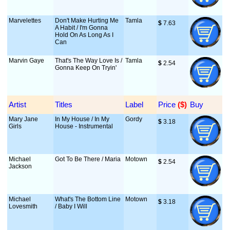
Marvelettes
Don't Make Hurting Me
Tamla
$
 7.63
A Habit / I'm Gonna
Hold On As Long As I
Can
Marvin Gaye
That's The Way Love Is /
Tamla
$
 2.54
Gonna Keep On Tryin'
Artist
Titles
Label
Price
 ($)
Buy
Mary Jane
In My House / In My
Gordy
$
 3.18
Girls
House - Instrumental
Michael
Got To Be There / Maria
Motown
$
 2.54
Jackson
Michael
What's The Bottom Line
Motown
$
 3.18
Lovesmith
/ Baby I Will