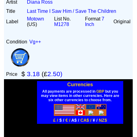
Artist
Diana Ross
Title
Last Time I Saw Him / Save The Children
Motown
List No.
Format
7
Label
Original
(US)
M1278
Inch
Condition
Vg++
$
3.18
(£
2.50)
Price
Currencies
All payments are processed in
GBP
but you
may view items in other currencies. Here are
six other currencies to choose from.
£ /
$ /
€ /
A$ /
CA$ /
¥ /
NZ$