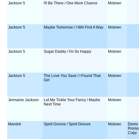
Jackson 5
I'll Be There / One More Chance
Motown
Jackson 5
Maybe Tomorrow / I Will Find A Way
Motown
Jackson 5
Sugar Daddy / I'm So Happy
Motown
Jackson 5
The Love You Save / I Found That
Motown
Girl
Jermaine Jackson
Let Me Tickle Your Fancy / Maybe
Motown
Next Time
Mandré
Spirit Groove / Spirit Groove
Motown
Demo 
Prom
Copy