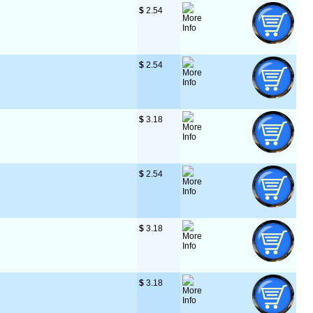
$
 2.54
$
 2.54
$
 3.18
$
 2.54
$
 3.18
$
 3.18