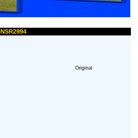
- NSR2994
Original