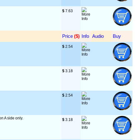
$
 7.63
Price
 ($)
Info
Audio
Buy
$
 2.54
$
 3.18
$
 2.54
on A side only.
$
 3.18