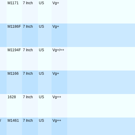
M1171
7 Inch
US
Vg+
M1186F
7 Inch
US
Vg+
M1194F
7 Inch
US
Vg+/++
M1166
7 Inch
US
Vg+
1628
7 Inch
US
Vg++
/
M1461
7 Inch
US
Vg++
o