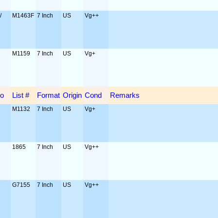
/
M1463F
7 Inch
US
Vg++
o
M1159
7 Inch
US
Vg+
o
List #
Format
Origin
Cond
Remarks
M1132
7 Inch
US
Vg+
1865
7 Inch
US
Vg++
G7155
7 Inch
US
Vg++