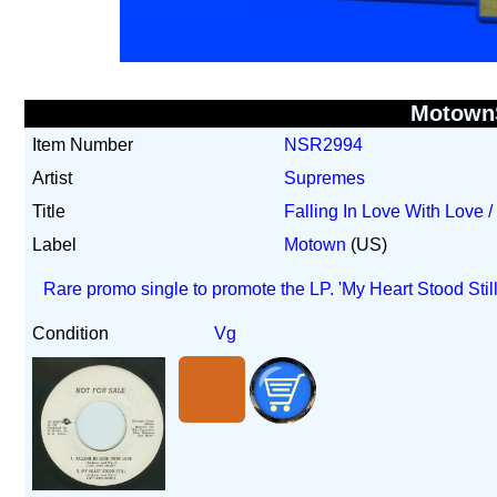
Motown
Item Number
NSR2994
Artist
Supremes
Title
Falling In Love With Love /
Label
Motown
(US)
Rare promo single to promote the LP. 'My Heart Stood Stil
Condition
Vg