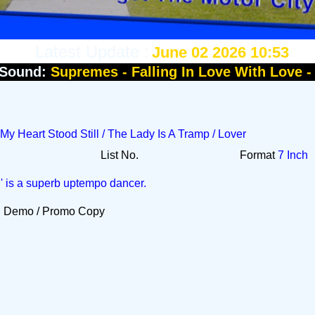
Latest Update :
June 02 2026 10:53
Sound:
Supremes - Falling In Love With Love 
 My Heart Stood Still / The Lady Is A Tramp / Lover
List No.
Format
7 Inch
l' is a superb uptempo dancer.
Demo / Promo Copy