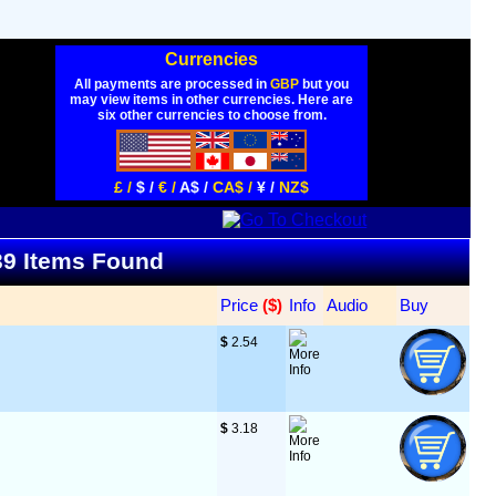
Currencies
All payments are processed in
GBP
but you
may view items in other currencies. Here are
six other currencies to choose from.
£ /
$ /
€ /
A$ /
CA$ /
¥ /
NZ$
 39 Items Found
Price
 ($)
Info
Audio
Buy
$
 2.54
$
 3.18