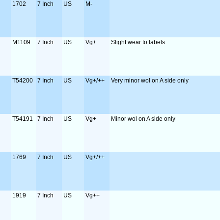
1702
7 Inch
US
M-
M1109
7 Inch
US
Vg+
Slight wear to labels
T54200
7 Inch
US
Vg+/++
Very minor wol on A side only
T54191
7 Inch
US
Vg+
Minor wol on A side only
1769
7 Inch
US
Vg+/++
1919
7 Inch
US
Vg++