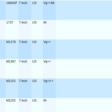
1660GF
7 Inch
US
Vg++/M-
1737
7 Inch
US
M-
M1278
7 Inch
US
Vg++
M1387
7 Inch
US
Vg++
M1153
7 Inch
US
Vg+/++
M1153
7 Inch
US
M-