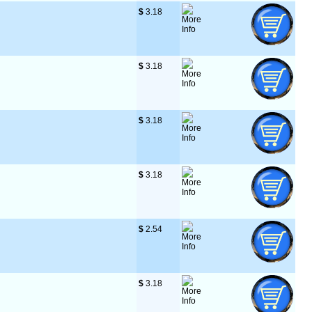
$
 3.18
$
 3.18
$
 3.18
$
 3.18
$
 2.54
$
 3.18