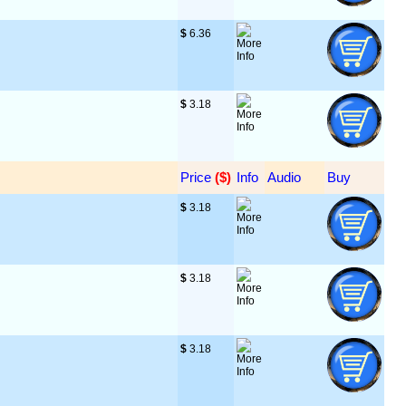
$
 6.36
$
 3.18
Price
 ($)
Info
Audio
Buy
$
 3.18
$
 3.18
$
 3.18