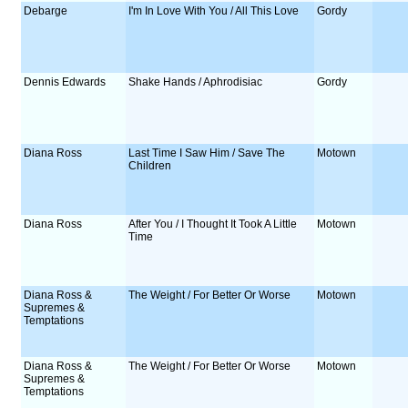
Debarge
I'm In Love With You / All This Love
Gordy
Dennis Edwards
Shake Hands / Aphrodisiac
Gordy
Diana Ross
Last Time I Saw Him / Save The
Motown
Children
Diana Ross
After You / I Thought It Took A Little
Motown
Time
Diana Ross &
The Weight / For Better Or Worse
Motown
Supremes &
Temptations
Diana Ross &
The Weight / For Better Or Worse
Motown
Supremes &
Temptations