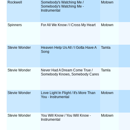
Rockwell
Somebody's Watching Me /
Motown
Somebody's Watching Me -
Instrumental
Spinners
For All We Know / I Cross My Heart
Motown
Stevie Wonder
Heaven Help Us All / I Gotta Have A
Tamla
Song
Stevie Wonder
Never Had A Dream Come True /
Tamla
Somebody Knows, Somebody Cares
Stevie Wonder
Love Light In Flight / It's More Than
Motown
You - Instrumental
Stevie Wonder
You Will Know / You Will Know -
Motown
Instrumental