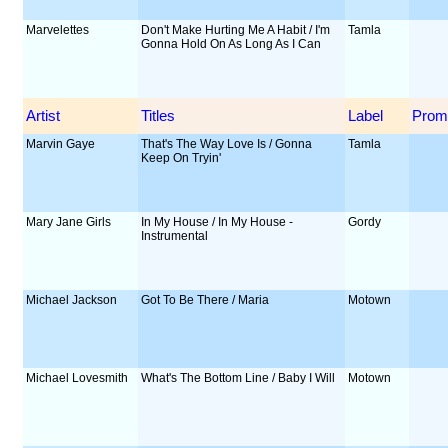
Marvelettes
Don't Make Hurting Me A Habit / I'm
Tamla
Gonna Hold On As Long As I Can
Artist
Titles
Label
Prom
Marvin Gaye
That's The Way Love Is / Gonna
Tamla
Keep On Tryin'
Mary Jane Girls
In My House / In My House -
Gordy
Instrumental
Michael Jackson
Got To Be There / Maria
Motown
Michael Lovesmith
What's The Bottom Line / Baby I Will
Motown