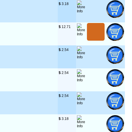
$
 3.18
$
 12.71
$
 2.54
$
 2.54
$
 2.54
$
 3.18