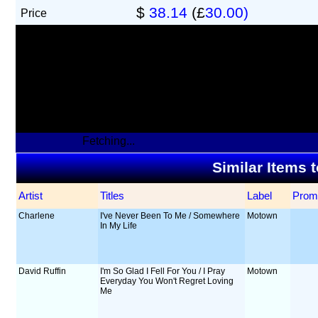
$
38.14
(£
30.00)
Price
Fetching...
Similar Items 
Artist
Titles
Label
Prom
Charlene
I've Never Been To Me / Somewhere
Motown
In My Life
David Ruffin
I'm So Glad I Fell For You / I Pray
Motown
Everyday You Won't Regret Loving
Me