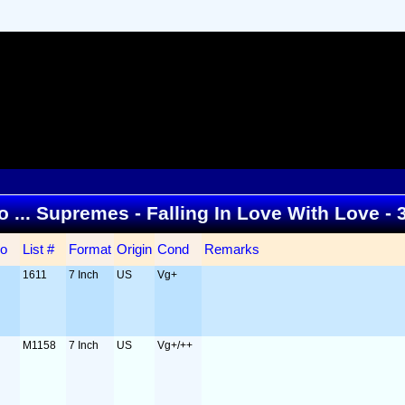
to ... Supremes - Falling In Love With Love -
o
List #
Format
Origin
Cond
Remarks
1611
7 Inch
US
Vg+
M1158
7 Inch
US
Vg+/++