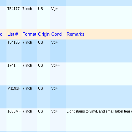
T54177
7 Inch
US
Vg+
o
List #
Format
Origin
Cond
Remarks
T54185
7 Inch
US
Vg+
1741
7 Inch
US
Vg++
M1191F
7 Inch
US
Vg+
1685MF
7 Inch
US
Vg+
Light stains to vinyl, and small label tear 