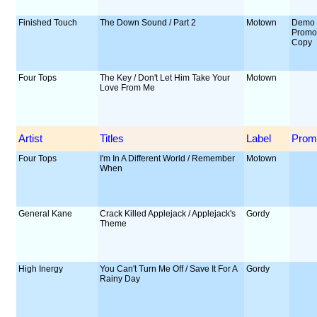
Finished Touch
The Down Sound / Part 2
Motown
Demo 
Prom
Copy
Four Tops
The Key / Don't Let Him Take Your
Motown
Love From Me
Artist
Titles
Label
Prom
Four Tops
I'm In A Different World / Remember
Motown
When
General Kane
Crack Killed Applejack / Applejack's
Gordy
Theme
High Inergy
You Can't Turn Me Off / Save It For A
Gordy
Rainy Day