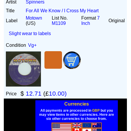
Artist
Spinners
Title
For All We Know / I Cross My Heart
Motown
List No.
Format
7
Label
Original
(US)
M1109
Inch
Slight wear to labels
Condition
Vg+
$
12.71
(£
10.00)
Price
Currencies
All payments are processed in
GBP
but you
may view items in other currencies. Here are
six other currencies to choose from.