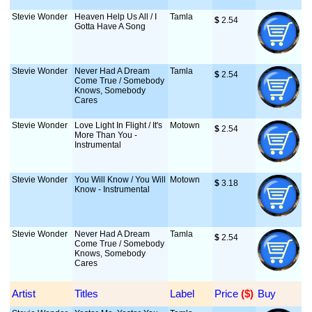
Stevie Wonder
Heaven Help Us All / I
Tamla
$
 2.54
Gotta Have A Song
Stevie Wonder
Never Had A Dream
Tamla
$
 2.54
Come True / Somebody
Knows, Somebody
Cares
Stevie Wonder
Love Light In Flight / It's
Motown
$
 2.54
More Than You -
Instrumental
Stevie Wonder
You Will Know / You Will
Motown
$
 3.18
Know - Instrumental
Stevie Wonder
Never Had A Dream
Tamla
$
 2.54
Come True / Somebody
Knows, Somebody
Cares
Artist
Titles
Label
Price
 ($)
Buy