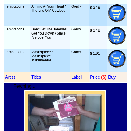
Temptations
Aiming At Your Heart /
Gordy
$
 3.18
The Life Of A Cowboy
Temptations
Don't Let The Joneses
Gordy
$
 3.18
Get You Down / Since
I've Lost You
Temptations
Masterpiece /
Gordy
$
 1.91
Masterpiece -
Instrumental
Artist
Titles
Label
Price
 ($)
Buy
Fetching...