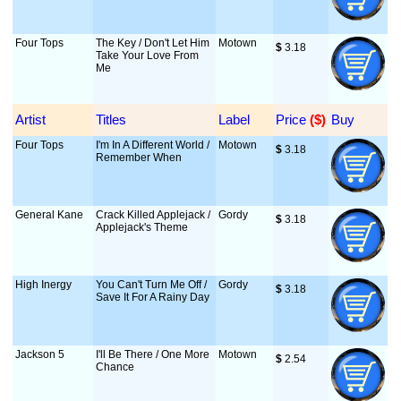
Four Tops
The Key / Don't Let Him
Motown
$
 3.18
Take Your Love From
Me
Artist
Titles
Label
Price
 ($)
Buy
Four Tops
I'm In A Different World /
Motown
$
 3.18
Remember When
General Kane
Crack Killed Applejack /
Gordy
$
 3.18
Applejack's Theme
High Inergy
You Can't Turn Me Off /
Gordy
$
 3.18
Save It For A Rainy Day
Jackson 5
I'll Be There / One More
Motown
$
 2.54
Chance