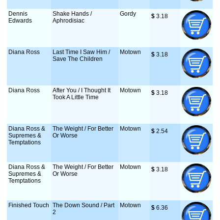
Dennis
Shake Hands /
Gordy
$
 3.18
Edwards
Aphrodisiac
Diana Ross
Last Time I Saw Him /
Motown
$
 3.18
Save The Children
Diana Ross
After You / I Thought It
Motown
$
 3.18
Took A Little Time
Diana Ross &
The Weight / For Better
Motown
$
 2.54
Supremes &
Or Worse
Temptations
Diana Ross &
The Weight / For Better
Motown
$
 3.18
Supremes &
Or Worse
Temptations
Finished Touch
The Down Sound / Part
Motown
$
 6.36
2