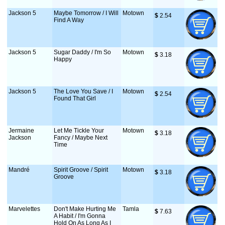
Jackson 5
Maybe Tomorrow / I Will
Motown
$
 2.54
Find A Way
Jackson 5
Sugar Daddy / I'm So
Motown
$
 3.18
Happy
Jackson 5
The Love You Save / I
Motown
$
 2.54
Found That Girl
Jermaine
Let Me Tickle Your
Motown
$
 3.18
Jackson
Fancy / Maybe Next
Time
Mandré
Spirit Groove / Spirit
Motown
$
 3.18
Groove
Marvelettes
Don't Make Hurting Me
Tamla
$
 7.63
A Habit / I'm Gonna
Hold On As Long As I