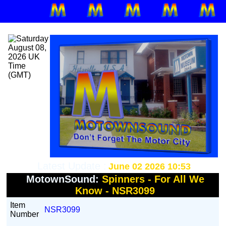
Latest Update :
June 02 2026 10:53
MotownSound:
Spinners - For All We
Know - NSR3099
Item
NSR3099
Number