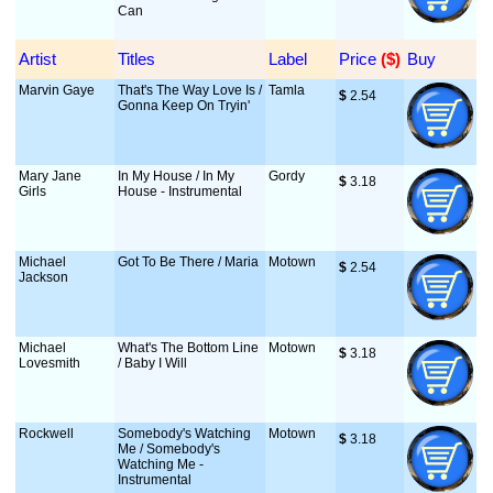
Can
Artist
Titles
Label
Price
 ($)
Buy
Marvin Gaye
That's The Way Love Is /
Tamla
$
 2.54
Gonna Keep On Tryin'
Mary Jane
In My House / In My
Gordy
$
 3.18
Girls
House - Instrumental
Michael
Got To Be There / Maria
Motown
$
 2.54
Jackson
Michael
What's The Bottom Line
Motown
$
 3.18
Lovesmith
/ Baby I Will
Rockwell
Somebody's Watching
Motown
$
 3.18
Me / Somebody's
Watching Me -
Instrumental