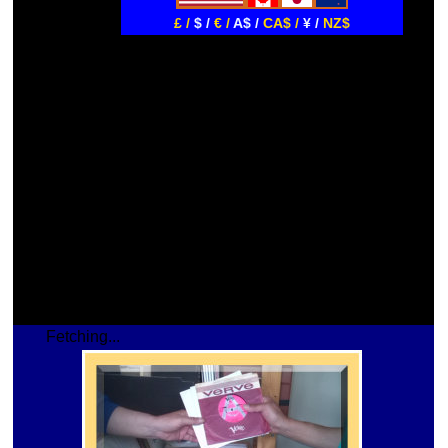
£ /
$ /
€ /
A$ /
CA$ /
¥ /
NZ$
Fetching...