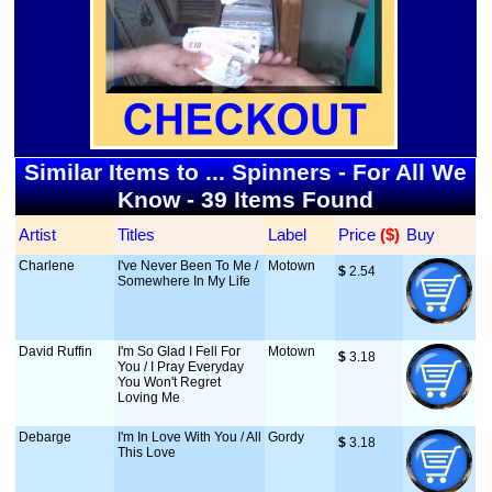
Similar Items to ... Spinners - For All We
Know - 39 Items Found
Artist
Titles
Label
Price
 ($)
Buy
Charlene
I've Never Been To Me /
Motown
$
 2.54
Somewhere In My Life
David Ruffin
I'm So Glad I Fell For
Motown
$
 3.18
You / I Pray Everyday
You Won't Regret
Loving Me
Debarge
I'm In Love With You / All
Gordy
$
 3.18
This Love