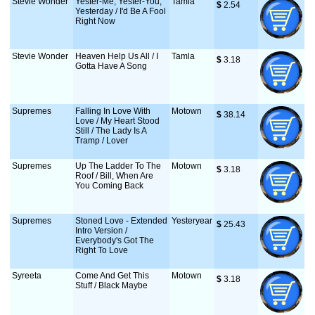
Stevie Wonder
Yester-Me, Yester-You,
Tamla
$
 2.54
Yesterday / I'd Be A Fool
Right Now
Stevie Wonder
Heaven Help Us All / I
Tamla
$
 3.18
Gotta Have A Song
Supremes
Falling In Love With
Motown
$
 38.14
Love / My Heart Stood
Still / The Lady Is A
Tramp / Lover
Supremes
Up The Ladder To The
Motown
$
 3.18
Roof / Bill, When Are
You Coming Back
Supremes
Stoned Love - Extended
Yesteryear
$
 25.43
Intro Version /
Everybody's Got The
Right To Love
Syreeta
Come And Get This
Motown
$
 3.18
Stuff / Black Maybe