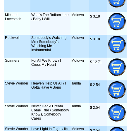
Michael
What's The Bottom Line
Motown
$
 3.18
Lovesmith
/ Baby I Will
Rockwell
Somebody's Watching
Motown
$
 3.18
Me / Somebody's
Watching Me -
Instrumental
Spinners
For All We Know / I
Motown
$
 12.71
Cross My Heart
Stevie Wonder
Heaven Help Us All / I
Tamla
$
 2.54
Gotta Have A Song
Stevie Wonder
Never Had A Dream
Tamla
$
 2.54
Come True / Somebody
Knows, Somebody
Cares
Stevie Wonder
Love Light In Flight / It's
Motown
$
 2.54