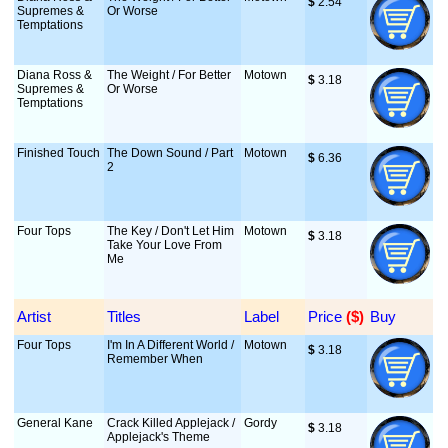
$
 2.54
Supremes &
Or Worse
Temptations
Diana Ross &
The Weight / For Better
Motown
$
 3.18
Supremes &
Or Worse
Temptations
Finished Touch
The Down Sound / Part
Motown
$
 6.36
2
Four Tops
The Key / Don't Let Him
Motown
$
 3.18
Take Your Love From
Me
Artist
Titles
Label
Price
 ($)
Buy
Four Tops
I'm In A Different World /
Motown
$
 3.18
Remember When
General Kane
Crack Killed Applejack /
Gordy
$
 3.18
Applejack's Theme