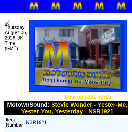
Latest Update :
June 02 2026 10:53
MotownSound:
Stevie Wonder - Yester-Me,
Yester-You, Yesterday - NSR1921
Item
NSR1921
Number