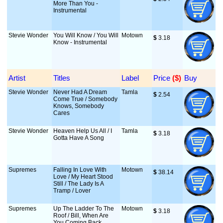
More Than You -
Instrumental
Stevie Wonder
You Will Know / You Will
Motown
$
 3.18
Know - Instrumental
Artist
Titles
Label
Price
 ($)
Buy
Stevie Wonder
Never Had A Dream
Tamla
$
 2.54
Come True / Somebody
Knows, Somebody
Cares
Stevie Wonder
Heaven Help Us All / I
Tamla
$
 3.18
Gotta Have A Song
Supremes
Falling In Love With
Motown
$
 38.14
Love / My Heart Stood
Still / The Lady Is A
Tramp / Lover
Supremes
Up The Ladder To The
Motown
$
 3.18
Roof / Bill, When Are
You Coming Back