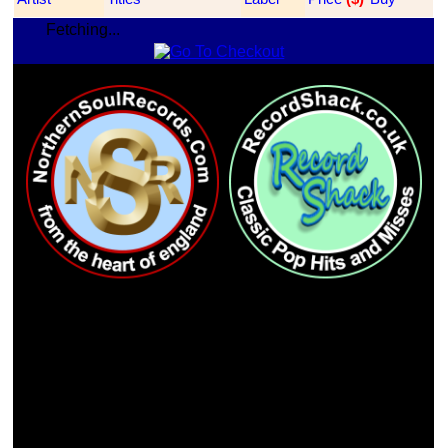
Fetching...