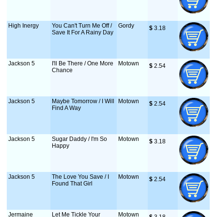
High Inergy
You Can't Turn Me Off /
Gordy
$
 3.18
Save It For A Rainy Day
Jackson 5
I'll Be There / One More
Motown
$
 2.54
Chance
Jackson 5
Maybe Tomorrow / I Will
Motown
$
 2.54
Find A Way
Jackson 5
Sugar Daddy / I'm So
Motown
$
 3.18
Happy
Jackson 5
The Love You Save / I
Motown
$
 2.54
Found That Girl
Jermaine
Let Me Tickle Your
Motown