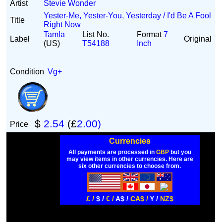
Artist
Stevie Wonder
Yester-Me, Yester-You, Yesterday / I'd Be A Fool
Title
Right Now
Tamla
List No.
Format
7
Label
Original
(US)
T54188
Inch
Condition
Vg+
$
2.54
(£
2.00)
Price
Currencies
All payments are processed in
GBP
but you
may view items in other currencies. Here are
six other currencies to choose from.
£ /
$ /
€ /
A$ /
CA$ /
¥ /
NZ$