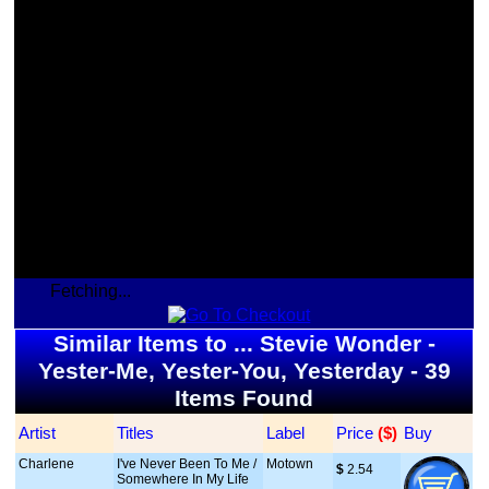
Fetching...
Similar Items to ... Stevie Wonder -
Yester-Me, Yester-You, Yesterday - 39
Items Found
Artist
Titles
Label
Price
 ($)
Buy
Charlene
I've Never Been To Me /
Motown
$
 2.54
Somewhere In My Life