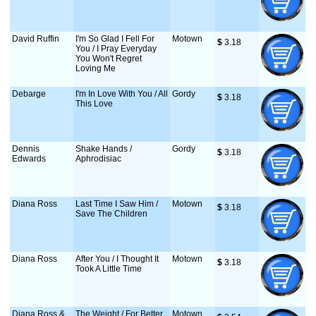
David Ruffin
I'm So Glad I Fell For
Motown
$
 3.18
You / I Pray Everyday
You Won't Regret
Loving Me
Debarge
I'm In Love With You / All
Gordy
$
 3.18
This Love
Dennis
Shake Hands /
Gordy
$
 3.18
Edwards
Aphrodisiac
Diana Ross
Last Time I Saw Him /
Motown
$
 3.18
Save The Children
Diana Ross
After You / I Thought It
Motown
$
 3.18
Took A Little Time
Diana Ross &
The Weight / For Better
Motown