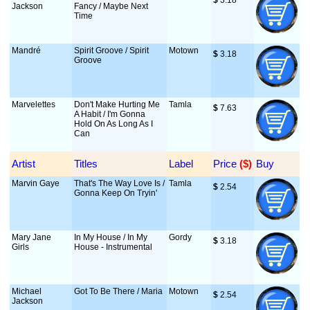
$
 3.18
Jackson
Fancy / Maybe Next
Time
Mandré
Spirit Groove / Spirit
Motown
$
 3.18
Groove
Marvelettes
Don't Make Hurting Me
Tamla
$
 7.63
A Habit / I'm Gonna
Hold On As Long As I
Can
Artist
Titles
Label
Price
 ($)
Buy
Marvin Gaye
That's The Way Love Is /
Tamla
$
 2.54
Gonna Keep On Tryin'
Mary Jane
In My House / In My
Gordy
$
 3.18
Girls
House - Instrumental
Michael
Got To Be There / Maria
Motown
$
 2.54
Jackson