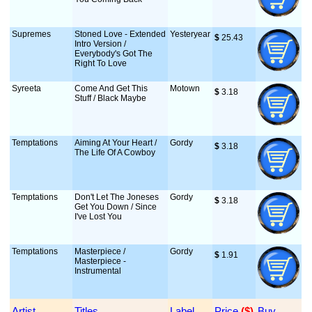
Supremes
Stoned Love - Extended
Yesteryear
$
 25.43
Intro Version /
Everybody's Got The
Right To Love
Syreeta
Come And Get This
Motown
$
 3.18
Stuff / Black Maybe
Temptations
Aiming At Your Heart /
Gordy
$
 3.18
The Life Of A Cowboy
Temptations
Don't Let The Joneses
Gordy
$
 3.18
Get You Down / Since
I've Lost You
Temptations
Masterpiece /
Gordy
$
 1.91
Masterpiece -
Instrumental
Artist
Titles
Label
Price
 ($)
Buy