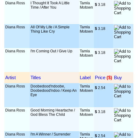
Diana Ross
I Thought It Took A Little
Tamla
$
 3.18
Time / After You
Motown
Diana Ross
All Of My Life / A Simple
Tamla
$
 3.18
Thing Like Cry
Motown
Diana Ross
I'm Coming Out / Give Up
Tamla
$
 3.18
Motown
Artist
Titles
Label
Price
 ($)
Buy
Diana Ross
Doobedood'ndoobe,
Tamla
$
 2.54
Doobedood'ndoo / Keep An
Motown
Eye
Diana Ross
Good Morning Heartache /
Tamla
$
 3.18
God Bless The Child
Motown
Diana Ross
I'm A Winner / Surrender
Tamla
$
 2.54