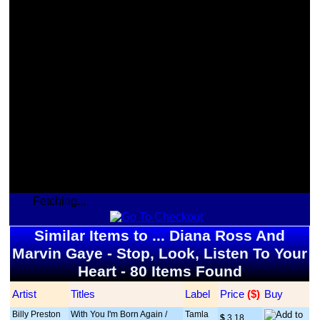
Fetching...
Similar Items to ... Diana Ross And
Marvin Gaye - Stop, Look, Listen To Your
Heart - 80 Items Found
Artist
Titles
Label
Price
 ($)
Buy
Billy Preston
With You I'm Born Again /
Tamla
$
 3.18