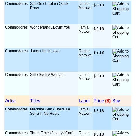
Commodores
Sail On / Captain Quick
Tamla
$
 3.18
Draw
Motown
Commodores
Wonderland / Lovin' You
Tamla
$
 3.18
Motown
Commodores
Janet / I'm In Love
Tamla
$
 3.18
Motown
Commodores
Still / Such A Woman
Tamla
$
 3.18
Motown
Artist
Titles
Label
Price
 ($)
Buy
Commodores
Machine Gun / There's A
Tamla
$
 3.18
Song In My Heart
Motown
Commodores
Three Times A Lady / Can't
Tamla
$
 3.18