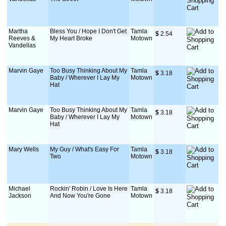
Martha
Bless You / Hope I Don't Get
Tamla
$
 2.54
Reeves &
My Heart Broke
Motown
Vandellas
Marvin Gaye
Too Busy Thinking About My
Tamla
$
 3.18
Baby / Wherever I Lay My
Motown
Hat
Marvin Gaye
Too Busy Thinking About My
Tamla
$
 3.18
Baby / Wherever I Lay My
Motown
Hat
Mary Wells
My Guy / What's Easy For
Tamla
$
 3.18
Two
Motown
Michael
Rockin' Robin / Love Is Here
Tamla
$
 3.18
Jackson
And Now You're Gone
Motown