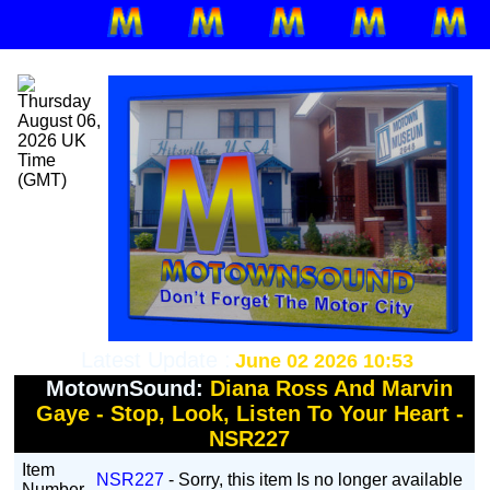
Latest Update :
June 02 2026 10:53
MotownSound:
Diana Ross And Marvin
Gaye - Stop, Look, Listen To Your Heart -
NSR227
Item
NSR227
- Sorry, this item Is no longer available
Number