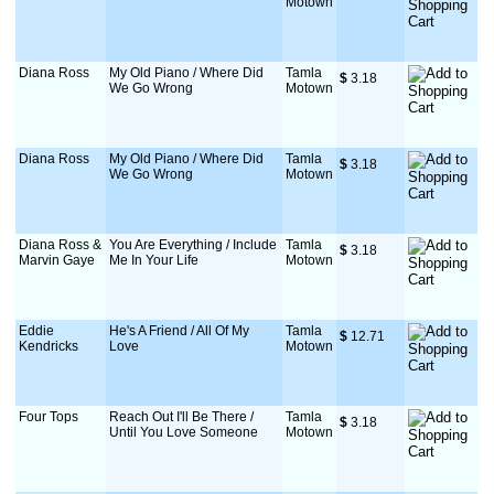
Motown
Diana Ross
My Old Piano / Where Did
Tamla
$
 3.18
We Go Wrong
Motown
Diana Ross
My Old Piano / Where Did
Tamla
$
 3.18
We Go Wrong
Motown
Diana Ross &
You Are Everything / Include
Tamla
$
 3.18
Marvin Gaye
Me In Your Life
Motown
Eddie
He's A Friend / All Of My
Tamla
$
 12.71
Kendricks
Love
Motown
Four Tops
Reach Out I'll Be There /
Tamla
$
 3.18
Until You Love Someone
Motown