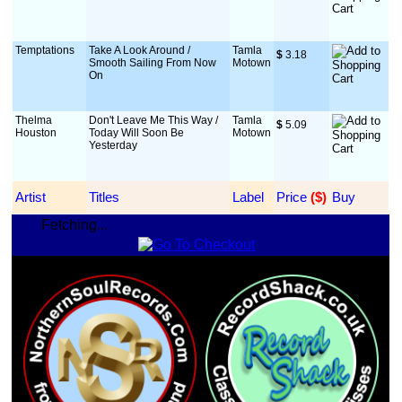
Temptations
Take A Look Around /
Tamla
$
 3.18
Smooth Sailing From Now
Motown
On
Thelma
Don't Leave Me This Way /
Tamla
$
 5.09
Houston
Today Will Soon Be
Motown
Yesterday
Artist
Titles
Label
Price
 ($)
Buy
Fetching...