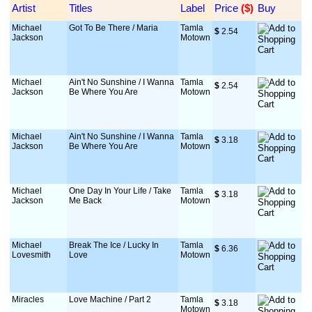
Artist
Titles
Label
Price
 ($)
Buy
Michael
Got To Be There / Maria
Tamla
$
 2.54
Jackson
Motown
Michael
Ain't No Sunshine / I Wanna
Tamla
$
 2.54
Jackson
Be Where You Are
Motown
Michael
Ain't No Sunshine / I Wanna
Tamla
$
 3.18
Jackson
Be Where You Are
Motown
Michael
One Day In Your Life / Take
Tamla
$
 3.18
Jackson
Me Back
Motown
Michael
Break The Ice / Lucky In
Tamla
$
 6.36
Lovesmith
Love
Motown
Miracles
Love Machine / Part 2
Tamla
$
 3.18
Motown