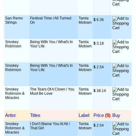
San Remo
Festival Time / All Turned
Tamla
$
 6.36
Strings
On
Motown
Smokey
Being With You / What's In
Tamla
$
 3.18
Robinson
Your Life
Motown
Smokey
Being With You / What's In
Tamla
$
 2.54
Robinson
Your Life
Motown
Smokey
The Tears Of A Clown / You
Tamla
$
 38.14
Robinson &
Must Be Love
Motown
Miracles
Artist
Titles
Label
Price
 ($)
Buy
Smokey
I Don't Blame You At All /
Tamla
$
 2.54
Robinson &
That Girl
Motown
Miracles