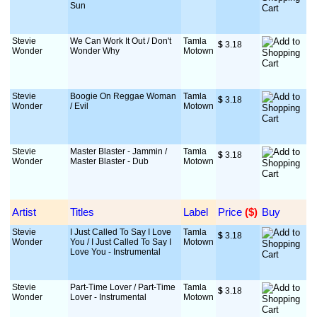
Sun
Stevie
We Can Work It Out / Don't
Tamla
$
 3.18
Wonder
Wonder Why
Motown
Stevie
Boogie On Reggae Woman
Tamla
$
 3.18
Wonder
/ Evil
Motown
Stevie
Master Blaster - Jammin /
Tamla
$
 3.18
Wonder
Master Blaster - Dub
Motown
Artist
Titles
Label
Price
 ($)
Buy
Stevie
I Just Called To Say I Love
Tamla
$
 3.18
Wonder
You / I Just Called To Say I
Motown
Love You - Instrumental
Stevie
Part-Time Lover / Part-Time
Tamla
$
 3.18
Wonder
Lover - Instrumental
Motown