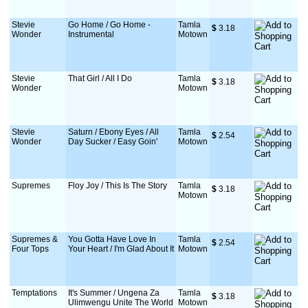
Stevie
Go Home / Go Home -
Tamla
$
 3.18
Wonder
Instrumental
Motown
Stevie
That Girl / All I Do
Tamla
$
 3.18
Wonder
Motown
Stevie
Saturn / Ebony Eyes / All
Tamla
$
 2.54
Wonder
Day Sucker / Easy Goin'
Motown
Supremes
Floy Joy / This Is The Story
Tamla
$
 3.18
Motown
Supremes &
You Gotta Have Love In
Tamla
$
 2.54
Four Tops
Your Heart / I'm Glad About It
Motown
Temptations
It's Summer / Ungena Za
Tamla
$
 3.18
Ulimwengu Unite The World
Motown