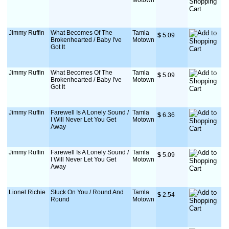
Motown
Jimmy Ruffin
What Becomes Of The
Tamla
$
 5.09
Brokenhearted / Baby I've
Motown
Got It
Jimmy Ruffin
What Becomes Of The
Tamla
$
 5.09
Brokenhearted / Baby I've
Motown
Got It
Jimmy Ruffin
Farewell Is A Lonely Sound /
Tamla
$
 6.36
I Will Never Let You Get
Motown
Away
Jimmy Ruffin
Farewell Is A Lonely Sound /
Tamla
$
 5.09
I Will Never Let You Get
Motown
Away
Lionel Richie
Stuck On You / Round And
Tamla
$
 2.54
Round
Motown