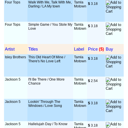
Four Tops
Walk With Me, Talk With Me,
Tamla
$
 3.18
Darling / LA My town
Motown
Four Tops
Simple Game / You Stole My
Tamla
$
 3.18
Love
Motown
Artist
Titles
Label
Price
 ($)
Buy
Isley Brothers
This Old Heart Of Mine /
Tamla
$
 3.18
There's No Love Left
Motown
Jackson 5
I'll Be There / One More
Tamla
$
 2.54
Chance
Motown
Jackson 5
Lookin' Through The
Tamla
$
 3.18
Windows / Love Song
Motown
Jackson 5
Hallelujah Day / To Know
Tamla
$
 3.18