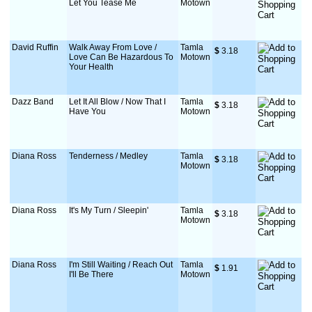
Let You Tease Me
Motown
David Ruffin
Walk Away From Love /
Tamla
$
 3.18
Love Can Be Hazardous To
Motown
Your Health
Dazz Band
Let It All Blow / Now That I
Tamla
$
 3.18
Have You
Motown
Diana Ross
Tenderness / Medley
Tamla
$
 3.18
Motown
Diana Ross
It's My Turn / Sleepin'
Tamla
$
 3.18
Motown
Diana Ross
I'm Still Waiting / Reach Out
Tamla
$
 1.91
I'll Be There
Motown