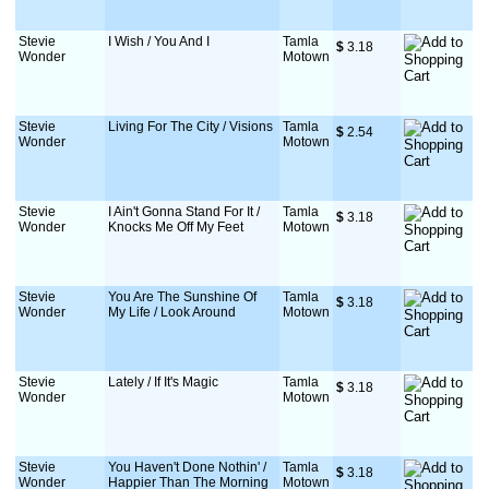
Stevie
I Wish / You And I
Tamla
$
 3.18
Wonder
Motown
Stevie
Living For The City / Visions
Tamla
$
 2.54
Wonder
Motown
Stevie
I Ain't Gonna Stand For It /
Tamla
$
 3.18
Wonder
Knocks Me Off My Feet
Motown
Stevie
You Are The Sunshine Of
Tamla
$
 3.18
Wonder
My Life / Look Around
Motown
Stevie
Lately / If It's Magic
Tamla
$
 3.18
Wonder
Motown
Stevie
You Haven't Done Nothin' /
Tamla
$
 3.18
Wonder
Happier Than The Morning
Motown