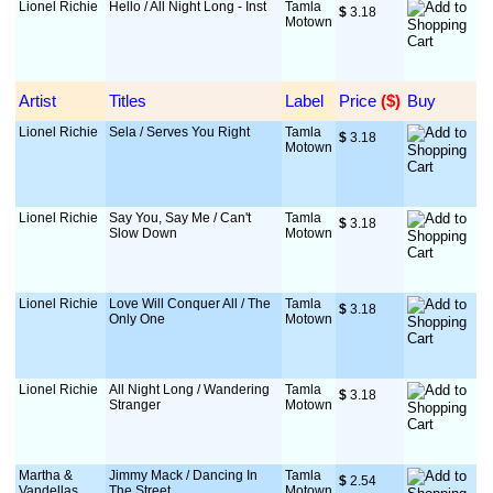
Lionel Richie
Hello / All Night Long - Inst
Tamla
$
 3.18
Motown
Artist
Titles
Label
Price
 ($)
Buy
Lionel Richie
Sela / Serves You Right
Tamla
$
 3.18
Motown
Lionel Richie
Say You, Say Me / Can't
Tamla
$
 3.18
Slow Down
Motown
Lionel Richie
Love Will Conquer All / The
Tamla
$
 3.18
Only One
Motown
Lionel Richie
All Night Long / Wandering
Tamla
$
 3.18
Stranger
Motown
Martha &
Jimmy Mack / Dancing In
Tamla
$
 2.54
Vandellas
The Street
Motown