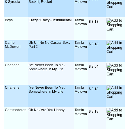
& Syreeta
Sock-It, Rocket
Motown
Boys
Crazy / Crazy - Instrumental
Tamla
$
 3.18
Motown
Carrie
Uh Uh No No Casual Sex /
Tamla
$
 3.18
McDowell
Part 2
Motown
Charlene
I've Never Been To Me /
Tamla
$
 2.54
Somewhere In My Life
Motown
Charlene
I've Never Been To Me /
Tamla
$
 3.18
Somewhere In My Life
Motown
Commodores
Oh No / Are You Happy
Tamla
$
 3.18
Motown