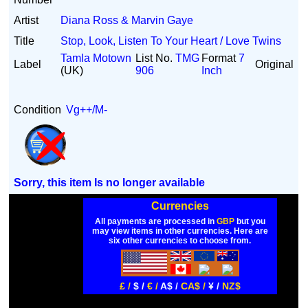
Artist
Diana Ross & Marvin Gaye
Title
Stop, Look, Listen To Your Heart / Love Twins
Tamla Motown
List No.
TMG
Format
7
Label
Original
(UK)
906
Inch
Condition
Vg++/M-
Sorry, this item Is no longer available
Currencies
All payments are processed in
GBP
but you
may view items in other currencies. Here are
six other currencies to choose from.
£ /
$ /
€ /
A$ /
CA$ /
¥ /
NZ$