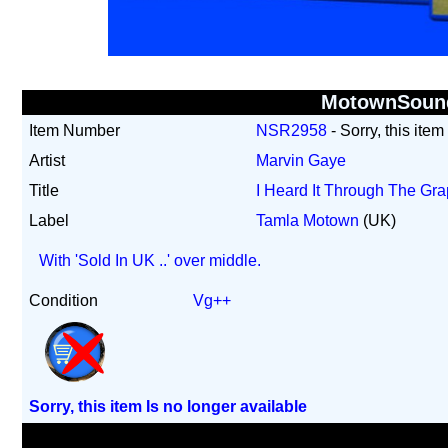
MotownSoun
Item Number
NSR2958
- Sorry, this item
Artist
Marvin Gaye
Title
I Heard It Through The G
Label
Tamla Motown
(UK)
With 'Sold In UK ..' over middle.
Condition
Vg++
Sorry, this item Is no longer available