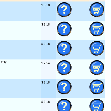
$
 3.18
$
 3.18
$
 3.18
 tatty
$
 2.54
$
 3.18
$
 3.18