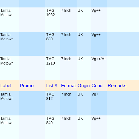
Tamla
TMG
7 Inch
UK
Vg++
Motown
1032
Tamla
TMG
7 Inch
UK
Vg++
Motown
880
Tamla
TMG
7 Inch
UK
Vg++/M-
Motown
1210
Label
Promo
List #
Format
Origin
Cond
Remarks
Tamla
TMG
7 Inch
UK
Vg+
Motown
812
Tamla
TMG
7 Inch
UK
Vg++
Motown
849