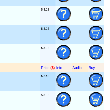
$
 3.18
$
 3.18
$
 3.18
Price
 ($)
Info
Audio
Buy
$
 2.54
$
 3.18