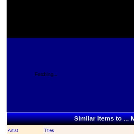
Fetching...
Similar Items to ..
Artist
Titles