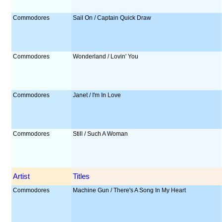
Commodores
Sail On / Captain Quick Draw
Commodores
Wonderland / Lovin' You
Commodores
Janet / I'm In Love
Commodores
Still / Such A Woman
Artist
Titles
Commodores
Machine Gun / There's A Song In My Heart