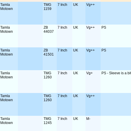
Tamla
TMG
7 Inch
UK
Vg++
Motown
1159
Tamla
ZB
7 Inch
UK
Vg++
PS
Motown
44037
Tamla
ZB
7 Inch
UK
Vg++
PS
Motown
41501
Tamla
TMG
7 Inch
UK
Vg+
PS - Sleeve is a bit
Motown
1260
Tamla
TMG
7 Inch
UK
Vg++
Motown
1260
Tamla
TMG
7 Inch
UK
M-
Motown
1245