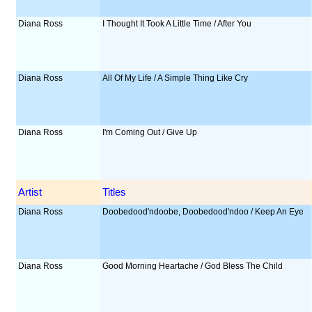
Diana Ross
I Thought It Took A Little Time / After You
Diana Ross
All Of My Life / A Simple Thing Like Cry
Diana Ross
I'm Coming Out / Give Up
Artist
Titles
Diana Ross
Doobedood'ndoobe, Doobedood'ndoo / Keep An Eye
Diana Ross
Good Morning Heartache / God Bless The Child