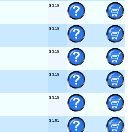
$
 3.18
$
 3.18
$
 3.18
$
 3.18
$
 3.18
$
 1.91