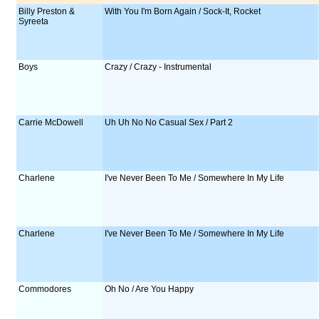
Billy Preston &
With You I'm Born Again / Sock-It, Rocket
Syreeta
Boys
Crazy / Crazy - Instrumental
Carrie McDowell
Uh Uh No No Casual Sex / Part 2
Charlene
I've Never Been To Me / Somewhere In My Life
Charlene
I've Never Been To Me / Somewhere In My Life
Commodores
Oh No / Are You Happy