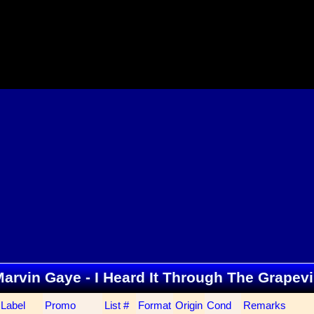
. Marvin Gaye - I Heard It Through The Grapev
Label
Promo
List #
Format
Origin
Cond
Remarks