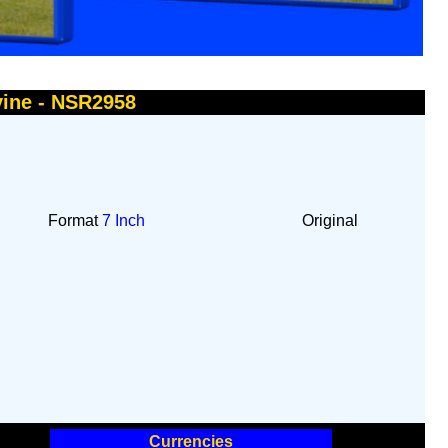
vine - NSR2958
Format
7 Inch
Original
Currencies