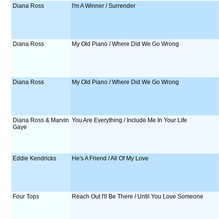
Diana Ross
I'm A Winner / Surrender
Diana Ross
My Old Piano / Where Did We Go Wrong
Diana Ross
My Old Piano / Where Did We Go Wrong
Diana Ross & Marvin
You Are Everything / Include Me In Your Life
Gaye
Eddie Kendricks
He's A Friend / All Of My Love
Four Tops
Reach Out I'll Be There / Until You Love Someone