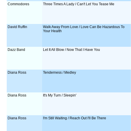
Commodores
Three Times A Lady / Can't Let You Tease Me
David Ruffin
Walk Away From Love / Love Can Be Hazardous To
Your Health
Dazz Band
Let It All Blow / Now That I Have You
Diana Ross
Tenderness / Medley
Diana Ross
It's My Turn / Sleepin'
Diana Ross
I'm Still Waiting / Reach Out I'll Be There