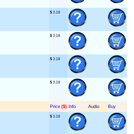
$
 3.18
$
 3.18
$
 3.18
$
 3.18
Price
 ($)
Info
Audio
Buy
$
 3.18