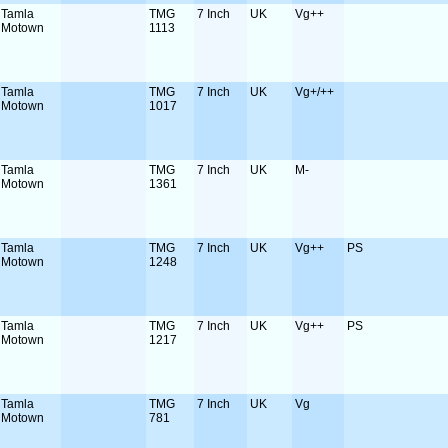
Tamla
TMG
7 Inch
UK
Vg++
Motown
1113
Tamla
TMG
7 Inch
UK
Vg+/++
Motown
1017
Tamla
TMG
7 Inch
UK
M-
Motown
1361
Tamla
TMG
7 Inch
UK
Vg++
PS
Motown
1248
Tamla
TMG
7 Inch
UK
Vg++
PS
Motown
1217
Tamla
TMG
7 Inch
UK
Vg
Motown
781