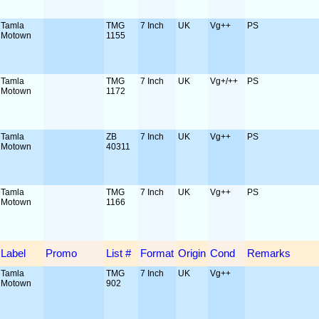
Tamla
TMG
7 Inch
UK
Vg++
PS
Motown
1155
Tamla
TMG
7 Inch
UK
Vg+/++
PS
Motown
1172
Tamla
ZB
7 Inch
UK
Vg++
PS
Motown
40311
Tamla
TMG
7 Inch
UK
Vg++
PS
Motown
1166
Label
Promo
List #
Format
Origin
Cond
Remarks
Tamla
TMG
7 Inch
UK
Vg++
Motown
902