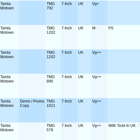
Tamla
TMG
7 Inch
UK
Vg+
Motown
792
Tamla
TMG
7 Inch
UK
M-
PS
Motown
1202
Tamla
TMG
7 Inch
UK
Vg++
Motown
1202
Tamla
TMG
7 Inch
UK
Vg++
Motown
890
Tamla
Demo / Promo
TMG
7 Inch
UK
Vg++
Motown
Copy
1021
Tamla
TMG
7 Inch
UK
Vg++
With 'Sold In UK ..
Motown
579