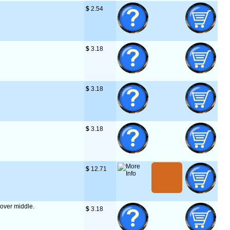
$
 2.54
$
 3.18
$
 3.18
$
 3.18
$
 12.71
' over middle.
$
 3.18