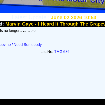
Latest Update :
June 02 2026 10:53
d:
Marvin Gaye - I Heard It Through The Grape
 Is no longer available
rapevine / Need Somebody
List No.
TMG 686