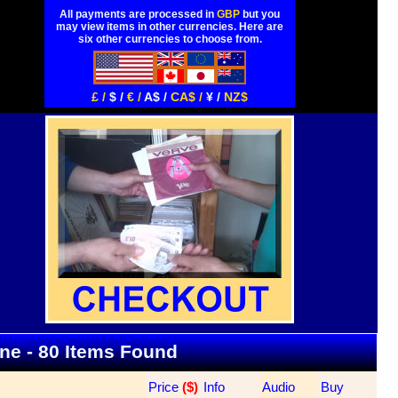
All payments are processed in
GBP
but you
may view items in other currencies. Here are
six other currencies to choose from.
£ /
$ /
€ /
A$ /
CA$ /
¥ /
NZ$
ine - 80 Items Found
Price
 ($)
Info
Audio
Buy