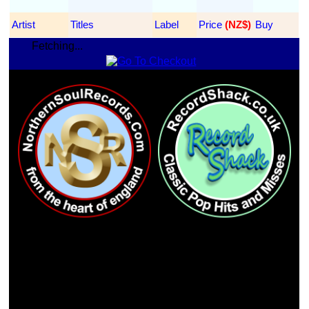
Artist
Titles
Label
Price
 (NZ$)
Buy
Fetching...