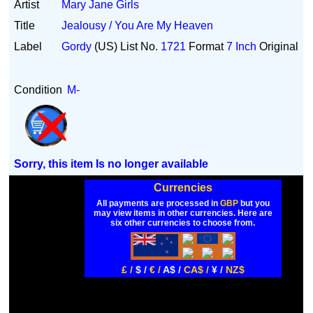
Artist
Mary Jane Girls
Title
Jealousy / You Are My Heaven
Label
Gordy
(US)
List No.
1721
Format
7 Inch
Original
Condition
M-
Sorry, this item Is no longer available
Currencies
All payments are processed in
GBP
but you
may view items in other currencies. Here are
six other currencies to choose from.
£ /
$ /
€ /
A$ /
CA$ /
¥ /
NZ$