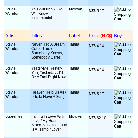
Stevie
You Will Know / You
Motown
NZ$
 5.17
Wonder
Will Know -
Instrumental
Artist
Titles
Label
Price
 (NZ$)
Buy
Stevie
Never Had A Dream
Tamla
NZ$
 4.14
Wonder
Come True /
Somebody Knows,
Somebody Cares
Stevie
Yester-Me, Yester-
Tamla
NZ$
 4.14
Wonder
You, Yesterday / I'd
Be A Fool Right Now
Stevie
Heaven Help Us All /
Tamla
NZ$
 5.17
Wonder
I Gotta Have A Song
Supremes
Falling In Love With
Motown
NZ$
 62.10
Love / My Heart
Stood Still / The Lady
Is A Tramp / Lover