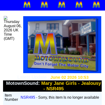
Latest Update :
June 02 2026 10:53
MotownSound:
Mary Jane Girls - Jealousy
- NSR495
Item
NSR495
- Sorry, this item Is no longer available
Number