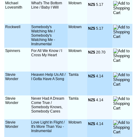
Michael
What's The Bottom
Motown
NZ$
 5.17
Lovesmith
Line / Baby I Will
Rockwell
Somebody's
Motown
NZ$
 5.17
Watching Me /
Somebody's
Watching Me -
Instrumental
Spinners
For All We Know / I
Motown
NZ$
 20.70
Cross My Heart
Stevie
Heaven Help Us All /
Tamla
NZ$
 4.14
Wonder
I Gotta Have A Song
Stevie
Never Had A Dream
Tamla
NZ$
 4.14
Wonder
Come True /
Somebody Knows,
Somebody Cares
Stevie
Love Light In Flight /
Motown
NZ$
 4.14
Wonder
It's More Than You -
Instrumental