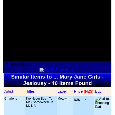
Fetching...
Similar Items to ... Mary Jane Girls -
Jealousy - 40 Items Found
Artist
Titles
Label
Price
 (NZ$)
Buy
Charlene
I've Never Been To
Motown
NZ$
 4.14
Me / Somewhere In
My Life