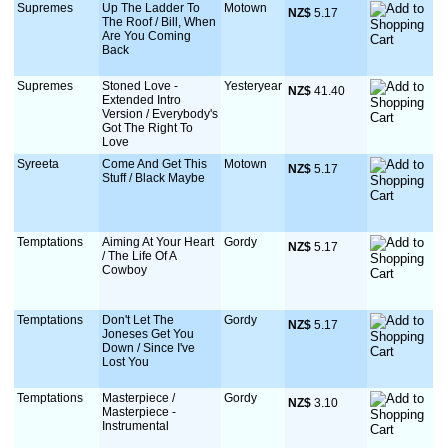
Supremes
Up The Ladder To
Motown
NZ$
 5.17
The Roof / Bill, When
Are You Coming
Back
Supremes
Stoned Love -
Yesteryear
NZ$
 41.40
Extended Intro
Version / Everybody's
Got The Right To
Love
Syreeta
Come And Get This
Motown
NZ$
 5.17
Stuff / Black Maybe
Temptations
Aiming At Your Heart
Gordy
NZ$
 5.17
/ The Life Of A
Cowboy
Temptations
Don't Let The
Gordy
NZ$
 5.17
Joneses Get You
Down / Since I've
Lost You
Temptations
Masterpiece /
Gordy
NZ$
 3.10
Masterpiece -
Instrumental