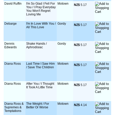
David Ruffin
I'm So Glad I Fell For
Motown
NZ$
 5.17
You / I Pray Everyday
You Won't Regret
Loving Me
Debarge
I'm In Love With You /
Gordy
NZ$
 5.17
All This Love
Dennis
Shake Hands /
Gordy
NZ$
 5.17
Edwards
Aphrodisiac
Diana Ross
Last Time I Saw Him
Motown
NZ$
 5.17
/ Save The Children
Diana Ross
After You / I Thought
Motown
NZ$
 5.17
It Took A Little Time
Diana Ross &
The Weight / For
Motown
NZ$
 4.14
Supremes &
Better Or Worse
Temptations