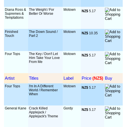
Diana Ross &
The Weight / For
Motown
NZ$
 5.17
Supremes &
Better Or Worse
Temptations
Finished
The Down Sound /
Motown
NZ$
 10.35
Touch
Part 2
Four Tops
The Key / Don't Let
Motown
NZ$
 5.17
Him Take Your Love
From Me
Artist
Titles
Label
Price
 (NZ$)
Buy
Four Tops
I'm In A Different
Motown
NZ$
 5.17
World / Remember
When
General Kane
Crack Killed
Gordy
NZ$
 5.17
Applejack /
Applejack's Theme