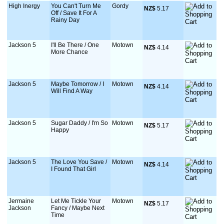
High Inergy
You Can't Turn Me
Gordy
NZ$
 5.17
Off / Save It For A
Rainy Day
Jackson 5
I'll Be There / One
Motown
NZ$
 4.14
More Chance
Jackson 5
Maybe Tomorrow / I
Motown
NZ$
 4.14
Will Find A Way
Jackson 5
Sugar Daddy / I'm So
Motown
NZ$
 5.17
Happy
Jackson 5
The Love You Save /
Motown
NZ$
 4.14
I Found That Girl
Jermaine
Let Me Tickle Your
Motown
NZ$
 5.17
Jackson
Fancy / Maybe Next
Time