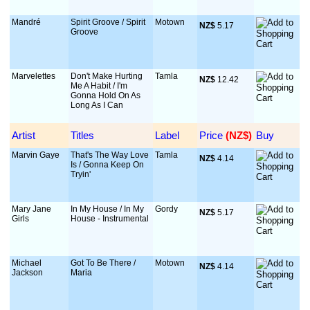
Mandré
Spirit Groove / Spirit
Motown
NZ$
 5.17
Groove
Marvelettes
Don't Make Hurting
Tamla
NZ$
 12.42
Me A Habit / I'm
Gonna Hold On As
Long As I Can
Artist
Titles
Label
Price
 (NZ$)
Buy
Marvin Gaye
That's The Way Love
Tamla
NZ$
 4.14
Is / Gonna Keep On
Tryin'
Mary Jane
In My House / In My
Gordy
NZ$
 5.17
Girls
House - Instrumental
Michael
Got To Be There /
Motown
NZ$
 4.14
Jackson
Maria