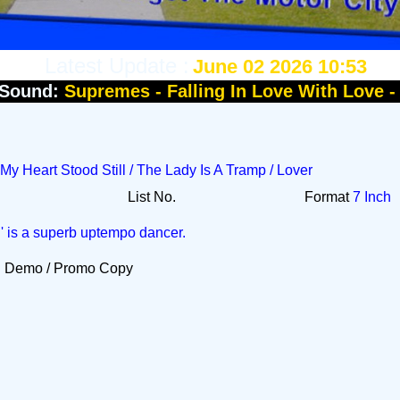
Latest Update :
June 02 2026 10:53
Sound:
Supremes - Falling In Love With Love 
 My Heart Stood Still / The Lady Is A Tramp / Lover
List No.
Format
7 Inch
l' is a superb uptempo dancer.
Demo / Promo Copy