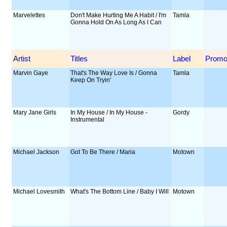
Marvelettes
Don't Make Hurting Me A Habit / I'm
Tamla
Gonna Hold On As Long As I Can
Artist
Titles
Label
Prom
Marvin Gaye
That's The Way Love Is / Gonna
Tamla
Keep On Tryin'
Mary Jane Girls
In My House / In My House -
Gordy
Instrumental
Michael Jackson
Got To Be There / Maria
Motown
Michael Lovesmith
What's The Bottom Line / Baby I Will
Motown