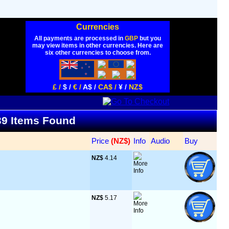
Currencies
All payments are processed in
GBP
but you
may view items in other currencies. Here are
six other currencies to choose from.
£ /
$ /
€ /
A$ /
CA$ /
¥ /
NZ$
 39 Items Found
Price
 (NZ$)
Info
Audio
Buy
NZ$
 4.14
NZ$
 5.17