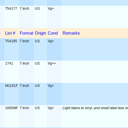
T54177
7 Inch
US
Vg+
o
List #
Format
Origin
Cond
Remarks
T54185
7 Inch
US
Vg+
1741
7 Inch
US
Vg++
M1191F
7 Inch
US
Vg+
1685MF
7 Inch
US
Vg+
Light stains to vinyl, and small label tear o