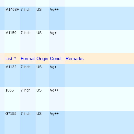
M1463F
7 Inch
US
Vg++
M1159
7 Inch
US
Vg+
o
List #
Format
Origin
Cond
Remarks
M1132
7 Inch
US
Vg+
1865
7 Inch
US
Vg++
G7155
7 Inch
US
Vg++