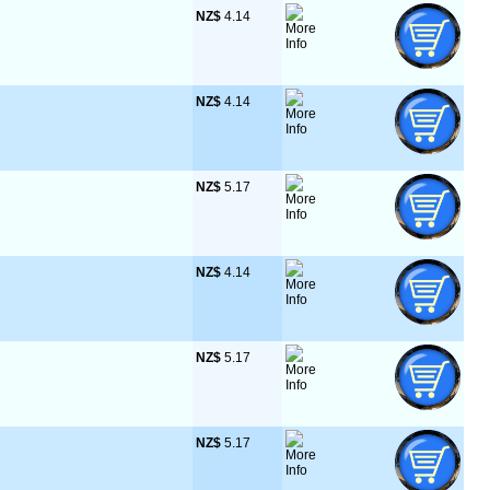
NZ$
 4.14
NZ$
 4.14
NZ$
 5.17
NZ$
 4.14
NZ$
 5.17
NZ$
 5.17