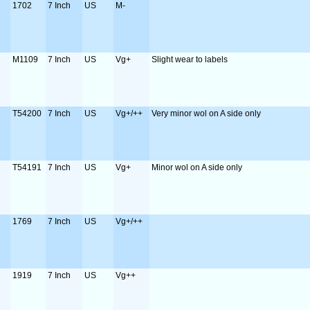
1702
7 Inch
US
M-
M1109
7 Inch
US
Vg+
Slight wear to labels
T54200
7 Inch
US
Vg+/++
Very minor wol on A side only
T54191
7 Inch
US
Vg+
Minor wol on A side only
1769
7 Inch
US
Vg+/++
1919
7 Inch
US
Vg++