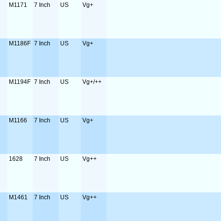
M1171
7 Inch
US
Vg+
M1186F
7 Inch
US
Vg+
M1194F
7 Inch
US
Vg+/++
M1166
7 Inch
US
Vg+
1628
7 Inch
US
Vg++
M1461
7 Inch
US
Vg++