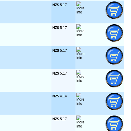
NZ$
 5.17
NZ$
 5.17
NZ$
 5.17
NZ$
 5.17
NZ$
 4.14
NZ$
 5.17