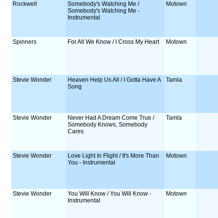
Rockwell
Somebody's Watching Me /
Motown
Somebody's Watching Me -
Instrumental
Spinners
For All We Know / I Cross My Heart
Motown
Stevie Wonder
Heaven Help Us All / I Gotta Have A
Tamla
Song
Stevie Wonder
Never Had A Dream Come True /
Tamla
Somebody Knows, Somebody
Cares
Stevie Wonder
Love Light In Flight / It's More Than
Motown
You - Instrumental
Stevie Wonder
You Will Know / You Will Know -
Motown
Instrumental