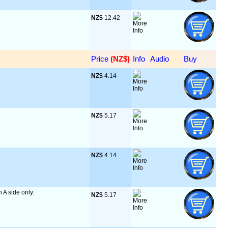
NZ$
 12.42
Price
 (NZ$)
Info
Audio
Buy
NZ$
 4.14
NZ$
 5.17
NZ$
 4.14
n A side only.
NZ$
 5.17