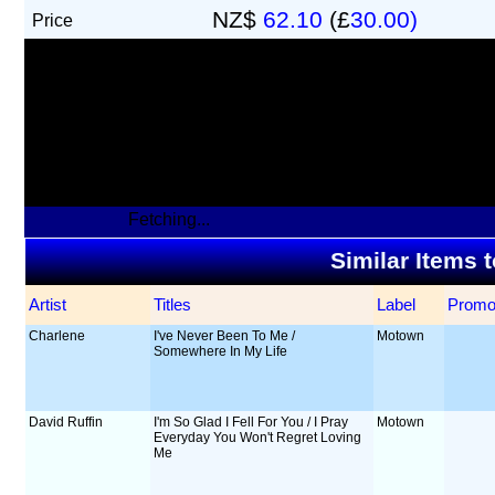
NZ$
62.10
(£
30.00)
Price
Fetching...
Similar Items 
Artist
Titles
Label
Prom
Charlene
I've Never Been To Me /
Motown
Somewhere In My Life
David Ruffin
I'm So Glad I Fell For You / I Pray
Motown
Everyday You Won't Regret Loving
Me