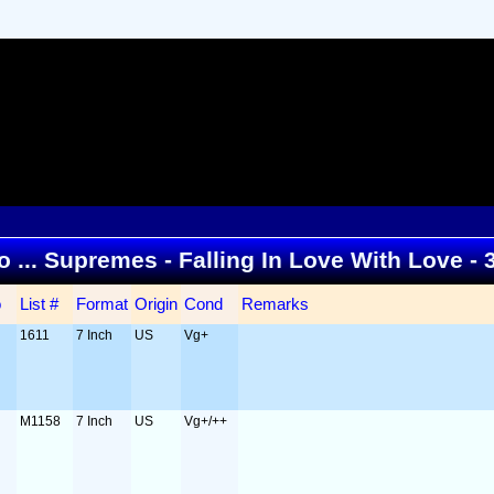
to ... Supremes - Falling In Love With Love -
o
List #
Format
Origin
Cond
Remarks
1611
7 Inch
US
Vg+
M1158
7 Inch
US
Vg+/++