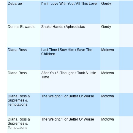
Debarge
I'm In Love With You / All This Love
Gordy
Dennis Edwards
Shake Hands / Aphrodisiac
Gordy
Diana Ross
Last Time I Saw Him / Save The
Motown
Children
Diana Ross
After You / I Thought It Took A Little
Motown
Time
Diana Ross &
The Weight / For Better Or Worse
Motown
Supremes &
Temptations
Diana Ross &
The Weight / For Better Or Worse
Motown
Supremes &
Temptations