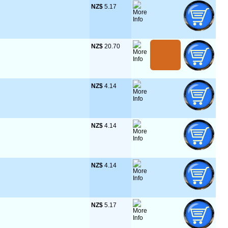
NZ$
 5.17
NZ$
 20.70
NZ$
 4.14
NZ$
 4.14
NZ$
 4.14
NZ$
 5.17