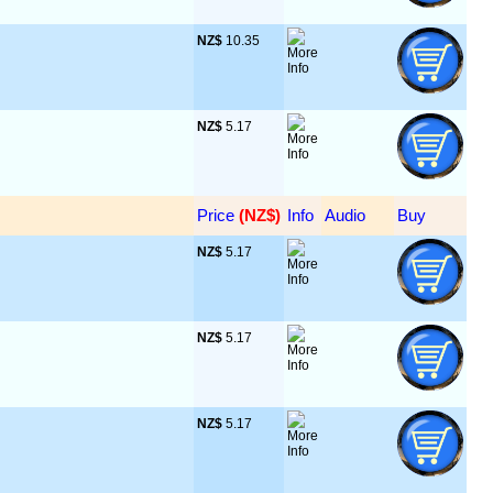
NZ$
 10.35
NZ$
 5.17
Price
 (NZ$)
Info
Audio
Buy
NZ$
 5.17
NZ$
 5.17
NZ$
 5.17