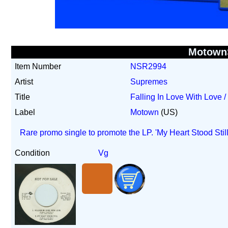
Motown
Item Number
NSR2994
Artist
Supremes
Title
Falling In Love With Love /
Label
Motown
(US)
Rare promo single to promote the LP. 'My Heart Stood Stil
Condition
Vg