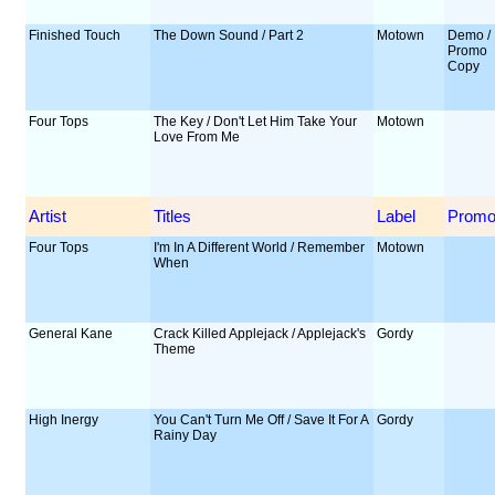
Finished Touch
The Down Sound / Part 2
Motown
Demo /
Promo
Copy
Four Tops
The Key / Don't Let Him Take Your
Motown
Love From Me
Artist
Titles
Label
Prom
Four Tops
I'm In A Different World / Remember
Motown
When
General Kane
Crack Killed Applejack / Applejack's
Gordy
Theme
High Inergy
You Can't Turn Me Off / Save It For A
Gordy
Rainy Day