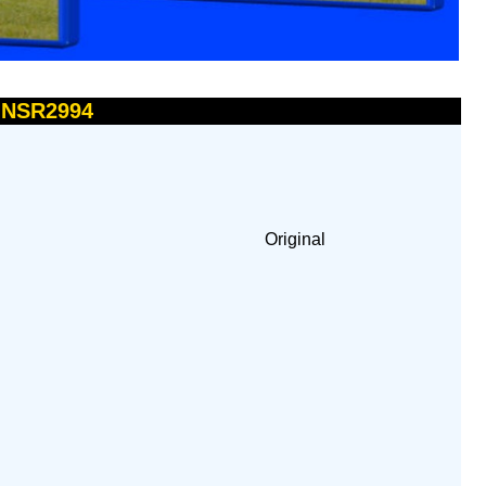
- NSR2994
Original