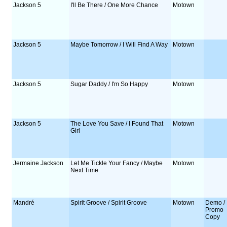
Jackson 5
I'll Be There / One More Chance
Motown
Jackson 5
Maybe Tomorrow / I Will Find A Way
Motown
Jackson 5
Sugar Daddy / I'm So Happy
Motown
Jackson 5
The Love You Save / I Found That
Motown
Girl
Jermaine Jackson
Let Me Tickle Your Fancy / Maybe
Motown
Next Time
Mandré
Spirit Groove / Spirit Groove
Motown
Demo /
Promo
Copy