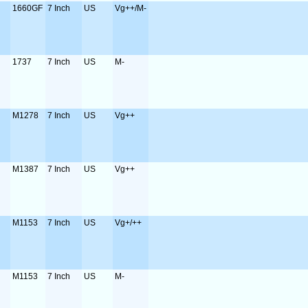
1660GF
7 Inch
US
Vg++/M-
1737
7 Inch
US
M-
M1278
7 Inch
US
Vg++
M1387
7 Inch
US
Vg++
M1153
7 Inch
US
Vg+/++
M1153
7 Inch
US
M-