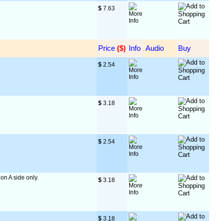
$
 7.63
Price
 ($)
Info
Audio
Buy
$
 2.54
$
 3.18
$
 2.54
 on A side only.
$
 3.18
$
 3.18