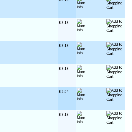
$
 3.18
$
 3.18
$
 3.18
$
 2.54
$
 3.18