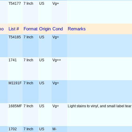
T54177
7 Inch
US
Vg+
mo
List #
Format
Origin
Cond
Remarks
T54185
7 Inch
US
Vg+
1741
7 Inch
US
Vg++
M1191F
7 Inch
US
Vg+
1685MF
7 Inch
US
Vg+
Light stains to vinyl, and small label tear
1702
7 Inch
US
M-