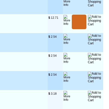
$
 12.71
$
 2.54
$
 2.54
$
 2.54
$
 3.18