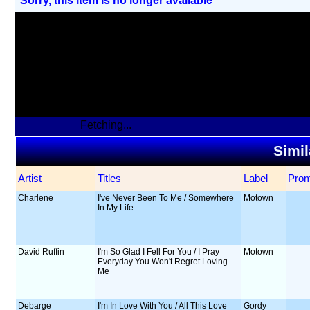
Sorry, this item Is no longer available
Fetching...
Simil
Artist
Titles
Label
Pro
Charlene
I've Never Been To Me / Somewhere
Motown
In My Life
David Ruffin
I'm So Glad I Fell For You / I Pray
Motown
Everyday You Won't Regret Loving
Me
Debarge
I'm In Love With You / All This Love
Gordy