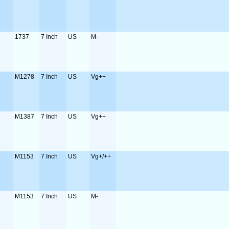
1737
7 Inch
US
M-
M1278
7 Inch
US
Vg++
M1387
7 Inch
US
Vg++
M1153
7 Inch
US
Vg+/++
M1153
7 Inch
US
M-