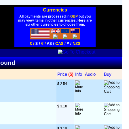
Currencies
All payments are processed in
GBP
but you
may view items in other currencies. Here are
six other currencies to choose from.
£ /
$ /
€ /
A$ /
CA$ /
¥ /
NZ$
 Found
Price
 ($)
Info
Audio
Buy
$
 2.54
$
 3.18
$
 3.18