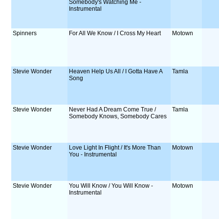
Somebody's Watching Me -
Instrumental
Spinners
For All We Know / I Cross My Heart
Motown
Stevie Wonder
Heaven Help Us All / I Gotta Have A
Tamla
Song
Stevie Wonder
Never Had A Dream Come True /
Tamla
Somebody Knows, Somebody Cares
Stevie Wonder
Love Light In Flight / It's More Than
Motown
You - Instrumental
Stevie Wonder
You Will Know / You Will Know -
Motown
Instrumental