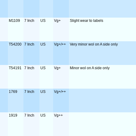
M1109
7 Inch
US
Vg+
Slight wear to labels
T54200
7 Inch
US
Vg+/++
Very minor wol on A side only
T54191
7 Inch
US
Vg+
Minor wol on A side only
1769
7 Inch
US
Vg+/++
1919
7 Inch
US
Vg++