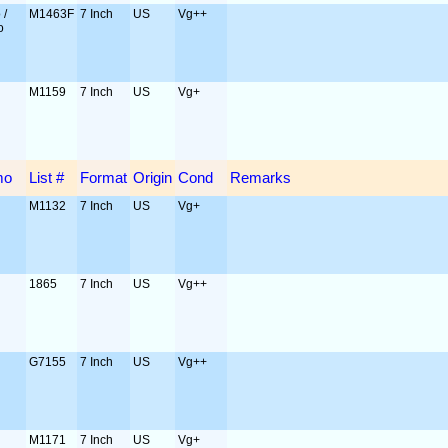
 /
M1463F
7 Inch
US
Vg++
o
M1159
7 Inch
US
Vg+
mo
List #
Format
Origin
Cond
Remarks
M1132
7 Inch
US
Vg+
1865
7 Inch
US
Vg++
G7155
7 Inch
US
Vg++
M1171
7 Inch
US
Vg+