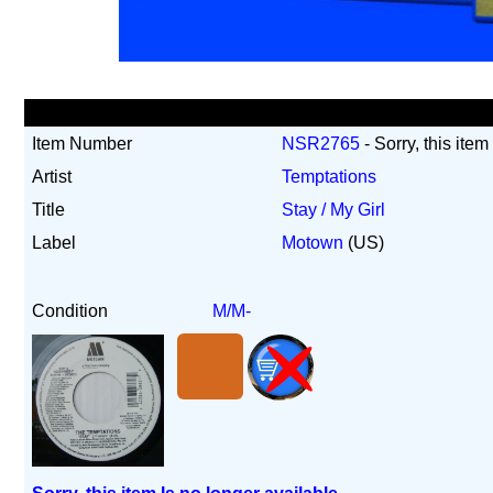
Item Number
NSR2765
- Sorry, this item
Artist
Temptations
Title
Stay / My Girl
Label
Motown
(US)
Condition
M/M-