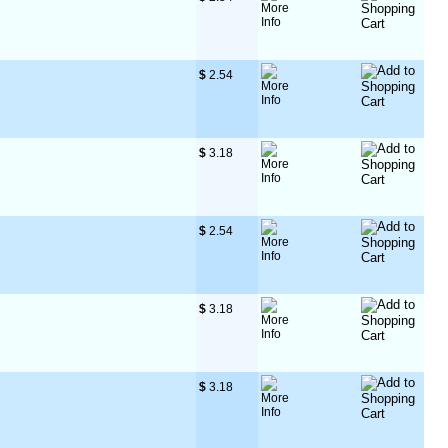
$
 2.54
$
 3.18
$
 2.54
$
 3.18
$
 3.18