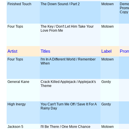
Finished Touch
The Down Sound / Part 2
Motown
Demo
Prom
Copy
Four Tops
The Key / Don't Let Him Take Your
Motown
Love From Me
Artist
Titles
Label
Pro
Four Tops
I'm In A Different World / Remember
Motown
When
General Kane
Crack Killed Applejack / Applejack's
Gordy
Theme
High Inergy
You Can't Turn Me Off / Save It For A
Gordy
Rainy Day
Jackson 5
I'll Be There / One More Chance
Motown