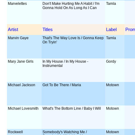
Marvelettes
Don't Make Hurting Me A Habit / I'm
Tamla
Gonna Hold On As Long As I Can
Artist
Titles
Label
Pro
Marvin Gaye
That's The Way Love Is / Gonna Keep
Tamla
On Tryin'
Mary Jane Girls
In My House / In My House -
Gordy
Instrumental
Michael Jackson
Got To Be There / Maria
Motown
Michael Lovesmith
What's The Bottom Line / Baby I Will
Motown
Rockwell
Somebody's Watching Me /
Motown