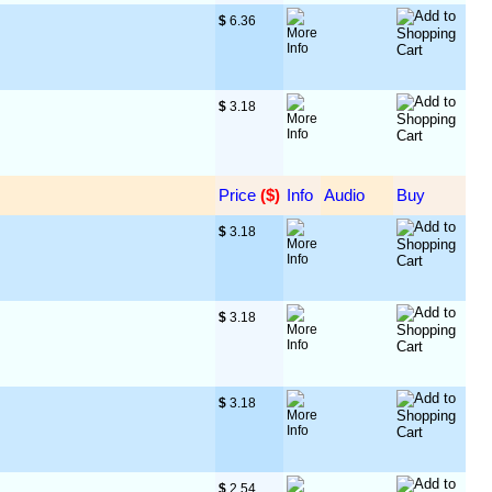
$
 6.36
$
 3.18
Price
 ($)
Info
Audio
Buy
$
 3.18
$
 3.18
$
 3.18
$
 2.54