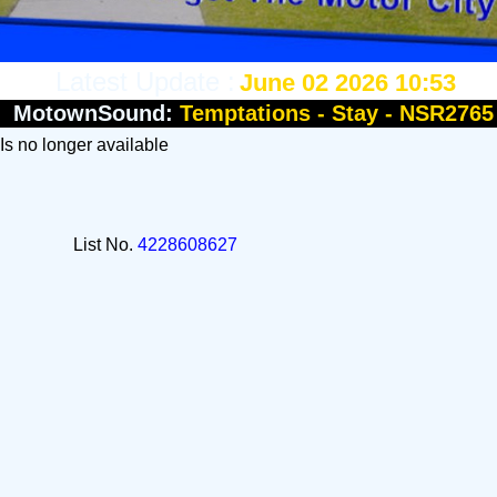
Latest Update :
June 02 2026 10:53
MotownSound:
Temptations - Stay - NSR2765
 Is no longer available
List No.
4228608627