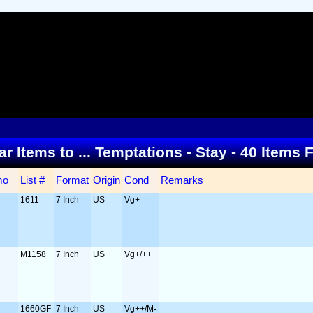
ar Items to ... Temptations - Stay - 40 Items
mo
List #
Format
Origin
Cond
Remarks
1611
7 Inch
US
Vg+
M1158
7 Inch
US
Vg+/++
1660GF
7 Inch
US
Vg++/M-