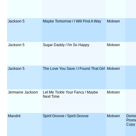
Jackson 5
Maybe Tomorrow / I Will Find A Way
Motown
Jackson 5
Sugar Daddy / I'm So Happy
Motown
Jackson 5
The Love You Save / I Found That Girl
Motown
Jermaine Jackson
Let Me Tickle Your Fancy / Maybe
Motown
Next Time
Mandré
Spirit Groove / Spirit Groove
Motown
Demo
Prom
Copy