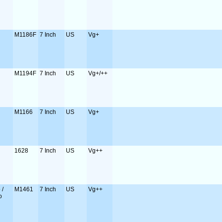
M1186F
7 Inch
US
Vg+
M1194F
7 Inch
US
Vg+/++
M1166
7 Inch
US
Vg+
1628
7 Inch
US
Vg++
 /
M1461
7 Inch
US
Vg++
o