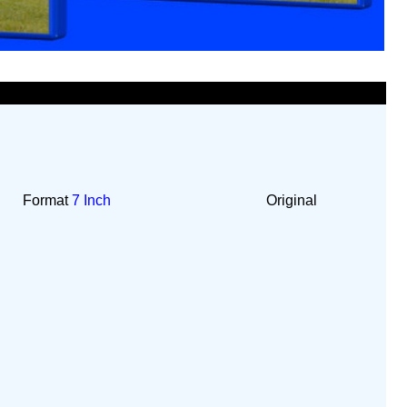
Format
7 Inch
Original