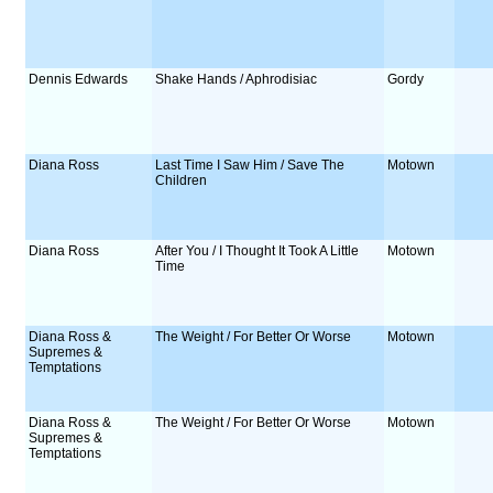
Dennis Edwards
Shake Hands / Aphrodisiac
Gordy
Diana Ross
Last Time I Saw Him / Save The
Motown
Children
Diana Ross
After You / I Thought It Took A Little
Motown
Time
Diana Ross &
The Weight / For Better Or Worse
Motown
Supremes &
Temptations
Diana Ross &
The Weight / For Better Or Worse
Motown
Supremes &
Temptations